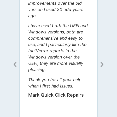
improvements over the old
James
version I used 20 odd years
grate
ago.
spent
I have used both the UEFI and
today
Windows versions, both are
Your 
comprehensive and easy to
guida
use, and I particularly like the
diffe
fault/error reports in the
appre
Windows version over the
talke
UEFI, they are more visually
step 
pleasing.
Sharo
Thank you for all your help
your 
when I first had issues.
movin
was 
Mark Quick Click Repairs
We’re
have 
runnin