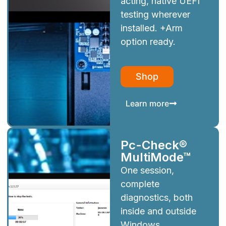
acting, native UEFI
testing wherever
installed. +Arm
option ready.
Shop
Learn more
Pc-Check®
MultiMode™
One session,
complete
diagnostics, both
inside and outside
Windows.