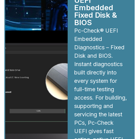
UEFI
Embedded
Fixed Disk &
BIOS
Pc-Check® UEFI
Embedded
Diagnostics – Fixed
Disk and BIOS.
Instant diagnostics
built directly into
every system for
full-time testing
access. For building,
supporting and
servicing the latest
PCs, Pc-Check
UEFI gives fast