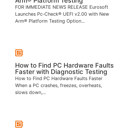
Arm® Platform Testing
FOR IMMEDIATE NEWS RELEASE Eurosoft
Launches Pc‑Check® UEFI v2.00 with New
Arm® Platform Testing Option...
How to Find PC Hardware Faults
Faster with Diagnostic Testing
How to Find PC Hardware Faults Faster
When a PC crashes, freezes, overheats,
slows down,...