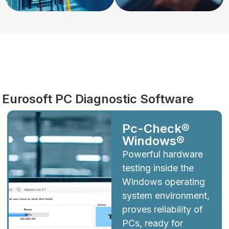
Diagnostics
Eurosoft PC Diagnostic Software
Pc-Check®
Windows®
Powerful hardware
testing inside the
Windows operating
system environment,
proves reliability of
PCs, ready for