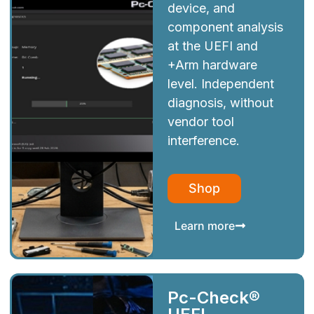
device, and
component analysis
at the UEFI and
+Arm hardware
level. Independent
diagnosis, without
vendor tool
interference.
Shop
Learn more
Pc-Check®