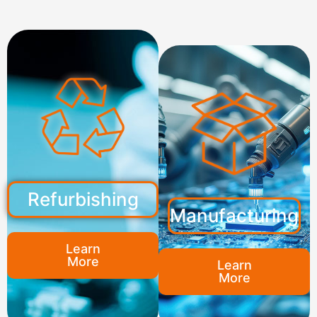
Refurbishing
Manufacturing
Learn
More
Learn
More