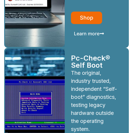
Shop
Learn more
Pc-Check®
Self Boot
The original,
industry trusted,
independent “Self-
boot” diagnostics,
testing legacy
hardware outside
the operating
system.