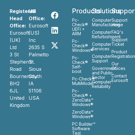
Products
Solutions
Suppor
Registered
US
Head
Office:
Pc-
Computer
Support
Check®
Manufacturing
Home
Office:
Eurosoft
UEFI +
Computer
FAQ's
Eurosoft
(US)
ARM
Refurbishment
(UK)
Inc
Support
Pc-
Computer
Ticket
Check®
Ltd
2635 S
Services
Windows®
Product
3 St
Palmetto
Computer
Registratio
Pc-
Support
Stephen’s
St.
Check®
Our
Self-
Government
Ofiices
Road
Sioux
boot
and Public
Bournemouth
City
Contact
Sector
Pc-Check®
Eurosoft
Computer
BH2
IA
MultiMode™
Reliability
6JL
51106
Pc-
Check® +
United
USA
ZeroData™
Windows®
Kingdom
ZeroData™
Windows®
PC Builder™
Software
Test