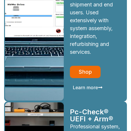
shipment and end
users. Used
extensively with
system assembly,
integration,
refurbishing and
services.
Shop
Learn more
Pc-Check®
UEFI + Arm®
Professional system,