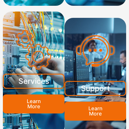
Services
Support
Learn
More
Learn
More