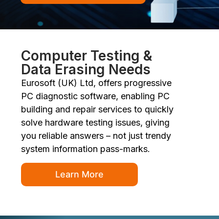
Computer Testing &
Data Erasing Needs
Eurosoft (UK) Ltd, offers progressive
PC diagnostic software, enabling PC
building and repair services to quickly
solve hardware testing issues, giving
you reliable answers – not just trendy
system information pass-marks.
Learn More