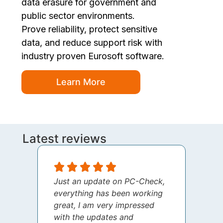
data erasure for government and
public sector environments.
Prove reliability, protect sensitive
data, and reduce support risk with
industry proven Eurosoft software.
Learn More
Latest reviews
Just an update on PC-Check,
I jus
everything has been working
thank
great, I am very impressed
your 
with the updates and
every