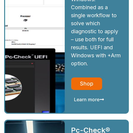
Combined as a
single workflow to
solve which
diagnostic to apply
– use both for full
results. UEFI and
Windows with +Arm
option.
Shop
Learn more
Pc-Check®