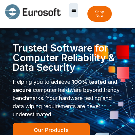
Shop
Now
Trusted Software for
Computer Reliability &
Data Security
Helping you to achieve
100% tested
and
secure
computer hardware beyond trendy
benchmarks. Your hardware testing and
data wiping requirements are never
underestimated.
Our Products