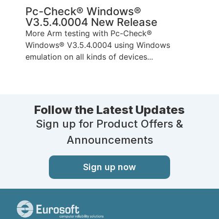
Pc-Check® Windows®
V3.5.4.0004 New Release
More Arm testing with Pc-Check®
Windows® V3.5.4.0004 using Windows
emulation on all kinds of devices...
Follow the Latest Updates
Sign up for Product Offers &
Announcements
Sign up now