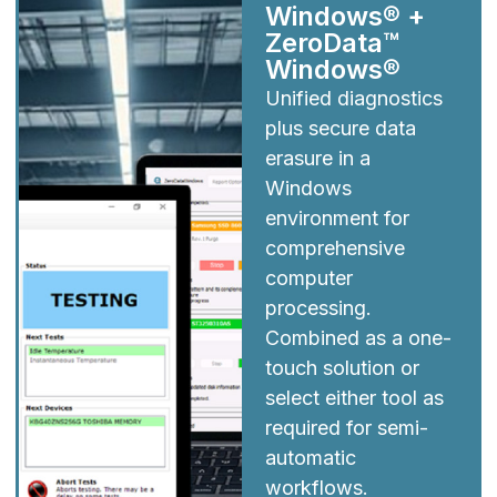
Windows® +
ZeroData™
Windows®
Unified diagnostics
plus secure data
erasure in a
Windows
environment for
comprehensive
computer
processing.
Combined as a one-
touch solution or
select either tool as
required for semi-
automatic
workflows.