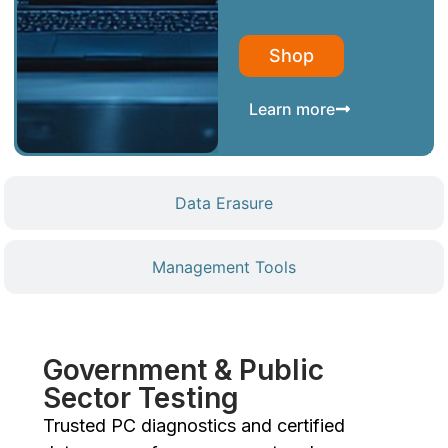
Shop
Learn more
Data Erasure
Management Tools
Government & Public
Sector Testing
Trusted PC diagnostics and certified