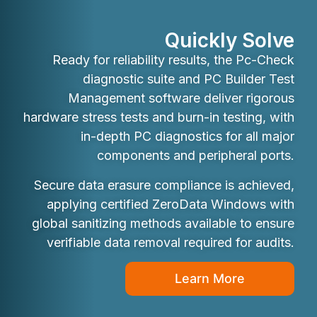
Quickly Solve
Ready for reliability results, the Pc-Check
diagnostic suite and PC Builder Test
Management software deliver rigorous
hardware stress tests and burn-in testing, with
in-depth PC diagnostics for all major
components and peripheral ports.
Secure data erasure compliance is achieved,
applying certified ZeroData Windows with
global sanitizing methods available to ensure
verifiable data removal required for audits.
Learn More