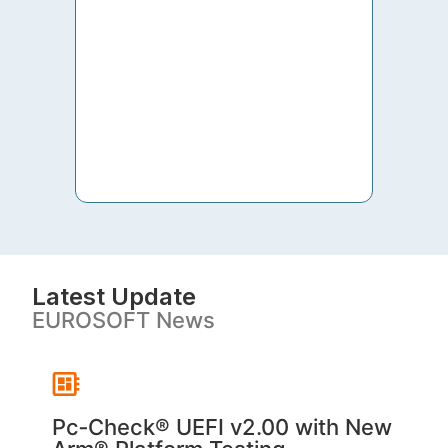
to th
both 
S. V
Latest Update
EUROSOFT News
Pc‑Check® UEFI v2.00 with New