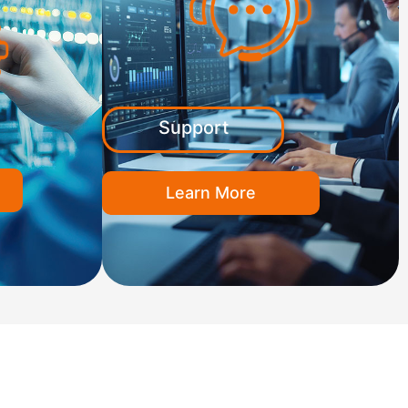
Support
Learn More