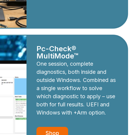
Pc-Check®
MultiMode™
One session, complete
diagnostics, both inside and
outside Windows. Combined as
a single workflow to solve
which diagnostic to apply – use
both for full results. UEFI and
Windows with +Arm option.
Shop