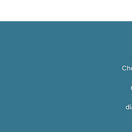
Che
di