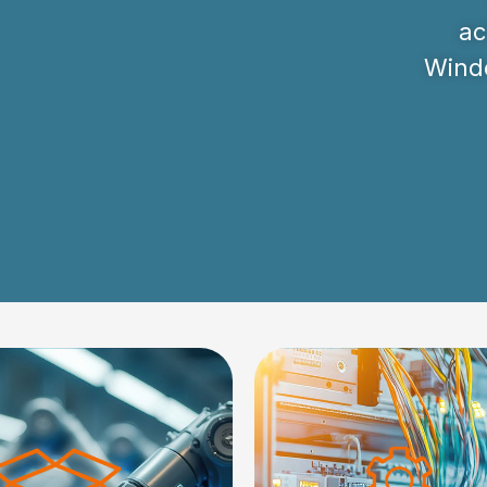
ac
Windo