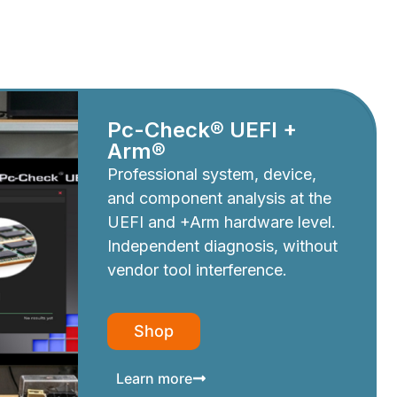
Pc-Check® UEFI +
Arm®
Professional system, device,
and component analysis at the
UEFI and +Arm hardware level.
Independent diagnosis, without
vendor tool interference.
Shop
Learn more