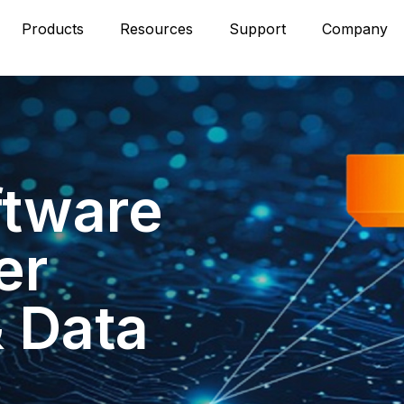
Products
Resources
Support
Company
ftware
er
& Data