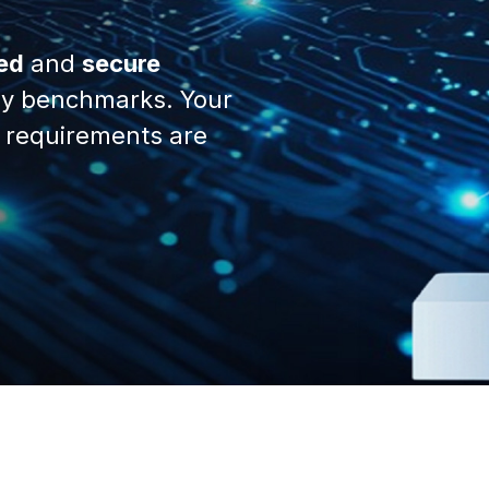
ed
and
secure
y benchmarks. Your
 requirements are