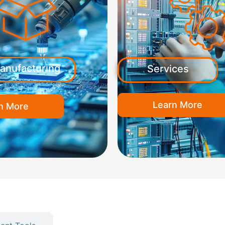
anufacturing
Services
Learn More
n More