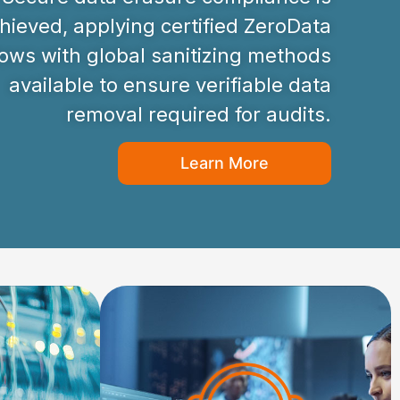
hieved, applying certified ZeroData
ws with global sanitizing methods
available to ensure verifiable data
removal required for audits.
Learn More