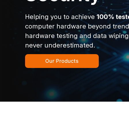
Helping you to achieve
100% test
computer hardware beyond trend
hardware testing and data wiping
never underestimated.
Our Products