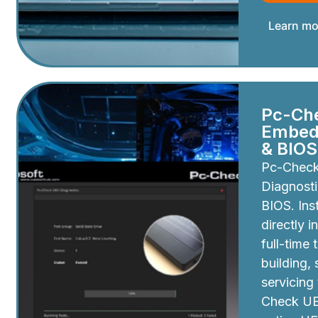
Learn mo
Pc-Ch
Embedd
& BIOS
Pc-Chec
Diagnosti
BIOS. Inst
directly i
full-time 
building,
servicing
Check UEF