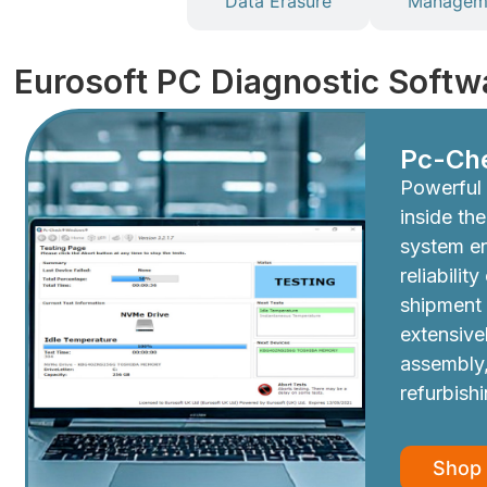
Diagnostics
Data Erasure
Manageme
Eurosoft PC Diagnostic Softw
Pc-Ch
Powerful 
inside th
system e
reliabilit
shipment
extensive
assembly,
refurbish
Shop