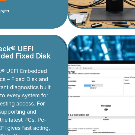
re
eck® UEFI
ed Fixed Disk
k® UEFI Embedded
cs – Fixed Disk and
ant diagnostics built
nto every system for
testing access. For
 supporting and
 the latest PCs, Pc-
I gives fast acting,