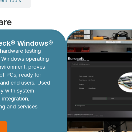
nt Tools
are
eck® Windows®
hardware testing
e Windows operating
nvironment, proves
y of PCs, ready for
 and end users. Used
ly with system
 integration,
ing and services.