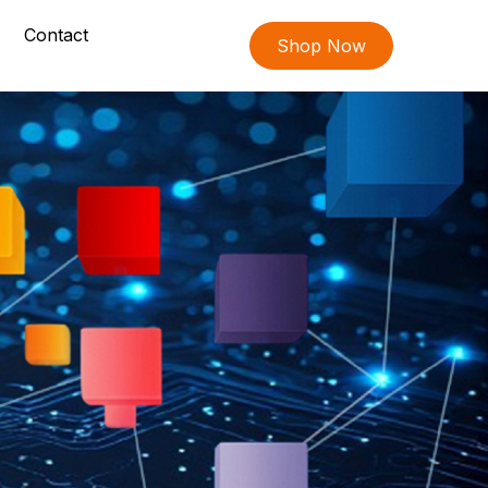
Contact
Shop Now