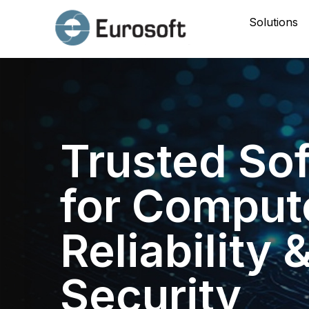
Solutions
Trusted So
for Comput
Reliability 
Security