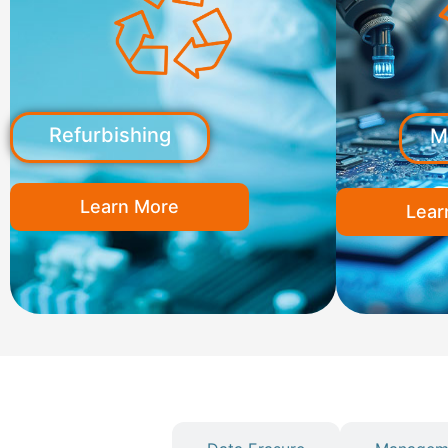
Refurbishing
M
Learn More
Lear