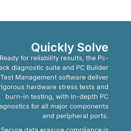
Quickly Solve
Ready for reliability results, the Pc-
ck diagnostic suite and PC Builder
Test Management software deliver
rigorous hardware stress tests and
burn-in testing, with in-depth PC
agnostics for all major components
and peripheral ports.
Secure data erasure compliance is