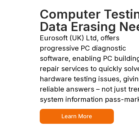
Computer Testi
Data Erasing Ne
Eurosoft (UK) Ltd, offers
progressive PC diagnostic
software, enabling PC buildin
repair services to quickly solv
hardware testing issues, givi
reliable answers – not just tr
system information pass-mar
Learn More