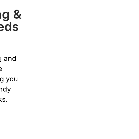
ng &
eds
g and
e
ng you
endy
ks.