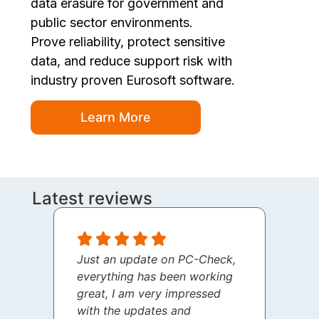
data erasure for government and
public sector environments.
Prove reliability, protect sensitive
data, and reduce support risk with
industry proven Eurosoft software.
Learn More
Latest reviews
Just an update on PC-Check,
I jus
everything has been working
thank
great, I am very impressed
your 
with the updates and
every