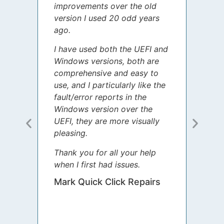
improvements over the old
James
version I used 20 odd years
grate
ago.
spent
I have used both the UEFI and
today
Windows versions, both are
Your 
comprehensive and easy to
guida
use, and I particularly like the
diffe
fault/error reports in the
appre
Windows version over the
talke
UEFI, they are more visually
step 
pleasing.
Sharo
Thank you for all your help
your 
when I first had issues.
movin
was 
Mark Quick Click Repairs
We’re
have 
runnin