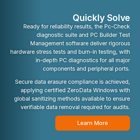
Quickly Solve
Ready for reliability results, the Pc-Check
diagnostic suite and PC Builder Test
Management software deliver rigorous
hardware stress tests and burn-in testing, with
in-depth PC diagnostics for all major
components and peripheral ports.
Secure data erasure compliance is achieved,
applying certified ZeroData Windows with
global sanitizing methods available to ensure
verifiable data removal required for audits.
Learn More