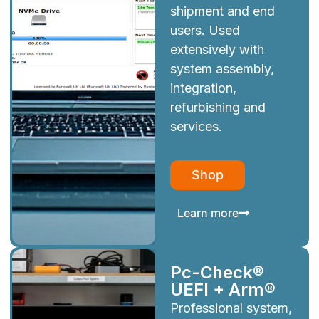
shipment and end
users. Used
extensively with
system assembly,
integration,
refurbishing and
services.
Shop
Learn more
Pc-Check®
UEFI + Arm®
Professional system,