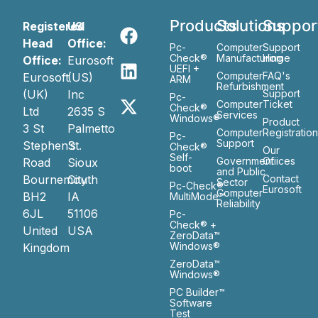
Products
Solutions
Suppor
Registered
US
Head
Office:
Pc-
Computer
Support
Check®
Manufacturing
Home
Office:
Eurosoft
UEFI +
Computer
FAQ's
Eurosoft
(US)
ARM
Refurbishment
(UK)
Inc
Support
Pc-
Computer
Ticket
Check®
Ltd
2635 S
Services
Windows®
Product
3 St
Palmetto
Computer
Registratio
Pc-
Support
Stephen’s
St.
Check®
Our
Self-
Government
Ofiices
Road
Sioux
boot
and Public
Bournemouth
City
Contact
Sector
Pc-Check®
Eurosoft
Computer
BH2
IA
MultiMode™
Reliability
6JL
51106
Pc-
Check® +
United
USA
ZeroData™
Windows®
Kingdom
ZeroData™
Windows®
PC Builder™
Software
Test