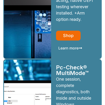
acting, native UEFI
testing wherever
installed. +Arm
option ready.
Shop
Learn more
Pc-Check®
MultiMode™
One session,
complete
diagnostics, both
inside and outside
Windows.