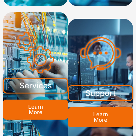
Services
Support
Learn
More
Learn
More