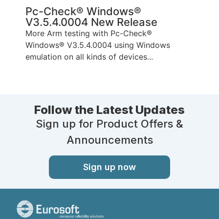
Pc-Check® Windows®
V3.5.4.0004 New Release
More Arm testing with Pc-Check®
Windows® V3.5.4.0004 using Windows
emulation on all kinds of devices...
Follow the Latest Updates
Sign up for Product Offers &
Announcements
Sign up now