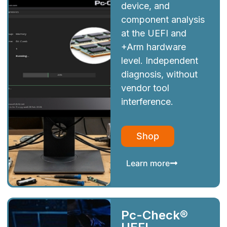
device, and
component analysis
at the UEFI and
+Arm hardware
level. Independent
diagnosis, without
vendor tool
interference.
Shop
Learn more
Pc-Check®