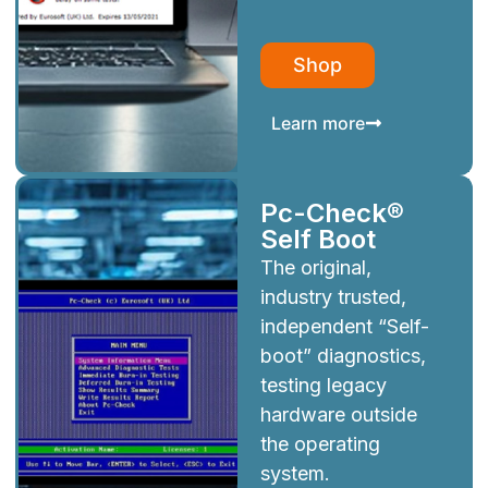
Shop
Learn more
Pc-Check®
Self Boot
The original,
industry trusted,
independent “Self-
boot” diagnostics,
testing legacy
hardware outside
the operating
system.