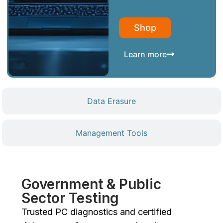
Shop
Learn more
Data Erasure
Management Tools
Government & Public
Sector Testing
Trusted PC diagnostics and certified