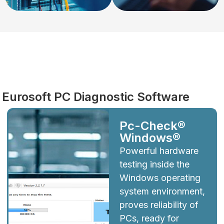
Diagnostics
Eurosoft PC Diagnostic Software
Pc-Check®
Windows®
Powerful hardware
testing inside the
Windows operating
system environment,
proves reliability of
PCs, ready for