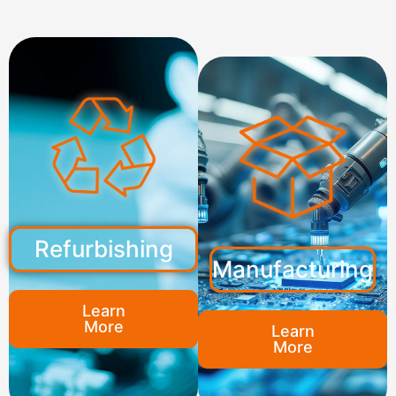
Refurbishing
Manufacturing
Learn
More
Learn
More