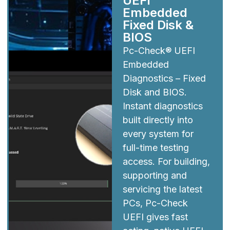
UEFI
Embedded
Fixed Disk &
BIOS
Pc-Check® UEFI
Embedded
Diagnostics – Fixed
Disk and BIOS.
Instant diagnostics
built directly into
every system for
full-time testing
access. For building,
supporting and
servicing the latest
PCs, Pc-Check
UEFI gives fast