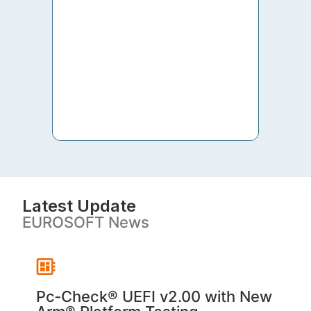
to th
both 
S. V
Latest Update
EUROSOFT News
Pc‑Check® UEFI v2.00 with New