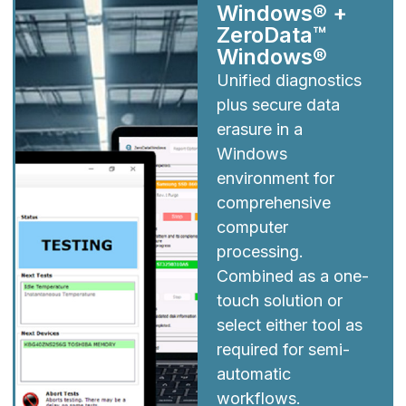
Windows® +
ZeroData™
Windows®
Unified diagnostics
plus secure data
erasure in a
Windows
environment for
comprehensive
computer
processing.
Combined as a one-
touch solution or
select either tool as
required for semi-
automatic
workflows.