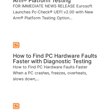
Arm® Platform Testing
FOR IMMEDIATE NEWS RELEASE Eurosoft
Launches Pc‑Check® UEFI v2.00 with New
Arm® Platform Testing Option...
How to Find PC Hardware Faults
Faster with Diagnostic Testing
How to Find PC Hardware Faults Faster
When a PC crashes, freezes, overheats,
slows down,...