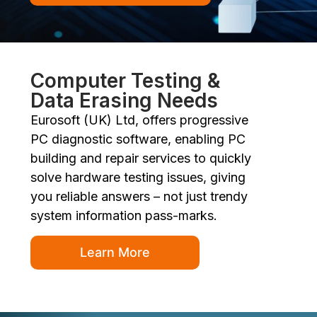
Computer Testing &
Data Erasing Needs
Eurosoft (UK) Ltd, offers progressive
PC diagnostic software, enabling PC
building and repair services to quickly
solve hardware testing issues, giving
you reliable answers – not just trendy
system information pass-marks.
Learn More