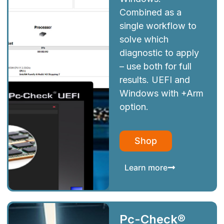
Combined as a
single workflow to
solve which
diagnostic to apply
– use both for full
results. UEFI and
Windows with +Arm
option.
Shop
Learn more
Pc-Check®