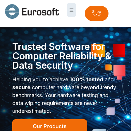
Shop
Now
Trusted Software for
Computer Reliability &
Data Security
Helping you to achieve
100% tested
and
secure
computer hardware beyond trendy
benchmarks. Your hardware testing and
data wiping requirements are never
underestimated.
Our Products