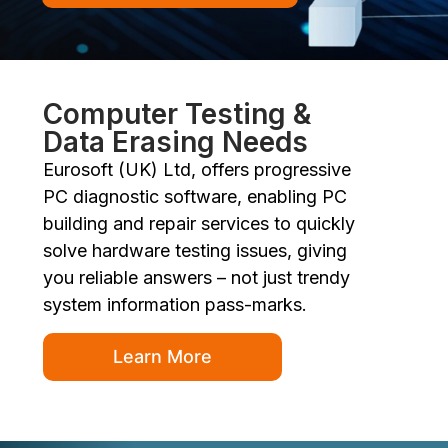
Computer Testing &
Data Erasing Needs
Eurosoft (UK) Ltd, offers progressive
PC diagnostic software, enabling PC
building and repair services to quickly
solve hardware testing issues, giving
you reliable answers – not just trendy
system information pass-marks.
Learn More