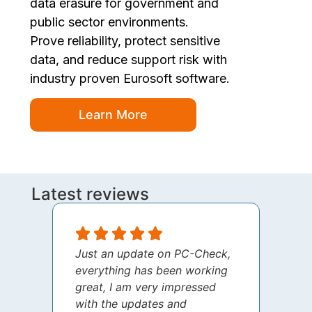
data erasure for government and
public sector environments.
Prove reliability, protect sensitive
data, and reduce support risk with
industry proven Eurosoft software.
Learn More
Latest reviews
Just an update on PC-Check,
I jus
everything has been working
thank
great, I am very impressed
your 
with the updates and
every