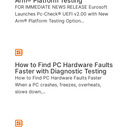
Arm® Platform Testing
FOR IMMEDIATE NEWS RELEASE Eurosoft
Launches Pc‑Check® UEFI v2.00 with New
Arm® Platform Testing Option...
How to Find PC Hardware Faults
Faster with Diagnostic Testing
How to Find PC Hardware Faults Faster
When a PC crashes, freezes, overheats,
slows down,...