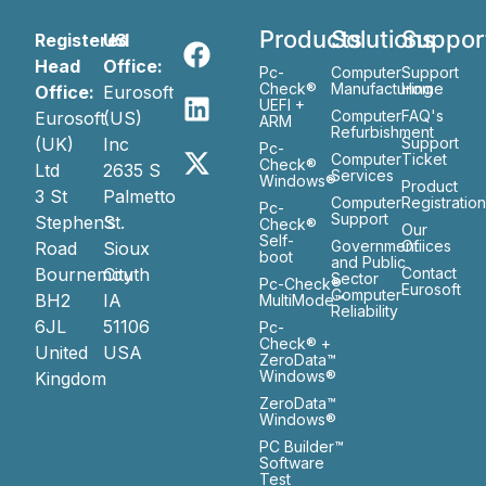
Products
Solutions
Suppor
Registered
US
Head
Office:
Pc-
Computer
Support
Check®
Manufacturing
Home
Office:
Eurosoft
UEFI +
Computer
FAQ's
Eurosoft
(US)
ARM
Refurbishment
(UK)
Inc
Support
Pc-
Computer
Ticket
Check®
Ltd
2635 S
Services
Windows®
Product
3 St
Palmetto
Computer
Registratio
Pc-
Support
Stephen’s
St.
Check®
Our
Self-
Government
Ofiices
Road
Sioux
boot
and Public
Bournemouth
City
Contact
Sector
Pc-Check®
Eurosoft
Computer
BH2
IA
MultiMode™
Reliability
6JL
51106
Pc-
Check® +
United
USA
ZeroData™
Windows®
Kingdom
ZeroData™
Windows®
PC Builder™
Software
Test