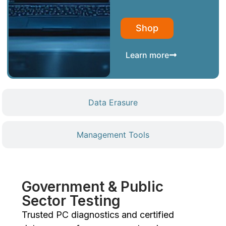
Shop
Learn more
Data Erasure
Management Tools
Government & Public
Sector Testing
Trusted PC diagnostics and certified