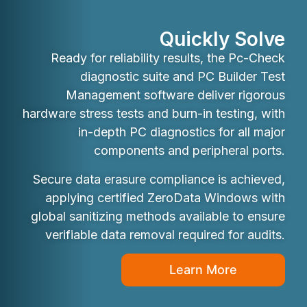
Quickly Solve
Ready for reliability results, the Pc-Check
diagnostic suite and PC Builder Test
Management software deliver rigorous
hardware stress tests and burn-in testing, with
in-depth PC diagnostics for all major
components and peripheral ports.
Secure data erasure compliance is achieved,
applying certified ZeroData Windows with
global sanitizing methods available to ensure
verifiable data removal required for audits.
Learn More