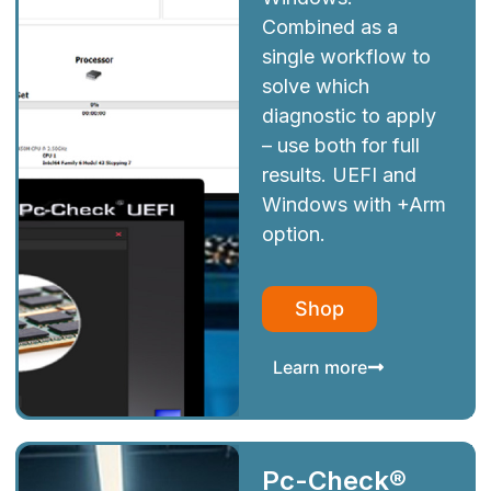
Combined as a
single workflow to
solve which
diagnostic to apply
– use both for full
results. UEFI and
Windows with +Arm
option.
Shop
Learn more
Pc-Check®