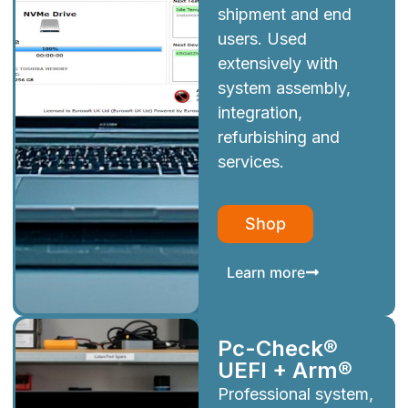
shipment and end
users. Used
extensively with
system assembly,
integration,
refurbishing and
services.
Shop
Learn more
Pc-Check®
UEFI + Arm®
Professional system,