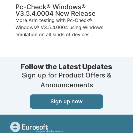
Pc-Check® Windows®
V3.5.4.0004 New Release
More Arm testing with Pc-Check®
Windows® V3.5.4.0004 using Windows
emulation on all kinds of devices...
Follow the Latest Updates
Sign up for Product Offers &
Announcements
Sign up now