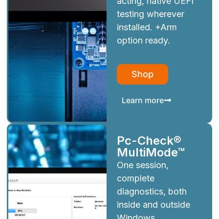
acting, native UEFI
testing wherever
installed. +Arm
option ready.
Shop
Learn more
Pc-Check®
MultiMode™
One session,
complete
diagnostics, both
inside and outside
Windows.