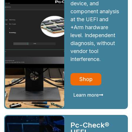
device, and
component analysis
at the UEFI and
+Arm hardware
level. Independent
diagnosis, without
vendor tool
interference.
Shop
Learn more
Pc-Check®