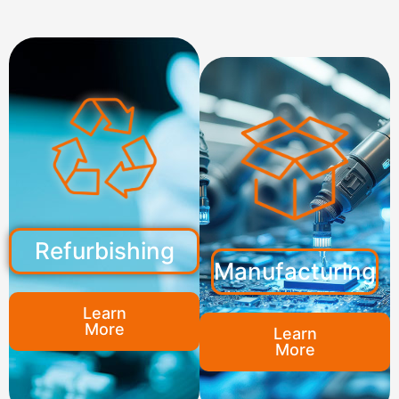
Refurbishing
Manufacturing
Learn
More
Learn
More