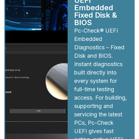
UEFI
Embedded
Fixed Disk &
BIOS
Pc-Check® UEFI
Embedded
Diagnostics – Fixed
Disk and BIOS.
Instant diagnostics
built directly into
every system for
full-time testing
access. For building,
supporting and
servicing the latest
PCs, Pc-Check
UEFI gives fast