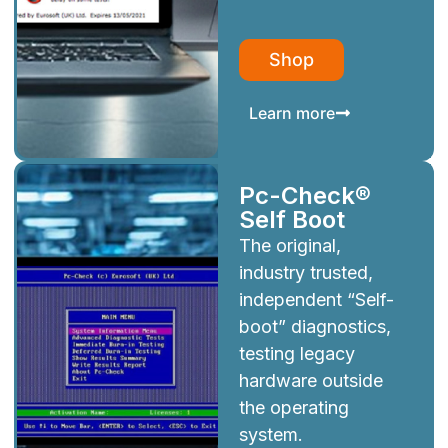
Shop
Learn more
Pc-Check®
Self Boot
The original,
industry trusted,
independent “Self-
boot” diagnostics,
testing legacy
hardware outside
the operating
system.