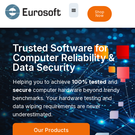
Shop
Now
Trusted Software for
Computer Reliability &
Data Security
Helping you to achieve
100% tested
and
secure
computer hardware beyond trendy
benchmarks. Your hardware testing and
data wiping requirements are never
underestimated.
Our Products