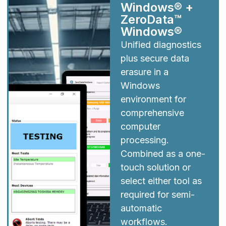
Windows® +
ZeroData™
Windows®
Unified diagnostics
plus secure data
erasure in a
Windows
environment for
comprehensive
computer
processing.
Combined as a one-
touch solution or
select either tool as
required for semi-
automatic
workflows.