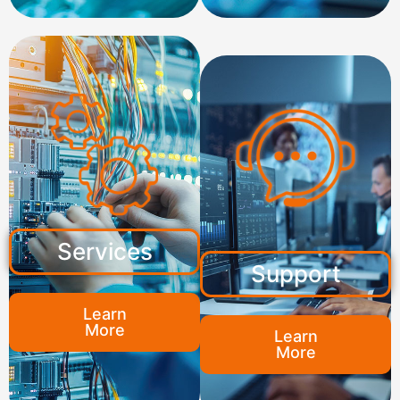
Services
Support
Learn
More
Learn
More