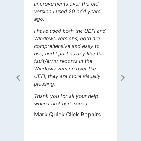
improvements over the old
James
version I used 20 odd years
grate
ago.
spent
I have used both the UEFI and
today
Windows versions, both are
Your 
comprehensive and easy to
guida
use, and I particularly like the
diffe
fault/error reports in the
appre
Windows version over the
talke
UEFI, they are more visually
step 
pleasing.
Sharo
Thank you for all your help
your 
when I first had issues.
movin
was 
Mark Quick Click Repairs
We’re
have 
runnin