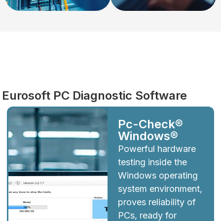
Diagnostics
Eurosoft PC Diagnostic Software
Pc-Check®
Windows®
Powerful hardware
testing inside the
Windows operating
system environment,
proves reliability of
PCs, ready for