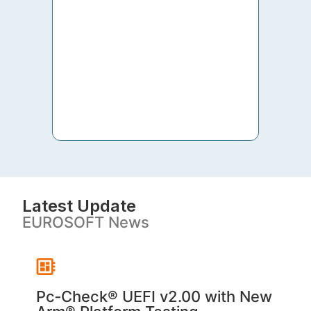
to th
both 
S. V
Latest Update
EUROSOFT News
Pc‑Check® UEFI v2.00 with New