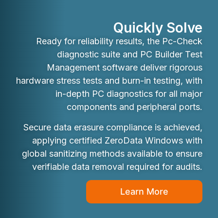
Quickly Solve
Ready for reliability results, the Pc-Check
diagnostic suite and PC Builder Test
Management software deliver rigorous
hardware stress tests and burn-in testing, with
in-depth PC diagnostics for all major
components and peripheral ports.
Secure data erasure compliance is achieved,
applying certified ZeroData Windows with
global sanitizing methods available to ensure
verifiable data removal required for audits.
Learn More