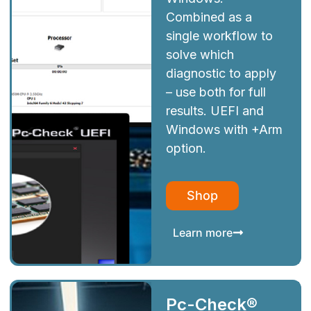
Combined as a
single workflow to
solve which
diagnostic to apply
– use both for full
results. UEFI and
Windows with +Arm
option.
Shop
Learn more
Pc-Check®