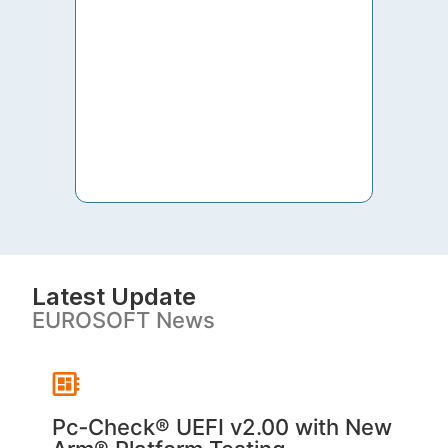
to th
both 
S. V
Latest Update
EUROSOFT News
Pc‑Check® UEFI v2.00 with New