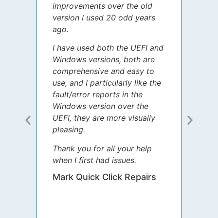
improvements over the old
James
version I used 20 odd years
grate
ago.
spent
I have used both the UEFI and
today
Windows versions, both are
Your 
comprehensive and easy to
guida
use, and I particularly like the
diffe
fault/error reports in the
appre
Windows version over the
talke
UEFI, they are more visually
step 
pleasing.
Sharo
Thank you for all your help
your 
when I first had issues.
movin
was 
Mark Quick Click Repairs
We’re
have 
runnin