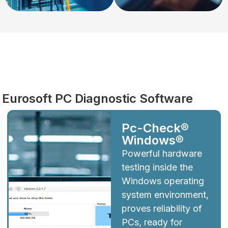
Diagnostics
Eurosoft PC Diagnostic Software
Pc-Check®
Windows®
Powerful hardware
testing inside the
Windows operating
system environment,
proves reliability of
PCs, ready for