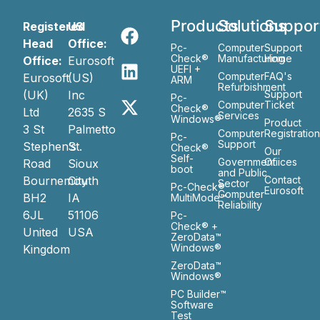
Products
Solutions
Suppor
Registered
US
Head
Office:
Pc-
Computer
Support
Check®
Manufacturing
Home
Office:
Eurosoft
UEFI +
Computer
FAQ's
Eurosoft
(US)
ARM
Refurbishment
(UK)
Inc
Support
Pc-
Computer
Ticket
Check®
Ltd
2635 S
Services
Windows®
Product
3 St
Palmetto
Computer
Registratio
Pc-
Support
Stephen’s
St.
Check®
Our
Self-
Government
Ofiices
Road
Sioux
boot
and Public
Bournemouth
City
Contact
Sector
Pc-Check®
Eurosoft
Computer
BH2
IA
MultiMode™
Reliability
6JL
51106
Pc-
Check® +
United
USA
ZeroData™
Windows®
Kingdom
ZeroData™
Windows®
PC Builder™
Software
Test