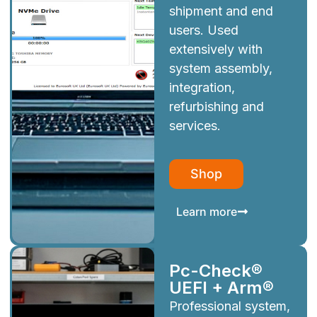
shipment and end
users. Used
extensively with
system assembly,
integration,
refurbishing and
services.
Shop
Learn more
Pc-Check®
UEFI + Arm®
Professional system,