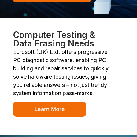
Computer Testing &
Data Erasing Needs
Eurosoft (UK) Ltd, offers progressive
PC diagnostic software, enabling PC
building and repair services to quickly
solve hardware testing issues, giving
you reliable answers – not just trendy
system information pass-marks.
Learn More