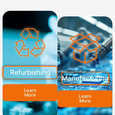
Refurbishing
Manufacturing
Learn
More
Learn
More