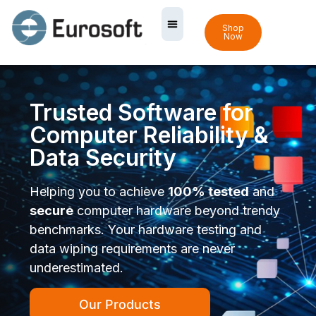
Shop
Now
Trusted Software for
Computer Reliability &
Data Security
Helping you to achieve
100% tested
and
secure
computer hardware beyond trendy
benchmarks. Your hardware testing and
data wiping requirements are never
underestimated.
Our Products