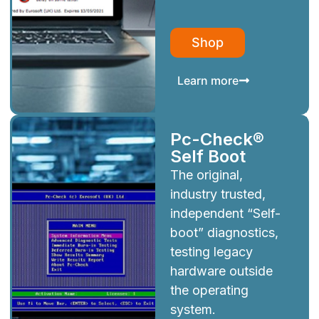
Shop
Learn more
Pc-Check®
Self Boot
The original,
industry trusted,
independent “Self-
boot” diagnostics,
testing legacy
hardware outside
the operating
system.