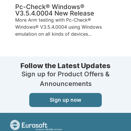
Pc-Check® Windows®
V3.5.4.0004 New Release
More Arm testing with Pc-Check®
Windows® V3.5.4.0004 using Windows
emulation on all kinds of devices...
Follow the Latest Updates
Sign up for Product Offers &
Announcements
Sign up now