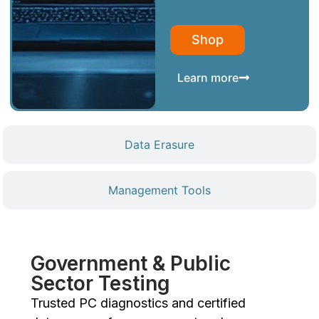
Shop
Learn more
Data Erasure
Management Tools
Government & Public
Sector Testing
Trusted PC diagnostics and certified