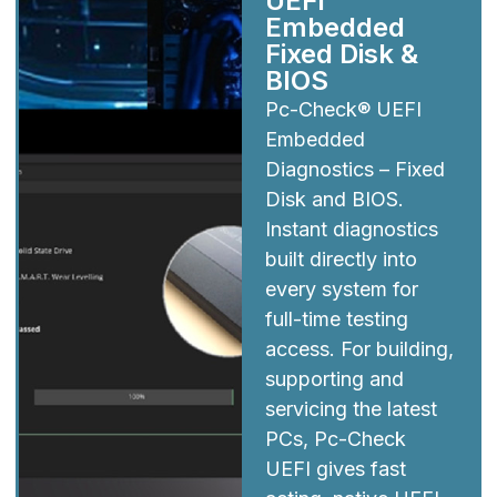
UEFI
Embedded
Fixed Disk &
BIOS
Pc-Check® UEFI
Embedded
Diagnostics – Fixed
Disk and BIOS.
Instant diagnostics
built directly into
every system for
full-time testing
access. For building,
supporting and
servicing the latest
PCs, Pc-Check
UEFI gives fast