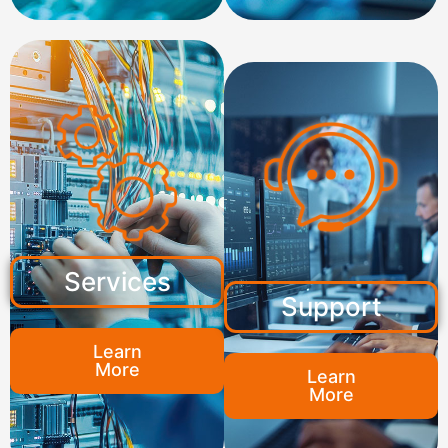
Services
Support
Learn
More
Learn
More