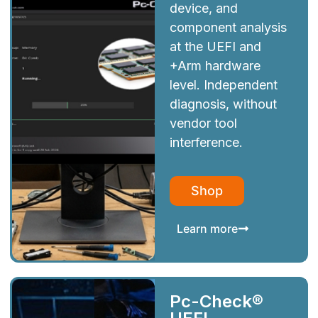
device, and
component analysis
at the UEFI and
+Arm hardware
level. Independent
diagnosis, without
vendor tool
interference.
Shop
Learn more
Pc-Check®