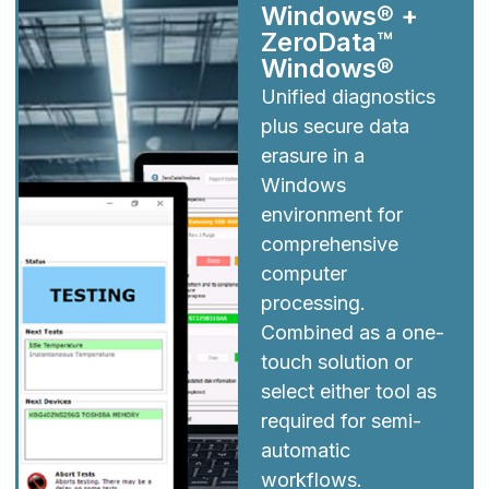
Windows® +
ZeroData™
Windows®
Unified diagnostics
plus secure data
erasure in a
Windows
environment for
comprehensive
computer
processing.
Combined as a one-
touch solution or
select either tool as
required for semi-
automatic
workflows.