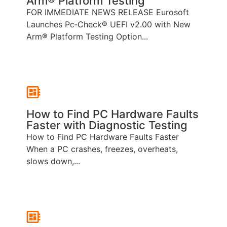
Arm® Platform Testing
FOR IMMEDIATE NEWS RELEASE Eurosoft
Launches Pc‑Check® UEFI v2.00 with New
Arm® Platform Testing Option...
How to Find PC Hardware Faults
Faster with Diagnostic Testing
How to Find PC Hardware Faults Faster
When a PC crashes, freezes, overheats,
slows down,...