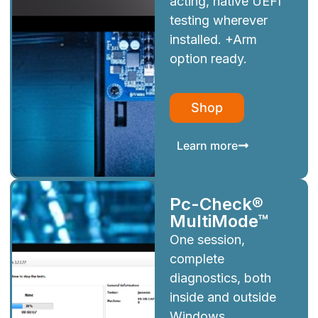
acting, native UEFI
testing wherever
installed. +Arm
option ready.
Shop
Learn more
Pc-Check®
MultiMode™
One session,
complete
diagnostics, both
inside and outside
Windows.