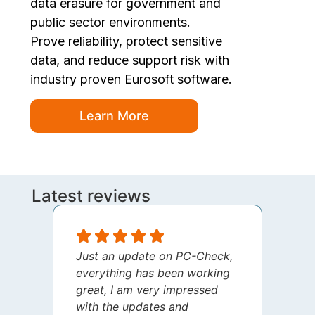
data erasure for government and
public sector environments.
Prove reliability, protect sensitive
data, and reduce support risk with
industry proven Eurosoft software.
Learn More
Latest reviews
Just an update on PC-Check,
I jus
everything has been working
thank
great, I am very impressed
your 
with the updates and
every