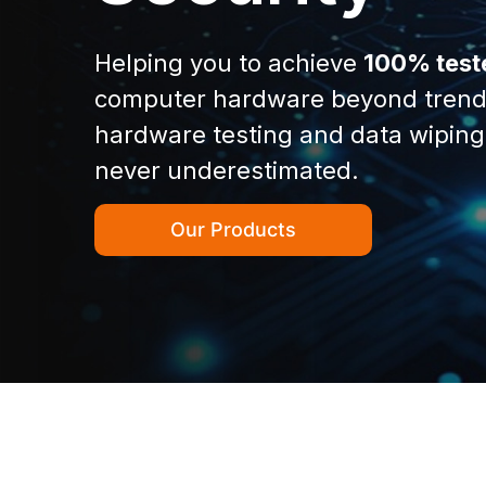
Helping you to achieve
100% test
computer hardware beyond trend
hardware testing and data wiping
never underestimated.
Our Products