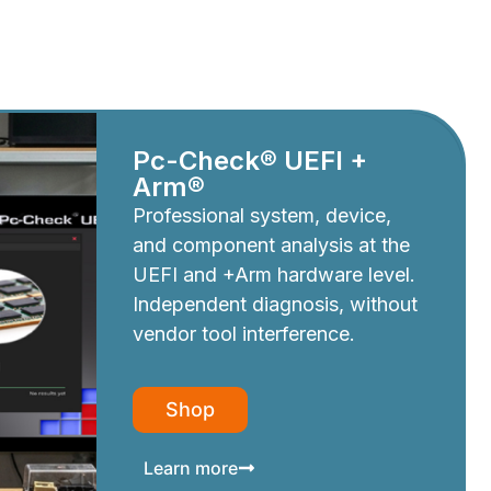
Pc-Check® UEFI +
Arm®
Professional system, device,
and component analysis at the
UEFI and +Arm hardware level.
Independent diagnosis, without
vendor tool interference.
Shop
Learn more