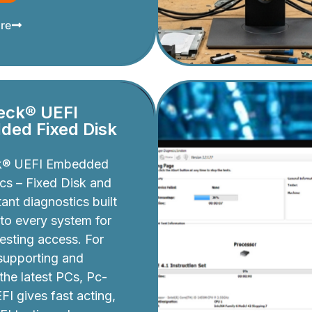
re
eck® UEFI
ed Fixed Disk
k® UEFI Embedded
cs – Fixed Disk and
ant diagnostics built
nto every system for
testing access. For
 supporting and
 the latest PCs, Pc-
I gives fast acting,