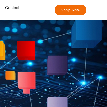
Contact
Shop Now