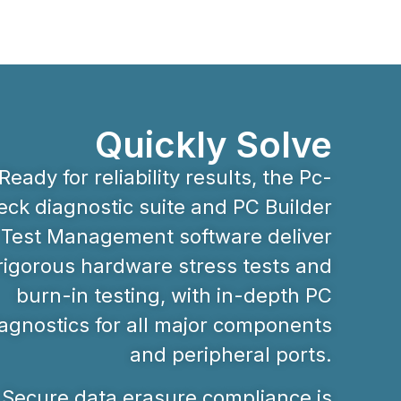
Quickly Solve
Ready for reliability results, the Pc-
ck diagnostic suite and PC Builder
Test Management software deliver
rigorous hardware stress tests and
burn-in testing, with in-depth PC
agnostics for all major components
and peripheral ports.
Secure data erasure compliance is