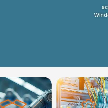
ac
Windo