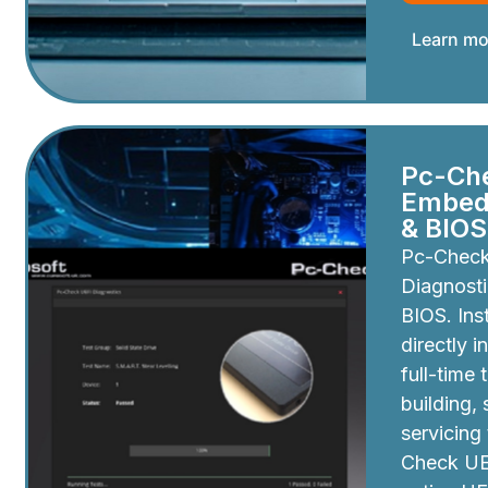
Learn mo
Pc-Ch
Embedd
& BIOS
Pc-Chec
Diagnosti
BIOS. Inst
directly i
full-time 
building,
servicing
Check UEF