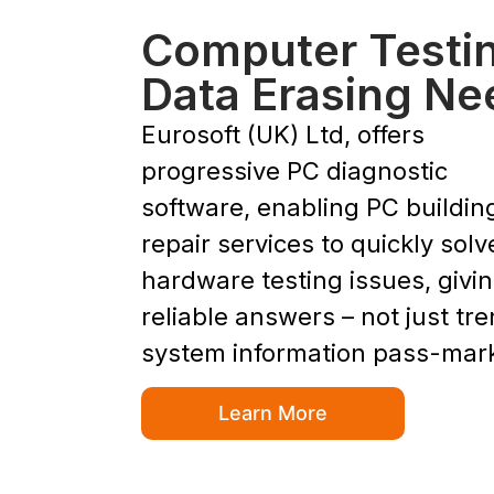
Computer Testi
Data Erasing Ne
Eurosoft (UK) Ltd, offers
progressive PC diagnostic
software, enabling PC buildin
repair services to quickly solv
hardware testing issues, givi
reliable answers – not just tr
system information pass-mar
Learn More