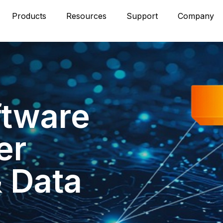
Products
Resources
Support
Company
ftware
er
& Data