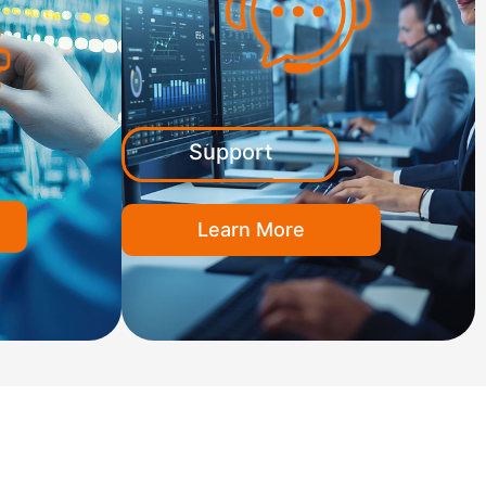
Support
Learn More