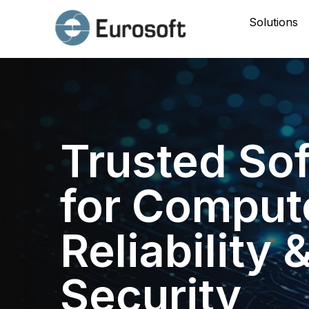
Solutions
Trusted So
for Comput
Reliability 
Security