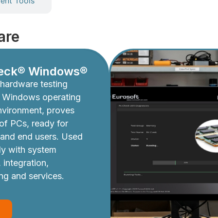
nt Tools
are
eck® Windows®
hardware testing
e Windows operating
nvironment, proves
y of PCs, ready for
 and end users. Used
ly with system
 integration,
ing and services.