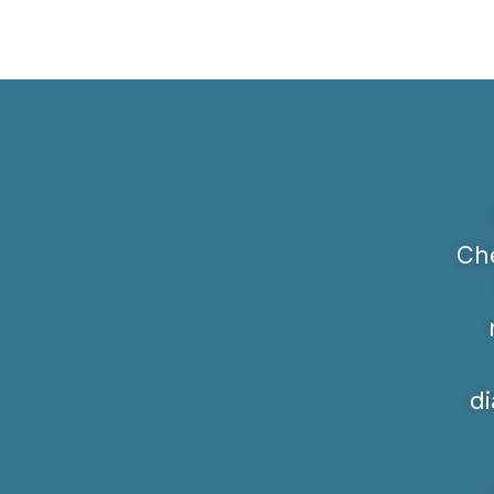
Che
di