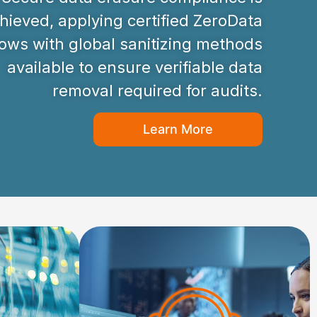
hieved, applying certified ZeroData
ws with global sanitizing methods
available to ensure verifiable data
removal required for audits.
Learn More