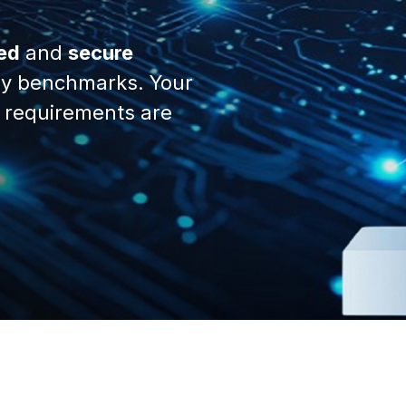
ed
and
secure
y benchmarks. Your
 requirements are