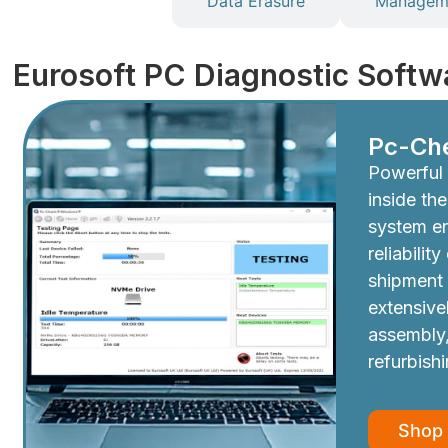
Diagnostics
Data Erasure
Manageme
Eurosoft PC Diagnostic Softw
Pc-Ch
Powerful 
inside th
system e
reliabilit
shipment
extensive
assembly,
refurbish
Shop