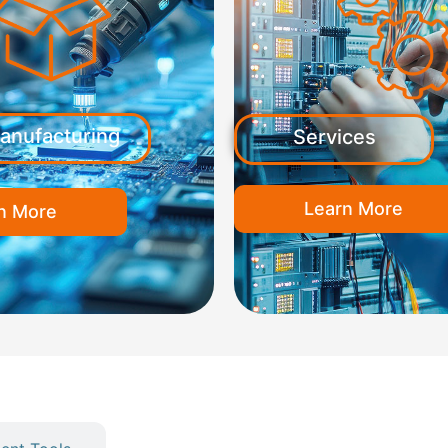
anufacturing
Services
Learn More
n More