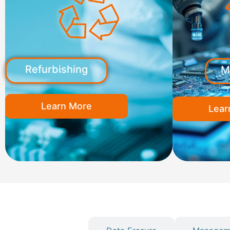
Refurbishing
M
Learn More
Lear