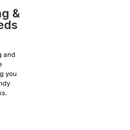
ng &
eds
g and
e
ng you
endy
ks.