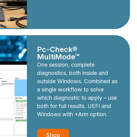
Pc-Check®
MultiMode™
One session, complete
diagnostics, both inside and
outside Windows. Combined as
a single workflow to solve
which diagnostic to apply – use
both for full results. UEFI and
Windows with +Arm option.
Shop