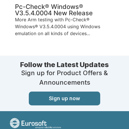
Pc-Check® Windows®
V3.5.4.0004 New Release
More Arm testing with Pc-Check®
Windows® V3.5.4.0004 using Windows
emulation on all kinds of devices...
Follow the Latest Updates
Sign up for Product Offers &
Announcements
Sign up now