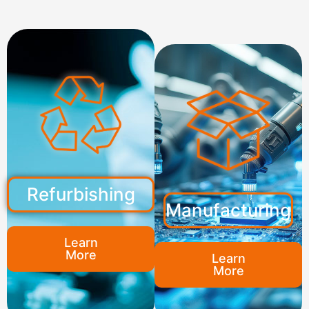
Refurbishing
Manufacturing
Learn
More
Learn
More