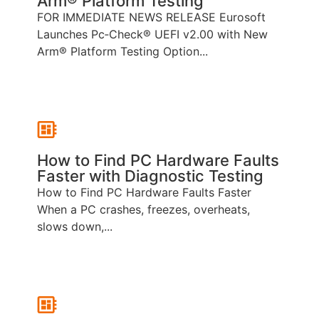
Arm® Platform Testing
FOR IMMEDIATE NEWS RELEASE Eurosoft
Launches Pc‑Check® UEFI v2.00 with New
Arm® Platform Testing Option...
How to Find PC Hardware Faults
Faster with Diagnostic Testing
How to Find PC Hardware Faults Faster
When a PC crashes, freezes, overheats,
slows down,...