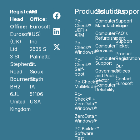
Products
Solutions
Suppor
Registered
US
Head
Office:
Pc-
Computer
Support
Check®
Manufacturing
Home
Office:
Eurosoft
UEFI +
Computer
FAQ's
Eurosoft
(US)
ARM
Refurbishment
(UK)
Inc
Support
Pc-
Computer
Ticket
Check®
Ltd
2635 S
Services
Windows®
Product
3 St
Palmetto
Computer
Registratio
Pc-
Support
Stephen’s
St.
Check®
Our
Self-
Government
Ofiices
Road
Sioux
boot
and Public
Bournemouth
City
Contact
Sector
Pc-Check®
Eurosoft
Computer
BH2
IA
MultiMode™
Reliability
6JL
51106
Pc-
Check® +
United
USA
ZeroData™
Windows®
Kingdom
ZeroData™
Windows®
PC Builder™
Software
Test