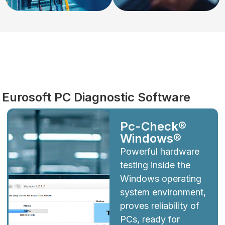
Diagnostics
Eurosoft PC Diagnostic Software
Pc-Check®
Windows®
Powerful hardware
testing inside the
Windows operating
system environment,
proves reliability of
PCs, ready for