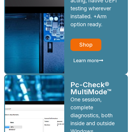
acting, native UEFI
testing wherever
installed. +Arm
option ready.
Shop
Learn more
Pc-Check®
MultiMode™
One session,
complete
diagnostics, both
inside and outside
Windows.