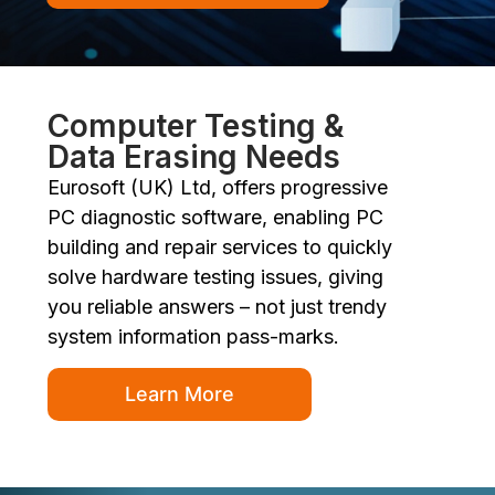
Computer Testing &
Data Erasing Needs
Eurosoft (UK) Ltd, offers progressive
PC diagnostic software, enabling PC
building and repair services to quickly
solve hardware testing issues, giving
you reliable answers – not just trendy
system information pass-marks.
Learn More