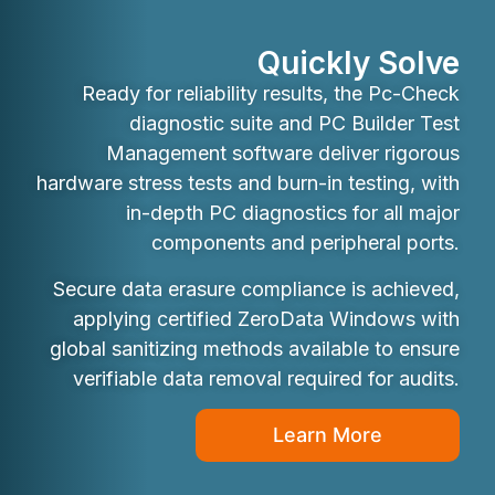
Quickly Solve
Ready for reliability results, the Pc-Check
diagnostic suite and PC Builder Test
Management software deliver rigorous
hardware stress tests and burn-in testing, with
in-depth PC diagnostics for all major
components and peripheral ports.
Secure data erasure compliance is achieved,
applying certified ZeroData Windows with
global sanitizing methods available to ensure
verifiable data removal required for audits.
Learn More