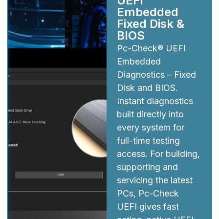
UEFI
Embedded
Fixed Disk &
BIOS
Pc-Check® UEFI
Embedded
Diagnostics – Fixed
Disk and BIOS.
Instant diagnostics
built directly into
every system for
full-time testing
access. For building,
supporting and
servicing the latest
PCs, Pc-Check
UEFI gives fast