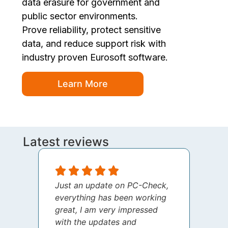
data erasure for government and
public sector environments.
Prove reliability, protect sensitive
data, and reduce support risk with
industry proven Eurosoft software.
Learn More
Latest reviews
Just an update on PC-Check,
I jus
everything has been working
thank
great, I am very impressed
your 
with the updates and
every