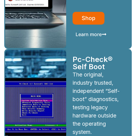
Shop
Learn more
Pc-Check®
Self Boot
The original,
industry trusted,
independent “Self-
boot” diagnostics,
testing legacy
hardware outside
the operating
system.