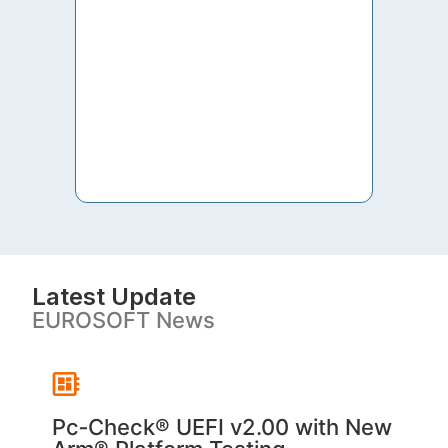
to th
both 
S. V
Latest Update
EUROSOFT News
Pc‑Check® UEFI v2.00 with New