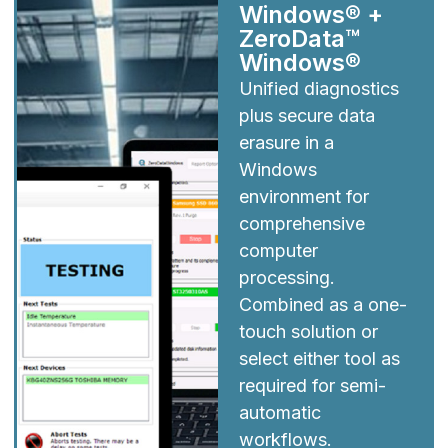
Windows® +
ZeroData™
Windows®
Unified diagnostics
plus secure data
erasure in a
Windows
environment for
comprehensive
computer
processing.
Combined as a one-
touch solution or
select either tool as
required for semi-
automatic
workflows.