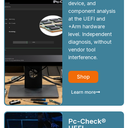
device, and
component analysis
at the UEFI and
+Arm hardware
level. Independent
diagnosis, without
vendor tool
interference.
Shop
Learn more
Pc-Check®