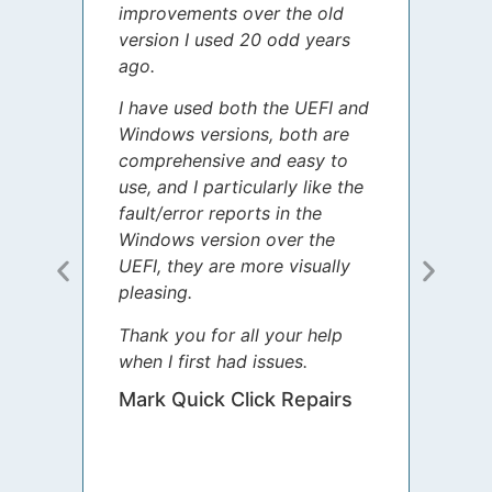
improvements over the old
James
version I used 20 odd years
grate
ago.
spent
I have used both the UEFI and
today
Windows versions, both are
Your 
comprehensive and easy to
guida
use, and I particularly like the
diffe
fault/error reports in the
appre
Windows version over the
talke
UEFI, they are more visually
step 
pleasing.
Sharo
Thank you for all your help
your 
when I first had issues.
movin
was 
Mark Quick Click Repairs
We’re
have 
runnin