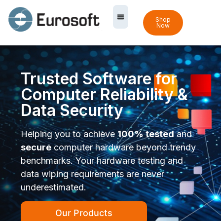
Shop
Now
Trusted Software for
Computer Reliability &
Data Security
Helping you to achieve
100% tested
and
secure
computer hardware beyond trendy
benchmarks. Your hardware testing and
data wiping requirements are never
underestimated.
Our Products