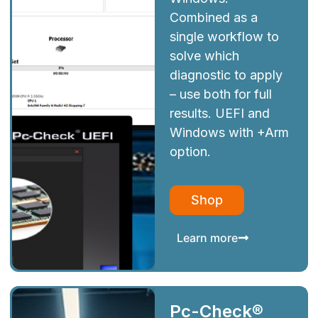
Combined as a
single workflow to
solve which
diagnostic to apply
– use both for full
results. UEFI and
Windows with +Arm
option.
Shop
Learn more
Pc-Check®