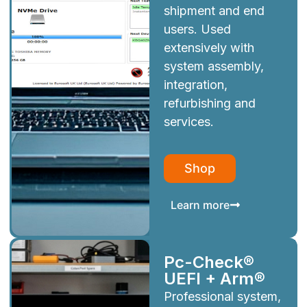
shipment and end
users. Used
extensively with
system assembly,
integration,
refurbishing and
services.
Shop
Learn more
Pc-Check®
UEFI + Arm®
Professional system,