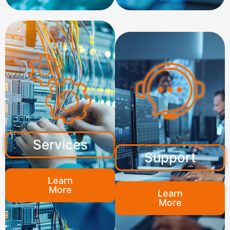
Services
Support
Learn
More
Learn
More