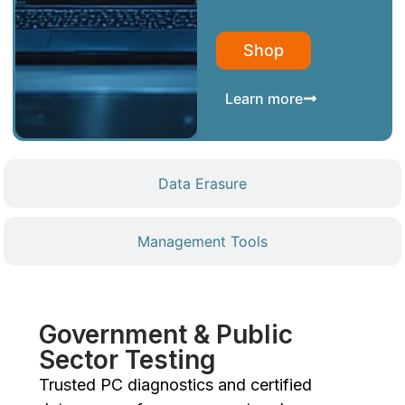
Shop
Learn more
Data Erasure
Management Tools
Government & Public
Sector Testing
Trusted PC diagnostics and certified