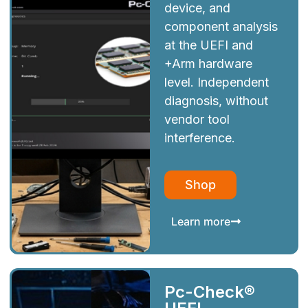
device, and
component analysis
at the UEFI and
+Arm hardware
level. Independent
diagnosis, without
vendor tool
interference.
Shop
Learn more
Pc-Check®