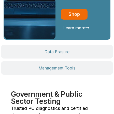
Shop
Learn more
Data Erasure
Management Tools
Government & Public
Sector Testing
Trusted PC diagnostics and certified