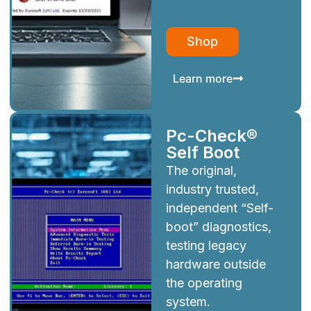
Shop
Learn more
Pc-Check®
Self Boot
The original,
industry trusted,
independent “Self-
boot” diagnostics,
testing legacy
hardware outside
the operating
system.