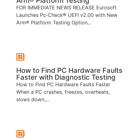
Arm® Platform Testing
FOR IMMEDIATE NEWS RELEASE Eurosoft
Launches Pc‑Check® UEFI v2.00 with New
Arm® Platform Testing Option...
How to Find PC Hardware Faults
Faster with Diagnostic Testing
How to Find PC Hardware Faults Faster
When a PC crashes, freezes, overheats,
slows down,...