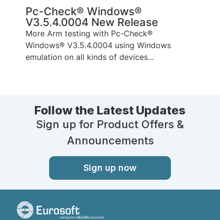
Pc-Check® Windows®
V3.5.4.0004 New Release
More Arm testing with Pc-Check®
Windows® V3.5.4.0004 using Windows
emulation on all kinds of devices...
Follow the Latest Updates
Sign up for Product Offers &
Announcements
Sign up now