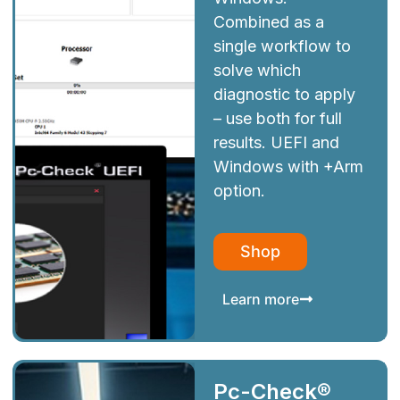
Combined as a
single workflow to
solve which
diagnostic to apply
– use both for full
results. UEFI and
Windows with +Arm
option.
Shop
Learn more
Pc-Check®