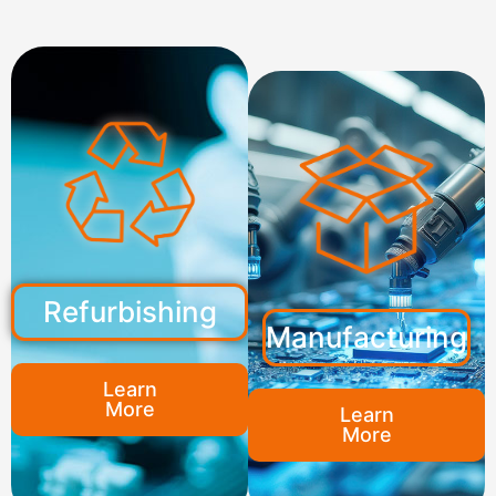
Refurbishing
Manufacturing
Learn
More
Learn
More