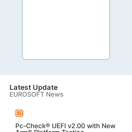
to th
both 
S. V
Latest Update
EUROSOFT News
Pc‑Check® UEFI v2.00 with New