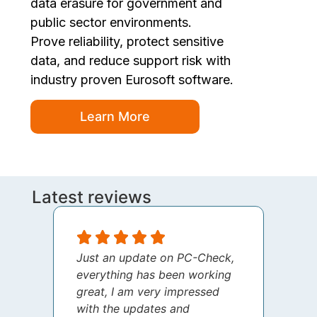
data erasure for government and
public sector environments.
Prove reliability, protect sensitive
data, and reduce support risk with
industry proven Eurosoft software.
Learn More
Latest reviews
Just an update on PC-Check,
I jus
everything has been working
thank
great, I am very impressed
your 
with the updates and
every