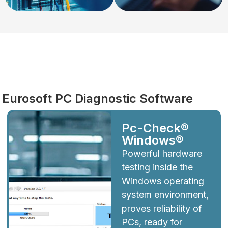
Diagnostics
Eurosoft PC Diagnostic Software
Pc-Check®
Windows®
Powerful hardware
testing inside the
Windows operating
system environment,
proves reliability of
PCs, ready for