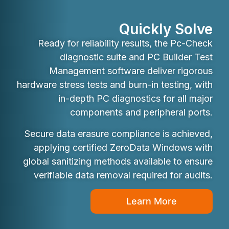
Quickly Solve
Ready for reliability results, the Pc-Check
diagnostic suite and PC Builder Test
Management software deliver rigorous
hardware stress tests and burn-in testing, with
in-depth PC diagnostics for all major
components and peripheral ports.
Secure data erasure compliance is achieved,
applying certified ZeroData Windows with
global sanitizing methods available to ensure
verifiable data removal required for audits.
Learn More