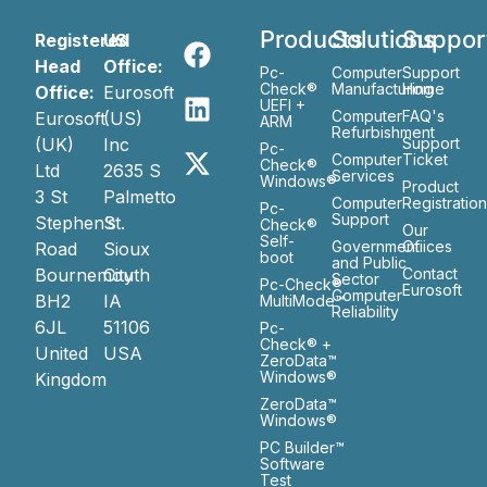
Products
Solutions
Suppor
Registered
US
Head
Office:
Pc-
Computer
Support
Check®
Manufacturing
Home
Office:
Eurosoft
UEFI +
Computer
FAQ's
Eurosoft
(US)
ARM
Refurbishment
(UK)
Inc
Support
Pc-
Computer
Ticket
Check®
Ltd
2635 S
Services
Windows®
Product
3 St
Palmetto
Computer
Registratio
Pc-
Support
Stephen’s
St.
Check®
Our
Self-
Government
Ofiices
Road
Sioux
boot
and Public
Bournemouth
City
Contact
Sector
Pc-Check®
Eurosoft
Computer
BH2
IA
MultiMode™
Reliability
6JL
51106
Pc-
Check® +
United
USA
ZeroData™
Windows®
Kingdom
ZeroData™
Windows®
PC Builder™
Software
Test