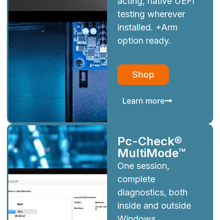
acting, native UEFI
testing wherever
installed. +Arm
option ready.
Shop
Learn more
Pc-Check®
MultiMode™
One session,
complete
diagnostics, both
inside and outside
Windows.