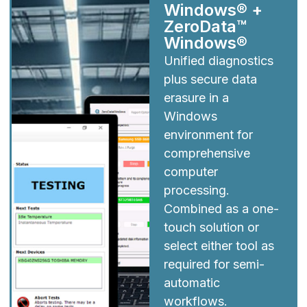
Windows® +
ZeroData™
Windows®
Unified diagnostics
plus secure data
erasure in a
Windows
environment for
comprehensive
computer
processing.
Combined as a one-
touch solution or
select either tool as
required for semi-
automatic
workflows.