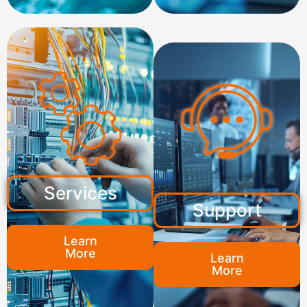
Services
Support
Learn
More
Learn
More