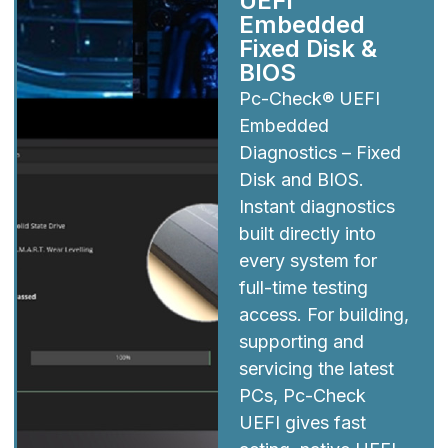
UEFI
Embedded
Fixed Disk &
BIOS
Pc-Check® UEFI
Embedded
Diagnostics – Fixed
Disk and BIOS.
Instant diagnostics
built directly into
every system for
full-time testing
access. For building,
supporting and
servicing the latest
PCs, Pc-Check
UEFI gives fast