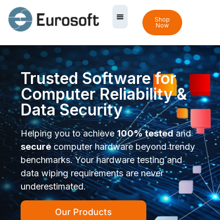
Shop
Now
Trusted Software for
Computer Reliability &
Data Security
Helping you to achieve
100% tested
and
secure
computer hardware beyond trendy
benchmarks. Your hardware testing and
data wiping requirements are never
underestimated.
Our Products