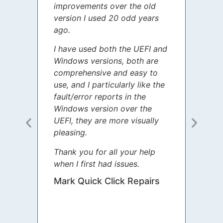
improvements over the old
James
version I used 20 odd years
grate
ago.
spent
I have used both the UEFI and
today
Windows versions, both are
Your 
comprehensive and easy to
guida
use, and I particularly like the
diffe
fault/error reports in the
appre
Windows version over the
talke
UEFI, they are more visually
step 
pleasing.
Sharo
Thank you for all your help
your 
when I first had issues.
movin
was 
Mark Quick Click Repairs
We’re
have 
runnin