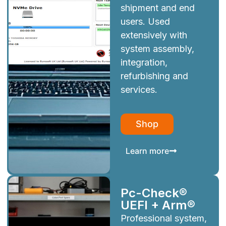
shipment and end
users. Used
extensively with
system assembly,
integration,
refurbishing and
services.
Shop
Learn more
Pc-Check®
UEFI + Arm®
Professional system,