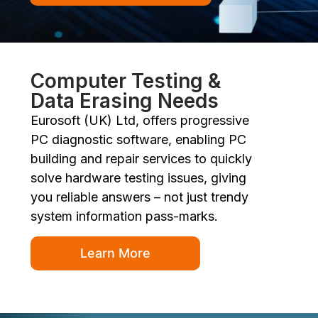
Computer Testing &
Data Erasing Needs
Eurosoft (UK) Ltd, offers progressive
PC diagnostic software, enabling PC
building and repair services to quickly
solve hardware testing issues, giving
you reliable answers – not just trendy
system information pass-marks.
Learn More