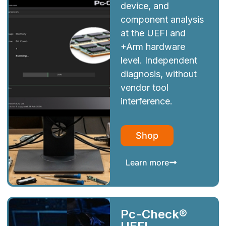
device, and
component analysis
at the UEFI and
+Arm hardware
level. Independent
diagnosis, without
vendor tool
interference.
Shop
Learn more
Pc-Check®