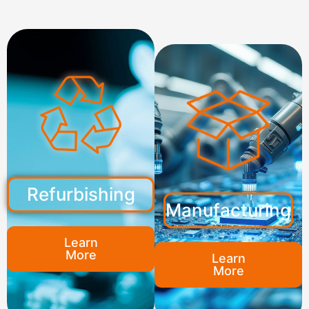
Refurbishing
Manufacturing
Learn
More
Learn
More