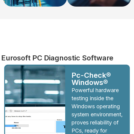
Diagnostics
Eurosoft PC Diagnostic Software
Pc-Check®
Windows®
Powerful hardware
testing inside the
Windows operating
system environment,
proves reliability of
PCs, ready for