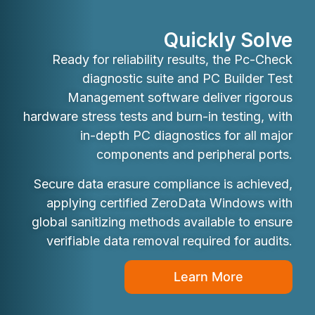
Quickly Solve
Ready for reliability results, the Pc-Check
diagnostic suite and PC Builder Test
Management software deliver rigorous
hardware stress tests and burn-in testing, with
in-depth PC diagnostics for all major
components and peripheral ports.
Secure data erasure compliance is achieved,
applying certified ZeroData Windows with
global sanitizing methods available to ensure
verifiable data removal required for audits.
Learn More