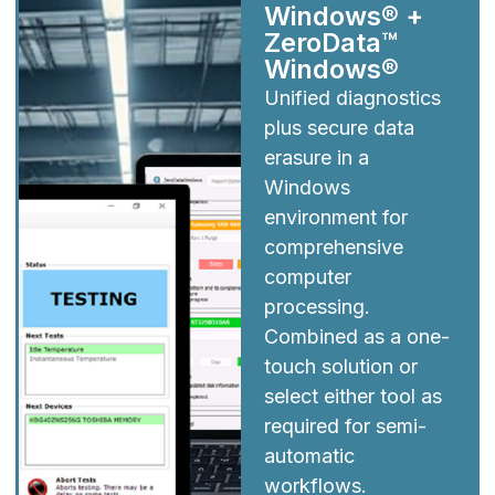
Windows® +
ZeroData™
Windows®
Unified diagnostics
plus secure data
erasure in a
Windows
environment for
comprehensive
computer
processing.
Combined as a one-
touch solution or
select either tool as
required for semi-
automatic
workflows.