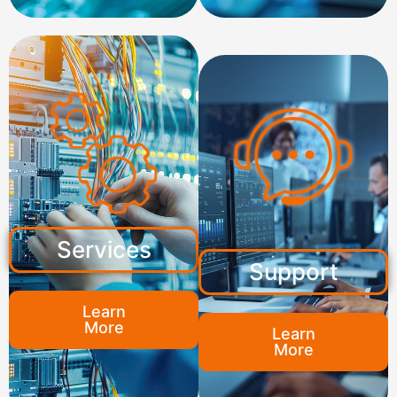
Services
Support
Learn
More
Learn
More