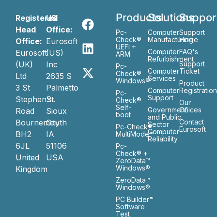
Products
Solutions
Suppor
Registered
US
Head
Office:
Pc-
Computer
Support
Check®
Manufacturing
Home
Office:
Eurosoft
UEFI +
Computer
FAQ's
Eurosoft
(US)
ARM
Refurbishment
(UK)
Inc
Support
Pc-
Computer
Ticket
Check®
Ltd
2635 S
Services
Windows®
Product
3 St
Palmetto
Computer
Registratio
Pc-
Support
Stephen’s
St.
Check®
Our
Self-
Government
Ofiices
Road
Sioux
boot
and Public
Bournemouth
City
Contact
Sector
Pc-Check®
Eurosoft
Computer
BH2
IA
MultiMode™
Reliability
6JL
51106
Pc-
Check® +
United
USA
ZeroData™
Windows®
Kingdom
ZeroData™
Windows®
PC Builder™
Software
Test