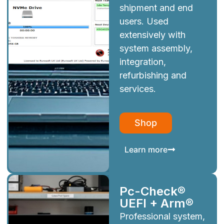
shipment and end
users. Used
extensively with
system assembly,
integration,
refurbishing and
services.
Shop
Learn more
Pc-Check®
UEFI + Arm®
Professional system,