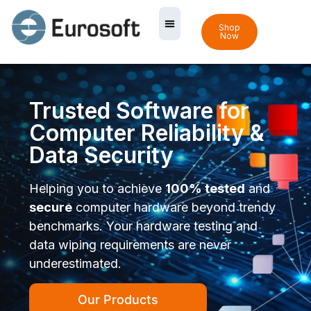
Shop
Now
Trusted Software for
Computer Reliability &
Data Security
Helping you to achieve
100% tested
and
secure
computer hardware beyond trendy
benchmarks. Your hardware testing and
data wiping requirements are never
underestimated.
Our Products