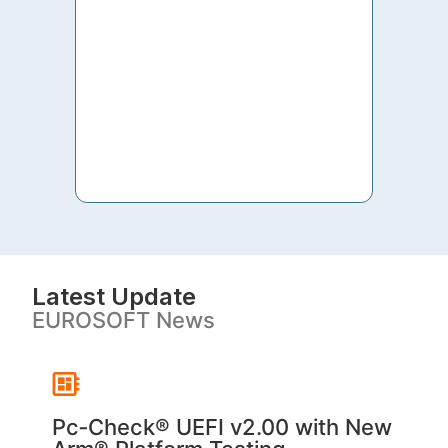
to th
both 
S. V
Latest Update
EUROSOFT News
Pc‑Check® UEFI v2.00 with New