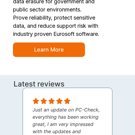
data erasure for government and
public sector environments.
Prove reliability, protect sensitive
data, and reduce support risk with
industry proven Eurosoft software.
Learn More
Latest reviews
Just an update on PC-Check,
I jus
everything has been working
thank
great, I am very impressed
your 
with the updates and
every