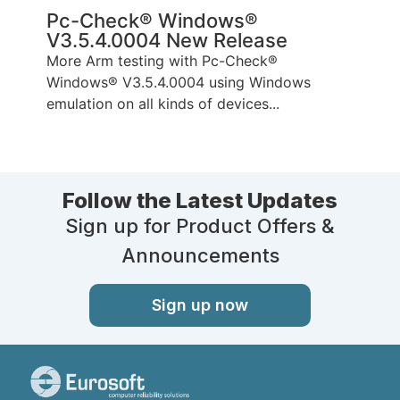
Pc-Check® Windows®
V3.5.4.0004 New Release
More Arm testing with Pc-Check®
Windows® V3.5.4.0004 using Windows
emulation on all kinds of devices...
Follow the Latest Updates
Sign up for Product Offers &
Announcements
Sign up now