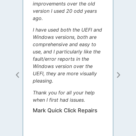
improvements over the old
James
version I used 20 odd years
grate
ago.
spent
I have used both the UEFI and
today
Windows versions, both are
Your 
comprehensive and easy to
guida
use, and I particularly like the
diffe
fault/error reports in the
appre
Windows version over the
talke
UEFI, they are more visually
step 
pleasing.
Sharo
Thank you for all your help
your 
when I first had issues.
movin
was 
Mark Quick Click Repairs
We’re
have 
runnin