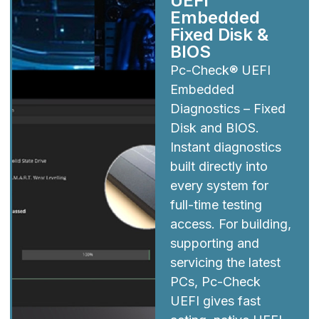
UEFI
Embedded
Fixed Disk &
BIOS
Pc-Check® UEFI
Embedded
Diagnostics – Fixed
Disk and BIOS.
Instant diagnostics
built directly into
every system for
full-time testing
access. For building,
supporting and
servicing the latest
PCs, Pc-Check
UEFI gives fast