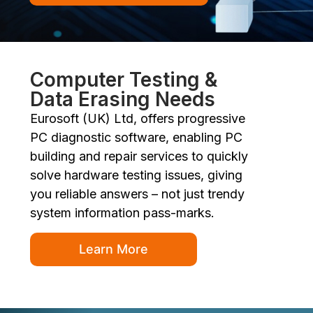
Computer Testing &
Data Erasing Needs
Eurosoft (UK) Ltd, offers progressive
PC diagnostic software, enabling PC
building and repair services to quickly
solve hardware testing issues, giving
you reliable answers – not just trendy
system information pass-marks.
Learn More