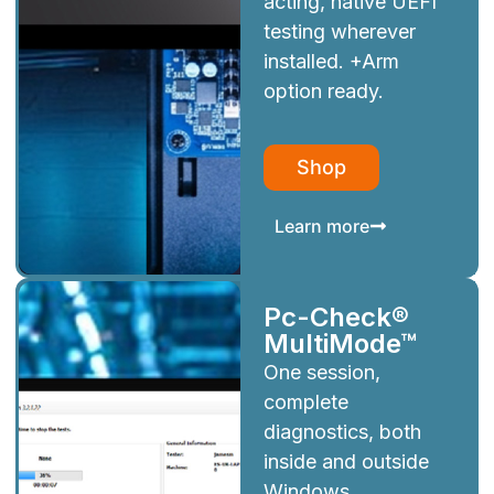
acting, native UEFI
testing wherever
installed. +Arm
option ready.
Shop
Learn more
Pc-Check®
MultiMode™
One session,
complete
diagnostics, both
inside and outside
Windows.