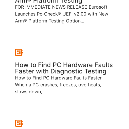
Arm® Platform Testing
FOR IMMEDIATE NEWS RELEASE Eurosoft
Launches Pc‑Check® UEFI v2.00 with New
Arm® Platform Testing Option...
How to Find PC Hardware Faults
Faster with Diagnostic Testing
How to Find PC Hardware Faults Faster
When a PC crashes, freezes, overheats,
slows down,...