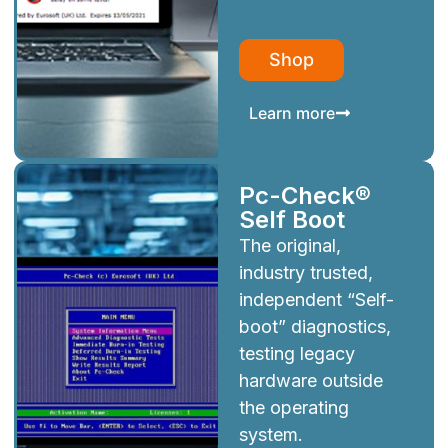
Shop
Learn more
Pc-Check®
Self Boot
The original,
industry trusted,
independent “Self-
boot” diagnostics,
testing legacy
hardware outside
the operating
system.