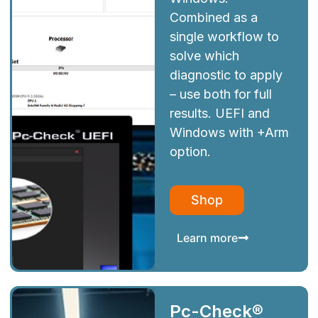
Combined as a
single workflow to
solve which
diagnostic to apply
– use both for full
results. UEFI and
Windows with +Arm
option.
Shop
Learn more
Pc-Check®