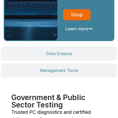
Shop
Learn more
Data Erasure
Management Tools
Government & Public
Sector Testing
Trusted PC diagnostics and certified