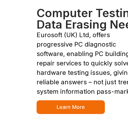
Computer Testi
Data Erasing Ne
Eurosoft (UK) Ltd, offers
progressive PC diagnostic
software, enabling PC buildin
repair services to quickly solv
hardware testing issues, givi
reliable answers – not just tr
system information pass-mar
Learn More