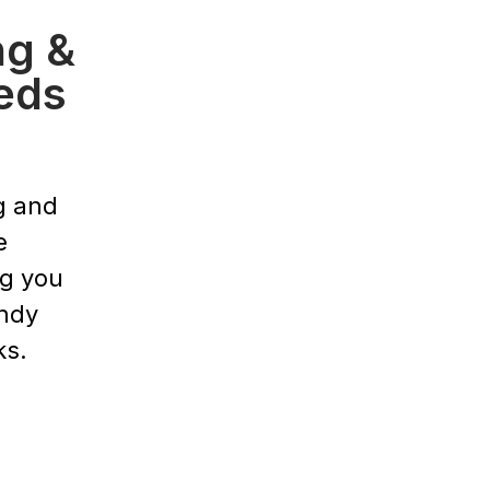
ng &
eds
g and
e
ng you
endy
ks.