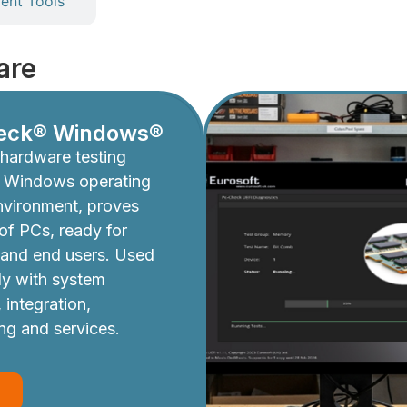
nt Tools
are
eck® Windows®
hardware testing
e Windows operating
nvironment, proves
y of PCs, ready for
 and end users. Used
ly with system
 integration,
ing and services.