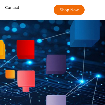
Contact
Shop Now