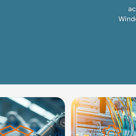
ac
Windo