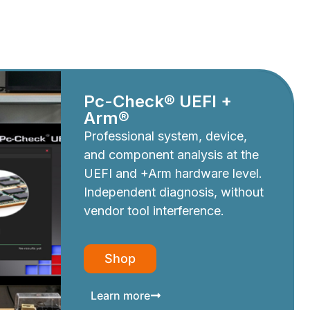
Pc-Check® UEFI +
Arm®
Professional system, device,
and component analysis at the
UEFI and +Arm hardware level.
Independent diagnosis, without
vendor tool interference.
Shop
Learn more