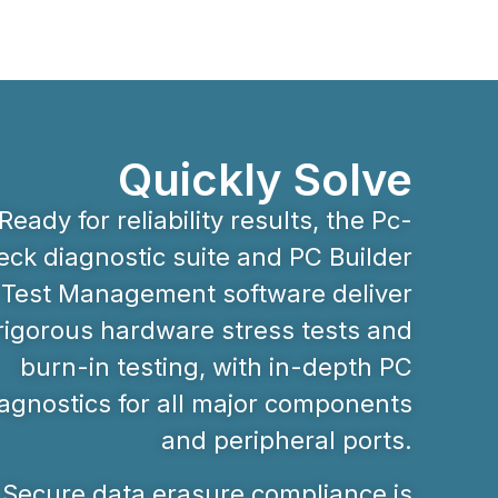
Quickly Solve
Ready for reliability results, the Pc-
ck diagnostic suite and PC Builder
Test Management software deliver
rigorous hardware stress tests and
burn-in testing, with in-depth PC
agnostics for all major components
and peripheral ports.
Secure data erasure compliance is