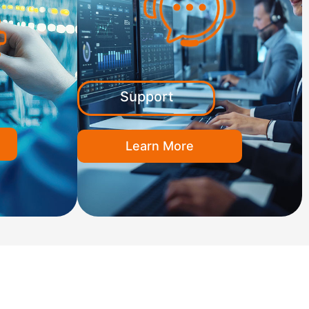
Support
Learn More