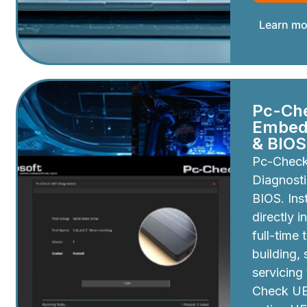
Learn mo
Pc-Ch
Embedd
& BIOS
Pc-Chec
Diagnosti
BIOS. Inst
directly i
full-time 
building,
servicing
Check UEF