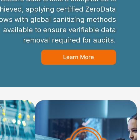
hieved, applying certified ZeroData
ws with global sanitizing methods
available to ensure verifiable data
removal required for audits.
Learn More