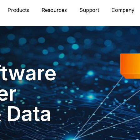
Products
Resources
Support
Company
ftware
er
& Data