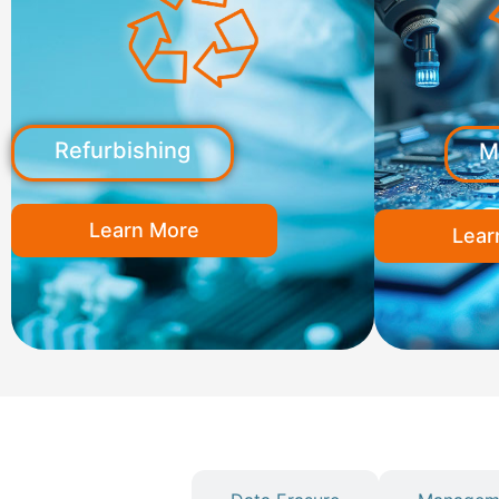
Refurbishing
M
Learn More
Lear