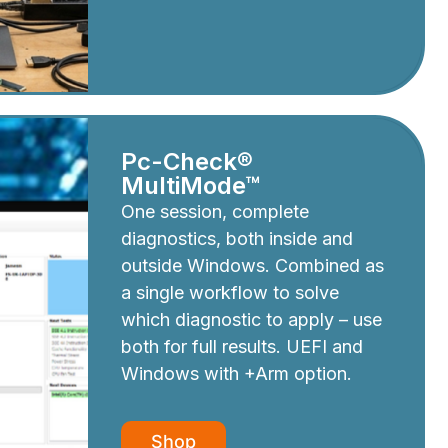
Pc-Check®
MultiMode™
One session, complete
diagnostics, both inside and
outside Windows. Combined as
a single workflow to solve
which diagnostic to apply – use
both for full results. UEFI and
Windows with +Arm option.
Shop