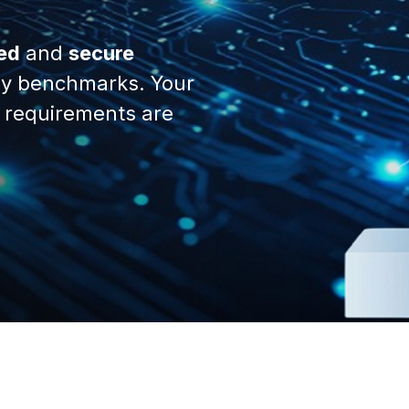
ed
and
secure
y benchmarks. Your
 requirements are