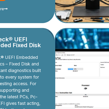
re
eck® UEFI
ed Fixed Disk
k® UEFI Embedded
cs – Fixed Disk and
ant diagnostics built
nto every system for
testing access. For
 supporting and
 the latest PCs, Pc-
I gives fast acting,