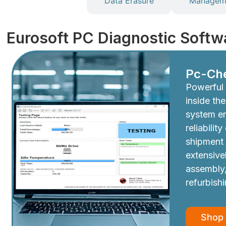
Diagnostics
Data Erasure
Manageme
Eurosoft PC Diagnostic Softw
Pc-Ch
Powerful 
inside th
system e
reliabilit
shipment
extensive
assembly,
refurbish
Shop