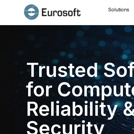
Solutions
Trusted So
for Comput
Reliability 
Security