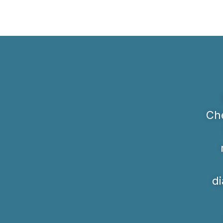
Che
di