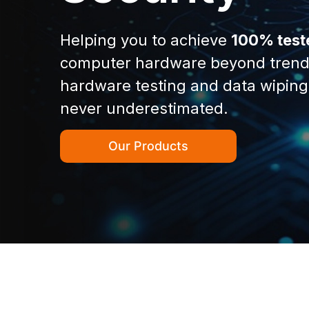
Helping you to achieve
100% test
computer hardware beyond trend
hardware testing and data wiping
never underestimated.
Our Products