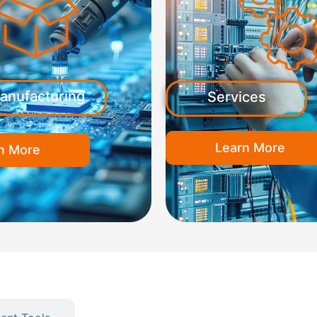
anufacturing
Services
Learn More
n More