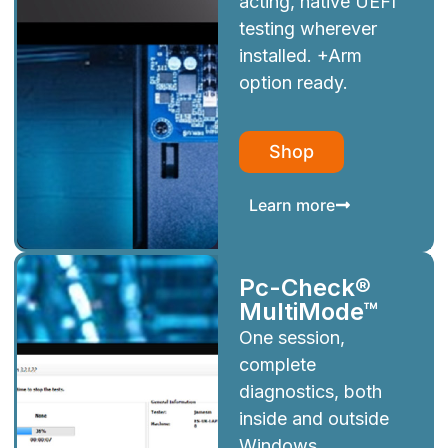
acting, native UEFI
testing wherever
installed. +Arm
option ready.
Shop
Learn more
Pc-Check®
MultiMode™
One session,
complete
diagnostics, both
inside and outside
Windows.