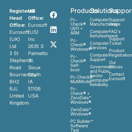
Products
Solutions
Suppor
Registered
US
Head
Office:
Pc-
Computer
Support
Check®
Manufacturing
Home
Office:
Eurosoft
UEFI +
Computer
FAQ's
Eurosoft
(US)
ARM
Refurbishment
(UK)
Inc
Support
Pc-
Computer
Ticket
Check®
Ltd
2635 S
Services
Windows®
Product
3 St
Palmetto
Computer
Registratio
Pc-
Support
Stephen’s
St.
Check®
Our
Self-
Government
Ofiices
Road
Sioux
boot
and Public
Bournemouth
City
Contact
Sector
Pc-Check®
Eurosoft
Computer
BH2
IA
MultiMode™
Reliability
6JL
51106
Pc-
Check® +
United
USA
ZeroData™
Windows®
Kingdom
ZeroData™
Windows®
PC Builder™
Software
Test