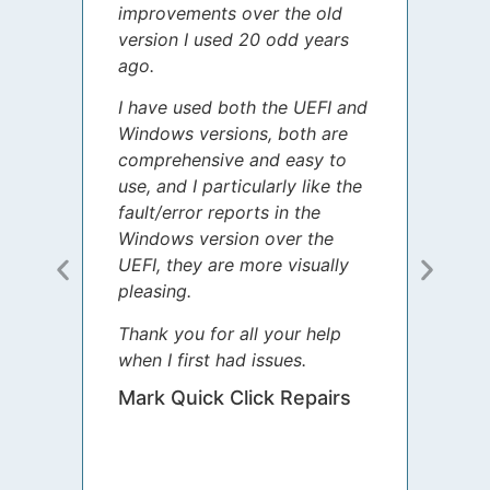
improvements over the old
James
version I used 20 odd years
grate
ago.
spent
I have used both the UEFI and
today
Windows versions, both are
Your 
comprehensive and easy to
guida
use, and I particularly like the
diffe
fault/error reports in the
appre
Windows version over the
talke
UEFI, they are more visually
step 
pleasing.
Sharo
Thank you for all your help
your 
when I first had issues.
movin
was 
Mark Quick Click Repairs
We’re
have 
runnin