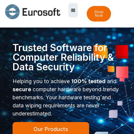
Shop
Now
Trusted Software for
Computer Reliability &
Data Security
Helping you to achieve
100% tested
and
secure
computer hardware beyond trendy
benchmarks. Your hardware testing and
data wiping requirements are never
underestimated.
Our Products