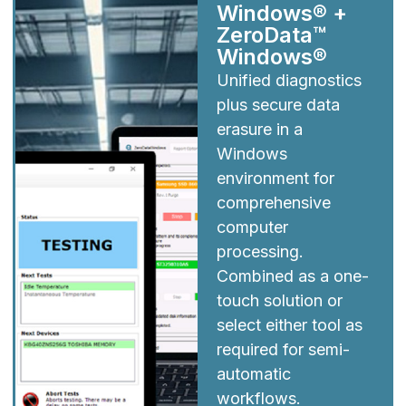
Windows® +
ZeroData™
Windows®
Unified diagnostics
plus secure data
erasure in a
Windows
environment for
comprehensive
computer
processing.
Combined as a one-
touch solution or
select either tool as
required for semi-
automatic
workflows.