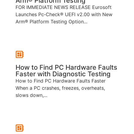
Arm® Platform Testing
FOR IMMEDIATE NEWS RELEASE Eurosoft
Launches Pc‑Check® UEFI v2.00 with New
Arm® Platform Testing Option...
How to Find PC Hardware Faults
Faster with Diagnostic Testing
How to Find PC Hardware Faults Faster
When a PC crashes, freezes, overheats,
slows down,...