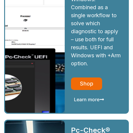
Combined as a
single workflow to
solve which
diagnostic to apply
– use both for full
results. UEFI and
Windows with +Arm
option.
Shop
Learn more
Pc-Check®