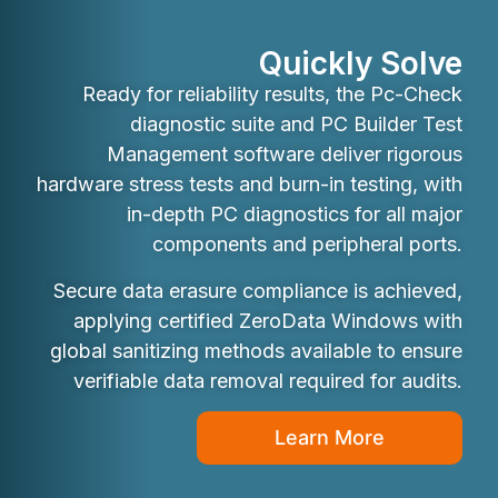
Quickly Solve
Ready for reliability results, the Pc-Check
diagnostic suite and PC Builder Test
Management software deliver rigorous
hardware stress tests and burn-in testing, with
in-depth PC diagnostics for all major
components and peripheral ports.
Secure data erasure compliance is achieved,
applying certified ZeroData Windows with
global sanitizing methods available to ensure
verifiable data removal required for audits.
Learn More