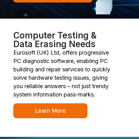
Computer Testing &
Data Erasing Needs
Eurosoft (UK) Ltd, offers progressive
PC diagnostic software, enabling PC
building and repair services to quickly
solve hardware testing issues, giving
you reliable answers – not just trendy
system information pass-marks.
Learn More