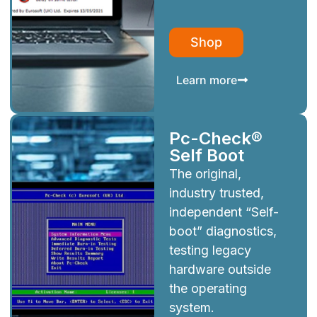
Shop
Learn more
Pc-Check®
Self Boot
The original,
industry trusted,
independent “Self-
boot” diagnostics,
testing legacy
hardware outside
the operating
system.