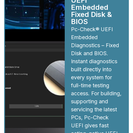
UEFI
Embedded
Fixed Disk &
BIOS
Pc-Check® UEFI
Embedded
Diagnostics – Fixed
Disk and BIOS.
Instant diagnostics
built directly into
every system for
full-time testing
access. For building,
supporting and
servicing the latest
PCs, Pc-Check
UEFI gives fast