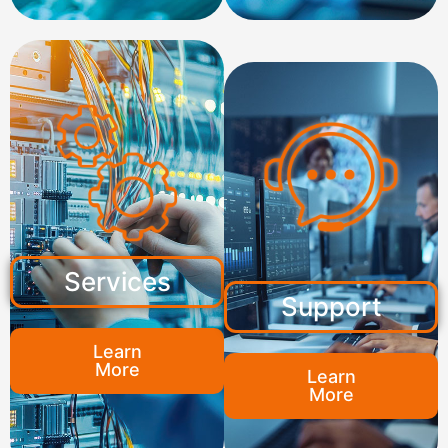
Services
Support
Learn
More
Learn
More