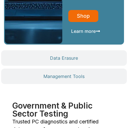
Shop
Learn more
Data Erasure
Management Tools
Government & Public
Sector Testing
Trusted PC diagnostics and certified