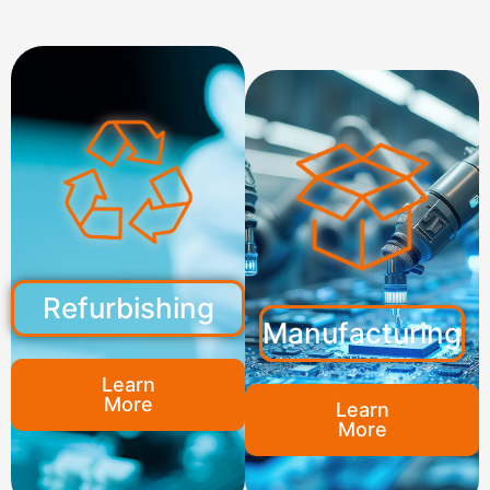
Refurbishing
Manufacturing
Learn
More
Learn
More