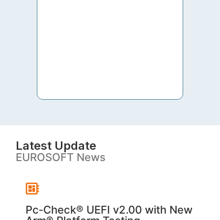
to th
both 
S. V
Latest Update
EUROSOFT News
Pc‑Check® UEFI v2.00 with New