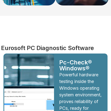
Diagnostics
Eurosoft PC Diagnostic Software
Pc-Check®
Windows®
Powerful hardware
testing inside the
Windows operating
system environment,
proves reliability of
PCs, ready for