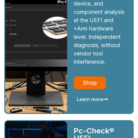
device, and
component analysis
at the UEFI and
+Arm hardware
level. Independent
diagnosis, without
vendor tool
interference.
Shop
Learn more
Pc-Check®