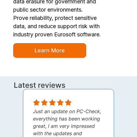
data erasure for government and
public sector environments.
Prove reliability, protect sensitive
data, and reduce support risk with
industry proven Eurosoft software.
Learn More
Latest reviews
Just an update on PC-Check,
I jus
everything has been working
thank
great, I am very impressed
your 
with the updates and
every