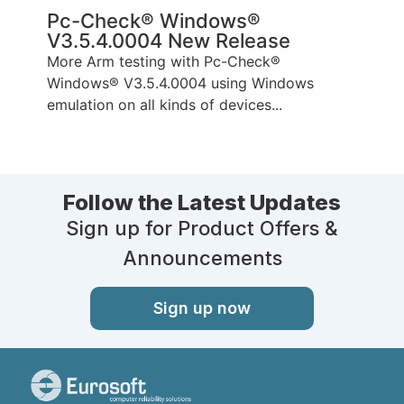
Pc-Check® Windows®
V3.5.4.0004 New Release
More Arm testing with Pc-Check®
Windows® V3.5.4.0004 using Windows
emulation on all kinds of devices...
Follow the Latest Updates
Sign up for Product Offers &
Announcements
Sign up now