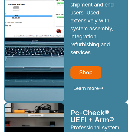
shipment and end
users. Used
extensively with
system assembly,
integration,
refurbishing and
services.
Shop
Learn more
Pc-Check®
UEFI + Arm®
Professional system,