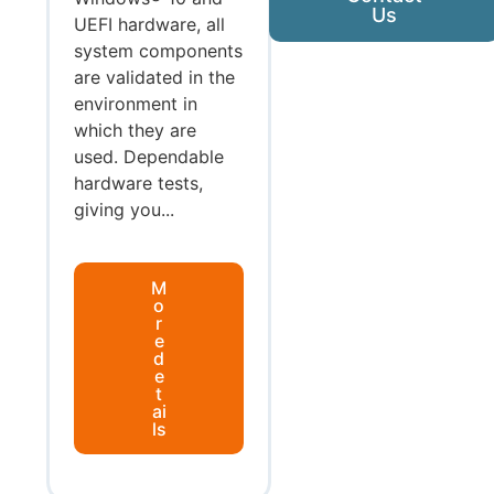
Us
UEFI hardware, all
system components
are validated in the
environment in
which they are
used. Dependable
hardware tests,
giving you...
M
o
r
e
d
e
t
ai
ls