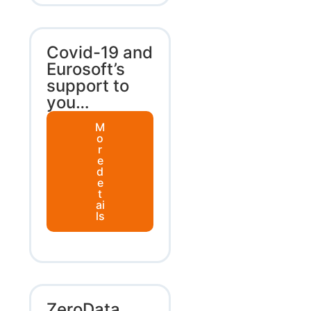
Covid-19 and
Eurosoft’s
support to
you…
M
o
r
e
d
e
t
ai
ls
ZeroData