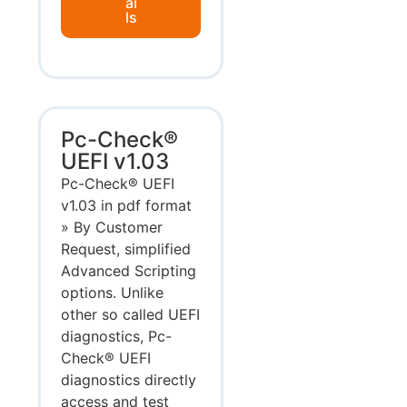
ai
ls
Pc-Check®
UEFI v1.03
Pc-Check® UEFI
v1.03 in pdf format
» By Customer
Request, simplified
Advanced Scripting
options. Unlike
other so called UEFI
diagnostics, Pc-
Check® UEFI
diagnostics directly
access and test