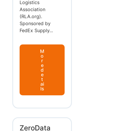
Logistics
Association
(RLA.org).
Sponsored by
FedEx Supply...
M
o
r
e
d
e
t
ai
ls
ZeroData