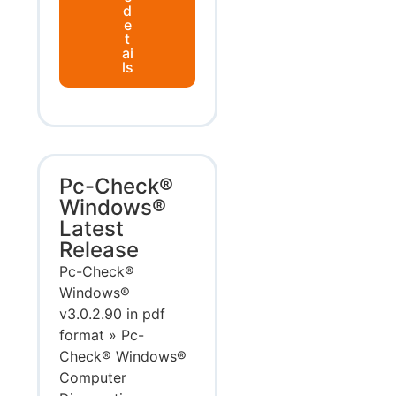
d
e
t
ai
ls
Pc-Check®
Windows®
Latest
Release
Pc-Check®
Windows®
v3.0.2.90 in pdf
format » Pc-
Check® Windows®
Computer