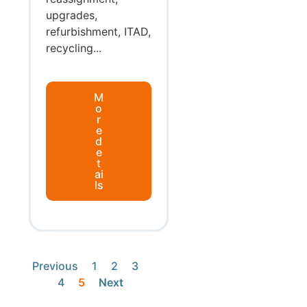
upgrades,
refurbishment, ITAD,
recycling...
M
o
r
e
d
e
t
ai
ls
Previous
1
2
3
4
5
Next