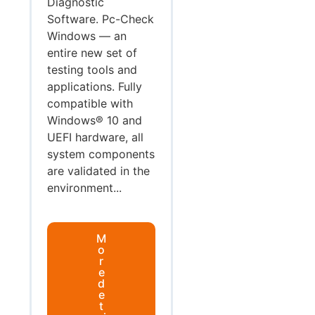
Diagnostic
Software. Pc-Check
Windows — an
entire new set of
testing tools and
applications. Fully
compatible with
Windows® 10 and
UEFI hardware, all
system components
are validated in the
environment...
M
o
r
e
d
e
t