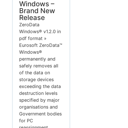
Windows –
Brand New
Release
ZeroData
Windows® v1.2.0 in
pdf format »
Eurosoft ZeroData™
Windows®
permanently and
safely removes all
of the data on
storage devices
exceeding the data
destruction levels
specified by major
organisations and
Government bodies
for PC
reassignment,