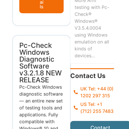
More Arm
ai
ls
testing with Pc-
Check®
Windows®
V3.5.4.0004
using Windows
emulation on all
Pc-Check
kinds of
Windows
devices...
Diagnostic
Software
v3.2.1.8 NEW
Contact Us
RELEASE
Pc-Check Windows
UK Tel: +44 (0)
diagnostic software
1202 297 315
— an entire new set
US Tel: +1
of testing tools and
(712) 255 7483
applications. Fully
compatible with
Contact
Windows® 10 and