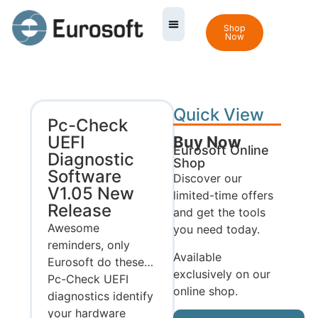
Shop
Now
Quick View
Pc-Check
UEFI
Buy Now
Eurosoft Online
Diagnostic
Shop
Software
Discover our
V1.05 New
limited-time offers
Release
and get the tools
Awesome
you need today.
reminders, only
Available
Eurosoft do these…
exclusively on our
Pc-Check UEFI
online shop.
diagnostics identify
your hardware