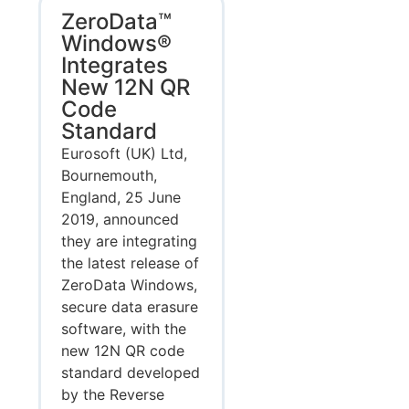
ZeroData™
Windows®
Integrates
New 12N QR
Code
Standard
Eurosoft (UK) Ltd,
Bournemouth,
England, 25 June
2019, announced
they are integrating
the latest release of
ZeroData Windows,
secure data erasure
software, with the
new 12N QR code
standard developed
by the Reverse