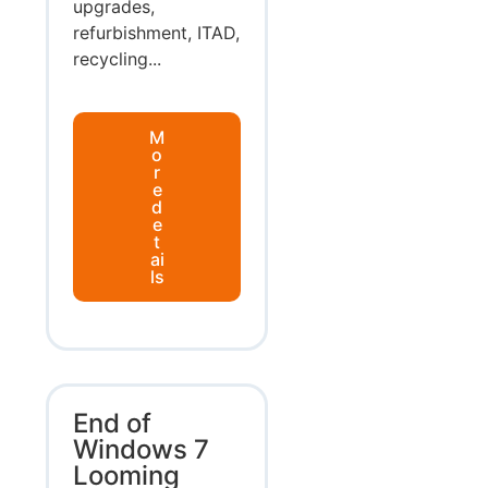
upgrades,
refurbishment, ITAD,
recycling...
M
o
r
e
d
e
t
ai
ls
End of
Windows 7
Looming