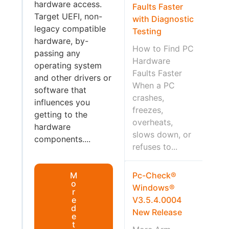
hardware access.
Faults Faster
Target UEFI, non-
with Diagnostic
legacy compatible
Testing
hardware, by-
How to Find PC
passing any
Hardware
operating system
Faults Faster
and other drivers or
When a PC
software that
crashes,
influences you
freezes,
getting to the
overheats,
hardware
slows down, or
components....
refuses to...
M
Pc-Check®
o
Windows®
r
e
V3.5.4.0004
d
New Release
e
t