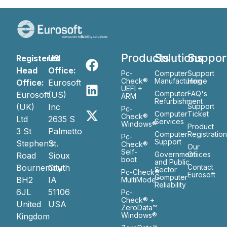
Products
Solutions
Suppor
Registered
US
Head
Office:
Pc-
Computer
Support
Check®
Manufacturing
Home
Office:
Eurosoft
UEFI +
Computer
FAQ's
Eurosoft
(US)
ARM
Refurbishment
(UK)
Inc
Support
Pc-
Computer
Ticket
Check®
Ltd
2635 S
Services
Windows®
Product
3 St
Palmetto
Computer
Registratio
Pc-
Support
Stephen’s
St.
Check®
Our
Self-
Government
Ofiices
Road
Sioux
boot
and Public
Bournemouth
City
Contact
Sector
Pc-Check®
Eurosoft
Computer
BH2
IA
MultiMode™
Reliability
6JL
51106
Pc-
Check® +
United
USA
ZeroData™
Windows®
Kingdom