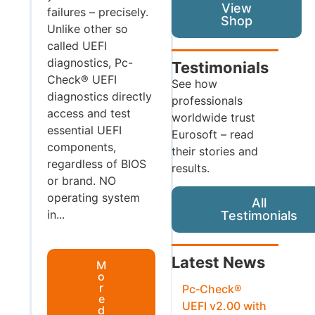
View
failures – precisely.
Shop
Unlike other so
called UEFI
diagnostics, Pc-
Testimonials
Check® UEFI
See how
diagnostics directly
professionals
access and test
worldwide trust
essential UEFI
Eurosoft – read
components,
their stories and
regardless of BIOS
results.
or brand. NO
operating system
All
in...
Testimonials
Latest News
M
o
r
Pc‑Check®
e
UEFI v2.00 with
d