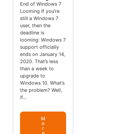
End of Windows 7
Looming If you’re
still a Windows 7
user, then the
deadline is
looming: Windows 7
support officially
ends on January 14,
2020. That’s less
than a week to
upgrade to
Windows 10. What’s
the problem? Well,
if...
M
o
r
e