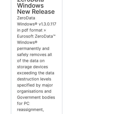
Windows
New Release
ZeroData
Windows® v1.3.0.117
in pdf format »
Eurosoft ZeroData™
Windows®
permanently and
safely removes all
of the data on
storage devices
exceeding the data
destruction levels
specified by major
organisations and
Government bodies
for PC
reassignment,