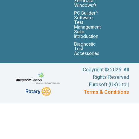
ZeroData™
Windows®
PC Builder™
Software
Test
Management
Suite
Introduction
Diagnostic
Test
Accessories
Copyright © 2026. All
Rights Reserved
Eurosoft (UK) Ltd |
Terms & Conditions