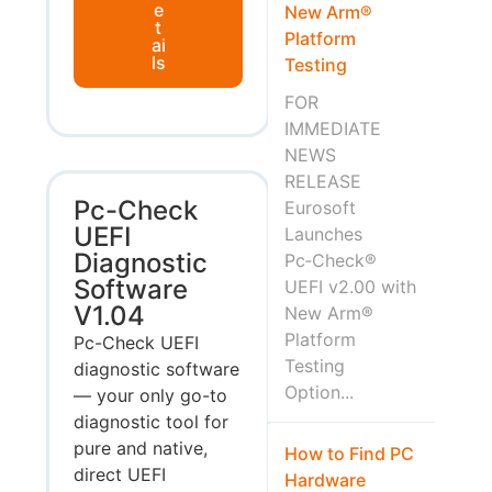
e
New Arm®
t
Platform
ai
ls
Testing
FOR
IMMEDIATE
NEWS
RELEASE
Pc-Check
Eurosoft
UEFI
Launches
Diagnostic
Pc‑Check®
Software
UEFI v2.00 with
V1.04
New Arm®
Platform
Pc-Check UEFI
Testing
diagnostic software
Option...
— your only go-to
diagnostic tool for
pure and native,
How to Find PC
direct UEFI
Hardware