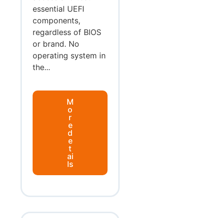
essential UEFI
components,
regardless of BIOS
or brand. No
operating system in
the...
M
o
r
e
d
e
t
ai
ls