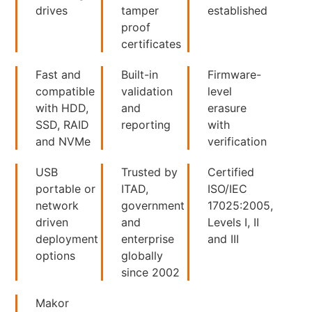
drives
tamper
established
proof
certificates
Fast and
Built-in
Firmware-
compatible
validation
level
with HDD,
and
erasure
SSD, RAID
reporting
with
and NVMe
verification
USB
Trusted by
Certified
portable or
ITAD,
ISO/IEC
network
government
17025:2005,
driven
and
Levels I, II
deployment
enterprise
and III
options
globally
since 2002
Makor