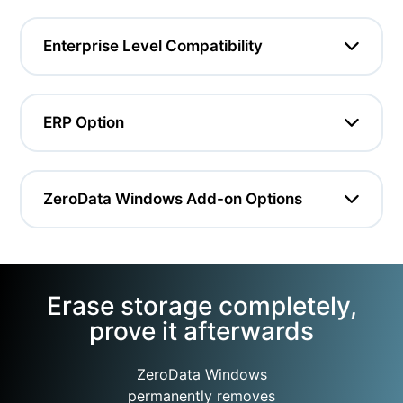
Enterprise Level Compatibility
ERP Option
ZeroData Windows Add-on Options
Erase storage completely,
prove it afterwards
ZeroData Windows
permanently removes