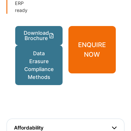
ERP
ready
Download
Brochure
ENQUIRE
Data
NOW
Erasure
Compliance
Methods
Affordability