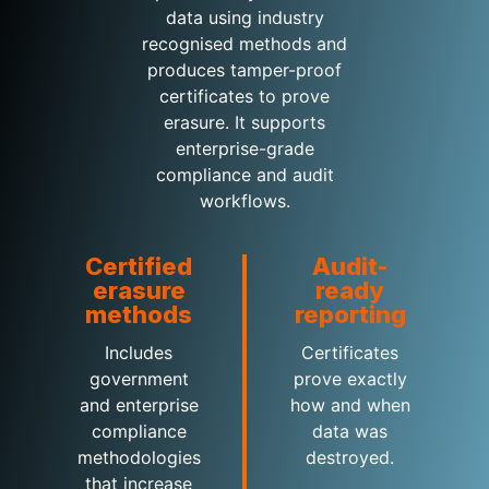
data using industry
recognised methods and
produces tamper-proof
certificates to prove
erasure. It supports
enterprise-grade
compliance and audit
workflows.
Certified
Audit-
erasure
ready
methods
reporting
Includes
Certificates
government
prove exactly
and enterprise
how and when
compliance
data was
methodologies
destroyed.
that increase