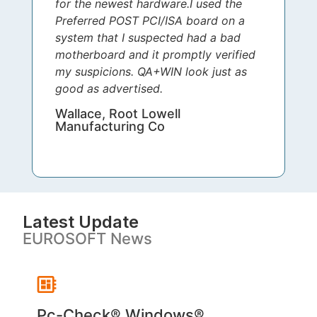
for the newest hardware.I used the
Preferred POST PCI/ISA board on a
system that I suspected had a bad
motherboard and it promptly verified
my suspicions. QA+WIN look just as
good as advertised.
Wallace, Root Lowell
Manufacturing Co
Latest Update
EUROSOFT News
Pc-Check® Windows®