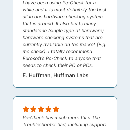
I have been using Pc-Check for a
while and it is most definitely the best
all in one hardware checking system
that is around. It also beats many
standalone (single type of hardware)
hardware checking systems that are
currently available on the market (E.g.
me check). I totally recommend
Eurosoft’s Pc-Check to anyone that
needs to check their PC or PCs.
E. Huffman, Huffman Labs
Pc-Check has much more than The
Troubleshooter had, including support