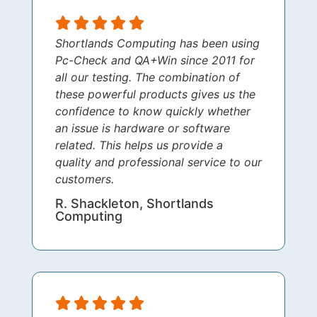
Shortlands Computing has been using
Pc-Check and QA+Win since 2011 for
all our testing. The combination of
these powerful products gives us the
confidence to know quickly whether
an issue is hardware or software
related. This helps us provide a
quality and professional service to our
customers.
R. Shackleton, Shortlands
Computing