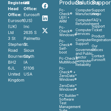
Products
Solutions
Suppor
Registered
US
Head
Office:
Pc-
Computer
Support
Check®
Manufacturing
Home
Office:
Eurosoft
UEFI +
Computer
FAQ's
Eurosoft
(US)
ARM
Refurbishment
(UK)
Inc
Support
Pc-
Computer
Ticket
Check®
Ltd
2635 S
Services
Windows®
Product
3 St
Palmetto
Computer
Registratio
Pc-
Support
Stephen’s
St.
Check®
Our
Self-
Government
Ofiices
Road
Sioux
boot
and Public
Bournemouth
City
Contact
Sector
Pc-Check®
Eurosoft
Computer
BH2
IA
MultiMode™
Reliability
6JL
51106
Pc-
Check® +
United
USA
ZeroData™
Windows®
Kingdom
ZeroData™
Windows®
PC Builder™
Software
Test
Management
Suite