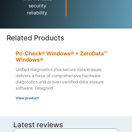
security
reliability.
Related Products
Pc-Check® Windows® + ZeroData™
Windows®
Unified diagnostics plus secure data erasure
delivers a force of comprehensive hardware
diagnostics and proven certified data erasure
software. Designed
View product
Latest reviews