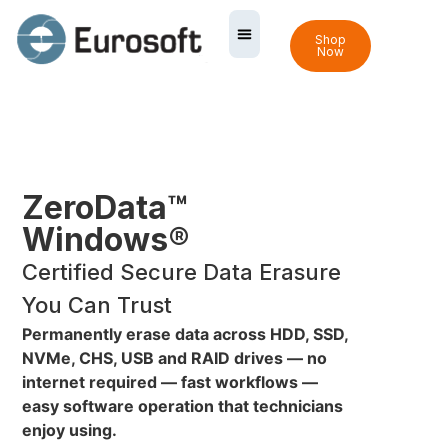
Shop
Now
ZeroData™
Windows®
Certified Secure Data Erasure
You Can Trust
Permanently erase data across HDD, SSD,
NVMe, CHS, USB and RAID drives — no
internet required — fast workflows —
easy software operation that technicians
enjoy using.