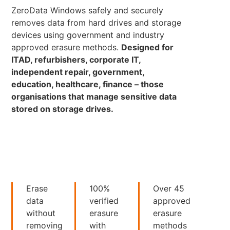
ZeroData Windows safely and securely
removes data from hard drives and storage
devices using government and industry
approved erasure methods.
Designed for
ITAD, refurbishers, corporate IT,
independent repair, government,
education, healthcare, finance – those
organisations that manage sensitive data
stored on storage drives.
Erase
100%
Over 45
data
verified
approved
without
erasure
erasure
removing
with
methods