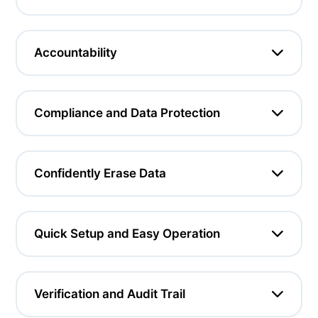
Accountability
Compliance and Data Protection
Confidently Erase Data
Quick Setup and Easy Operation
Verification and Audit Trail