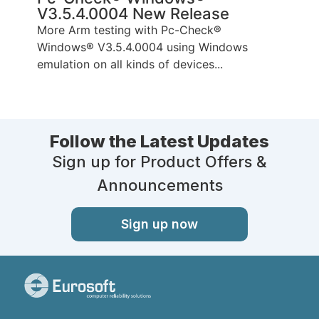
V3.5.4.0004 New Release
P
More Arm testing with Pc-Check®
T
Windows® V3.5.4.0004 using Windows
p
emulation on all kinds of devices...
Follow the Latest Updates
Sign up for Product Offers &
Announcements
Sign up now