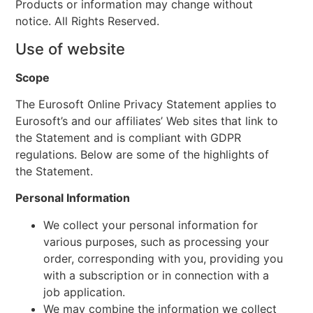
Products or information may change without
notice. All Rights Reserved.
Use of website
Scope
The Eurosoft Online Privacy Statement applies to
Eurosoft’s and our affiliates’ Web sites that link to
the Statement and is compliant with GDPR
regulations. Below are some of the highlights of
the Statement.
Personal Information
We collect your personal information for
various purposes, such as processing your
order, corresponding with you, providing you
with a subscription or in connection with a
job application.
We may combine the information we collect