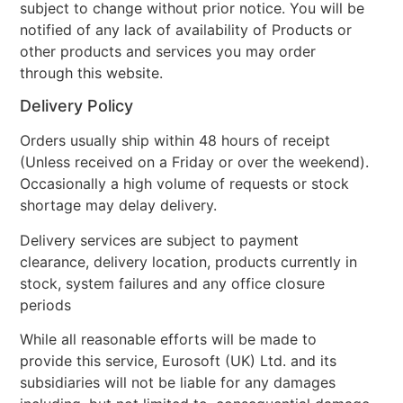
subject to change without prior notice. You will be
notified of any lack of availability of Products or
other products and services you may order
through this website.
Delivery Policy
Orders usually ship within 48 hours of receipt
(Unless received on a Friday or over the weekend).
Occasionally a high volume of requests or stock
shortage may delay delivery.
Delivery services are subject to payment
clearance, delivery location, products currently in
stock, system failures and any office closure
periods
While all reasonable efforts will be made to
provide this service, Eurosoft (UK) Ltd. and its
subsidiaries will not be liable for any damages