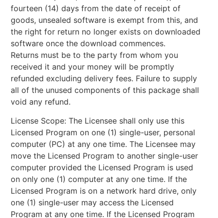
fourteen (14) days from the date of receipt of
goods, unsealed software is exempt from this, and
the right for return no longer exists on downloaded
software once the download commences.
Returns must be to the party from whom you
received it and your money will be promptly
refunded excluding delivery fees. Failure to supply
all of the unused components of this package shall
void any refund.
License Scope: The Licensee shall only use this
Licensed Program on one (1) single-user, personal
computer (PC) at any one time. The Licensee may
move the Licensed Program to another single-user
computer provided the Licensed Program is used
on only one (1) computer at any one time. If the
Licensed Program is on a network hard drive, only
one (1) single-user may access the Licensed
Program at any one time. If the Licensed Program