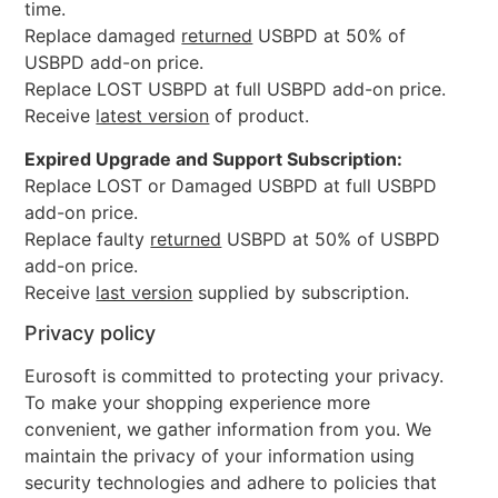
time.
Replace damaged
returned
USBPD at 50% of
USBPD add-on price.
Replace LOST USBPD at full USBPD add-on price.
Receive
latest version
of product.
Expired Upgrade and Support Subscription:
Replace LOST or Damaged USBPD at full USBPD
add-on price.
Replace faulty
returned
USBPD at 50% of USBPD
add-on price.
Receive
last version
supplied by subscription.
Privacy policy
Eurosoft is committed to protecting your privacy.
To make your shopping experience more
convenient, we gather information from you. We
maintain the privacy of your information using
security technologies and adhere to policies that