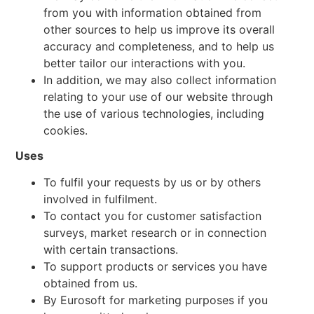
from you with information obtained from
other sources to help us improve its overall
accuracy and completeness, and to help us
better tailor our interactions with you.
In addition, we may also collect information
relating to your use of our website through
the use of various technologies, including
cookies.
Uses
To fulfil your requests by us or by others
involved in fulfilment.
To contact you for customer satisfaction
surveys, market research or in connection
with certain transactions.
To support products or services you have
obtained from us.
By Eurosoft for marketing purposes if you