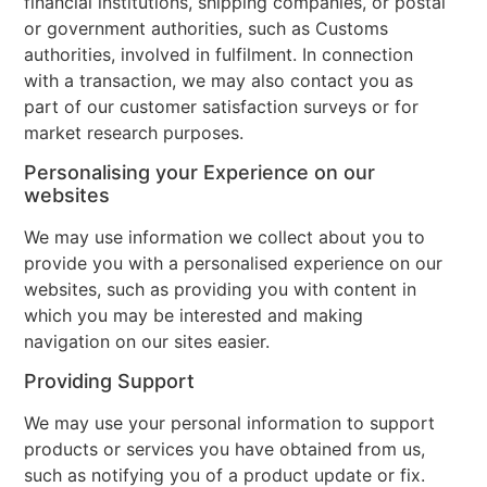
financial institutions, shipping companies, or postal
or government authorities, such as Customs
authorities, involved in fulfilment. In connection
with a transaction, we may also contact you as
part of our customer satisfaction surveys or for
market research purposes.
Personalising your Experience on our
websites
We may use information we collect about you to
provide you with a personalised experience on our
websites, such as providing you with content in
which you may be interested and making
navigation on our sites easier.
Providing Support
We may use your personal information to support
products or services you have obtained from us,
such as notifying you of a product update or fix.