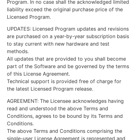
Program. In no case shall the acknowledged limited
liability exceed the original purchase price of the
Licensed Program.
UPDATES: Licensed Program updates and revisions
are purchased on a year-by-year subscription basis
to stay current with new hardware and test
methods.
All updates that are provided to you shall become
part of the Software and be governed by the terms
of this License Agreement.
Technical support is provided free of charge for
the latest Licensed Program release.
AGREEMENT: The Licensee acknowledges having
read and understood the above Terms and
Conditions, agrees to be bound by its Terms and
Conditions.
The above Terms and Conditions comprising the
single-user License Agreement is represented and