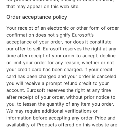
that may appear on this web site.
Order acceptance policy
Your receipt of an electronic or other form of order
confirmation does not signify Eurosoft’s
acceptance of your order, nor does it constitute
our offer to sell. Eurosoft reserves the right at any
time after receipt of your order to accept, decline,
or limit your order for any reason, whether or not
your credit card has been charged. If your credit
card has been charged and your order is canceled
you will receive a prompt refund credit to your
account. Eurosoft reserves the right at any time
after receipt of your order, without prior notice to
you, to lessen the quantity of any item you order.
We may require additional verifications or
information before accepting any order. Price and
availability of Products offered on this website are