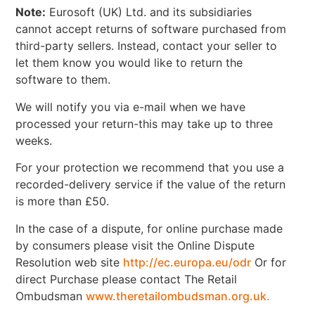
Note:
Eurosoft (UK) Ltd. and its subsidiaries
cannot accept returns of software purchased from
third-party sellers. Instead, contact your seller to
let them know you would like to return the
software to them.
We will notify you via e-mail when we have
processed your return-this may take up to three
weeks.
For your protection we recommend that you use a
recorded-delivery service if the value of the return
is more than £50.
In the case of a dispute, for online purchase made
by consumers please visit the Online Dispute
Resolution web site
http://ec.europa.eu/odr
Or for
direct Purchase please contact The Retail
Ombudsman
www.theretailombudsman.org.uk.