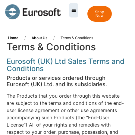
Shop
Now
Home
/
About Us
/
Terms & Conditions
Terms & Conditions
Eurosoft (UK) Ltd Sales Terms and
Conditions
Products or services ordered through
Eurosoft (UK) Ltd. and its subsidiaries.
The Products that you order through this website
are subject to the terms and conditions of the end-
user license agreement or other use agreements
accompanying such Products (the “End-User
License”) All of your rights and remedies with
respect to your order, purchase, possession, and