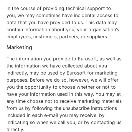
In the course of providing technical support to
you, we may sometimes have incidental access to
data that you have provided to us. This data may
contain information about you, your organisation’s
employees, customers, partners, or suppliers.
Marketing
The information you provide to Eurosoft, as well as
the information we have collected about you
indirectly, may be used by Eurosoft for marketing
purposes. Before we do so, however, we will offer
you the opportunity to choose whether or not to
have your information used in this way. You may at
any time choose not to receive marketing materials
from us by following the unsubscribe instructions
included in each e-mail you may receive, by
indicating so when we call you, or by contacting us
directly.