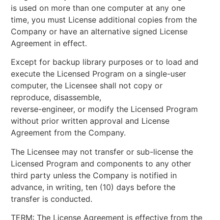
is used on more than one computer at any one
time, you must License additional copies from the
Company or have an alternative signed License
Agreement in effect.
Except for backup library purposes or to load and
execute the Licensed Program on a single-user
computer, the Licensee shall not copy or
reproduce, disassemble,
reverse-engineer, or modify the Licensed Program
without prior written approval and License
Agreement from the Company.
The Licensee may not transfer or sub-license the
Licensed Program and components to any other
third party unless the Company is notified in
advance, in writing, ten (10) days before the
transfer is conducted.
TERM: The License Agreement is effective from the