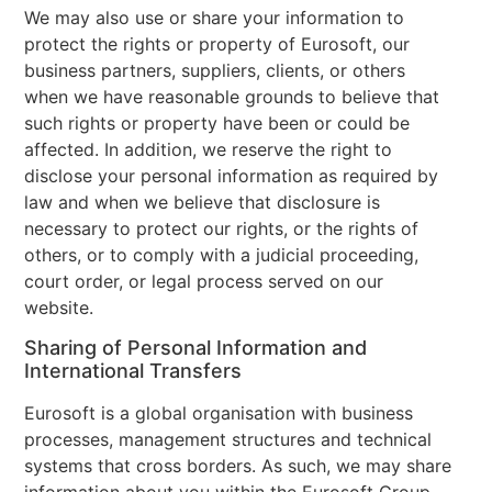
We may also use or share your information to
protect the rights or property of Eurosoft, our
business partners, suppliers, clients, or others
when we have reasonable grounds to believe that
such rights or property have been or could be
affected. In addition, we reserve the right to
disclose your personal information as required by
law and when we believe that disclosure is
necessary to protect our rights, or the rights of
others, or to comply with a judicial proceeding,
court order, or legal process served on our
website.
Sharing of Personal Information and
International Transfers
Eurosoft is a global organisation with business
processes, management structures and technical
systems that cross borders. As such, we may share