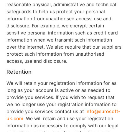
reasonable physical, administrative and technical
safeguards to help us protect your personal
information from unauthorised access, use and
disclosure. For example, we encrypt certain
sensitive personal information such as credit card
information when we transmit such information
over the Internet. We also require that our suppliers
protect such information from unauthorised
access, use and disclosure.
Retention
We will retain your registration information for as
long as your account is active or as needed to
provide you services. If you wish to request that
we no longer use your registration information to
provide you services contact us at
info@eurosoft-
uk.com
. We will retain and use your registration
information as necessary to comply with our legal