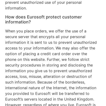
prevent unauthorized use of your personal
information.
How does Eurosoft protect customer
information?
When you place orders, we offer the use of a
secure server that encrypts all your personal
information it is sent to us to prevent unauthorized
access to your information. We may also offer the
option of placing a credit card order over the
phone on this website. Further, we follow strict
security procedures in storing and disclosing the
information you give us to prevent unauthorized
access, loss, misuse, alteration or destruction of
such information. Because of the borderless,
international nature of the Internet, the information
you provided to Eurosoft will be transferred to
Eurosoft’s servers located in the United Kingdom.
However, regardless of where you live, Eurosoft is