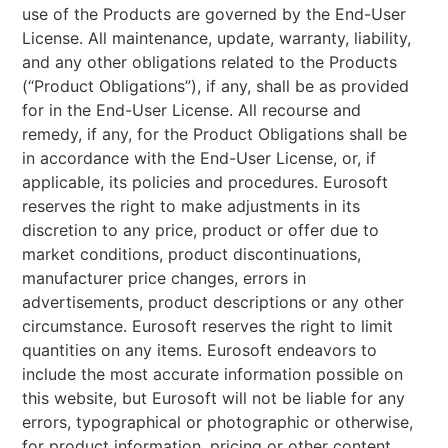
use of the Products are governed by the End-User
License. All maintenance, update, warranty, liability,
and any other obligations related to the Products
(“Product Obligations”), if any, shall be as provided
for in the End-User License. All recourse and
remedy, if any, for the Product Obligations shall be
in accordance with the End-User License, or, if
applicable, its policies and procedures. Eurosoft
reserves the right to make adjustments in its
discretion to any price, product or offer due to
market conditions, product discontinuations,
manufacturer price changes, errors in
advertisements, product descriptions or any other
circumstance. Eurosoft reserves the right to limit
quantities on any items. Eurosoft endeavors to
include the most accurate information possible on
this website, but Eurosoft will not be liable for any
errors, typographical or photographic or otherwise,
for product information, pricing or other content,