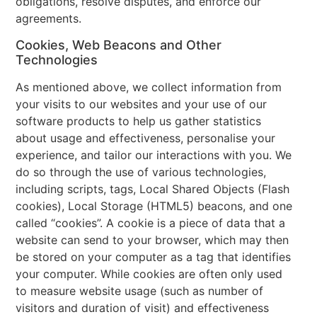
obligations, resolve disputes, and enforce our
agreements.
Cookies, Web Beacons and Other
Technologies
As mentioned above, we collect information from
your visits to our websites and your use of our
software products to help us gather statistics
about usage and effectiveness, personalise your
experience, and tailor our interactions with you. We
do so through the use of various technologies,
including scripts, tags, Local Shared Objects (Flash
cookies), Local Storage (HTML5) beacons, and one
called “cookies”. A cookie is a piece of data that a
website can send to your browser, which may then
be stored on your computer as a tag that identifies
your computer. While cookies are often only used
to measure website usage (such as number of
visitors and duration of visit) and effectiveness