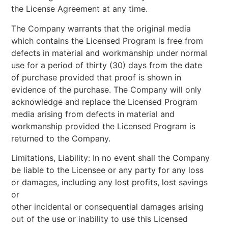
the License Agreement at any time.
The Company warrants that the original media
which contains the Licensed Program is free from
defects in material and workmanship under normal
use for a period of thirty (30) days from the date
of purchase provided that proof is shown in
evidence of the purchase. The Company will only
acknowledge and replace the Licensed Program
media arising from defects in material and
workmanship provided the Licensed Program is
returned to the Company.
Limitations, Liability: In no event shall the Company
be liable to the Licensee or any party for any loss
or damages, including any lost profits, lost savings
or
other incidental or consequential damages arising
out of the use or inability to use this Licensed