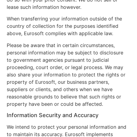
lease such information however.
When transferring your information outside of the
country of collection for the purposes identified
above, Eurosoft complies with applicable law.
Please be aware that in certain circumstances,
personal information may be subject to disclosure
to government agencies pursuant to judicial
proceeding, court order, or legal process. We may
also share your information to protect the rights or
property of Eurosoft, our business partners,
suppliers or clients, and others when we have
reasonable grounds to believe that such rights or
property have been or could be affected.
Information Security and Accuracy
We intend to protect your personal information and
to maintain its accuracy. Eurosoft implements