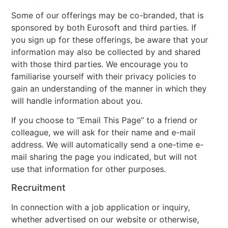
Some of our offerings may be co-branded, that is
sponsored by both Eurosoft and third parties. If
you sign up for these offerings, be aware that your
information may also be collected by and shared
with those third parties. We encourage you to
familiarise yourself with their privacy policies to
gain an understanding of the manner in which they
will handle information about you.
If you choose to “Email This Page” to a friend or
colleague, we will ask for their name and e-mail
address. We will automatically send a one-time e-
mail sharing the page you indicated, but will not
use that information for other purposes.
Recruitment
In connection with a job application or inquiry,
whether advertised on our website or otherwise,