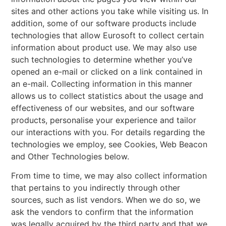
sites and other actions you take while visiting us. In
addition, some of our software products include
technologies that allow Eurosoft to collect certain
information about product use. We may also use
such technologies to determine whether you’ve
opened an e-mail or clicked on a link contained in
an e-mail. Collecting information in this manner
allows us to collect statistics about the usage and
effectiveness of our websites, and our software
products, personalise your experience and tailor
our interactions with you. For details regarding the
technologies we employ, see Cookies, Web Beacon
and Other Technologies below.
From time to time, we may also collect information
that pertains to you indirectly through other
sources, such as list vendors. When we do so, we
ask the vendors to confirm that the information
was legally acquired by the third party and that we