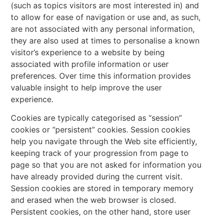
(such as topics visitors are most interested in) and
to allow for ease of navigation or use and, as such,
are not associated with any personal information,
they are also used at times to personalise a known
visitor’s experience to a website by being
associated with profile information or user
preferences. Over time this information provides
valuable insight to help improve the user
experience.
Cookies are typically categorised as “session”
cookies or “persistent” cookies. Session cookies
help you navigate through the Web site efficiently,
keeping track of your progression from page to
page so that you are not asked for information you
have already provided during the current visit.
Session cookies are stored in temporary memory
and erased when the web browser is closed.
Persistent cookies, on the other hand, store user