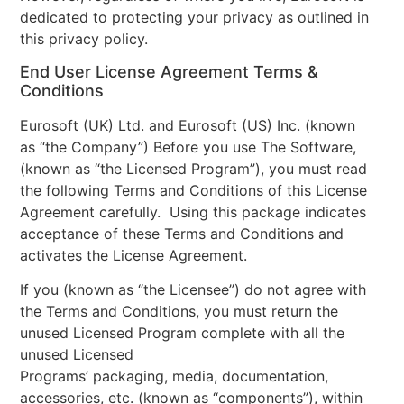
dedicated to protecting your privacy as outlined in
this privacy policy.
End User License Agreement Terms &
Conditions
Eurosoft (UK) Ltd. and Eurosoft (US) Inc. (known
as “the Company”) Before you use The Software,
(known as “the Licensed Program”), you must read
the following Terms and Conditions of this License
Agreement carefully. Using this package indicates
acceptance of these Terms and Conditions and
activates the License Agreement.
If you (known as “the Licensee”) do not agree with
the Terms and Conditions, you must return the
unused Licensed Program complete with all the
unused Licensed
Programs’ packaging, media, documentation,
accessories, etc. (known as “components”), within