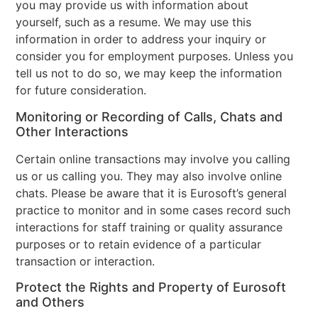
you may provide us with information about
yourself, such as a resume. We may use this
information in order to address your inquiry or
consider you for employment purposes. Unless you
tell us not to do so, we may keep the information
for future consideration.
Monitoring or Recording of Calls, Chats and
Other Interactions
Certain online transactions may involve you calling
us or us calling you. They may also involve online
chats. Please be aware that it is Eurosoft’s general
practice to monitor and in some cases record such
interactions for staff training or quality assurance
purposes or to retain evidence of a particular
transaction or interaction.
Protect the Rights and Property of Eurosoft
and Others