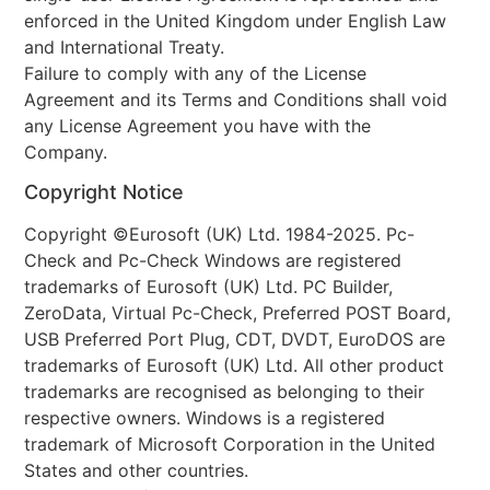
enforced in the United Kingdom under English Law
and International Treaty.
Failure to comply with any of the License
Agreement and its Terms and Conditions shall void
any License Agreement you have with the
Company.
Copyright Notice
Copyright ©Eurosoft (UK) Ltd. 1984-2025. Pc-
Check and Pc-Check Windows are registered
trademarks of Eurosoft (UK) Ltd. PC Builder,
ZeroData, Virtual Pc-Check, Preferred POST Board,
USB Preferred Port Plug, CDT, DVDT, EuroDOS are
trademarks of Eurosoft (UK) Ltd. All other product
trademarks are recognised as belonging to their
respective owners. Windows is a registered
trademark of Microsoft Corporation in the United
States and other countries.