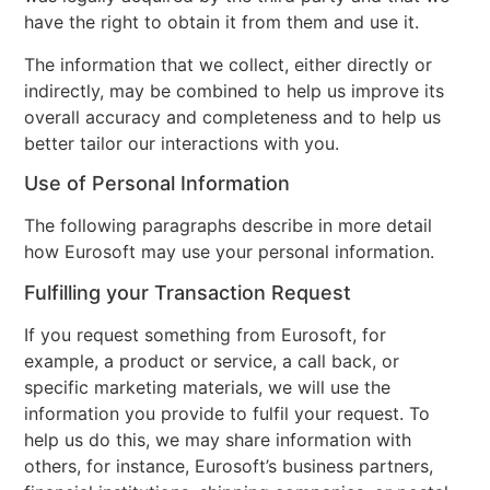
have the right to obtain it from them and use it.
The information that we collect, either directly or
indirectly, may be combined to help us improve its
overall accuracy and completeness and to help us
better tailor our interactions with you.
Use of Personal Information
The following paragraphs describe in more detail
how Eurosoft may use your personal information.
Fulfilling your Transaction Request
If you request something from Eurosoft, for
example, a product or service, a call back, or
specific marketing materials, we will use the
information you provide to fulfil your request. To
help us do this, we may share information with
others, for instance, Eurosoft’s business partners,