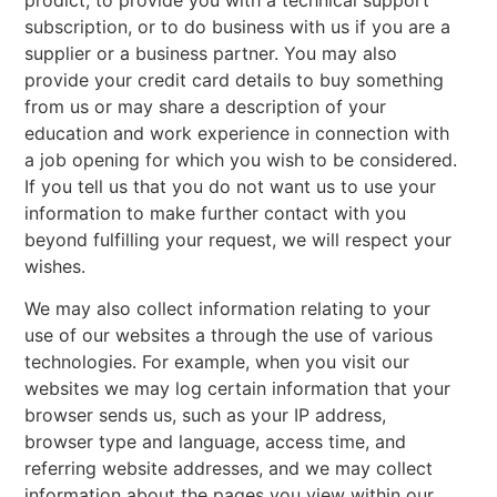
subscription, or to do business with us if you are a
supplier or a business partner. You may also
provide your credit card details to buy something
from us or may share a description of your
education and work experience in connection with
a job opening for which you wish to be considered.
If you tell us that you do not want us to use your
information to make further contact with you
beyond fulfilling your request, we will respect your
wishes.
We may also collect information relating to your
use of our websites a through the use of various
technologies. For example, when you visit our
websites we may log certain information that your
browser sends us, such as your IP address,
browser type and language, access time, and
referring website addresses, and we may collect
information about the pages you view within our