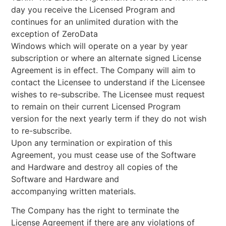
day you receive the Licensed Program and
continues for an unlimited duration with the
exception of ZeroData
Windows which will operate on a year by year
subscription or where an alternate signed License
Agreement is in effect. The Company will aim to
contact the Licensee to understand if the Licensee
wishes to re-subscribe. The Licensee must request
to remain on their current Licensed Program
version for the next yearly term if they do not wish
to re-subscribe.
Upon any termination or expiration of this
Agreement, you must cease use of the Software
and Hardware and destroy all copies of the
Software and Hardware and
accompanying written materials.
The Company has the right to terminate the
License Agreement if there are any violations of