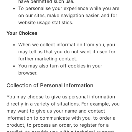
have permitted such use.
To personalise your experience while you are
on our sites, make navigation easier, and for
website usage statistics.
Your Choices
When we collect information from you, you
may tell us that you do not want it used for
further marketing contact.
You may also turn off cookies in your
browser.
Collection of Personal Information
You may choose to give us personal information
directly in a variety of situations. For example, you
may want to give us your name and contact
information to communicate with you, to order a
product, to process an order, to register for a
prodict, to provide you with a technical support