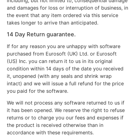
including, but not limited to, consequential damage
and damages for loss or interruption of business, in
the event that any item ordered via this service
takes longer to arrive than anticipated.
14 Day Return guarantee.
If for any reason you are unhappy with software
purchased from Eurosoft (UK) Ltd. or Eurosoft
(US) Inc. you can return it to us in its original
condition within 14 days of the date you received
it, unopened (with any seals and shrink wrap
intact) and we will issue a full refund for the price
you paid for the software.
We will not process any software returned to us if
it has been opened. We reserve the right to refuse
returns or to charge you our fees and expenses if
the product is received otherwise than in
accordance with these requirements.