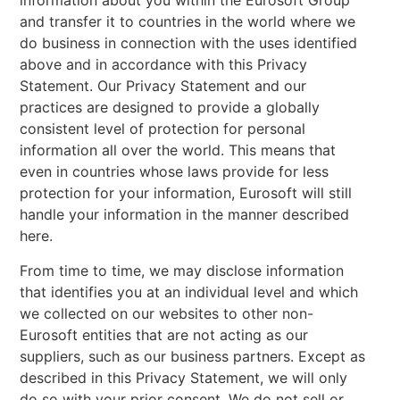
information about you within the Eurosoft Group
and transfer it to countries in the world where we
do business in connection with the uses identified
above and in accordance with this Privacy
Statement. Our Privacy Statement and our
practices are designed to provide a globally
consistent level of protection for personal
information all over the world. This means that
even in countries whose laws provide for less
protection for your information, Eurosoft will still
handle your information in the manner described
here.
From time to time, we may disclose information
that identifies you at an individual level and which
we collected on our websites to other non-
Eurosoft entities that are not acting as our
suppliers, such as our business partners. Except as
described in this Privacy Statement, we will only
do so with your prior consent. We do not sell or