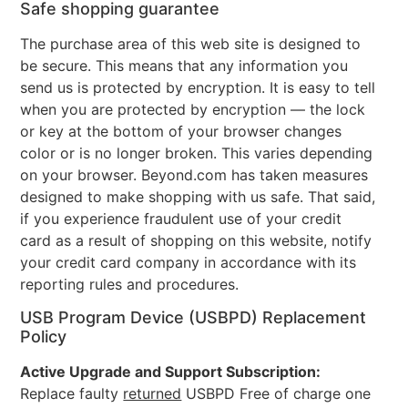
Safe shopping guarantee
The purchase area of this web site is designed to
be secure. This means that any information you
send us is protected by encryption. It is easy to tell
when you are protected by encryption — the lock
or key at the bottom of your browser changes
color or is no longer broken. This varies depending
on your browser. Beyond.com has taken measures
designed to make shopping with us safe. That said,
if you experience fraudulent use of your credit
card as a result of shopping on this website, notify
your credit card company in accordance with its
reporting rules and procedures.
USB Program Device (USBPD) Replacement
Policy
Active Upgrade and Support Subscription:
Replace faulty
returned
USBPD Free of charge one