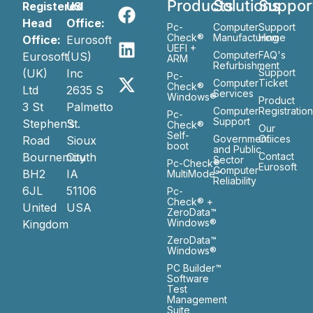
Products
Solutions
Suppor
Registered
US
Head
Office:
Pc-
Computer
Support
Check®
Manufacturing
Home
Office:
Eurosoft
UEFI +
Computer
FAQ's
Eurosoft
(US)
ARM
Refurbishment
(UK)
Inc
Support
Pc-
Computer
Ticket
Check®
Ltd
2635 S
Services
Windows®
Product
3 St
Palmetto
Computer
Registratio
Pc-
Support
Stephen’s
St.
Check®
Our
Self-
Government
Ofiices
Road
Sioux
boot
and Public
Bournemouth
City
Contact
Sector
Pc-Check®
Eurosoft
Computer
BH2
IA
MultiMode™
Reliability
6JL
51106
Pc-
Check® +
United
USA
ZeroData™
Windows®
Kingdom
ZeroData™
Windows®
PC Builder™
Software
Test
Management
Suite