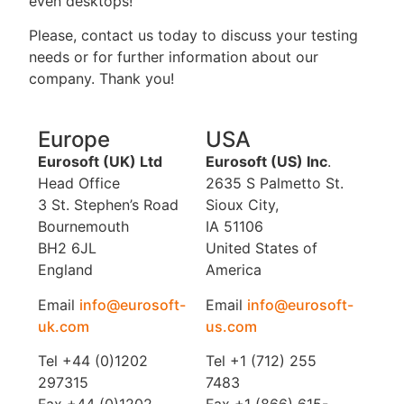
even desktops!
Please, contact us today to discuss your testing
needs or for further information about our
company. Thank you!
Europe
USA
Eurosoft (UK) Ltd
Eurosoft (US) Inc
.
Head Office
2635 S Palmetto St.
3 St. Stephen’s Road
Sioux City,
Bournemouth
IA 51106
BH2 6JL
United States of
England
America
Email
info@eurosoft-
Email
info@eurosoft-
uk.com
us.com
Tel +44 (0)1202
Tel +1 (712) 255
297315
7483