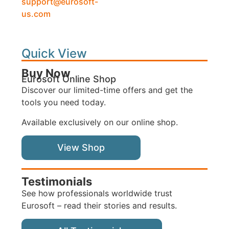
support@eurosoft-
us.com
Quick View
Buy Now
Eurosoft Online Shop
Discover our limited-time offers and get the
tools you need today.
Available exclusively on our online shop.
View Shop
Testimonials
See how professionals worldwide trust
Eurosoft – read their stories and results.