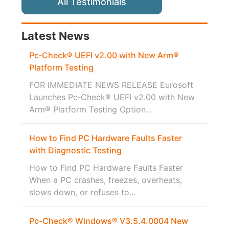
All Testimonials
Latest News
Pc‑Check® UEFI v2.00 with New Arm®
Platform Testing
FOR IMMEDIATE NEWS RELEASE Eurosoft
Launches Pc‑Check® UEFI v2.00 with New
Arm® Platform Testing Option...
How to Find PC Hardware Faults Faster
with Diagnostic Testing
How to Find PC Hardware Faults Faster
When a PC crashes, freezes, overheats,
slows down, or refuses to...
Pc-Check® Windows® V3.5.4.0004 New