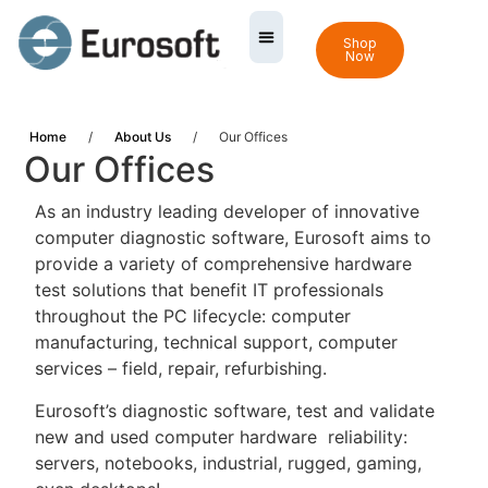
Shop
Now
Home
/
About Us
/
Our Offices
Our Offices
As an industry leading developer of innovative
computer diagnostic software, Eurosoft aims to
provide a variety of comprehensive hardware
test solutions that benefit IT professionals
throughout the PC lifecycle: computer
manufacturing, technical support, computer
services – field, repair, refurbishing.
Eurosoft’s diagnostic software, test and validate
new and used computer hardware reliability:
servers, notebooks, industrial, rugged, gaming,