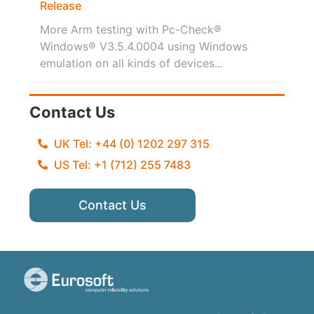
Release
More Arm testing with Pc-Check®
Windows® V3.5.4.0004 using Windows
emulation on all kinds of devices...
Contact Us
UK Tel: +44 (0) 1202 297 315
US Tel: +1 (712) 255 7483
Contact Us