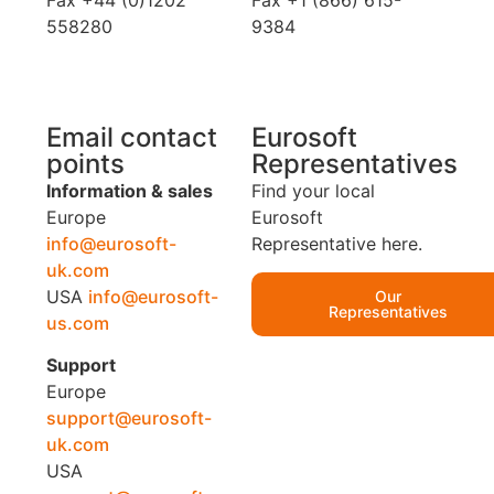
Fax +44 (0)1202
Fax +1 (866) 615-
558280
9384
Email contact
Eurosoft
points
Representatives
Information & sales
Find your local
Europe
Eurosoft
info@eurosoft-
Representative here.
uk.com
USA
info@eurosoft-
Our
Representatives
us.com
Support
Europe
support@eurosoft-
uk.com
USA