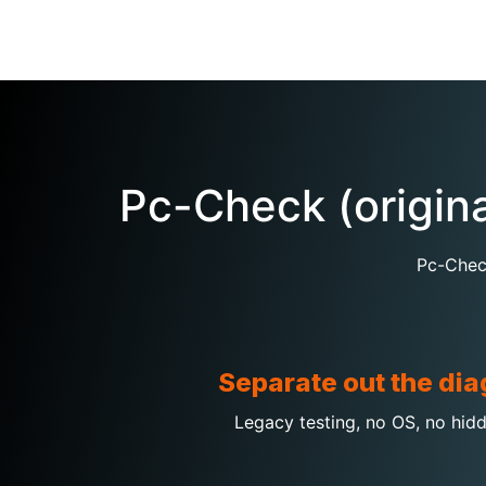
Pc-Check (origin
Pc-Check
Separate out the dia
Legacy testing, no OS, no hidd