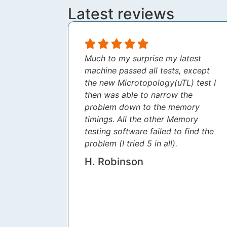
Latest reviews
Much to my surprise my latest
machine passed all tests, except
the new Microtopology(uTL) test I
then was able to narrow the
problem down to the memory
timings. All the other Memory
testing software failed to find the
problem (I tried 5 in all).
H. Robinson