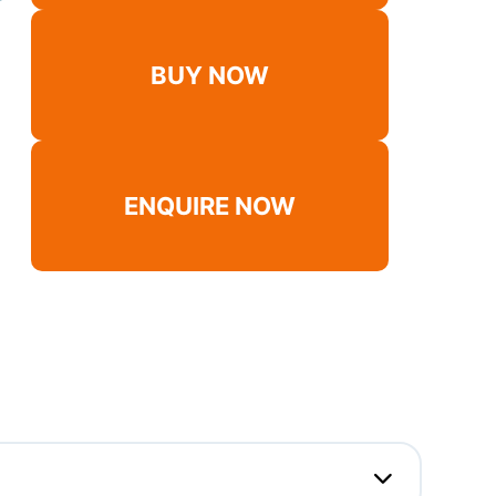
BUY NOW
ENQUIRE NOW