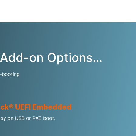
c Add-on Options…
f-booting
ck® UEFI Embedded
oy on USB or PXE boot.