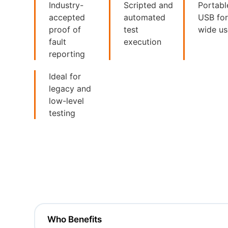
Industry-
Scripted and
Portabl
accepted
automated
USB fo
proof of
test
wide u
fault
execution
reporting
Ideal for
legacy and
low-level
testing
Who Benefits