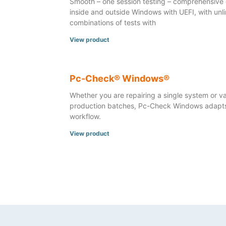
Smooth – one session testing – comprehensive 
inside and outside Windows with UEFI, with unl
combinations of tests with
View product
Pc-Check® Windows®
Whether you are repairing a single system or va
production batches, Pc-Check Windows adapts
workflow.
View product