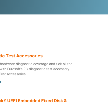
tic Test Accessories
 hardware diagnostic coverage and tick all the
with Eurosoft’s PC diagnostic test accessory
Test Accessories
t
k® UEFI Embedded Fixed Disk &