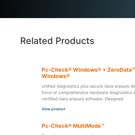
Related Products
Pc-Check® Windows® + ZeroData
Windows®
Unified diagnostics plus secure data erasure de
force of comprehensive hardware diagnostics 
certified data erasure software. Designed
View product
Pc-Check® MultiMode™