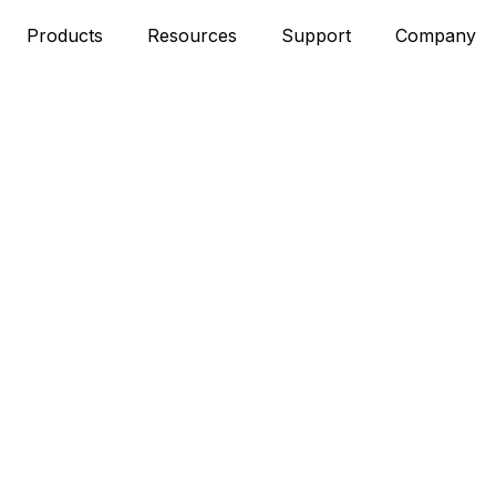
Products
Resources
Support
Company