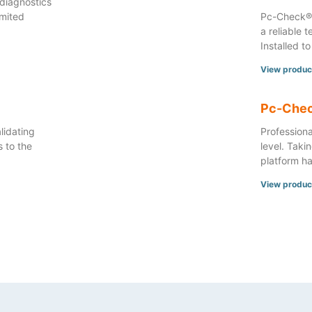
diagnostics
imited
Pc-Check® 
a reliable 
Installed to
View produc
Pc-Chec
lidating
Professiona
 to the
level. Taki
platform ha
View produc