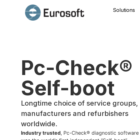
Solutions
Pc-Check®
Self-boot
Longtime choice of service groups,
manufacturers and refurbishers
worldwide.
Industry trusted
, Pc-Check® diagnostic software