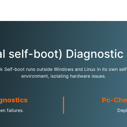
al self-boot) Diagnosti
 Self-boot runs outside Windows and Linux in its own sel
environment, isolating hardware issues.
gnostics
Pc-Che
en failures.
Depl