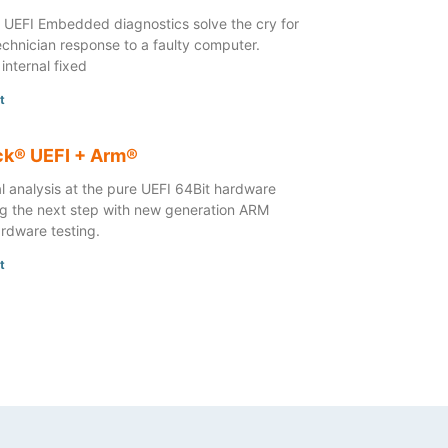
UEFI Embedded diagnostics solve the cry for
technician response to a faulty computer.
 internal fixed
t
k® UEFI + Arm®
l analysis at the pure UEFI 64Bit hardware
ng the next step with new generation ARM
rdware testing.
t