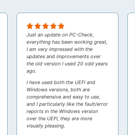
Just an update on PC-Check,
everything has been working great,
I am very impressed with the
updates and improvements over
the old version I used 20 odd years
ago.
I have used both the UEFI and
Windows versions, both are
comprehensive and easy to use,
and I particularly like the fault/error
reports in the Windows version
over the UEFI, they are more
visually pleasing.