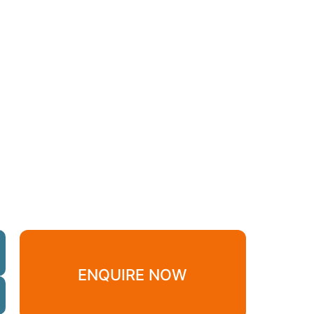
ENQUIRE NOW