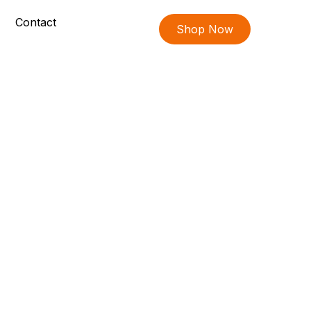
Contact
Shop Now