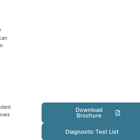
®
can
om
ndent
Download
dows
Brochure
Diagnostic Test List