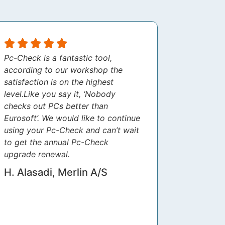
Pc-Check is a fantastic tool,
according to our workshop the
satisfaction is on the highest
level.Like you say it, ‘Nobody
checks out PCs better than
Eurosoft’. We would like to continue
using your Pc-Check and can’t wait
to get the annual Pc-Check
upgrade renewal.
H. Alasadi, Merlin A/S