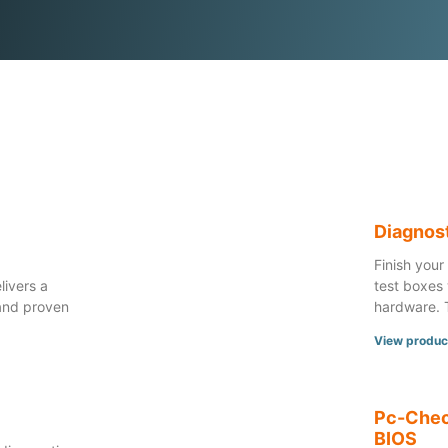
™
Diagnos
Finish your
livers a
test boxes 
and proven
hardware. 
View produc
Pc-Chec
BIOS