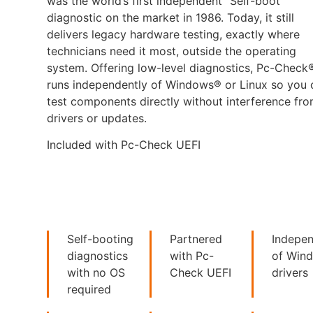
was the world’s first independent “Self-boot”
diagnostic on the market in 1986. Today, it still
delivers legacy hardware testing, exactly where
technicians need it most, outside the operating
system. Offering low-level diagnostics, Pc-Check
runs independently of Windows® or Linux so you 
test components directly without interference fr
drivers or updates.
Included with Pc-Check UEFI
Self-booting
Partnered
Indepe
diagnostics
with Pc-
of Win
with no OS
Check UEFI
drivers
required