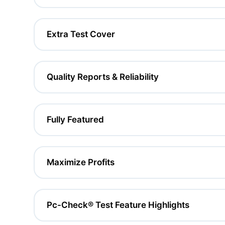
Extra Test Cover
Quality Reports & Reliability
Fully Featured
Maximize Profits
Pc-Check® Test Feature Highlights