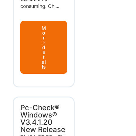
consuming. Oh,...
M
o
r
e
d
e
t
ai
ls
Pc-Check®
Windows®
V3.4.1.20
New Release