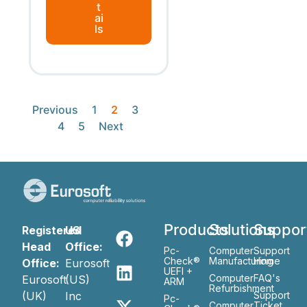
t
ai
ls
Previous
1
2
3
4
5
Next
Products
Solutions
Suppor
Registered
US
Head
Office:
Pc-
Computer
Support
Check®
Manufacturing
Home
Office:
Eurosoft
UEFI +
Computer
FAQ's
Eurosoft
(US)
ARM
Refurbishment
(UK)
Inc
Support
Pc-
Computer
Ticket