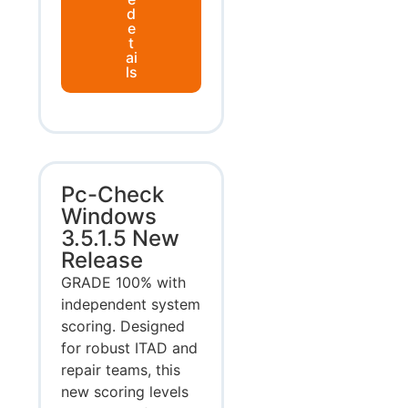
d
e
t
ai
ls
Pc-Check
Windows
3.5.1.5 New
Release
GRADE 100% with
independent system
scoring. Designed
for robust ITAD and
repair teams, this
new scoring levels