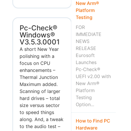
New Arm®
Platform
Testing
Pc-Check®
FOR
Windows®
IMMEDIATE
V3.5.3.0001
NEWS
RELEASE
A short New Year
Eurosoft
polishing with a
Launches
focus on CPU
Pc‑Check®
enhancements –
UEFI v2.00 with
Thermal Junction
New Arm®
Maximum added.
Platform
Scanning of larger
Testing
hard drives – total
Option...
size versus sector
to speed things
along. And, a tweak
How to Find PC
to the audio test –
Hardware