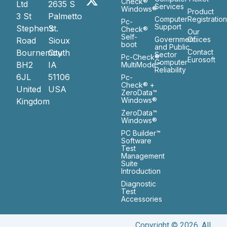
Check®
Ltd
2635 S
Services
Windows®
Product
3 St
Palmetto
Computer
Registratio
Pc-
Support
Stephen’s
St.
Check®
Our
Self-
Government
Ofiices
Road
Sioux
boot
and Public
Bournemouth
City
Contact
Sector
Pc-Check®
Eurosoft
Computer
BH2
IA
MultiMode™
Reliability
6JL
51106
Pc-
Check® +
United
USA
ZeroData™
Windows®
Kingdom
ZeroData™
Windows®
PC Builder™
Software
Test
Management
Suite
Introduction
Diagnostic
Test
Accessories
Copyright © 2026. All