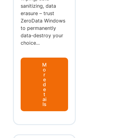
sanitizing, data
erasure – trust
ZeroData Windows
to permanently
data-destroy your
choice...
M
o
r
e
d
e
t
ai
ls