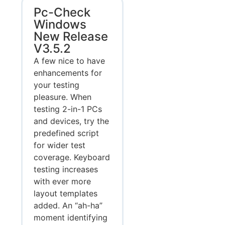
Pc-Check
Windows
New Release
V3.5.2
A few nice to have
enhancements for
your testing
pleasure. When
testing 2-in-1 PCs
and devices, try the
predefined script
for wider test
coverage. Keyboard
testing increases
with ever more
layout templates
added. An “ah-ha”
moment identifying