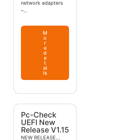
network adapters
–...
M
o
r
e
d
e
t
ai
ls
Pc-Check
UEFI New
Release V1.15
NEW RELEASE…