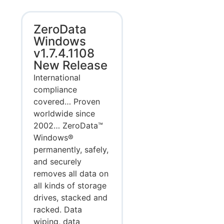
ZeroData
Windows
v1.7.4.1108
New Release
International
compliance
covered… Proven
worldwide since
2002… ZeroData™
Windows®
permanently, safely,
and securely
removes all data on
all kinds of storage
drives, stacked and
racked. Data
wiping, data