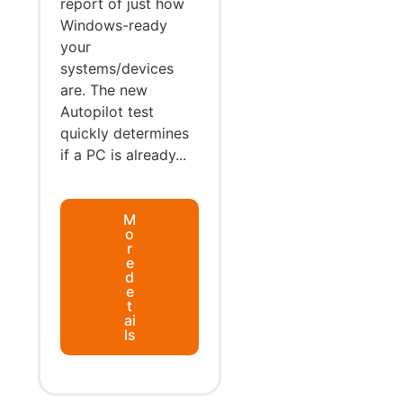
report of just how
Windows-ready
your
systems/devices
are. The new
Autopilot test
quickly determines
if a PC is already...
M
o
r
e
d
e
t
ai
ls