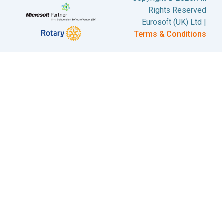
Rights Reserved
Eurosoft (UK) Ltd |
Terms & Conditions