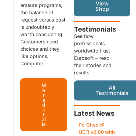
View
erasure programs,
Shop
the balance of
request versus cost
is undoubtably
Testimonials
worth considering.
See how
Customers need
professionals
choices and they
worldwide trust
like options.
Eurosoft – read
Computer...
their stories and
results.
M
All
o
Testimonials
r
e
d
e
Latest News
t
ai
ls
Pc‑Check®
UEFI v2.00 with