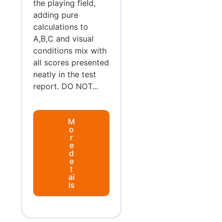
the playing field,
adding pure
calculations to
A,B,C and visual
conditions mix with
all scores presented
neatly in the test
report. DO NOT...
M
o
r
e
d
e
t
ai
ls