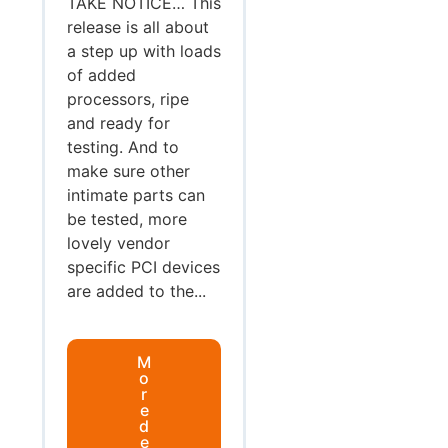
TAKE NOTICE… This
release is all about
a step up with loads
of added
processors, ripe
and ready for
testing. And to
make sure other
intimate parts can
be tested, more
lovely vendor
specific PCI devices
are added to the...
M
o
r
e
d
e