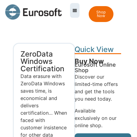
Shop
Now
Quick View
ZeroData
Windows
Buy Now
Eurosoft Online
Certification
Shop
Data erasure with
Discover our
ZeroData Windows
limited-time offers
saves time, is
and get the tools
economical and
you need today.
delivers
Available
certification… When
exclusively on our
faced with
online shop.
customer insistence
for other data