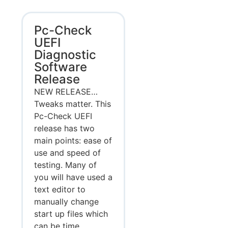
Pc-Check
UEFI
Diagnostic
Software
Release
NEW RELEASE…
Tweaks matter. This
Pc-Check UEFI
release has two
main points: ease of
use and speed of
testing. Many of
you will have used a
text editor to
manually change
start up files which
can be time