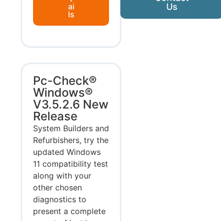
ai
Us
ls
Pc-Check®
Windows®
V3.5.2.6 New
Release
System Builders and
Refurbishers, try the
updated Windows
11 compatibility test
along with your
other chosen
diagnostics to
present a complete