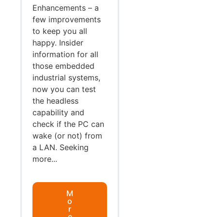
Enhancements – a
few improvements
to keep you all
happy. Insider
information for all
those embedded
industrial systems,
now you can test
the headless
capability and
check if the PC can
wake (or not) from
a LAN. Seeking
more...
M
o
r
e