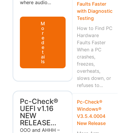
where audio...
Faults Faster
with Diagnostic
Testing
M
o
How to Find PC
r
Hardware
e
d
Faults Faster
e
When a PC
t
ai
crashes,
ls
freezes,
overheats,
slows down, or
refuses to...
Pc-Check®
Pc-Check®
UEFI v1.16
Windows®
NEW
V3.5.4.0004
RELEASE…
New Release
OOO and AHHH –