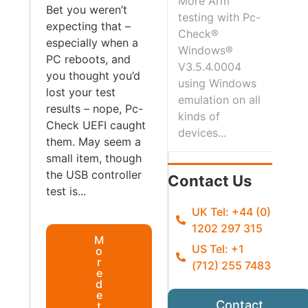
More Arm
Bet you weren’t
testing with Pc-
expecting that –
Check®
especially when a
Windows®
PC reboots, and
V3.5.4.0004
you thought you’d
using Windows
lost your test
emulation on all
results – nope, Pc-
kinds of
Check UEFI caught
devices...
them. May seem a
small item, though
the USB controller
Contact Us
test is...
UK Tel: +44 (0)
1202 297 315
M
US Tel: +1
o
r
(712) 255 7483
e
d
e
Contact
t