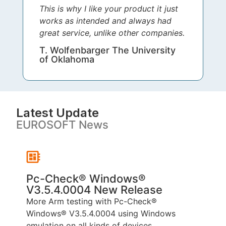
This is why I like your product it just
works as intended and always had
great service, unlike other companies.
T. Wolfenbarger The University
of Oklahoma
Latest Update
EUROSOFT News
Pc-Check® Windows®
V3.5.4.0004 New Release
P
More Arm testing with Pc-Check®
T
Windows® V3.5.4.0004 using Windows
p
emulation on all kinds of devices...