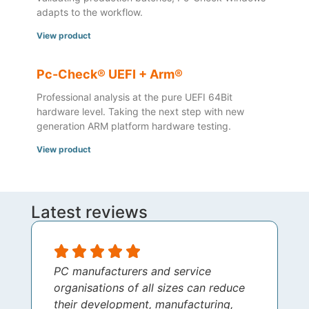
adapts to the workflow.
View product
Pc-Check® UEFI + Arm®
Professional analysis at the pure UEFI 64Bit
hardware level. Taking the next step with new
generation ARM platform hardware testing.
View product
Latest reviews
PC manufacturers and service
organisations of all sizes can reduce
their development, manufacturing,