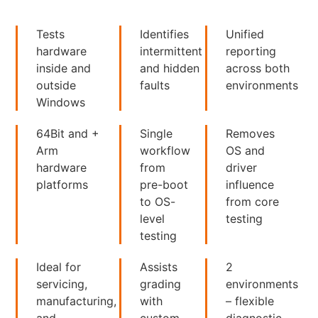
Tests
Identifies
Unified
hardware
intermittent
reporting
inside and
and hidden
across both
outside
faults
environments
Windows
64Bit and +
Single
Removes
Arm
workflow
OS and
hardware
from
driver
platforms
pre-boot
influence
to OS-
from core
level
testing
testing
Ideal for
Assists
2
servicing,
grading
environments
manufacturing,
with
– flexible
and
custom
diagnostic