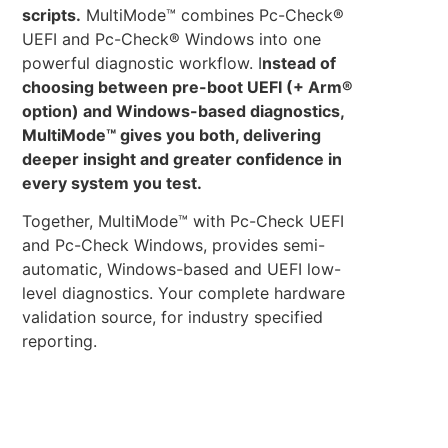
scripts.
MultiMode™ combines Pc-Check®
UEFI and Pc-Check® Windows into one
powerful diagnostic workflow. I
nstead of
choosing between pre-boot UEFI (+ Arm®
option) and Windows-based diagnostics,
MultiMode™ gives you both, delivering
deeper insight and greater confidence in
every system you test.
Together, MultiMode™ with Pc-Check UEFI
and Pc-Check Windows, provides semi-
automatic, Windows-based and UEFI low-
level diagnostics. Your complete hardware
validation source, for industry specified
reporting.