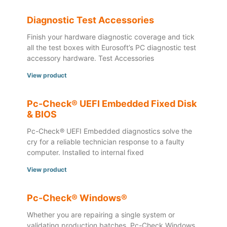
Diagnostic Test Accessories
Finish your hardware diagnostic coverage and tick
all the test boxes with Eurosoft’s PC diagnostic test
accessory hardware. Test Accessories
View product
Pc-Check® UEFI Embedded Fixed Disk
& BIOS
Pc-Check® UEFI Embedded diagnostics solve the
cry for a reliable technician response to a faulty
computer. Installed to internal fixed
View product
Pc-Check® Windows®
Whether you are repairing a single system or
validating production batches, Pc-Check Windows