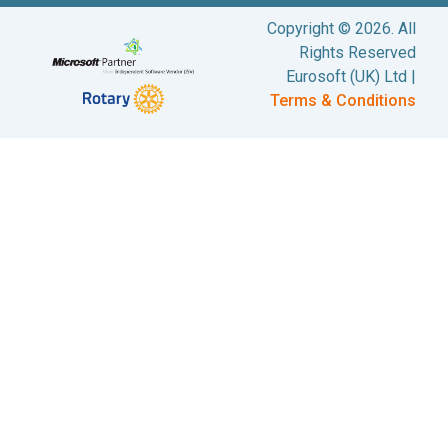
Copyright © 2026. All
Rights Reserved
Eurosoft (UK) Ltd |
Terms & Conditions