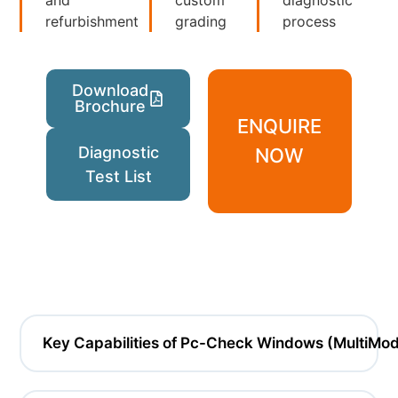
refurbishment
grading
process
Download
Brochure
ENQUIRE
Diagnostic
NOW
Test List
Key Capabilities of Pc-Check Windows (MultiMo