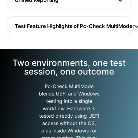
Test Feature Highlights of Pc-Check MultiMode:
Two environments, one test
session, one outcome
Pc-Check MultiMode
blends UEFI and Windows
testing into a single
workflow. Hardware is
tested directly using UEFI
access without the OS,
plus inside Windows for