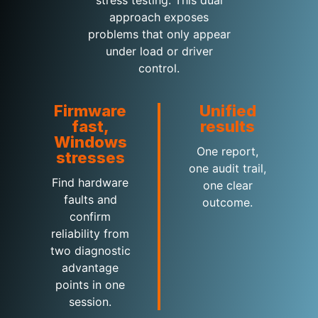
stress testing. This dual
approach exposes
problems that only appear
under load or driver
control.
Firmware
Unified
fast,
results
Windows
One report,
stresses
one audit trail,
Find hardware
one clear
faults and
outcome.
confirm
reliability from
two diagnostic
advantage
points in one
session.