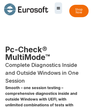
Shop
Now
Pc-Check®
MultiMode™
Complete Diagnostics Inside
and Outside Windows in One
Session
Smooth – one session testing –
comprehensive diagnostics inside and
outside Windows with UEFI, with
unlimited combinations of tests with