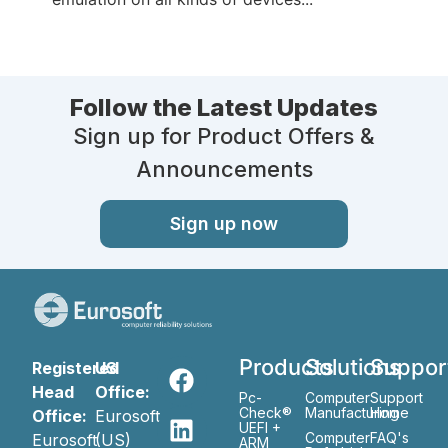
Follow the Latest Updates
Sign up for Product Offers &
Announcements
Sign up now
Products
Solutions
Suppor
Registered
US
Head
Office:
Pc-
Computer
Support
Check®
Manufacturing
Home
Office:
Eurosoft
UEFI +
Computer
FAQ's
Eurosoft
(US)
ARM