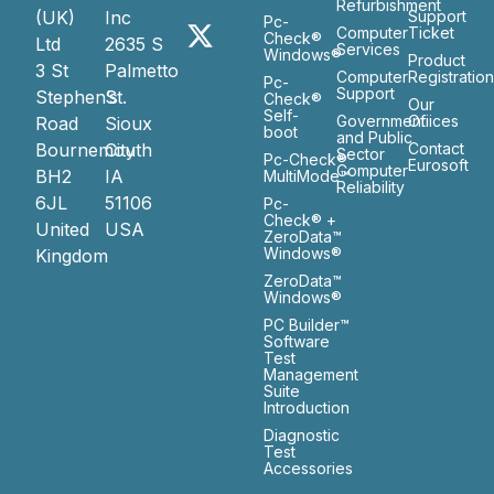
Refurbishment
(UK)
Inc
Support
Pc-
Computer
Ticket
Check®
Ltd
2635 S
Services
Windows®
Product
3 St
Palmetto
Computer
Registratio
Pc-
Support
Stephen’s
St.
Check®
Our
Self-
Government
Ofiices
Road
Sioux
boot
and Public
Bournemouth
City
Contact
Sector
Pc-Check®
Eurosoft
Computer
BH2
IA
MultiMode™
Reliability
6JL
51106
Pc-
Check® +
United
USA
ZeroData™
Windows®
Kingdom
ZeroData™
Windows®
PC Builder™
Software
Test
Management
Suite
Introduction
Diagnostic
Test
Accessories