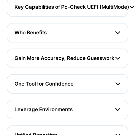
Key Capabilities of Pc-Check UEFI (MultiMode)
Who Benefits
Gain More Accuracy, Reduce Guesswork
One Tool for Confidence
Leverage Environments
Unified Reporting