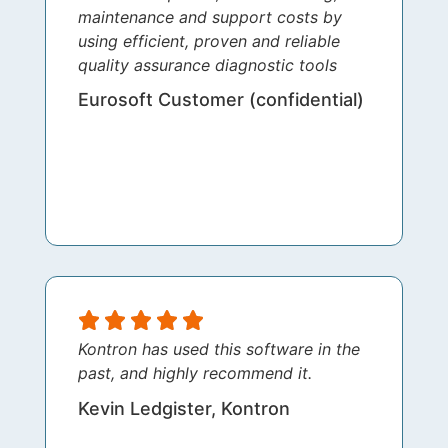
maintenance and support costs by
using efficient, proven and reliable
quality assurance diagnostic tools
Eurosoft Customer (confidential)
Kontron has used this software in the
past, and highly recommend it.
Kevin Ledgister, Kontron