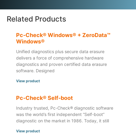
Related Products
Pc-Check® Windows® + ZeroData™
Windows®
Unified diagnostics plus secure data erasure
delivers a force of comprehensive hardware
diagnostics and proven certified data erasure
software. Designed
View product
Pc-Check® Self-boot
Industry trusted, Pc-Check® diagnostic software
was the world’s first independent “Self-boot”
diagnostic on the market in 1986. Today, it still
View product