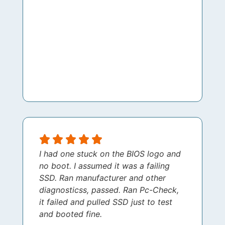
I had one stuck on the BIOS logo and
no boot. I assumed it was a failing
SSD. Ran manufacturer and other
diagnosticss, passed. Ran Pc-Check,
it failed and pulled SSD just to test
and booted fine.