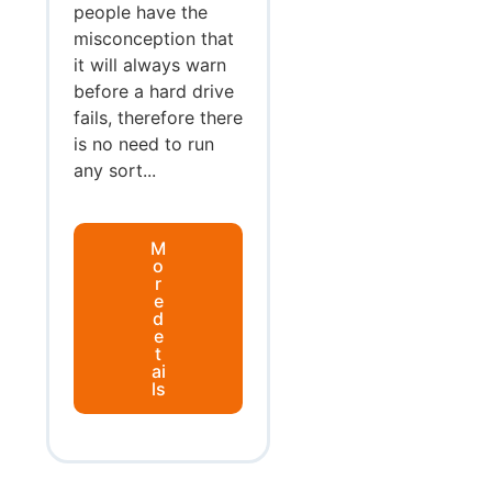
people have the
misconception that
it will always warn
before a hard drive
fails, therefore there
is no need to run
any sort...
M
o
r
e
d
e
t
ai
ls