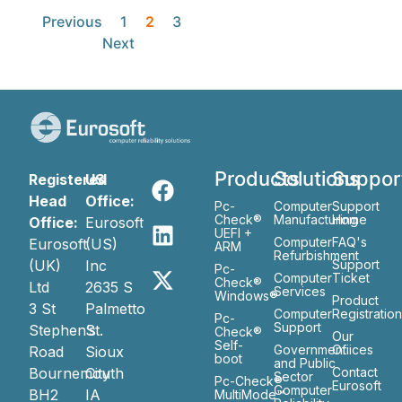
Previous
1
2
3
Next
Products
Solutions
Suppor
Registered
US
Head
Office:
Pc-
Computer
Support
Check®
Manufacturing
Home
Office:
Eurosoft
UEFI +
Computer
FAQ's
Eurosoft
(US)
ARM
Refurbishment
(UK)
Inc
Support
Pc-
Computer
Ticket
Check®
Ltd
2635 S
Services
Windows®
Product
3 St
Palmetto
Computer
Registratio
Pc-
Support
Stephen’s
St.
Check®
Our
Self-
Government
Ofiices
Road
Sioux
boot
and Public
Bournemouth
City
Contact
Sector
Pc-Check®
Eurosoft
Computer
BH2
IA
MultiMode™