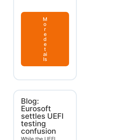
M
o
r
e
d
e
t
ai
ls
Blog:
Eurosoft
settles UEFI
testing
confusion
While the UEFI