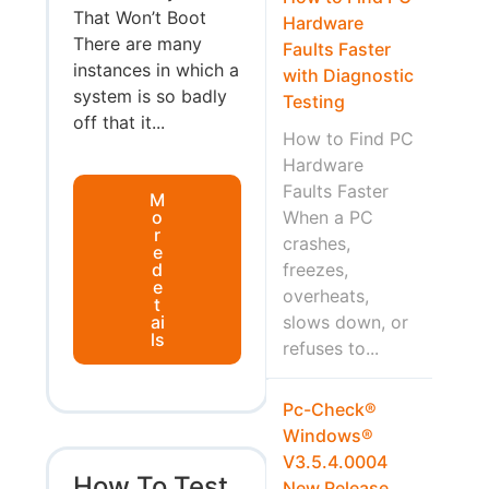
That Won’t Boot
Hardware
There are many
Faults Faster
instances in which a
with Diagnostic
system is so badly
Testing
off that it...
How to Find PC
Hardware
Faults Faster
M
o
When a PC
r
crashes,
e
d
freezes,
e
overheats,
t
ai
slows down, or
ls
refuses to...
Pc-Check®
Windows®
V3.5.4.0004
How To Test
New Release