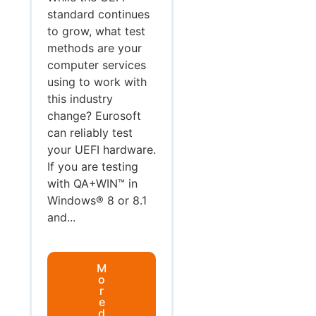
standard continues
to grow, what test
methods are your
computer services
using to work with
this industry
change? Eurosoft
can reliably test
your UEFI hardware.
If you are testing
with QA+WIN™ in
Windows® 8 or 8.1
and...
M
o
r
e
d