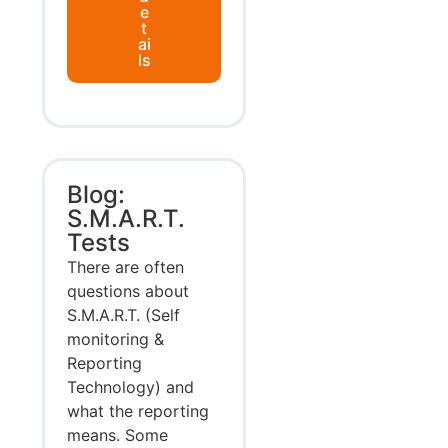
e
t
ai
ls
Blog:
S.M.A.R.T.
Tests
There are often
questions about
S.M.A.R.T. (Self
monitoring &
Reporting
Technology) and
what the reporting
means. Some