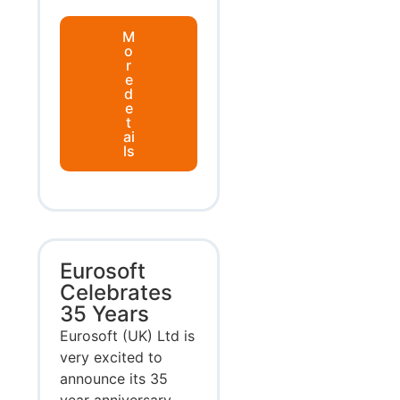
M
o
r
e
d
e
t
ai
ls
Eurosoft
Celebrates
35 Years
Eurosoft (UK) Ltd is
very excited to
announce its 35
year anniversary