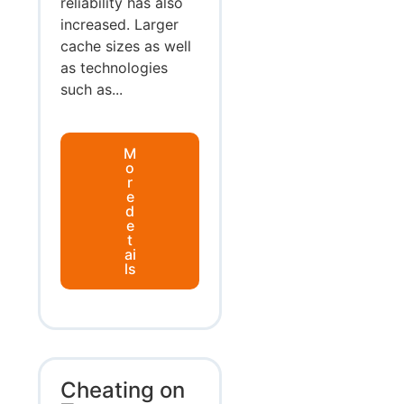
reliability has also
increased. Larger
cache sizes as well
as technologies
such as...
M
o
r
e
d
e
t
ai
ls
Cheating on