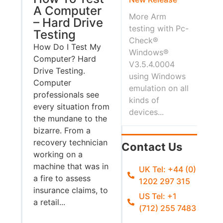
A Computer
More Arm
– Hard Drive
testing with Pc-
Testing
Check®
How Do I Test My
Windows®
Computer? Hard
V3.5.4.0004
Drive Testing.
using Windows
Computer
emulation on all
professionals see
kinds of
every situation from
devices...
the mundane to the
bizarre. From a
recovery technician
Contact Us
working on a
machine that was in
UK Tel: +44 (0)
a fire to assess
1202 297 315
insurance claims, to
US Tel: +1
a retail...
(712) 255 7483