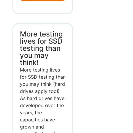
More testing
lives for SSD
testing than
you may
think!
More testing lives
for SSD testing than
you may think (hard
drives apply too!)
As hard drives have
developed over the
years, the
capacities have
grown and