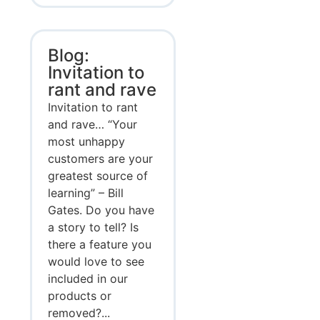
Blog:
Invitation to
rant and rave
Invitation to rant
and rave… “Your
most unhappy
customers are your
greatest source of
learning” – Bill
Gates. Do you have
a story to tell? Is
there a feature you
would love to see
included in our
products or
removed?...