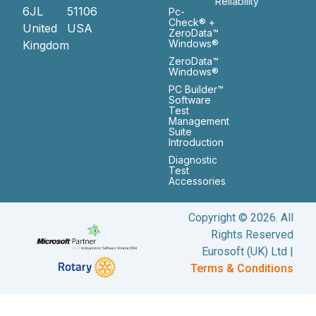
Reliability
6JL
51106
Pc-
Check® +
United
USA
ZeroData™
Windows®
Kingdom
ZeroData™
Windows®
PC Builder™
Software
Test
Management
Suite
Introduction
Diagnostic
Test
Accessories
Copyright © 2026. All
Rights Reserved
Eurosoft (UK) Ltd |
Terms & Conditions