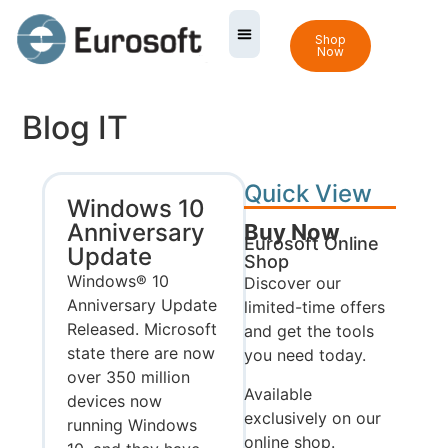
Shop
Now
Blog IT
Quick View
Windows 10
Anniversary
Buy Now
Eurosoft Online
Update
Shop
Windows® 10
Discover our
Anniversary Update
limited-time offers
Released. Microsoft
and get the tools
state there are now
you need today.
over 350 million
Available
devices now
exclusively on our
running Windows
online shop.