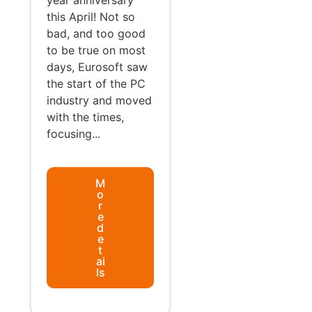
this April! Not so
bad, and too good
to be true on most
days, Eurosoft saw
the start of the PC
industry and moved
with the times,
focusing...
M
o
r
e
d
e
t
ai
ls