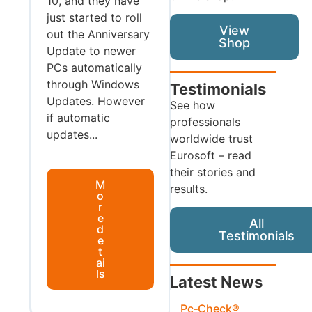
10, and they have
just started to roll
View
out the Anniversary
Shop
Update to newer
PCs automatically
through Windows
Testimonials
Updates. However
See how
if automatic
professionals
updates...
worldwide trust
Eurosoft – read
their stories and
M
results.
o
r
e
All
d
Testimonials
e
t
ai
ls
Latest News
Pc‑Check®