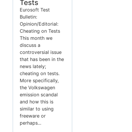
Tests
Eurosoft Test
Bulletin:
Opinion/Editorial:
Cheating on Tests
This month we
discuss a
controversial issue
that has been in the
news lately;
cheating on tests.
More specifically,
the Volkswagen
emission scandal
and how this is
similar to using
freeware or
perhaps...