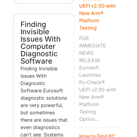
UEFI v2.00 with
New Arm®
Platform
Finding
Testing
Invisible
Issues With
FOR
Computer
IMMEDIATE
Diagnostic
NEWS
Software
RELEASE
Eurosoft
Finding Invisible
Launches
Issues With
Pc‑Check®
Diagnostic
UEFI v2.00 with
Software Eurosoft
New Arm®
diagnostic solutions
Platform
are very powerful,
Testing
but sometimes
Option...
there are issues that
even diagnostics
can’t see. Systems
How to Find PC