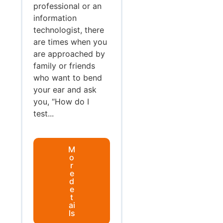
professional or an
information
technologist, there
are times when you
are approached by
family or friends
who want to bend
your ear and ask
you, “How do I
test...
M
o
r
e
d
e
t
ai
ls