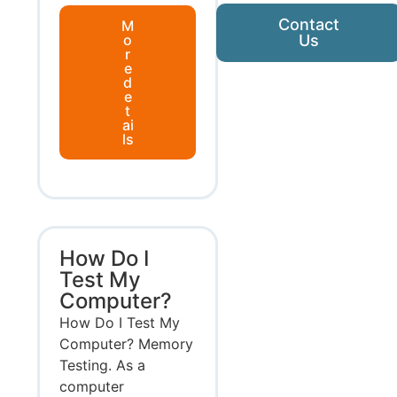
Contact
M
o
Us
r
e
d
e
t
ai
ls
How Do I
Test My
Computer?
How Do I Test My
Computer? Memory
Testing. As a
computer