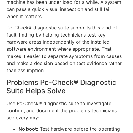
machine has been under load for a while. A system
can pass a quick visual inspection and still fail
when it matters.
Pc-Check® diagnostic suite supports this kind of
fault-finding by helping technicians test key
hardware areas independently of the installed
software environment where appropriate. That
makes it easier to separate symptoms from causes
and make a decision based on test evidence rather
than assumption.
Problems Pc-Check® Diagnostic
Suite Helps Solve
Use Pc-Check® diagnostic suite to investigate,
confirm, and document the problems technicians
see every day:
No boot:
Test hardware before the operating