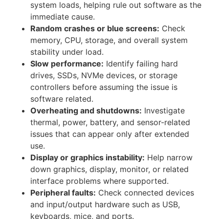
system loads, helping rule out software as the
immediate cause.
Random crashes or blue screens:
Check
memory, CPU, storage, and overall system
stability under load.
Slow performance:
Identify failing hard
drives, SSDs, NVMe devices, or storage
controllers before assuming the issue is
software related.
Overheating and shutdowns:
Investigate
thermal, power, battery, and sensor-related
issues that can appear only after extended
use.
Display or graphics instability:
Help narrow
down graphics, display, monitor, or related
interface problems where supported.
Peripheral faults:
Check connected devices
and input/output hardware such as USB,
keyboards, mice, and ports.