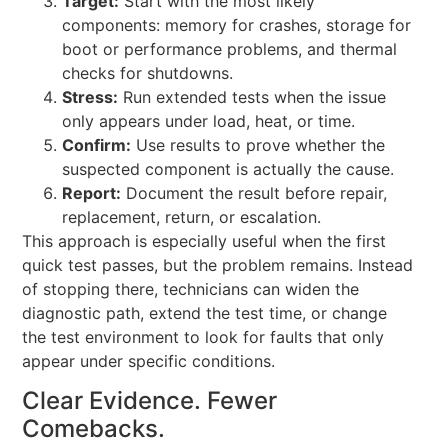
Target:
Start with the most likely
components: memory for crashes, storage for
boot or performance problems, and thermal
checks for shutdowns.
Stress:
Run extended tests when the issue
only appears under load, heat, or time.
Confirm:
Use results to prove whether the
suspected component is actually the cause.
Report:
Document the result before repair,
replacement, return, or escalation.
This approach is especially useful when the first
quick test passes, but the problem remains. Instead
of stopping there, technicians can widen the
diagnostic path, extend the test time, or change
the test environment to look for faults that only
appear under specific conditions.
Clear Evidence. Fewer
Comebacks.