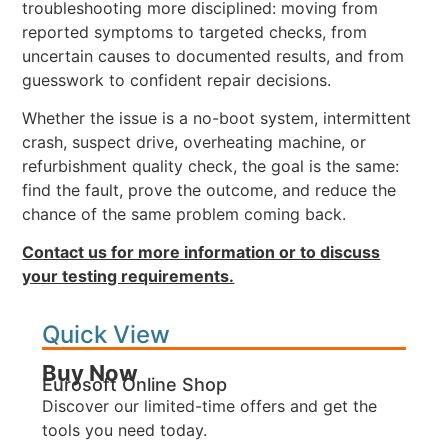
troubleshooting more disciplined: moving from
reported symptoms to targeted checks, from
uncertain causes to documented results, and from
guesswork to confident repair decisions.
Whether the issue is a no-boot system, intermittent
crash, suspect drive, overheating machine, or
refurbishment quality check, the goal is the same:
find the fault, prove the outcome, and reduce the
chance of the same problem coming back.
Contact us for more information or to discuss
your testing requirements.
Quick View
Buy Now
Eurosoft Online Shop
Discover our limited-time offers and get the
tools you need today.