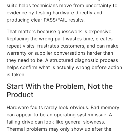
suite helps technicians move from uncertainty to
evidence by testing hardware directly and
producing clear PASS/FAIL results.
That matters because guesswork is expensive.
Replacing the wrong part wastes time, creates
repeat visits, frustrates customers, and can make
warranty or supplier conversations harder than
they need to be. A structured diagnostic process
helps confirm what is actually wrong before action
is taken.
Start With the Problem, Not the
Product
Hardware faults rarely look obvious. Bad memory
can appear to be an operating system issue. A
failing drive can look like general slowness.
Thermal problems may only show up after the