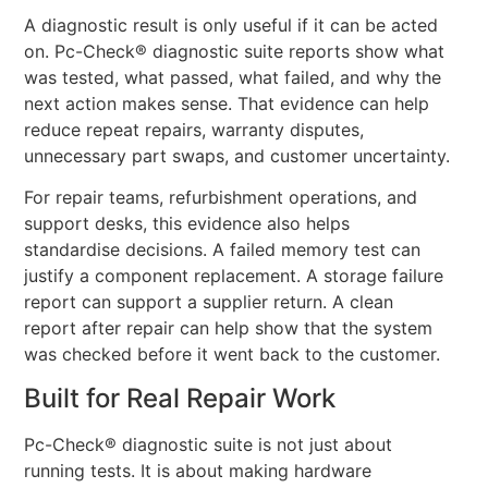
A diagnostic result is only useful if it can be acted
on. Pc-Check® diagnostic suite reports show what
was tested, what passed, what failed, and why the
next action makes sense. That evidence can help
reduce repeat repairs, warranty disputes,
unnecessary part swaps, and customer uncertainty.
For repair teams, refurbishment operations, and
support desks, this evidence also helps
standardise decisions. A failed memory test can
justify a component replacement. A storage failure
report can support a supplier return. A clean
report after repair can help show that the system
was checked before it went back to the customer.
Built for Real Repair Work
Pc-Check® diagnostic suite is not just about
running tests. It is about making hardware