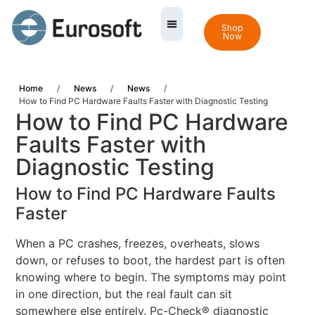
Shop
Now
Home
/
News
/
News
/
How to Find PC Hardware Faults Faster with Diagnostic Testing
How to Find PC Hardware
Faults Faster with
Diagnostic Testing
How to Find PC Hardware Faults
Faster
When a PC crashes, freezes, overheats, slows
down, or refuses to boot, the hardest part is often
knowing where to begin. The symptoms may point
in one direction, but the real fault can sit
somewhere else entirely. Pc-Check® diagnostic