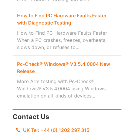
How to Find PC Hardware Faults Faster
with Diagnostic Testing
How to Find PC Hardware Faults Faster
When a PC crashes, freezes, overheats,
slows down, or refuses to...
Pc-Check® Windows® V3.5.4.0004 New
Release
More Arm testing with Pc-Check®
Windows® V3.5.4.0004 using Windows
emulation on all kinds of devices...
Contact Us
UK Tel: +44 (0) 1202 297 315