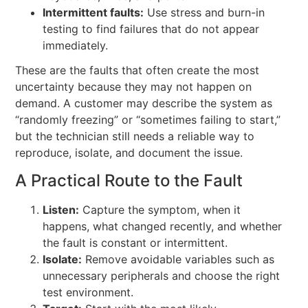
Intermittent faults:
Use stress and burn-in
testing to find failures that do not appear
immediately.
These are the faults that often create the most
uncertainty because they may not happen on
demand. A customer may describe the system as
“randomly freezing” or “sometimes failing to start,”
but the technician still needs a reliable way to
reproduce, isolate, and document the issue.
A Practical Route to the Fault
Listen:
Capture the symptom, when it
happens, what changed recently, and whether
the fault is constant or intermittent.
Isolate:
Remove avoidable variables such as
unnecessary peripherals and choose the right
test environment.