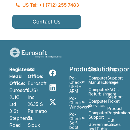
US Tel: +1 (712) 255 7483
Contact Us
Products
Solutions
Suppor
Registered
US
Head
Office:
Pc-
Computer
Support
Check®
Manufacturing
Home
Office:
Eurosoft
UEFI +
Computer
FAQ's
Eurosoft
(US)
ARM
Refurbishment
(UK)
Inc
Support
Pc-
Computer
Ticket
Check®
Ltd
2635 S
Services
Windows®
Product
3 St
Palmetto
Computer
Registratio
Pc-
Support
Stephen’s
St.
Check®
Our
Self-
Government
Ofiices
Road
Sioux
boot
and Public