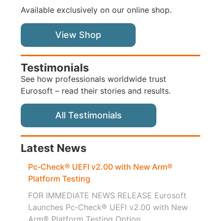
Available exclusively on our online shop.
View Shop
Testimonials
See how professionals worldwide trust
Eurosoft – read their stories and results.
All Testimonials
Latest News
Pc‑Check® UEFI v2.00 with New Arm®
Platform Testing
FOR IMMEDIATE NEWS RELEASE Eurosoft
Launches Pc‑Check® UEFI v2.00 with New
Arm® Platform Testing Option...