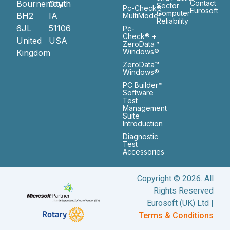
Bournemouth
City
Contact
Sector
Pc-Check®
Eurosoft
Computer
BH2
IA
MultiMode™
Reliability
6JL
51106
Pc-
Check® +
United
USA
ZeroData™
Windows®
Kingdom
ZeroData™
Windows®
PC Builder™
Software
Test
Management
Suite
Introduction
Diagnostic
Test
Accessories
Copyright © 2026. All
Rights Reserved
Eurosoft (UK) Ltd |
Terms & Conditions