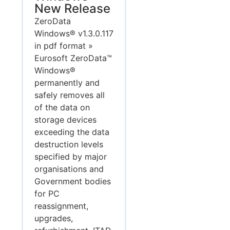
New Release
ZeroData
Windows® v1.3.0.117
in pdf format »
Eurosoft ZeroData™
Windows®
permanently and
safely removes all
of the data on
storage devices
exceeding the data
destruction levels
specified by major
organisations and
Government bodies
for PC
reassignment,
upgrades,