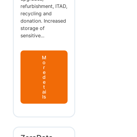
refurbishment, ITAD,
recycling and
donation. Increased
storage of
sensitive...
M
o
r
e
d
e
t
ai
ls