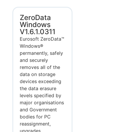
ZeroData
Windows
V1.6.1.0311
Eurosoft ZeroData™
Windows®
permanently, safely
and securely
removes all of the
data on storage
devices exceeding
the data erasure
levels specified by
major organisations
and Government
bodies for PC
reassignment,
upgrades,