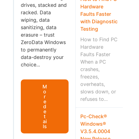
drives, stacked and
Hardware
racked. Data
Faults Faster
wiping, data
with Diagnostic
sanitizing, data
Testing
erasure – trust
How to Find PC
ZeroData Windows
Hardware
to permanently
Faults Faster
data-destroy your
When a PC
choice...
crashes,
freezes,
overheats,
M
o
slows down, or
r
refuses to...
e
d
e
t
Pc-Check®
ai
Windows®
ls
V3.5.4.0004
New Release