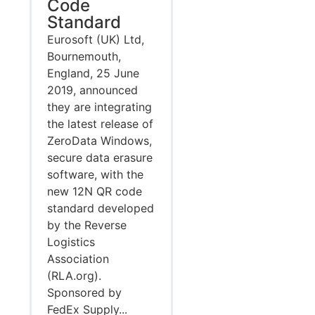
Code
Standard
Eurosoft (UK) Ltd,
Bournemouth,
England, 25 June
2019, announced
they are integrating
the latest release of
ZeroData Windows,
secure data erasure
software, with the
new 12N QR code
standard developed
by the Reverse
Logistics
Association
(RLA.org).
Sponsored by
FedEx Supply...