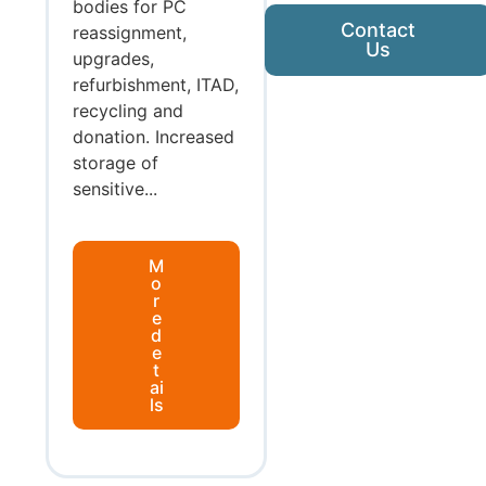
bodies for PC
Contact
reassignment,
Us
upgrades,
refurbishment, ITAD,
recycling and
donation. Increased
storage of
sensitive...
M
o
r
e
d
e
t
ai
ls