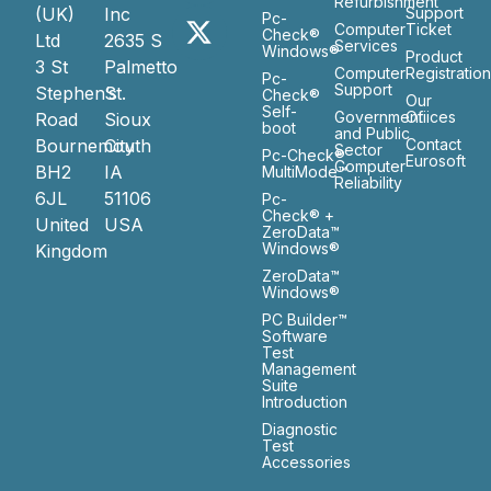
Refurbishment
(UK)
Inc
Support
Pc-
Computer
Ticket
Check®
Ltd
2635 S
Services
Windows®
Product
3 St
Palmetto
Computer
Registratio
Pc-
Support
Stephen’s
St.
Check®
Our
Self-
Government
Ofiices
Road
Sioux
boot
and Public
Bournemouth
City
Contact
Sector
Pc-Check®
Eurosoft
Computer
BH2
IA
MultiMode™
Reliability
6JL
51106
Pc-
Check® +
United
USA
ZeroData™
Windows®
Kingdom
ZeroData™
Windows®
PC Builder™
Software
Test
Management
Suite
Introduction
Diagnostic
Test
Accessories