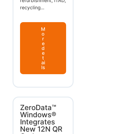
refurbishment, ITAD,
recycling...
M
o
r
e
d
e
t
ai
ls
ZeroData™
Windows®
Integrates
New 12N QR