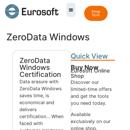
Shop
Now
ZeroData Windows
Quick View
ZeroData
Windows
Buy Now
Eurosoft Online
Certification
Shop
Data erasure with
Discover our
ZeroData Windows
limited-time offers
saves time, is
and get the tools
economical and
you need today.
delivers
Available
certification… When
exclusively on our
faced with
online shop.