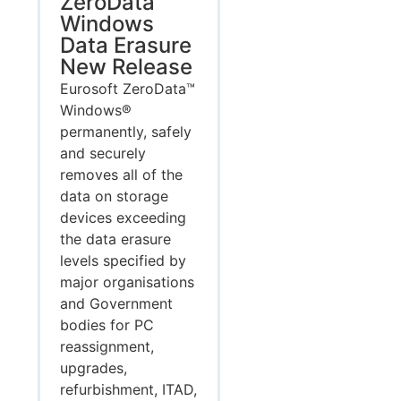
ZeroData
Windows
Data Erasure
New Release
Eurosoft ZeroData™
Windows®
permanently, safely
and securely
removes all of the
data on storage
devices exceeding
the data erasure
levels specified by
major organisations
and Government
bodies for PC
reassignment,
upgrades,
refurbishment, ITAD,