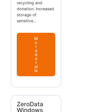
recycling and
donation. Increased
storage of
sensitive...
M
o
r
e
d
e
t
ai
ls
ZeroData
Windows