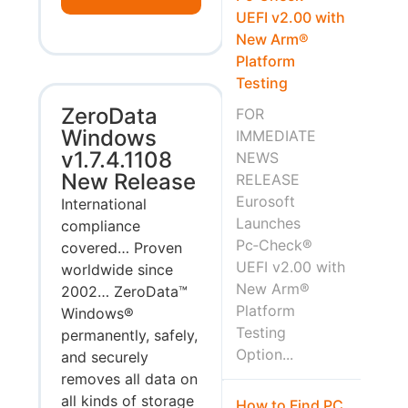
UEFI v2.00 with
New Arm®
Platform
Testing
ZeroData
FOR
Windows
IMMEDIATE
v1.7.4.1108
NEWS
New Release
RELEASE
Eurosoft
International
Launches
compliance
Pc‑Check®
covered… Proven
UEFI v2.00 with
worldwide since
New Arm®
2002… ZeroData™
Platform
Windows®
Testing
permanently, safely,
Option...
and securely
removes all data on
all kinds of storage
How to Find PC