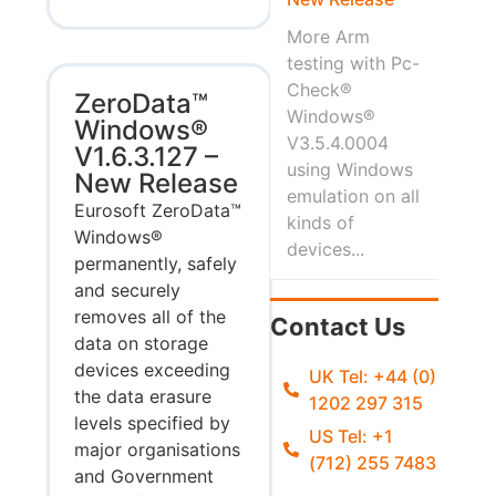
More Arm
testing with Pc-
Check®
ZeroData™
Windows®
Windows®
V3.5.4.0004
V1.6.3.127 –
using Windows
New Release
emulation on all
Eurosoft ZeroData™
kinds of
Windows®
devices...
permanently, safely
and securely
removes all of the
Contact Us
data on storage
devices exceeding
UK Tel: +44 (0)
the data erasure
1202 297 315
levels specified by
US Tel: +1
major organisations
(712) 255 7483
and Government