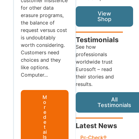
customer insistence
for other data
View
erasure programs,
Shop
the balance of
request versus cost
is undoubtably
Testimonials
worth considering.
See how
Customers need
professionals
choices and they
worldwide trust
like options.
Eurosoft – read
Computer...
their stories and
results.
M
All
o
Testimonials
r
e
d
e
Latest News
t
ai
ls
Pc‑Check®