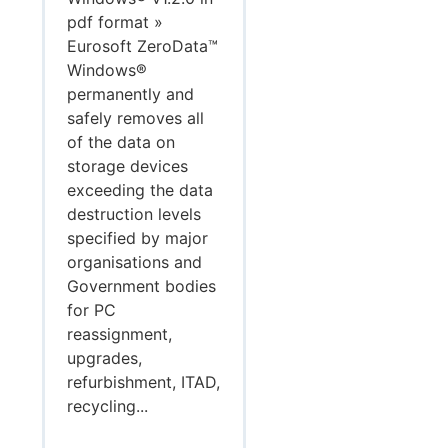
pdf format »
Eurosoft ZeroData™
Windows®
permanently and
safely removes all
of the data on
storage devices
exceeding the data
destruction levels
specified by major
organisations and
Government bodies
for PC
reassignment,
upgrades,
refurbishment, ITAD,
recycling...