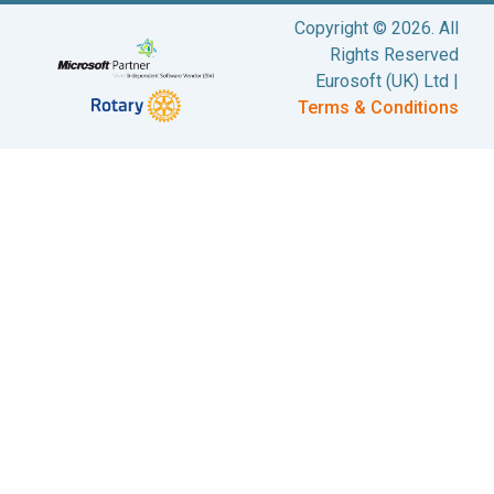
Copyright © 2026. All
Rights Reserved
Eurosoft (UK) Ltd |
Terms & Conditions