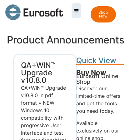
Shop
Now
Product Announcements
Quick View
QA+WIN™
Upgrade
Buy Now
Eurosoft Online
v10.8.0
Shop
QA+WIN™ Upgrade
Discover our
v10.8.0 in pdf
limited-time offers
format » NEW
and get the tools
Windows 10
you need today.
compatibility with
Available
progressive User
exclusively on our
Interface and test
online shop.