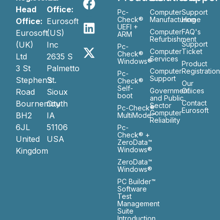
Head
Office:
Pc-
Computer
Support
Check®
Manufacturing
Home
Office:
Eurosoft
UEFI +
Computer
FAQ's
Eurosoft
(US)
ARM
Refurbishment
(UK)
Inc
Support
Pc-
Computer
Ticket
Check®
Ltd
2635 S
Services
Windows®
Product
3 St
Palmetto
Computer
Registratio
Pc-
Support
Stephen’s
St.
Check®
Our
Self-
Government
Ofiices
Road
Sioux
boot
and Public
Bournemouth
City
Contact
Sector
Pc-Check®
Eurosoft
Computer
BH2
IA
MultiMode™
Reliability
6JL
51106
Pc-
Check® +
United
USA
ZeroData™
Windows®
Kingdom
ZeroData™
Windows®
PC Builder™
Software
Test
Management
Suite
Introduction