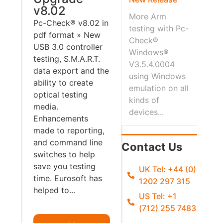
v8.02
More Arm
Pc-Check® v8.02 in
testing with Pc-
pdf format » New
Check®
USB 3.0 controller
Windows®
testing, S.M.A.R.T.
V3.5.4.0004
data export and the
using Windows
ability to create
emulation on all
optical testing
kinds of
media.
devices...
Enhancements
made to reporting,
and command line
Contact Us
switches to help
save you testing
UK Tel: +44 (0)
time. Eurosoft has
1202 297 315
helped to...
US Tel: +1
(712) 255 7483