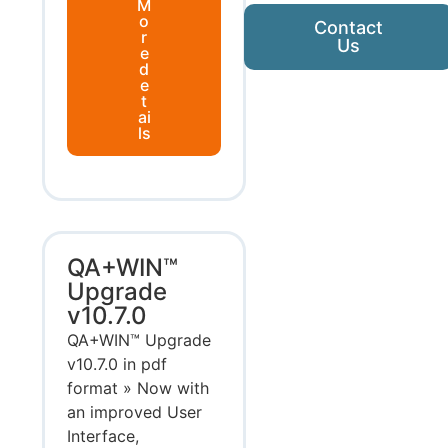
M
o
Contact
r
Us
e
d
e
t
ai
ls
QA+WIN™
Upgrade
v10.7.0
QA+WIN™ Upgrade
v10.7.0 in pdf
format » Now with
an improved User
Interface,