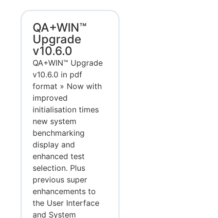
QA+WIN™
Upgrade
v10.6.0
QA+WIN™ Upgrade
v10.6.0 in pdf
format » Now with
improved
initialisation times
new system
benchmarking
display and
enhanced test
selection. Plus
previous super
enhancements to
the User Interface
and System