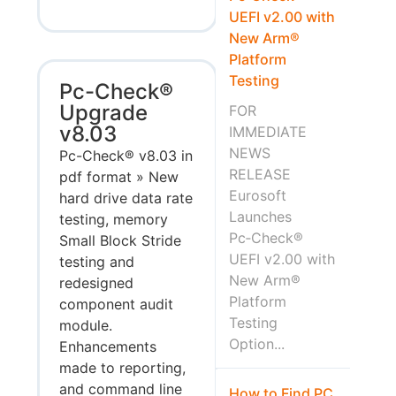
UEFI v2.00 with
New Arm®
Platform
Testing
Pc-Check®
Upgrade
FOR
v8.03
IMMEDIATE
NEWS
Pc-Check® v8.03 in
RELEASE
pdf format » New
Eurosoft
hard drive data rate
Launches
testing, memory
Pc‑Check®
Small Block Stride
UEFI v2.00 with
testing and
New Arm®
redesigned
Platform
component audit
Testing
module.
Option...
Enhancements
made to reporting,
and command line
How to Find PC