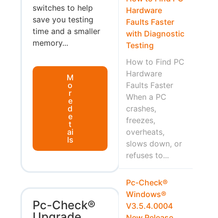
switches to help
Hardware
save you testing
Faults Faster
time and a smaller
with Diagnostic
memory...
Testing
How to Find PC
Hardware
M
o
Faults Faster
r
When a PC
e
d
crashes,
e
freezes,
t
ai
overheats,
ls
slows down, or
refuses to...
Pc-Check®
Windows®
Pc-Check®
V3.5.4.0004
Upgrade
New Release