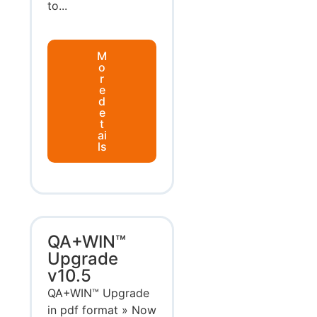
to...
M
o
r
e
d
e
t
ai
ls
QA+WIN™
Upgrade
v10.5
QA+WIN™ Upgrade
in pdf format » Now