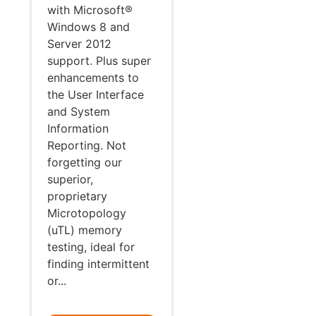
with Microsoft®
Windows 8 and
Server 2012
support. Plus super
enhancements to
the User Interface
and System
Information
Reporting. Not
forgetting our
superior,
proprietary
Microtopology
(uTL) memory
testing, ideal for
finding intermittent
or...