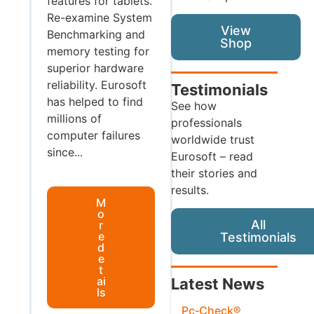
features for tablets.
Re-examine System
View
Benchmarking and
Shop
memory testing for
superior hardware
reliability. Eurosoft
Testimonials
has helped to find
See how
millions of
professionals
computer failures
worldwide trust
since...
Eurosoft – read
their stories and
results.
M
o
All
r
e
Testimonials
d
e
t
ai
Latest News
ls
Pc‑Check®