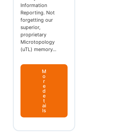
Information
Reporting. Not
forgetting our
superior,
proprietary
Microtopology
(uTL) memory...
M
o
r
e
d
e
t
ai
ls