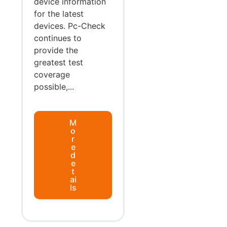
device information
for the latest
devices. Pc-Check
continues to
provide the
greatest test
coverage
possible,...
M
o
r
e
d
e
t
ai
ls