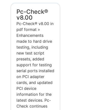
Pc-Check®
v8.00
Pc-Check® v8.00 in
pdf format »
Enhancements
made to hard drive
testing, including
new test script
presets, added
support for testing
serial ports installed
on PCI adapter
cards, and updated
PCI device
information for the
latest devices. Pc-
Check continues