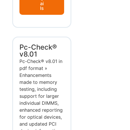
ai
ls
Pc-Check®
v8.01
Pc-Check® v8.01 in
pdf format »
Enhancements
made to memory
testing, including
support for larger
individual DIMMS,
enhanced reporting
for optical devices,
and updated PCI