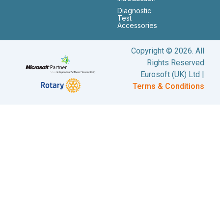
Diagnostic
Test
Accessories
Copyright © 2026. All
Rights Reserved
Eurosoft (UK) Ltd |
Terms & Conditions