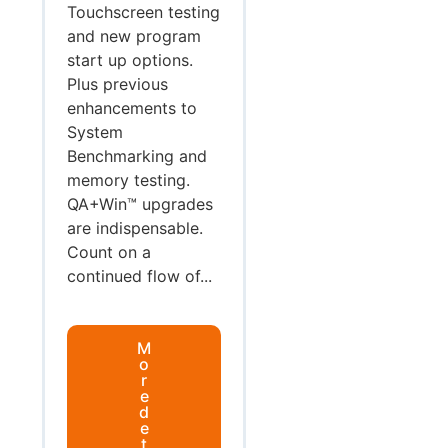
Touchscreen testing
and new program
start up options.
Plus previous
enhancements to
System
Benchmarking and
memory testing.
QA+Win™ upgrades
are indispensable.
Count on a
continued flow of...
M
o
r
e
d
e
t