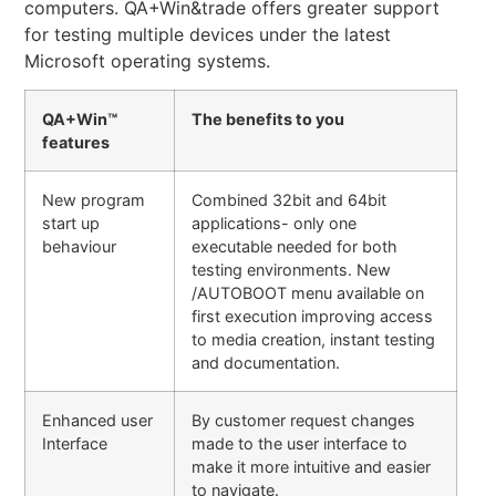
computers. QA+Win&trade offers greater support
for testing multiple devices under the latest
Microsoft operating systems.
QA+Win™
The benefits to you
features
New program
Combined 32bit and 64bit
start up
applications- only one
behaviour
executable needed for both
testing environments. New
/AUTOBOOT menu available on
first execution improving access
to media creation, instant testing
and documentation.
Enhanced user
By customer request changes
Interface
made to the user interface to
make it more intuitive and easier
to navigate.