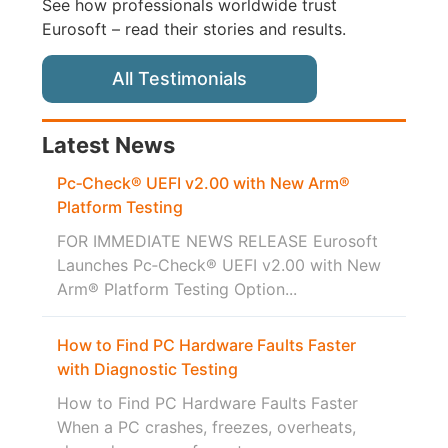
See how professionals worldwide trust
Eurosoft – read their stories and results.
All Testimonials
Latest News
Pc‑Check® UEFI v2.00 with New Arm®
Platform Testing
FOR IMMEDIATE NEWS RELEASE Eurosoft
Launches Pc‑Check® UEFI v2.00 with New
Arm® Platform Testing Option...
How to Find PC Hardware Faults Faster
with Diagnostic Testing
How to Find PC Hardware Faults Faster
When a PC crashes, freezes, overheats,