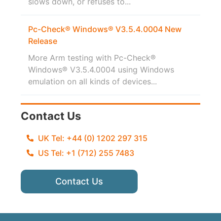
slows down, or refuses to...
Pc-Check® Windows® V3.5.4.0004 New
Release
More Arm testing with Pc-Check®
Windows® V3.5.4.0004 using Windows
emulation on all kinds of devices...
Contact Us
UK Tel: +44 (0) 1202 297 315
US Tel: +1 (712) 255 7483
Contact Us