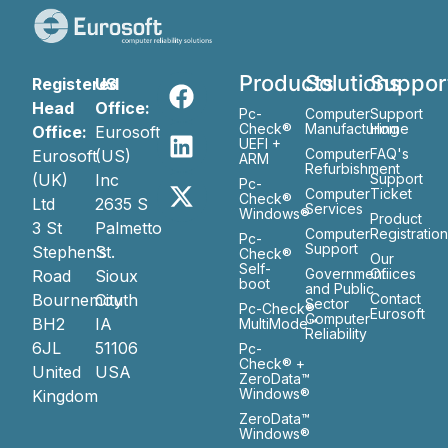
Products
Solutions
Suppor
Registered
US
Head
Office:
Pc-
Computer
Support
Check®
Manufacturing
Home
Office:
Eurosoft
UEFI +
Computer
FAQ's
Eurosoft
(US)
ARM
Refurbishment
(UK)
Inc
Support
Pc-
Computer
Ticket
Check®
Ltd
2635 S
Services
Windows®
Product
3 St
Palmetto
Computer
Registratio
Pc-
Support
Stephen’s
St.
Check®
Our
Self-
Government
Ofiices
Road
Sioux
boot
and Public
Bournemouth
City
Contact
Sector
Pc-Check®
Eurosoft
Computer
BH2
IA
MultiMode™
Reliability
6JL
51106
Pc-
Check® +
United
USA
ZeroData™
Windows®
Kingdom
ZeroData™
Windows®