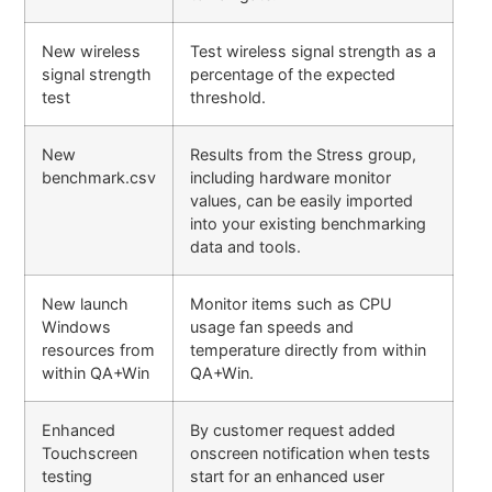
New wireless
Test wireless signal strength as a
signal strength
percentage of the expected
test
threshold.
New
Results from the Stress group,
benchmark.csv
including hardware monitor
values, can be easily imported
into your existing benchmarking
data and tools.
New launch
Monitor items such as CPU
Windows
usage fan speeds and
resources from
temperature directly from within
within QA+Win
QA+Win.
Enhanced
By customer request added
Touchscreen
onscreen notification when tests
testing
start for an enhanced user