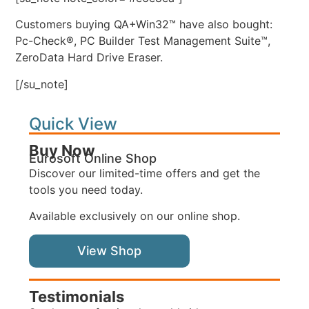
Customers buying QA+Win32™ have also bought:
Pc-Check®, PC Builder Test Management Suite™,
ZeroData Hard Drive Eraser.
[/su_note]
Quick View
Buy Now
Eurosoft Online Shop
Discover our limited-time offers and get the
tools you need today.
Available exclusively on our online shop.
View Shop
Testimonials