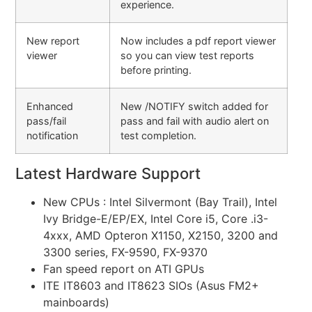
experience.
New report
Now includes a pdf report viewer
viewer
so you can view test reports
before printing.
Enhanced
New /NOTIFY switch added for
pass/fail
pass and fail with audio alert on
notification
test completion.
Latest Hardware Support
New CPUs : Intel Silvermont (Bay Trail), Intel
Ivy Bridge-E/EP/EX, Intel Core i5, Core .i3-
4xxx, AMD Opteron X1150, X2150, 3200 and
3300 series, FX-9590, FX-9370
Fan speed report on ATI GPUs
ITE IT8603 and IT8623 SIOs (Asus FM2+
mainboards)