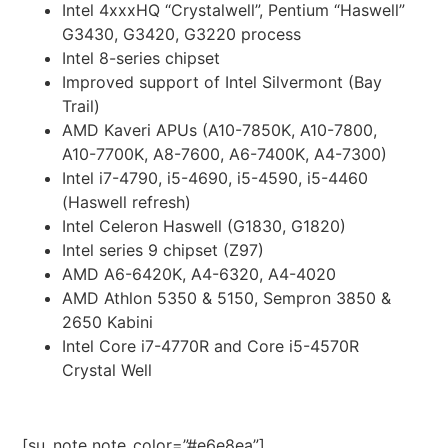
Intel 4xxxHQ “Crystalwell”, Pentium “Haswell”
G3430, G3420, G3220 process
Intel 8-series chipset
Improved support of Intel Silvermont (Bay
Trail)
AMD Kaveri APUs (A10-7850K, A10-7800,
A10-7700K, A8-7600, A6-7400K, A4-7300)
Intel i7-4790, i5-4690, i5-4590, i5-4460
(Haswell refresh)
Intel Celeron Haswell (G1830, G1820)
Intel series 9 chipset (Z97)
AMD A6-6420K, A4-6320, A4-4020
AMD Athlon 5350 & 5150, Sempron 3850 &
2650 Kabini
Intel Core i7-4770R and Core i5-4570R
Crystal Well
[su_note note_color=”#e6e8ea”]