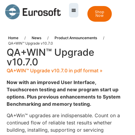
Shop
Now
Home
/
News
/
Product Announcements
/
QA+WIN™ Upgrade v10.7.0
QA+WIN™ Upgrade
v10.7.0
QA+WIN™ Upgrade v10.7.0 in pdf format »
Now with an improved User Interface,
Touchscreen testing and new program start up
options. Plus previous enhancements to System
Benchmarking and memory testing.
QA+Win™ upgrades are indispensable. Count on a
continued flow of reliable test results whether
building, installing, supporting or servicing