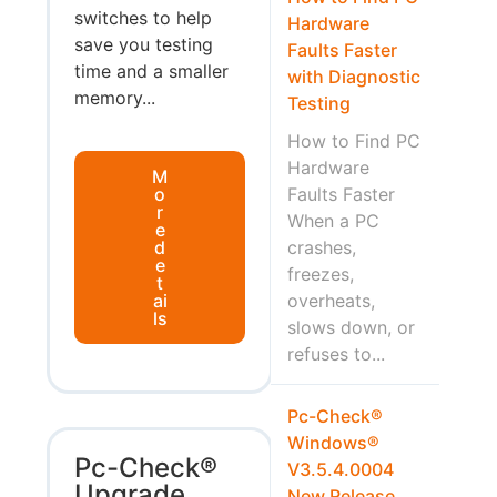
switches to help
Hardware
save you testing
Faults Faster
time and a smaller
with Diagnostic
memory...
Testing
How to Find PC
Hardware
M
o
Faults Faster
r
When a PC
e
d
crashes,
e
freezes,
t
ai
overheats,
ls
slows down, or
refuses to...
Pc-Check®
Windows®
Pc-Check®
V3.5.4.0004
Upgrade
New Release