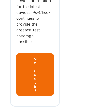
device information
for the latest
devices. Pc-Check
continues to
provide the
greatest test
coverage
possible,...
M
o
r
e
d
e
t
ai
ls