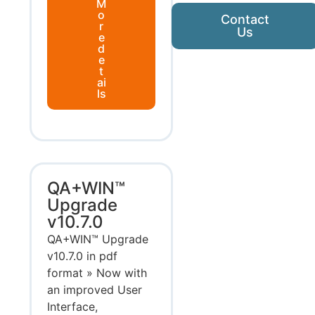
M
o
Contact
r
Us
e
d
e
t
ai
ls
QA+WIN™
Upgrade
v10.7.0
QA+WIN™ Upgrade
v10.7.0 in pdf
format » Now with
an improved User
Interface,