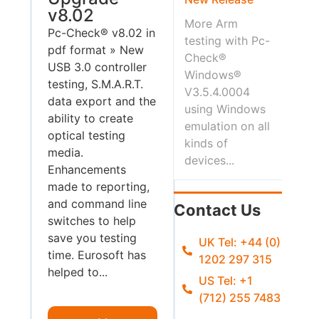
v8.02
More Arm
Pc-Check® v8.02 in
testing with Pc-
pdf format » New
Check®
USB 3.0 controller
Windows®
testing, S.M.A.R.T.
V3.5.4.0004
data export and the
using Windows
ability to create
emulation on all
optical testing
kinds of
media.
devices...
Enhancements
made to reporting,
and command line
Contact Us
switches to help
save you testing
UK Tel: +44 (0)
time. Eurosoft has
1202 297 315
helped to...
US Tel: +1
(712) 255 7483