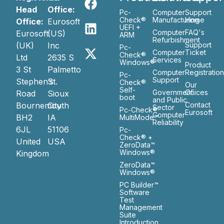
Head
Office:
Pc-
Computer
Support
Check®
Manufacturing
Home
Office:
Eurosoft
UEFI +
Computer
FAQ's
Eurosoft
(US)
ARM
Refurbishment
(UK)
Inc
Support
Pc-
Computer
Ticket
Check®
Ltd
2635 S
Services
Windows®
Product
3 St
Palmetto
Computer
Registratio
Pc-
Support
Stephen’s
St.
Check®
Our
Self-
Government
Ofiices
Road
Sioux
boot
and Public
Bournemouth
City
Contact
Sector
Pc-Check®
Eurosoft
Computer
BH2
IA
MultiMode™
Reliability
6JL
51106
Pc-
Check® +
United
USA
ZeroData™
Windows®
Kingdom
ZeroData™
Windows®
PC Builder™
Software
Test
Management
Suite
Introduction