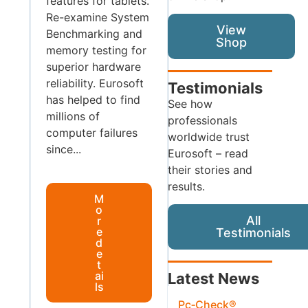
features for tablets.
Re-examine System
View
Benchmarking and
Shop
memory testing for
superior hardware
reliability. Eurosoft
Testimonials
has helped to find
See how
millions of
professionals
computer failures
worldwide trust
since...
Eurosoft – read
their stories and
results.
M
o
All
r
e
Testimonials
d
e
t
ai
Latest News
ls
Pc‑Check®