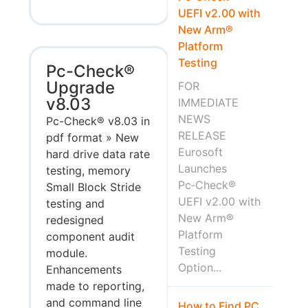
UEFI v2.00 with
New Arm®
Platform
Testing
Pc-Check®
Upgrade
FOR
v8.03
IMMEDIATE
NEWS
Pc-Check® v8.03 in
RELEASE
pdf format » New
Eurosoft
hard drive data rate
Launches
testing, memory
Pc‑Check®
Small Block Stride
UEFI v2.00 with
testing and
New Arm®
redesigned
Platform
component audit
Testing
module.
Option...
Enhancements
made to reporting,
and command line
How to Find PC