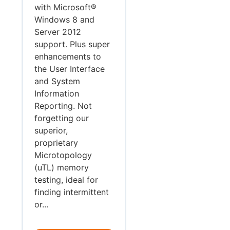
with Microsoft®
Windows 8 and
Server 2012
support. Plus super
enhancements to
the User Interface
and System
Information
Reporting. Not
forgetting our
superior,
proprietary
Microtopology
(uTL) memory
testing, ideal for
finding intermittent
or...