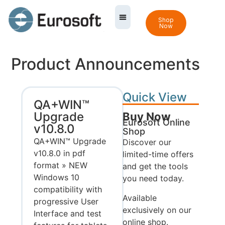
Shop
Now
Product Announcements
Quick View
QA+WIN™
Upgrade
Buy Now
Eurosoft Online
v10.8.0
Shop
QA+WIN™ Upgrade
Discover our
v10.8.0 in pdf
limited-time offers
format » NEW
and get the tools
Windows 10
you need today.
compatibility with
Available
progressive User
exclusively on our
Interface and test
online shop.