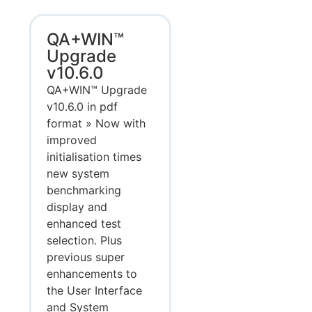
QA+WIN™
Upgrade
v10.6.0
QA+WIN™ Upgrade
v10.6.0 in pdf
format » Now with
improved
initialisation times
new system
benchmarking
display and
enhanced test
selection. Plus
previous super
enhancements to
the User Interface
and System