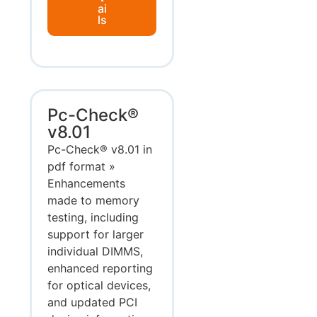
ai
ls
Pc-Check®
v8.01
Pc-Check® v8.01 in
pdf format »
Enhancements
made to memory
testing, including
support for larger
individual DIMMS,
enhanced reporting
for optical devices,
and updated PCI