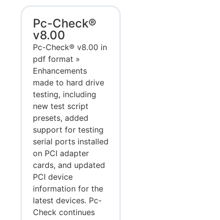
Pc-Check®
v8.00
Pc-Check® v8.00 in
pdf format »
Enhancements
made to hard drive
testing, including
new test script
presets, added
support for testing
serial ports installed
on PCI adapter
cards, and updated
PCI device
information for the
latest devices. Pc-
Check continues