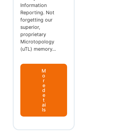
Information
Reporting. Not
forgetting our
superior,
proprietary
Microtopology
(uTL) memory...
M
o
r
e
d
e
t
ai
ls