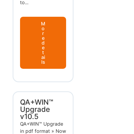
to...
M
o
r
e
d
e
t
ai
ls
QA+WIN™
Upgrade
v10.5
QA+WIN™ Upgrade
in pdf format » Now