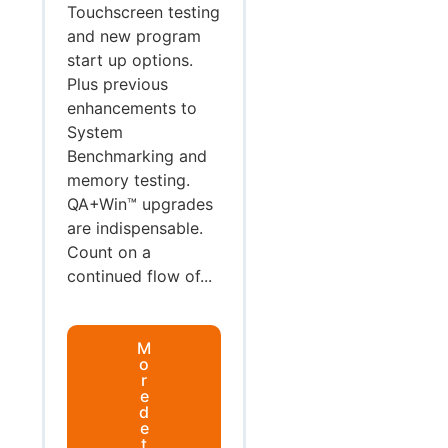
Touchscreen testing
and new program
start up options.
Plus previous
enhancements to
System
Benchmarking and
memory testing.
QA+Win™ upgrades
are indispensable.
Count on a
continued flow of...
M
o
r
e
d
e
t