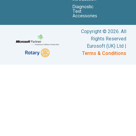
Diagnostic
Test
Accessories
Copyright © 2026. All
Rights Reserved
Eurosoft (UK) Ltd |
Terms & Conditions