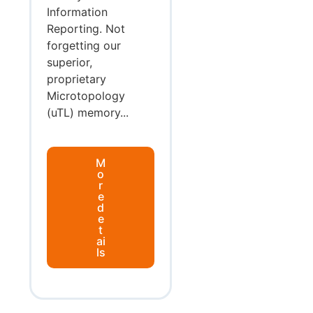
Information
Reporting. Not
forgetting our
superior,
proprietary
Microtopology
(uTL) memory...
M
o
r
e
d
e
t
ai
ls