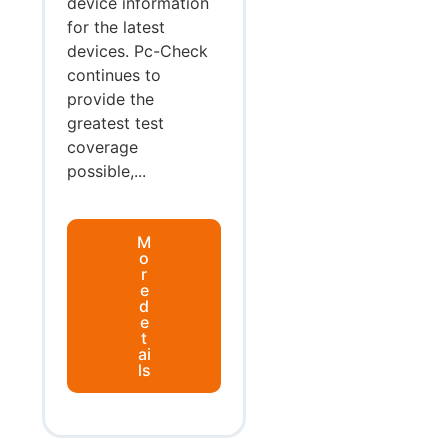
device information
for the latest
devices. Pc-Check
continues to
provide the
greatest test
coverage
possible,...
M
o
r
e
d
e
t
ai
ls