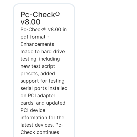
Pc-Check®
v8.00
Pc-Check® v8.00 in
pdf format »
Enhancements
made to hard drive
testing, including
new test script
presets, added
support for testing
serial ports installed
on PCI adapter
cards, and updated
PCI device
information for the
latest devices. Pc-
Check continues