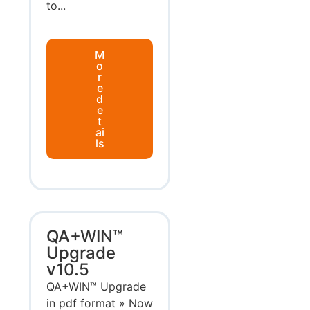
to...
M
o
r
e
d
e
t
ai
ls
QA+WIN™
Upgrade
v10.5
QA+WIN™ Upgrade
in pdf format » Now