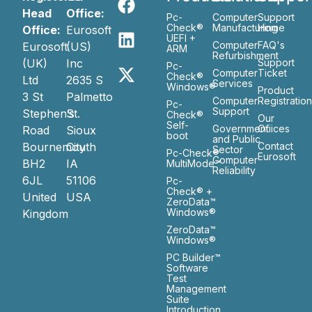
Head
Office:
Pc-
Computer
Support
Check®
Manufacturing
Home
Office:
Eurosoft
UEFI +
Computer
FAQ's
Eurosoft
(US)
ARM
Refurbishment
(UK)
Inc
Support
Pc-
Computer
Ticket
Check®
Ltd
2635 S
Services
Windows®
Product
3 St
Palmetto
Computer
Registratio
Pc-
Support
Stephen’s
St.
Check®
Our
Self-
Government
Ofiices
Road
Sioux
boot
and Public
Bournemouth
City
Contact
Sector
Pc-Check®
Eurosoft
Computer
BH2
IA
MultiMode™
Reliability
6JL
51106
Pc-
Check® +
United
USA
ZeroData™
Windows®
Kingdom
ZeroData™
Windows®
PC Builder™
Software
Test
Management
Suite
Introduction