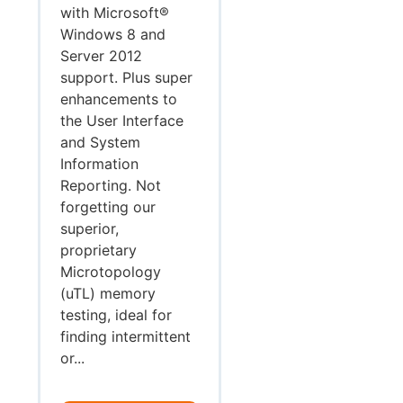
with Microsoft®
Windows 8 and
Server 2012
support. Plus super
enhancements to
the User Interface
and System
Information
Reporting. Not
forgetting our
superior,
proprietary
Microtopology
(uTL) memory
testing, ideal for
finding intermittent
or...