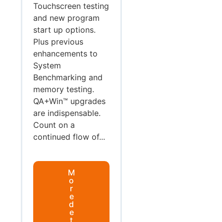
Touchscreen testing
and new program
start up options.
Plus previous
enhancements to
System
Benchmarking and
memory testing.
QA+Win™ upgrades
are indispensable.
Count on a
continued flow of...
M
o
r
e
d
e
t