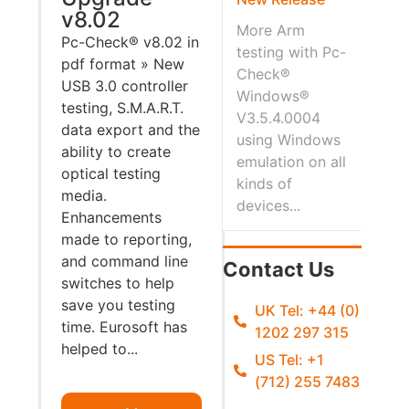
v8.02
More Arm
Pc-Check® v8.02 in
testing with Pc-
pdf format » New
Check®
USB 3.0 controller
Windows®
testing, S.M.A.R.T.
V3.5.4.0004
data export and the
using Windows
ability to create
emulation on all
optical testing
kinds of
media.
devices...
Enhancements
made to reporting,
and command line
Contact Us
switches to help
save you testing
UK Tel: +44 (0)
time. Eurosoft has
1202 297 315
helped to...
US Tel: +1
(712) 255 7483