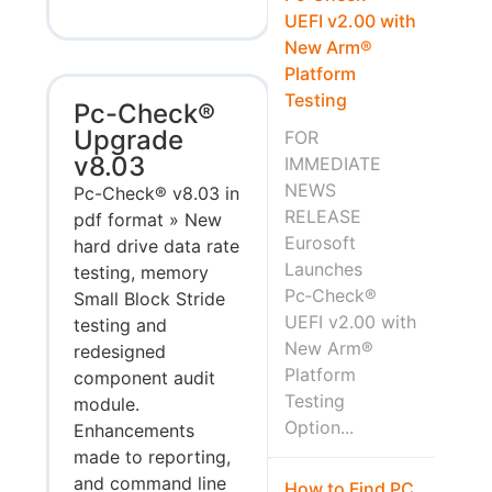
UEFI v2.00 with
New Arm®
Platform
Testing
Pc-Check®
Upgrade
FOR
v8.03
IMMEDIATE
NEWS
Pc-Check® v8.03 in
RELEASE
pdf format » New
Eurosoft
hard drive data rate
Launches
testing, memory
Pc‑Check®
Small Block Stride
UEFI v2.00 with
testing and
New Arm®
redesigned
Platform
component audit
Testing
module.
Option...
Enhancements
made to reporting,
and command line
How to Find PC