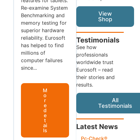
features for tablets.
Re-examine System
View
Benchmarking and
Shop
memory testing for
superior hardware
reliability. Eurosoft
Testimonials
has helped to find
See how
millions of
professionals
computer failures
worldwide trust
since...
Eurosoft – read
their stories and
results.
M
o
All
r
e
Testimonials
d
e
t
ai
Latest News
ls
Pc‑Check®