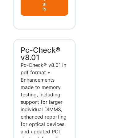
ai
ls
Pc-Check®
v8.01
Pc-Check® v8.01 in
pdf format »
Enhancements
made to memory
testing, including
support for larger
individual DIMMS,
enhanced reporting
for optical devices,
and updated PCI