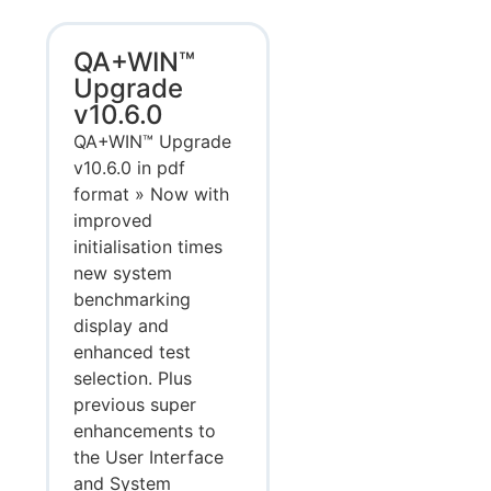
QA+WIN™
Upgrade
v10.6.0
QA+WIN™ Upgrade
v10.6.0 in pdf
format » Now with
improved
initialisation times
new system
benchmarking
display and
enhanced test
selection. Plus
previous super
enhancements to
the User Interface
and System