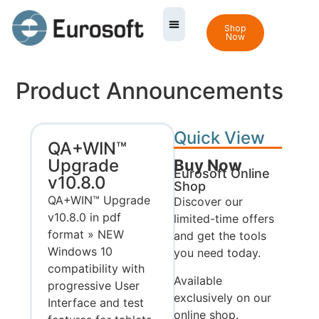
Shop
Now
Product Announcements
Quick View
QA+WIN™
Upgrade
Buy Now
Eurosoft Online
v10.8.0
Shop
QA+WIN™ Upgrade
Discover our
v10.8.0 in pdf
limited-time offers
format » NEW
and get the tools
Windows 10
you need today.
compatibility with
Available
progressive User
exclusively on our
Interface and test
online shop.