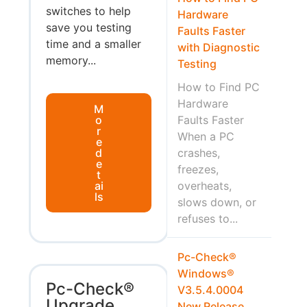
switches to help
Hardware
save you testing
Faults Faster
time and a smaller
with Diagnostic
memory...
Testing
How to Find PC
Hardware
M
o
Faults Faster
r
When a PC
e
d
crashes,
e
freezes,
t
ai
overheats,
ls
slows down, or
refuses to...
Pc-Check®
Windows®
Pc-Check®
V3.5.4.0004
Upgrade
New Release