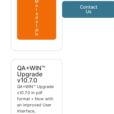
M
o
Contact
r
Us
e
d
e
t
ai
ls
QA+WIN™
Upgrade
v10.7.0
QA+WIN™ Upgrade
v10.7.0 in pdf
format » Now with
an improved User
Interface,