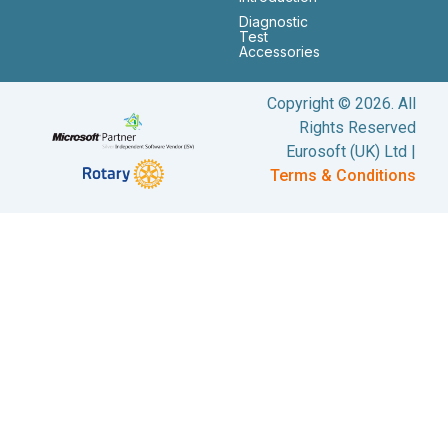
Diagnostic
Test
Accessories
Copyright © 2026. All
Rights Reserved
Eurosoft (UK) Ltd |
Terms & Conditions