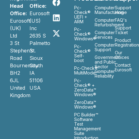
Head
Office:
Pc-
Computer
Support
Check®
Manufacturing
Home
Office:
Eurosoft
UEFI +
Computer
FAQ's
Eurosoft
(US)
ARM
Refurbishment
(UK)
Inc
Support
Pc-
Computer
Ticket
Check®
Ltd
2635 S
Services
Windows®
Product
3 St
Palmetto
Computer
Registratio
Pc-
Support
Stephen’s
St.
Check®
Our
Self-
Government
Ofiices
Road
Sioux
boot
and Public
Bournemouth
City
Contact
Sector
Pc-Check®
Eurosoft
Computer
BH2
IA
MultiMode™
Reliability
6JL
51106
Pc-
Check® +
United
USA
ZeroData™
Windows®
Kingdom
ZeroData™
Windows®
PC Builder™
Software
Test
Management
Suite
Introduction