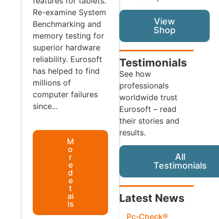
features for tablets.
Re-examine System
View
Benchmarking and
Shop
memory testing for
superior hardware
reliability. Eurosoft
Testimonials
has helped to find
See how
millions of
professionals
computer failures
worldwide trust
since...
Eurosoft – read
their stories and
results.
M
o
All
r
e
Testimonials
d
e
t
ai
Latest News
ls
Pc‑Check®