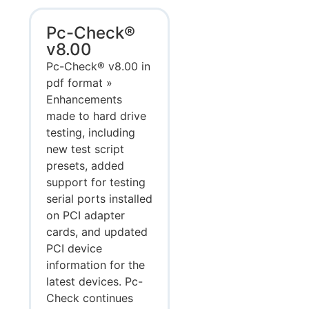
Pc-Check®
v8.00
Pc-Check® v8.00 in
pdf format »
Enhancements
made to hard drive
testing, including
new test script
presets, added
support for testing
serial ports installed
on PCI adapter
cards, and updated
PCI device
information for the
latest devices. Pc-
Check continues