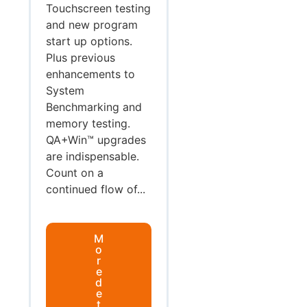
Touchscreen testing
and new program
start up options.
Plus previous
enhancements to
System
Benchmarking and
memory testing.
QA+Win™ upgrades
are indispensable.
Count on a
continued flow of...
M
o
r
e
d
e
t