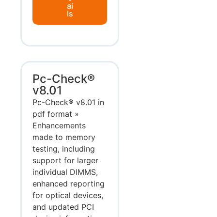
ai
ls
Pc-Check®
v8.01
Pc-Check® v8.01 in
pdf format »
Enhancements
made to memory
testing, including
support for larger
individual DIMMS,
enhanced reporting
for optical devices,
and updated PCI