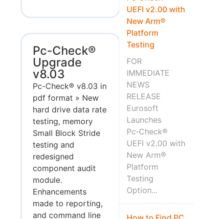
UEFI v2.00 with
New Arm®
Platform
Testing
Pc-Check®
Upgrade
FOR
v8.03
IMMEDIATE
NEWS
Pc-Check® v8.03 in
RELEASE
pdf format » New
Eurosoft
hard drive data rate
Launches
testing, memory
Pc‑Check®
Small Block Stride
UEFI v2.00 with
testing and
New Arm®
redesigned
Platform
component audit
Testing
module.
Option...
Enhancements
made to reporting,
and command line
How to Find PC