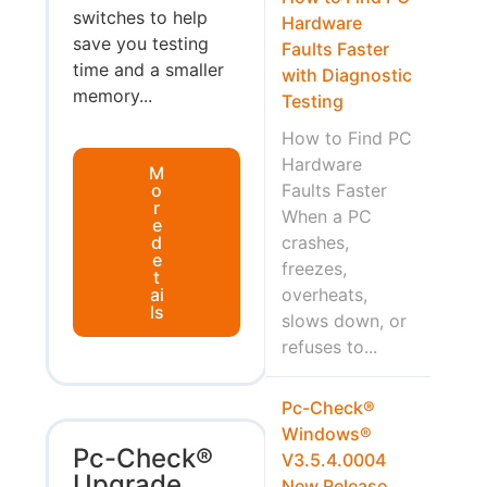
switches to help
Hardware
save you testing
Faults Faster
time and a smaller
with Diagnostic
memory...
Testing
How to Find PC
Hardware
M
o
Faults Faster
r
When a PC
e
d
crashes,
e
freezes,
t
ai
overheats,
ls
slows down, or
refuses to...
Pc-Check®
Windows®
Pc-Check®
V3.5.4.0004
Upgrade
New Release