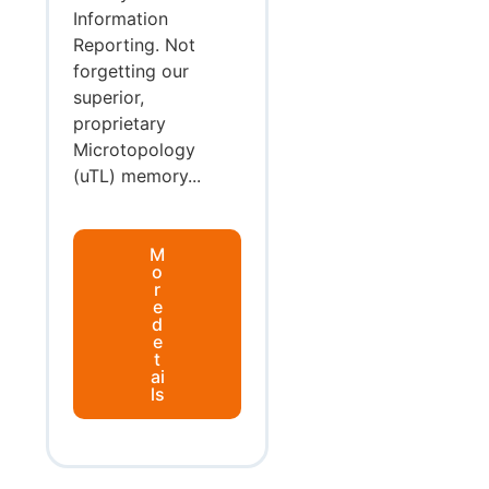
Information
Reporting. Not
forgetting our
superior,
proprietary
Microtopology
(uTL) memory...
M
o
r
e
d
e
t
ai
ls