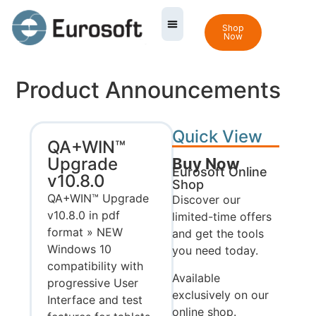
Shop
Now
Product Announcements
Quick View
QA+WIN™
Upgrade
Buy Now
Eurosoft Online
v10.8.0
Shop
QA+WIN™ Upgrade
Discover our
v10.8.0 in pdf
limited-time offers
format » NEW
and get the tools
Windows 10
you need today.
compatibility with
Available
progressive User
exclusively on our
Interface and test
online shop.