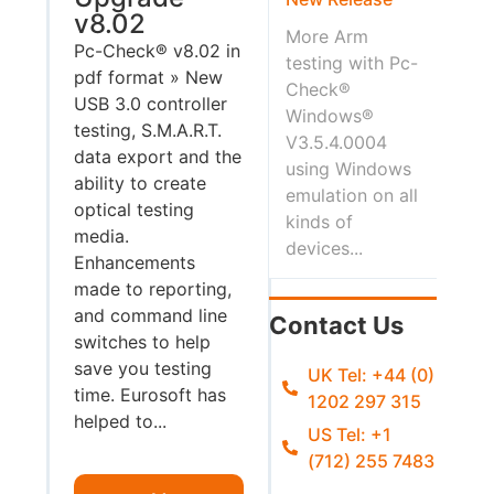
v8.02
More Arm
Pc-Check® v8.02 in
testing with Pc-
pdf format » New
Check®
USB 3.0 controller
Windows®
testing, S.M.A.R.T.
V3.5.4.0004
data export and the
using Windows
ability to create
emulation on all
optical testing
kinds of
media.
devices...
Enhancements
made to reporting,
and command line
Contact Us
switches to help
save you testing
UK Tel: +44 (0)
time. Eurosoft has
1202 297 315
helped to...
US Tel: +1
(712) 255 7483