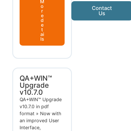
M
o
Contact
r
Us
e
d
e
t
ai
ls
QA+WIN™
Upgrade
v10.7.0
QA+WIN™ Upgrade
v10.7.0 in pdf
format » Now with
an improved User
Interface,