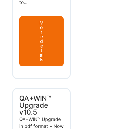
to...
M
o
r
e
d
e
t
ai
ls
QA+WIN™
Upgrade
v10.5
QA+WIN™ Upgrade
in pdf format » Now