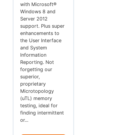
with Microsoft®
Windows 8 and
Server 2012
support. Plus super
enhancements to
the User Interface
and System
Information
Reporting. Not
forgetting our
superior,
proprietary
Microtopology
(uTL) memory
testing, ideal for
finding intermittent
or...