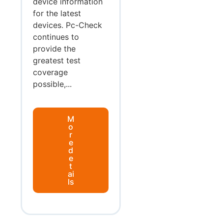
device information
for the latest
devices. Pc-Check
continues to
provide the
greatest test
coverage
possible,...
M
o
r
e
d
e
t
ai
ls