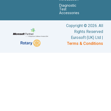
Diagnostic
Test
Accessories
Copyright © 2026. All
Rights Reserved
Eurosoft (UK) Ltd |
Terms & Conditions