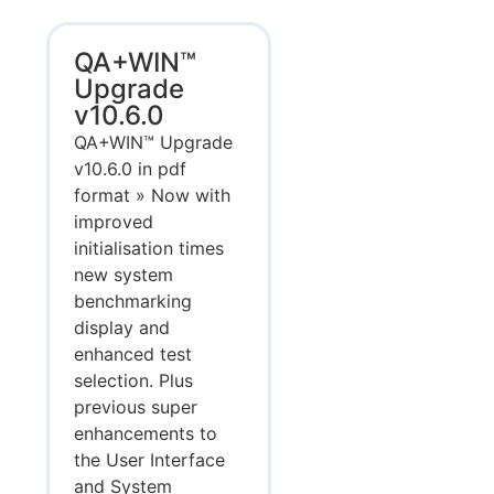
QA+WIN™
Upgrade
v10.6.0
QA+WIN™ Upgrade
v10.6.0 in pdf
format » Now with
improved
initialisation times
new system
benchmarking
display and
enhanced test
selection. Plus
previous super
enhancements to
the User Interface
and System