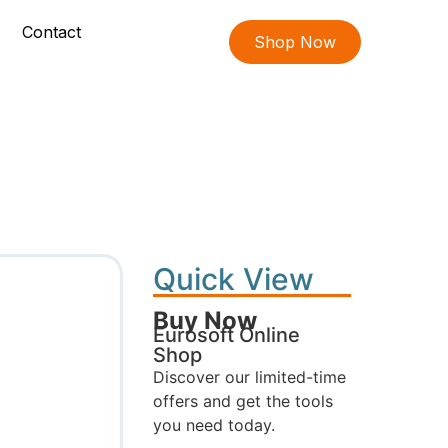
Contact
Shop Now
Quick View
Buy Now
Eurosoft Online
Shop
Discover our limited-time
offers and get the tools
you need today.