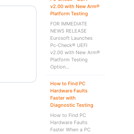
v2.00 with New Arm®
Platform Testing
FOR IMMEDIATE
NEWS RELEASE
Eurosoft Launches
Pc‑Check® UEFI
v2.00 with New Arm®
Platform Testing
Option...
How to Find PC
Hardware Faults
Faster with
Diagnostic Testing
How to Find PC
Hardware Faults
Faster When a PC