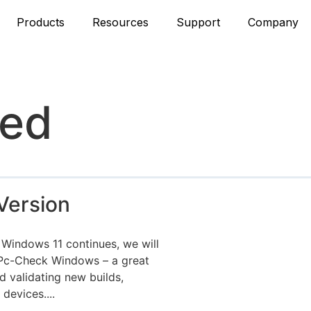
Products
Resources
Support
Company
zed
Version
 Windows 11 continues, we will
 Pc-Check Windows – a great
d validating new builds,
evices....