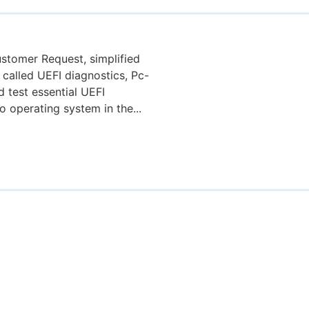
stomer Request, simplified
 called UEFI diagnostics, Pc-
 test essential UEFI
 operating system in the...