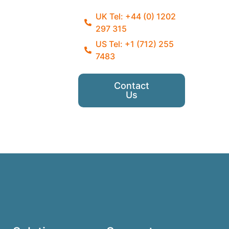
UK Tel: +44 (0) 1202
297 315
US Tel: +1 (712) 255
7483
Contact
Us