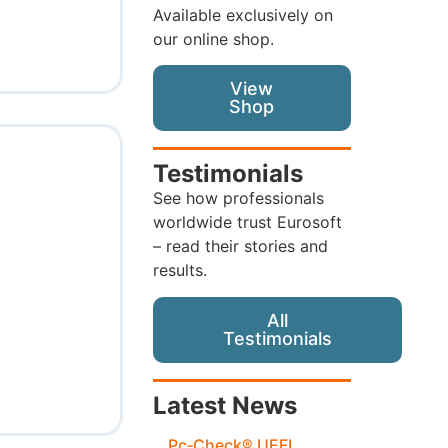
Available exclusively on
our online shop.
View
Shop
Testimonials
See how professionals
worldwide trust Eurosoft
– read their stories and
results.
All
Testimonials
Latest News
Pc‑Check® UEFI