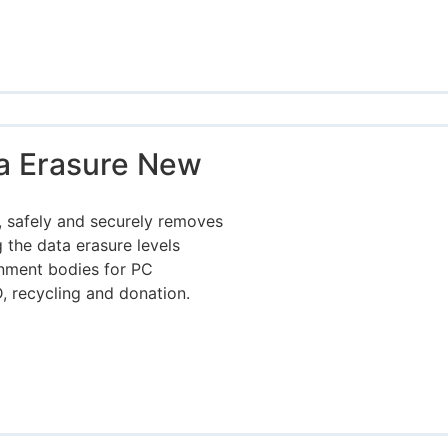
a Erasure New
 safely and securely removes
 the data erasure levels
rnment bodies for PC
, recycling and donation.