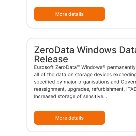
More details
ZeroData Windows Dat
Release
Eurosoft ZeroData™ Windows® permanently,
all of the data on storage devices exceeding
specified by major organisations and Gove
reassignment, upgrades, refurbishment, ITAD
Increased storage of sensitive...
More details