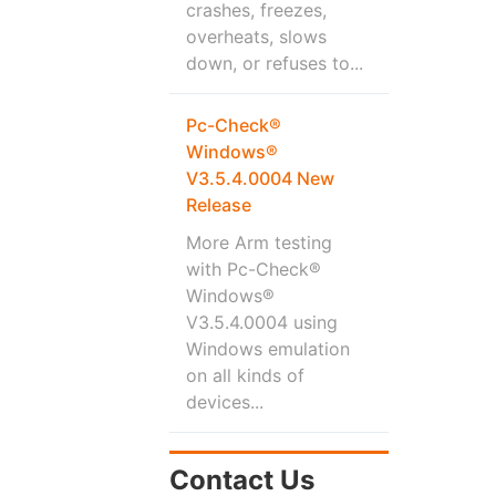
crashes, freezes,
overheats, slows
down, or refuses to...
Pc-Check®
Windows®
V3.5.4.0004 New
Release
More Arm testing
with Pc-Check®
Windows®
V3.5.4.0004 using
Windows emulation
on all kinds of
devices...
Contact Us