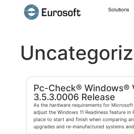
Solutions
Uncategori
Pc-Check® Windows® 
3.5.3.0006 Release
As the hardware requirements for Microsoft
adjust the Windows 11 Readiness feature in
place to start and finish when comparing an
upgrades and re-manufactured systems and d