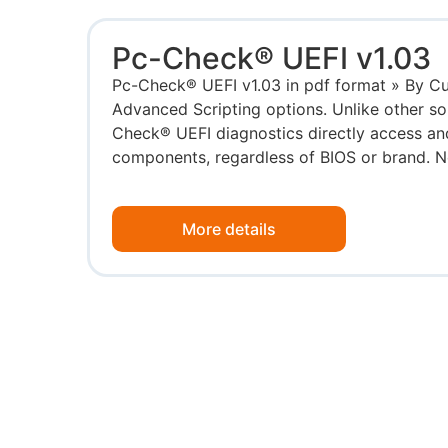
Pc-Check® UEFI v1.03
Pc-Check® UEFI v1.03 in pdf format » By Cu
Advanced Scripting options. Unlike other so
Check® UEFI diagnostics directly access and
components, regardless of BIOS or brand. No
More details