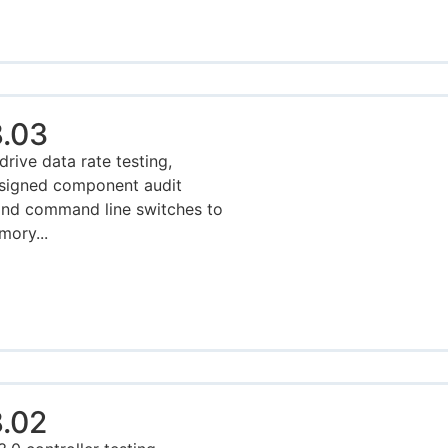
.03
rive data rate testing,
esigned component audit
and command line switches to
mory...
.02