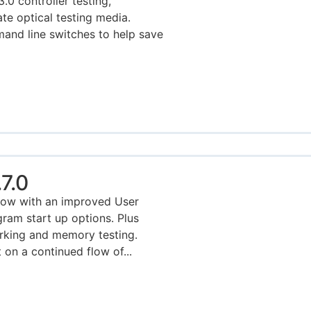
0 controller testing,
ate optical testing media.
nd line switches to help save
7.0
Now with an improved User
ram start up options. Plus
king and memory testing.
on a continued flow of...