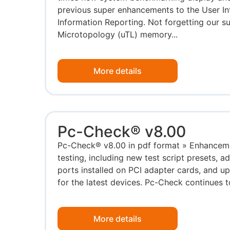
previous super enhancements to the User I
Information Reporting. Not forgetting our su
Microtopology (uTL) memory...
More details
Pc-Check® v8.00
Pc-Check® v8.00 in pdf format » Enhancem
testing, including new test script presets, a
ports installed on PCI adapter cards, and u
for the latest devices. Pc-Check continues to
More details