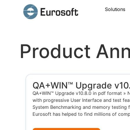
Solutions
Product An
QA+WIN™ Upgrade v10.
QA+WIN™ Upgrade v10.8.0 in pdf format » 
with progressive User Interface and test fea
System Benchmarking and memory testing for
Eurosoft has helped to find millions of compu