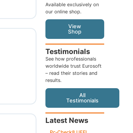
Available exclusively on
our online shop.
View
Shop
Testimonials
See how professionals
worldwide trust Eurosoft
– read their stories and
results.
All
Testimonials
Latest News
Pc‑Check® UEFI