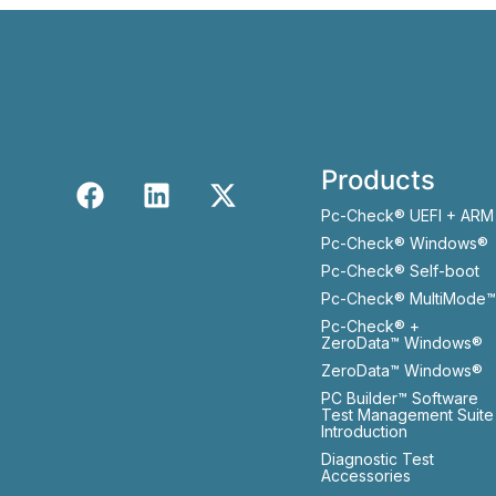
Products
Pc-Check® UEFI + ARM
Pc-Check® Windows®
Pc-Check® Self-boot
Pc-Check® MultiMode™
Pc-Check® +
ZeroData™ Windows®
ZeroData™ Windows®
PC Builder™ Software
Test Management Suite
Introduction
Diagnostic Test
Accessories