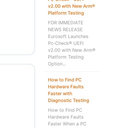
v2.00 with New Arm®
Platform Testing
FOR IMMEDIATE
NEWS RELEASE
Eurosoft Launches
Pc‑Check® UEFI
v2.00 with New Arm®
Platform Testing
Option...
How to Find PC
Hardware Faults
Faster with
Diagnostic Testing
How to Find PC
Hardware Faults
Faster When a PC