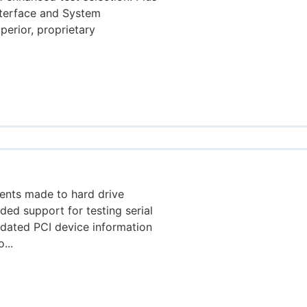
nterface and System
perior, proprietary
ents made to hard drive
dded support for testing serial
pdated PCI device information
...