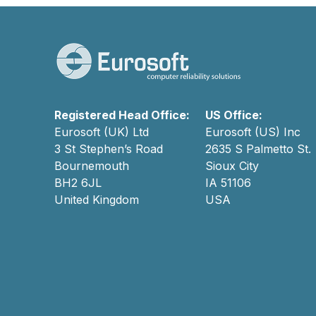
Registered Head Office:
US Office:
Eurosoft (UK) Ltd
Eurosoft (US) Inc
3 St Stephen’s Road
2635 S Palmetto St.
Bournemouth
Sioux City
BH2 6JL
IA 51106
United Kingdom
USA