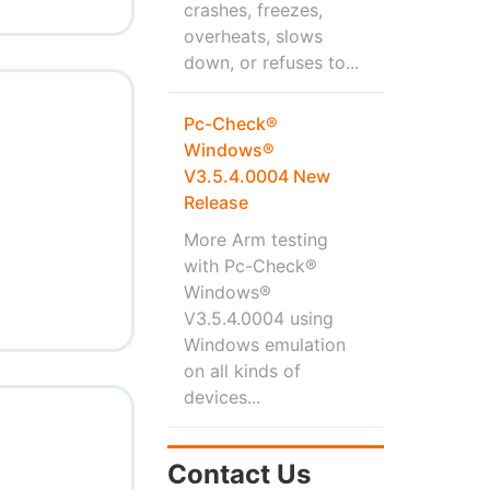
crashes, freezes,
overheats, slows
down, or refuses to...
Pc-Check®
Windows®
V3.5.4.0004 New
Release
More Arm testing
with Pc-Check®
Windows®
V3.5.4.0004 using
Windows emulation
on all kinds of
devices...
Contact Us