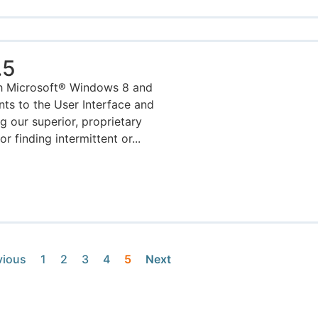
.5
h Microsoft® Windows 8 and
ts to the User Interface and
g our superior, proprietary
 finding intermittent or...
vious
1
2
3
4
5
Next