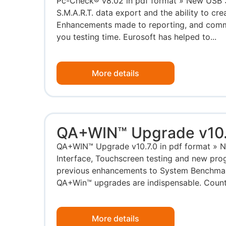
Pc-Check® v8.02 in pdf format » New USB 3.
S.M.A.R.T. data export and the ability to cre
Enhancements made to reporting, and comma
you testing time. Eurosoft has helped to...
More details
QA+WIN™ Upgrade v10.
QA+WIN™ Upgrade v10.7.0 in pdf format » 
Interface, Touchscreen testing and new prog
previous enhancements to System Benchmar
QA+Win™ upgrades are indispensable. Count 
More details