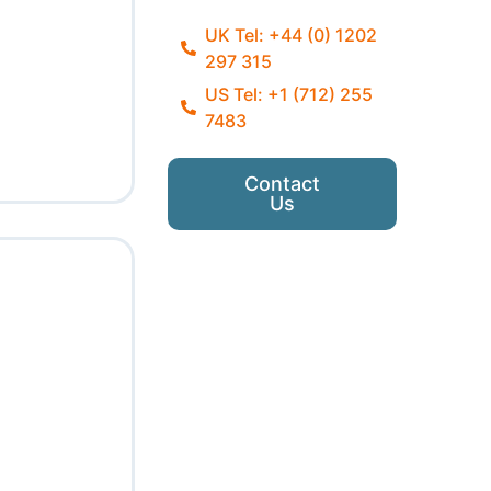
UK Tel: +44 (0) 1202
297 315
US Tel: +1 (712) 255
7483
Contact
Us