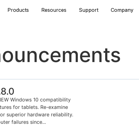
Products
Resources
Support
Company
nouncements
8.0
NEW Windows 10 compatibility
tures for tablets. Re-examine
 superior hardware reliability.
ter failures since...