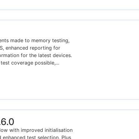
ents made to memory testing,
MS, enhanced reporting for
rmation for the latest devices.
test coverage possible,...
6.0
w with improved initialisation
enhanced test selection. Plus