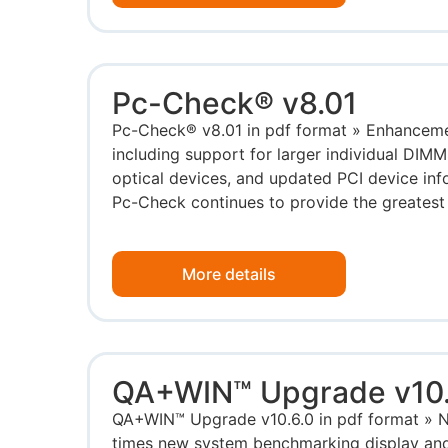
Pc-Check® v8.01
Pc-Check® v8.01 in pdf format » Enhancem
including support for larger individual DIM
optical devices, and updated PCI device info
Pc-Check continues to provide the greatest 
More details
QA+WIN™ Upgrade v10.
QA+WIN™ Upgrade v10.6.0 in pdf format » No
times new system benchmarking display and 