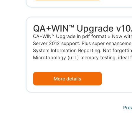
QA+WIN™ Upgrade v10
QA+WIN™ Upgrade in pdf format » Now wit
Server 2012 support. Plus super enhancemen
System Information Reporting. Not forgettin
Microtopology (uTL) memory testing, ideal for
More details
Pre