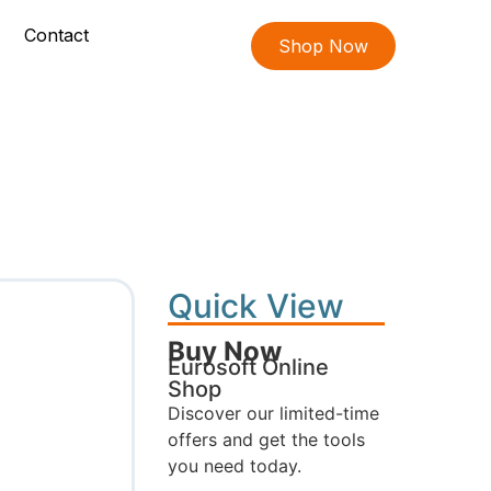
Contact
Shop Now
Quick View
Buy Now
Eurosoft Online
Shop
Discover our limited-time
offers and get the tools
you need today.