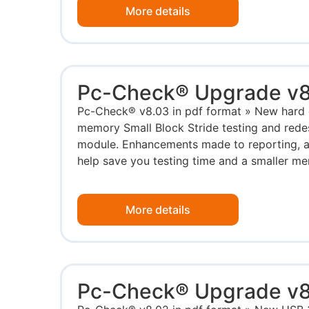
More details
Pc-Check® Upgrade v8
Pc-Check® v8.03 in pdf format » New hard d
memory Small Block Stride testing and red
module. Enhancements made to reporting, 
help save you testing time and a smaller me
More details
Pc-Check® Upgrade v8