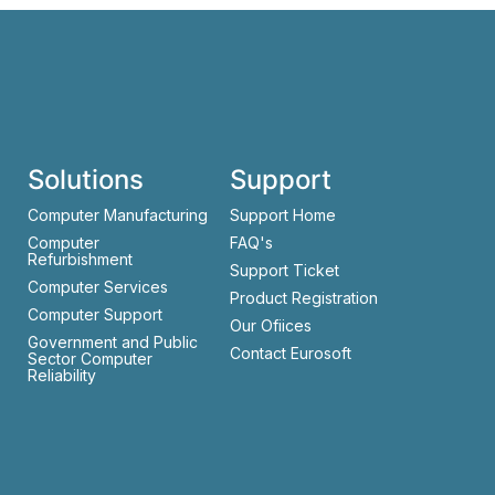
Solutions
Support
Computer Manufacturing
Support Home
Computer
FAQ's
Refurbishment
Support Ticket
Computer Services
Product Registration
Computer Support
Our Ofiices
Government and Public
Contact Eurosoft
Sector Computer
Reliability