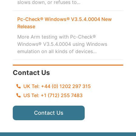
slows down, or refuses to...
Pc-Check® Windows® V3.5.4.0004 New
Release
More Arm testing with Pc-Check®
Windows® V3.5.4.0004 using Windows
emulation on all kinds of devices...
Contact Us
UK Tel: +44 (0) 1202 297 315
US Tel: +1 (712) 255 7483
Contact Us