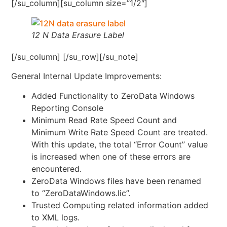
[/su_column][su_column size=”1/2″]
12 N Data Erasure Label
[/su_column] [/su_row][/su_note]
General Internal Update Improvements:
Added Functionality to ZeroData Windows
Reporting Console
Minimum Read Rate Speed Count and
Minimum Write Rate Speed Count are treated.
With this update, the total “Error Count” value
is increased when one of these errors are
encountered.
ZeroData Windows files have been renamed
to “ZeroDataWindows.lic”.
Trusted Computing related information added
to XML logs.