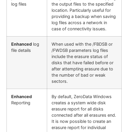
log files
the output files to the specified
location. Particularly useful for
providing a backup when saving
log files across a network in
case of connectivity issues.
Enhanced
log
When used with the /FBDSB or
file details
/FWDSB parameters log files
include the erasure status of
disks that have failed before or
after attempting erasure due to
the number of bad or weak
sectors.
Enhanced
By default, ZeroData Windows
Reporting
creates a system wide disk
erasure report for all disks
connected after all erasures end.
It is now possible to create an
erasure report for individual