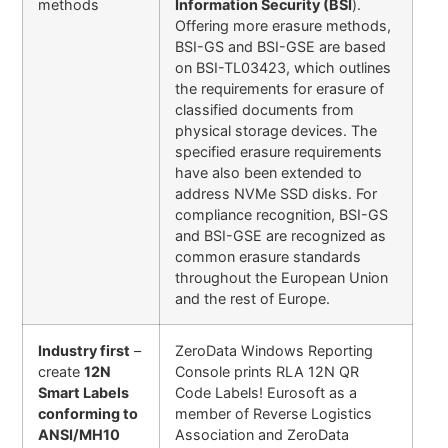
methods
Information Security (BSI
).
Offering more erasure methods,
BSI-GS and BSI-GSE are based
on BSI-TL03423, which outlines
the requirements for erasure of
classified documents from
physical storage devices. The
specified erasure requirements
have also been extended to
address NVMe SSD disks. For
compliance recognition, BSI-GS
and BSI-GSE are recognized as
common erasure standards
throughout the European Union
and the rest of Europe.
Industry first
–
ZeroData Windows Reporting
create
12N
Console prints RLA 12N QR
Smart Labels
Code Labels! Eurosoft as a
conforming to
member of Reverse Logistics
ANSI/MH10
Association and ZeroData