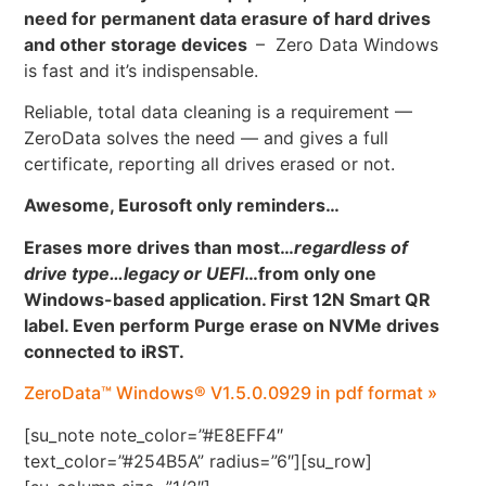
need for permanent data erasure of hard drives
and other storage devices
– Zero Data Windows
is fast and it’s indispensable.
Reliable, total data cleaning is a requirement —
ZeroData solves the need — and gives a full
certificate, reporting all drives erased or not.
Awesome, Eurosoft only reminders…
Erases more drives than most…
regardless of
drive type…legacy or UEFI
…
from only one
Windows-based application. First 12N Smart QR
label. Even perform Purge erase on NVMe drives
connected to iRST.
ZeroData™ Windows® V1.5.0.0929 in pdf format »
[su_note note_color=”#E8EFF4″
text_color=”#254B5A” radius=”6″][su_row]