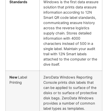
Standards
Windows is the first data erasure
solution that prints data erasure
information according to 12N
Smart QR code label standards,
communicating erasure history
across the reverse logistics
supply chain. Stores detailed
information with 4000
characters instead of 500 in a
single label. Maintain your audit
trail with 12N Smart labels
attached to the computer or the
dive itself.
New
Label
ZeroData Windows Reporting
Printing
Console prints disk labels that
can be applied to surface of the
disks or to surface of protective
disk bags. ZeroData Windows
provides a number of common
label types as templates.