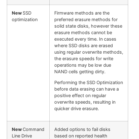
New
SSD
Firmware methods are the
optimization
preferred erasure methods for
solid state disks, however these
erasure methods cannot be
executed every time. In cases
where SSD disks are erased
using regular overwrite methods,
the erasure speeds for write
operations may be low due
NAND cells getting dirty.
Performing the SSD Optimization
before data erasing can have a
positive effect on regular
overwrite speeds, resulting in
quicker drive erasure.
New
Command
Added options to fail disks
Line Drive
based on reported health