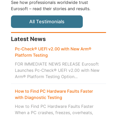
See how professionals worldwide trust
Eurosoft – read their stories and results.
All Testimonials
Latest News
Pc‑Check® UEFI v2.00 with New Arm®
Platform Testing
FOR IMMEDIATE NEWS RELEASE Eurosoft
Launches Pc‑Check® UEFI v2.00 with New
Arm® Platform Testing Option...
How to Find PC Hardware Faults Faster
with Diagnostic Testing
How to Find PC Hardware Faults Faster
When a PC crashes, freezes, overheats,