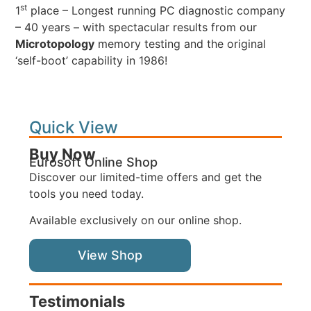
st
1
place – Longest running PC diagnostic company
– 40 years – with spectacular results from our
Microtopology
memory testing and the original
‘self-boot’ capability in 1986!
Quick View
Buy Now
Eurosoft Online Shop
Discover our limited-time offers and get the
tools you need today.
Available exclusively on our online shop.
View Shop
Testimonials