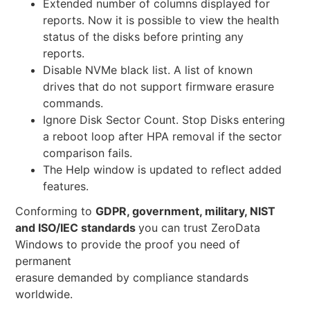
Extended number of columns displayed for
reports. Now it is possible to view the health
status of the disks before printing any
reports.
Disable NVMe black list. A list of known
drives that do not support firmware erasure
commands.
Ignore Disk Sector Count. Stop Disks entering
a reboot loop after HPA removal if the sector
comparison fails.
The Help window is updated to reflect added
features.
Conforming to
GDPR, government, military, NIST
and ISO/IEC standards
you can trust ZeroData
Windows to provide the proof you need of
permanent
erasure demanded by compliance standards
worldwide.