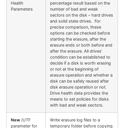
Health
percentage result based on the
Parameters
number of bad and weak
sectors on the disk – hard drives
and solid state drives. For
precise comparison, these
options can be checked before
starting the erasure, after the
erasure ends or both before and
after the erasure. All drives’
condition can be established to
decide if a disk is worth erasing
or not at the beginning of
erasure operation and whether a
disk can be safely reused after
disk erasure operation or not.
Drive health data provides the
means to set policies for disks
with bad and weak sectors.
New
/UTF
Write erasure log files to a
parameter for
temporary folder before copying