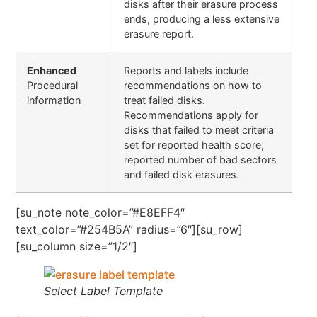
disks after their erasure process
ends, producing a less extensive
erasure report.
Enhanced
Reports and labels include
Procedural
recommendations on how to
information
treat failed disks.
Recommendations apply for
disks that failed to meet criteria
set for reported health score,
reported number of bad sectors
and failed disk erasures.
[su_note note_color=”#E8EFF4″
text_color=”#254B5A” radius=”6″][su_row]
[su_column size=”1/2″]
Select Label Template