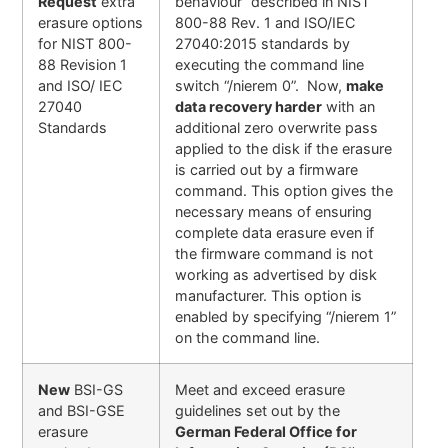
Request
extra
behaviour” described in NIST
erasure options
800-88 Rev. 1 and ISO/IEC
for NIST 800-
27040:2015 standards by
88 Revision 1
executing the command line
and ISO/ IEC
switch “/nierem 0”. Now,
make
27040
data recovery harder
with an
Standards
additional zero overwrite pass
applied to the disk if the erasure
is carried out by a firmware
command. This option gives the
necessary means of ensuring
complete data erasure even if
the firmware command is not
working as advertised by disk
manufacturer. This option is
enabled by specifying “/nierem 1”
on the command line.
New
BSI-GS
Meet and exceed erasure
and BSI-GSE
guidelines set out by the
erasure
German Federal Office for