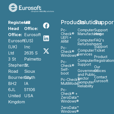
Products
Solutions
Suppor
Registered
US
Head
Office:
Pc-
Computer
Support
Check®
Manufacturing
Home
Office:
Eurosoft
UEFI +
Computer
FAQ's
Eurosoft
(US)
ARM
Refurbishment
(UK)
Inc
Support
Pc-
Computer
Ticket
Check®
Ltd
2635 S
Services
Windows®
Product
3 St
Palmetto
Computer
Registratio
Pc-
Support
Stephen’s
St.
Check®
Our
Self-
Government
Ofiices
Road
Sioux
boot
and Public
Bournemouth
City
Contact
Sector
Pc-Check®
Eurosoft
Computer
BH2
IA
MultiMode™
Reliability
6JL
51106
Pc-
Check® +
United
USA
ZeroData™
Windows®
Kingdom
ZeroData™
Windows®