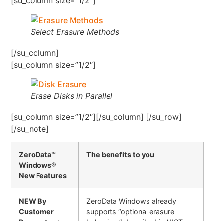
[su_column size=”1/2″]
Select Erasure Methods
[/su_column]
[su_column size=”1/2″]
Erase Disks in Parallel
[su_column size=”1/2″][/su_column] [/su_row]
[/su_note]
ZeroData
™
The benefits to you
Windows®
New Features
NEW By
ZeroData Windows already
Customer
supports “optional erasure