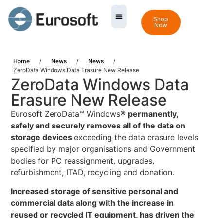
Shop
Now
Home
/
News
/
News
/
ZeroData Windows Data Erasure New Release
ZeroData Windows Data
Erasure New Release
Eurosoft ZeroData™ Windows®
permanently,
safely and securely removes all of the data on
storage devices
exceeding the data erasure levels
specified by major organisations and Government
bodies for PC reassignment, upgrades,
refurbishment, ITAD, recycling and donation.
Increased storage of sensitive personal and
commercial data along with the increase in
reused or recycled IT equipment, has driven the