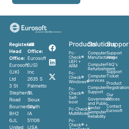
Products
Solutions
Suppor
Registered
US
Head
Office:
Pc-
Computer
Support
Check®
Manufacturing
Home
Office:
Eurosoft
UEFI +
Computer
FAQ's
Eurosoft
(US)
ARM
Refurbishment
(UK)
Inc
Support
Pc-
Computer
Ticket
Check®
Ltd
2635 S
Services
Windows®
Product
3 St
Palmetto
Computer
Registratio
Pc-
Support
Stephen’s
St.
Check®
Our
Self-
Government
Ofiices
Road
Sioux
boot
and Public
Bournemouth
City
Contact
Sector
Pc-Check®
Eurosoft
Computer
BH2
IA
MultiMode™
Reliability
6JL
51106
Pc-
Check® +
United
USA