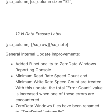
[/su_column][su_column size=”1/2″]
12 N Data Erasure Label
[/su_column] [/su_row][/su_note]
General Internal Update Improvements:
Added Functionality to ZeroData Windows
Reporting Console
Minimum Read Rate Speed Count and
Minimum Write Rate Speed Count are treated.
With this update, the total “Error Count” value
is increased when one of these errors are
encountered.
ZeroData Windows files have been renamed
to “ZeroDataWindows.lic”.