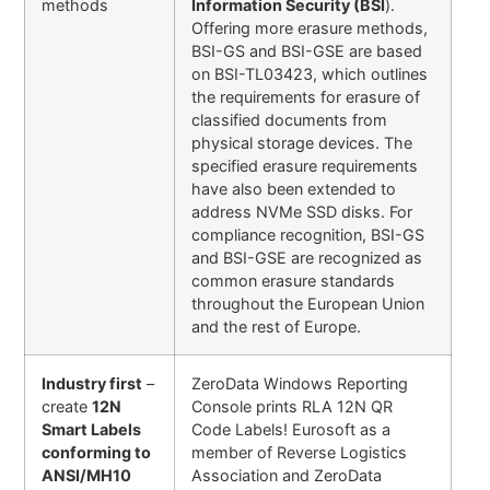
methods
Information Security (BSI
).
Offering more erasure methods,
BSI-GS and BSI-GSE are based
on BSI-TL03423, which outlines
the requirements for erasure of
classified documents from
physical storage devices. The
specified erasure requirements
have also been extended to
address NVMe SSD disks. For
compliance recognition, BSI-GS
and BSI-GSE are recognized as
common erasure standards
throughout the European Union
and the rest of Europe.
Industry first
–
ZeroData Windows Reporting
create
12N
Console prints RLA 12N QR
Smart Labels
Code Labels! Eurosoft as a
conforming to
member of Reverse Logistics
ANSI/MH10
Association and ZeroData