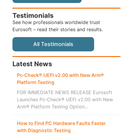
Testimonials
See how professionals worldwide trust
Eurosoft – read their stories and results.
All Testimonials
Latest News
Pc‑Check® UEFI v2.00 with New Arm®
Platform Testing
FOR IMMEDIATE NEWS RELEASE Eurosoft
Launches Pc‑Check® UEFI v2.00 with New
Arm® Platform Testing Option...
How to Find PC Hardware Faults Faster
with Diagnostic Testing