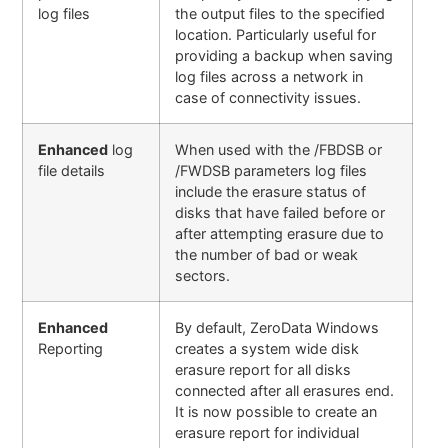
log files
the output files to the specified
location. Particularly useful for
providing a backup when saving
log files across a network in
case of connectivity issues.
Enhanced
log
When used with the /FBDSB or
file details
/FWDSB parameters log files
include the erasure status of
disks that have failed before or
after attempting erasure due to
the number of bad or weak
sectors.
Enhanced
By default, ZeroData Windows
Reporting
creates a system wide disk
erasure report for all disks
connected after all erasures end.
It is now possible to create an
erasure report for individual