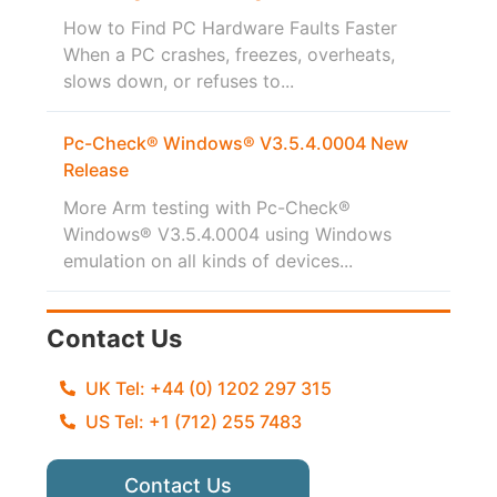
How to Find PC Hardware Faults Faster
When a PC crashes, freezes, overheats,
slows down, or refuses to...
Pc-Check® Windows® V3.5.4.0004 New
Release
More Arm testing with Pc-Check®
Windows® V3.5.4.0004 using Windows
emulation on all kinds of devices...
Contact Us
UK Tel: +44 (0) 1202 297 315
US Tel: +1 (712) 255 7483
Contact Us