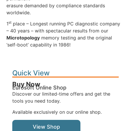
erasure demanded by compliance standards
worldwide.
st
1
place – Longest running PC diagnostic company
– 40 years – with spectacular results from our
Microtopology
memory testing and the original
‘self-boot’ capability in 1986!
Quick View
Buy Now
Eurosoft Online Shop
Discover our limited-time offers and get the
tools you need today.
Available exclusively on our online shop.
View Shop