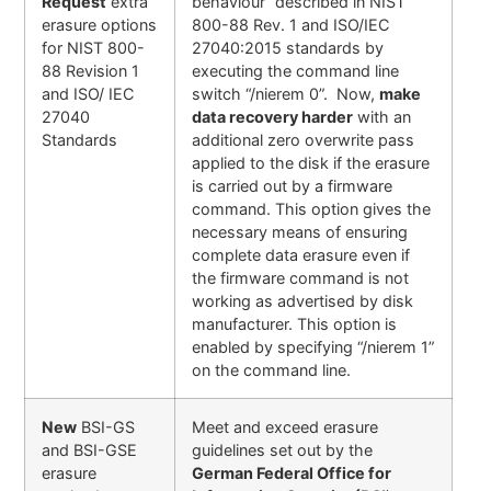
Request
extra
behaviour” described in NIST
erasure options
800-88 Rev. 1 and ISO/IEC
for NIST 800-
27040:2015 standards by
88 Revision 1
executing the command line
and ISO/ IEC
switch “/nierem 0”. Now,
make
27040
data recovery harder
with an
Standards
additional zero overwrite pass
applied to the disk if the erasure
is carried out by a firmware
command. This option gives the
necessary means of ensuring
complete data erasure even if
the firmware command is not
working as advertised by disk
manufacturer. This option is
enabled by specifying “/nierem 1”
on the command line.
New
BSI-GS
Meet and exceed erasure
and BSI-GSE
guidelines set out by the
erasure
German Federal Office for