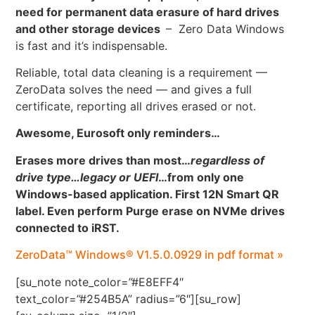
need for permanent data erasure of hard drives
and other storage devices
– Zero Data Windows
is fast and it’s indispensable.
Reliable, total data cleaning is a requirement —
ZeroData solves the need — and gives a full
certificate, reporting all drives erased or not.
Awesome, Eurosoft only reminders…
Erases more drives than most…
regardless of
drive type…legacy or UEFI
…
from only one
Windows-based application. First 12N Smart QR
label. Even perform Purge erase on NVMe drives
connected to iRST.
ZeroData™ Windows® V1.5.0.0929 in pdf format »
[su_note note_color=”#E8EFF4″
text_color=”#254B5A” radius=”6″][su_row]