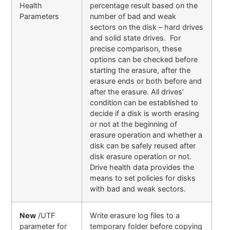
Health
percentage result based on the
Parameters
number of bad and weak
sectors on the disk – hard drives
and solid state drives. For
precise comparison, these
options can be checked before
starting the erasure, after the
erasure ends or both before and
after the erasure. All drives’
condition can be established to
decide if a disk is worth erasing
or not at the beginning of
erasure operation and whether a
disk can be safely reused after
disk erasure operation or not.
Drive health data provides the
means to set policies for disks
with bad and weak sectors.
New
/UTF
Write erasure log files to a
parameter for
temporary folder before copying