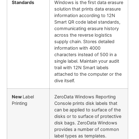
Standards
Windows is the first data erasure
solution that prints data erasure
information according to 12N
Smart QR code label standards,
communicating erasure history
across the reverse logistics
supply chain. Stores detailed
information with 4000
characters instead of 500 in a
single label. Maintain your audit
trail with 12N Smart labels
attached to the computer or the
dive itself.
New
Label
ZeroData Windows Reporting
Printing
Console prints disk labels that
can be applied to surface of the
disks or to surface of protective
disk bags. ZeroData Windows
provides a number of common
label types as templates.