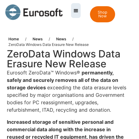
Shop
Now
Home
/
News
/
News
/
ZeroData Windows Data Erasure New Release
ZeroData Windows Data
Erasure New Release
Eurosoft ZeroData™ Windows®
permanently,
safely and securely removes all of the data on
storage devices
exceeding the data erasure levels
specified by major organisations and Government
bodies for PC reassignment, upgrades,
refurbishment, ITAD, recycling and donation.
Increased storage of sensitive personal and
commercial data along with the increase in
reused or recycled IT equipment, has driven the