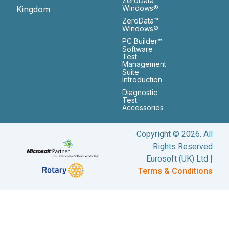
ZeroData™
Windows®
Kingdom
ZeroData™
Windows®
PC Builder™
Software
Test
Management
Suite
Introduction
Diagnostic
Test
Accessories
Copyright © 2026. All
Rights Reserved
Eurosoft (UK) Ltd |
Terms & Conditions