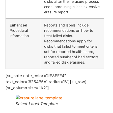
disks after their erasure process
ends, producing a less extensive
erasure report.
Enhanced
Reports and labels include
Procedural
recommendations on how to
information
treat failed disks.
Recommendations apply for
disks that failed to meet criteria
set for reported health score,
reported number of bad sectors
and failed disk erasures.
[su_note note_color=”#E8EFF4″
text_color=”#254B5A” radius=”6″][su_row]
[su_column size=”1/2″]
Select Label Template