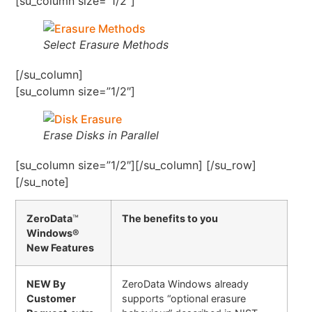
[su_column size=”1/2″]
Select Erasure Methods
[/su_column]
[su_column size=”1/2″]
Erase Disks in Parallel
[su_column size=”1/2″][/su_column] [/su_row]
[/su_note]
ZeroData
™
The benefits to you
Windows®
New Features
NEW By
ZeroData Windows already
Customer
supports “optional erasure