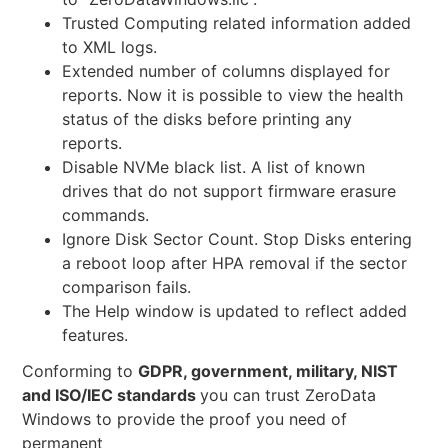
Trusted Computing related information added
to XML logs.
Extended number of columns displayed for
reports. Now it is possible to view the health
status of the disks before printing any
reports.
Disable NVMe black list. A list of known
drives that do not support firmware erasure
commands.
Ignore Disk Sector Count. Stop Disks entering
a reboot loop after HPA removal if the sector
comparison fails.
The Help window is updated to reflect added
features.
Conforming to
GDPR, government, military, NIST
and ISO/IEC standards
you can trust ZeroData
Windows to provide the proof you need of
permanent