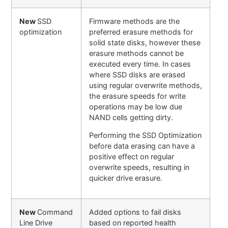
New
SSD
Firmware methods are the
optimization
preferred erasure methods for
solid state disks, however these
erasure methods cannot be
executed every time. In cases
where SSD disks are erased
using regular overwrite methods,
the erasure speeds for write
operations may be low due
NAND cells getting dirty.
Performing the SSD Optimization
before data erasing can have a
positive effect on regular
overwrite speeds, resulting in
quicker drive erasure.
New
Command
Added options to fail disks
Line Drive
based on reported health