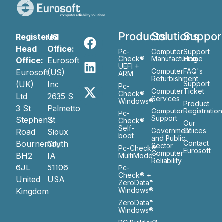
Products
Solutions
Suppor
Registered
US
Head
Office:
Pc-
Computer
Support
Check®
Manufacturing
Home
Office:
Eurosoft
UEFI +
Computer
FAQ's
Eurosoft
(US)
ARM
Refurbishment
(UK)
Inc
Support
Pc-
Computer
Ticket
Check®
Ltd
2635 S
Services
Windows®
Product
3 St
Palmetto
Computer
Registratio
Pc-
Support
Stephen’s
St.
Check®
Our
Self-
Government
Ofiices
Road
Sioux
boot
and Public
Bournemouth
City
Contact
Sector
Pc-Check®
Eurosoft
Computer
BH2
IA
MultiMode™
Reliability
6JL
51106
Pc-
Check® +
United
USA
ZeroData™
Windows®
Kingdom
ZeroData™
Windows®