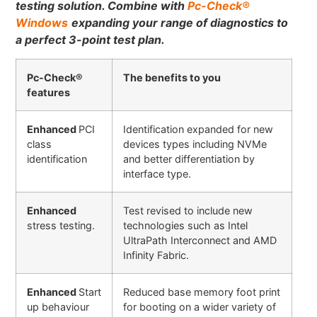
testing solution.
Combine with
Pc-Check
®
Windows
expanding your range of diagnostics to
a perfect 3-point test plan.
Pc-Check®
The benefits to you
features
Enhanced
PCI
Identification expanded for new
class
devices types including NVMe
identification
and better differentiation by
interface type.
Enhanced
Test revised to include new
stress testing
.
technologies such as Intel
UltraPath Interconnect and AMD
Infinity Fabric.
Enhanced
Start
Reduced base memory foot print
up behaviour
for booting on a wider variety of