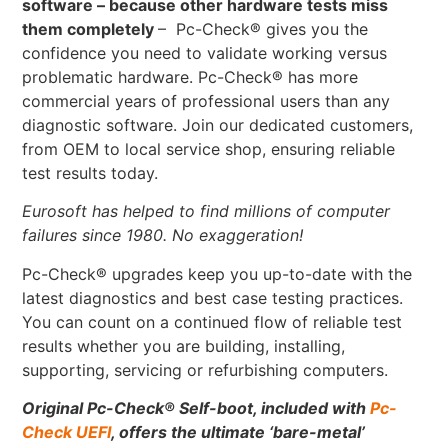
software – because other hardware tests miss
them completely
– Pc-Check® gives you the
confidence you need to validate working versus
problematic hardware. Pc-Check® has more
commercial years of professional users than any
diagnostic software. Join our dedicated customers,
from OEM to local service shop, ensuring reliable
test results today.
Eurosoft has helped to find millions of computer
failures since 1980. No exaggeration!
Pc-Check® upgrades keep you up-to-date with the
latest diagnostics and best case testing practices.
You can count on a continued flow of reliable test
results whether you are building, installing,
supporting, servicing or refurbishing computers.
Original Pc-Check
®
Self-boot, included with
Pc-
Check UEFI
, offers the ultimate ‘bare-metal’