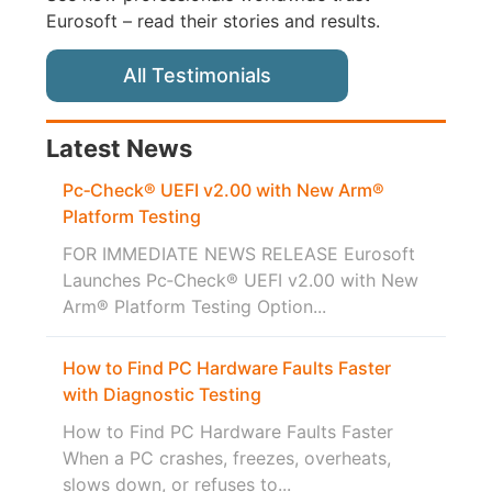
Eurosoft – read their stories and results.
All Testimonials
Latest News
Pc‑Check® UEFI v2.00 with New Arm®
Platform Testing
FOR IMMEDIATE NEWS RELEASE Eurosoft
Launches Pc‑Check® UEFI v2.00 with New
Arm® Platform Testing Option...
How to Find PC Hardware Faults Faster
with Diagnostic Testing
How to Find PC Hardware Faults Faster
When a PC crashes, freezes, overheats,
slows down, or refuses to...