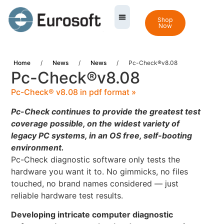
Shop
Now
Home
/
News
/
News
/
Pc-Check®v8.08
Pc-Check®v8.08
Pc-Check® v8.08 in pdf format »
Pc-Check continues to provide the greatest test
coverage possible, on the widest variety of
legacy PC systems, in an OS free, self-booting
environment.
Pc-Check diagnostic software only tests the
hardware you want it to. No gimmicks, no files
touched, no brand names considered — just
reliable hardware test results.
Developing intricate computer diagnostic