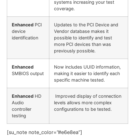
systems increasing your test
coverage.
Enhanced
PCI
Updates to the PCI Device and
device
Vendor database makes it
identification
possible to identify and test
more PCI devices than was
previously possible.
Enhanced
Now includes UUID information,
SMBIOS output
making it easier to identify each
specific machine tested.
Enhanced
HD
Improved display of connection
Audio
levels allows more complex
controller
configurations to be tested.
testing
[su_note note_color=”#e6e8ea”]