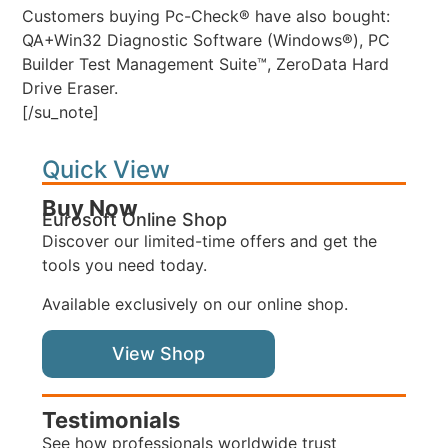
Customers buying Pc-Check® have also bought:
QA+Win32 Diagnostic Software (Windows®), PC
Builder Test Management Suite™, ZeroData Hard
Drive Eraser.
[/su_note]
Quick View
Buy Now
Eurosoft Online Shop
Discover our limited-time offers and get the
tools you need today.
Available exclusively on our online shop.
View Shop
Testimonials
See how professionals worldwide trust