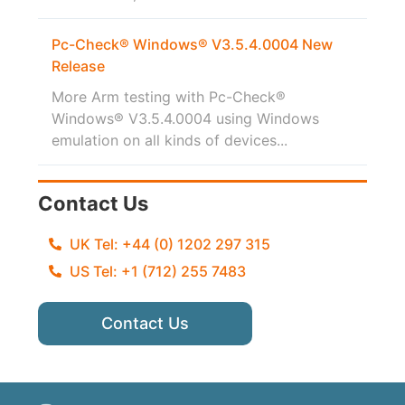
Pc-Check® Windows® V3.5.4.0004 New
Release
More Arm testing with Pc-Check®
Windows® V3.5.4.0004 using Windows
emulation on all kinds of devices...
Contact Us
UK Tel: +44 (0) 1202 297 315
US Tel: +1 (712) 255 7483
Contact Us