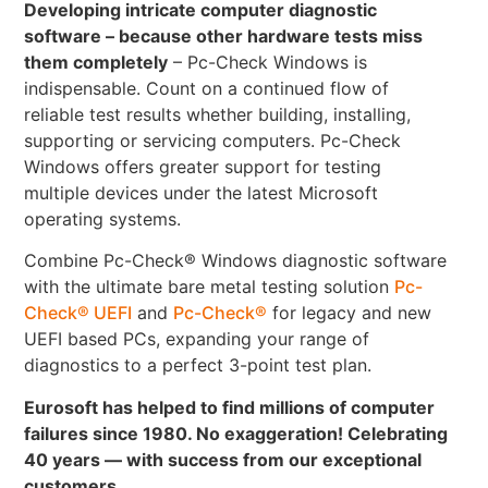
Developing intricate computer diagnostic
software – because other hardware tests miss
them completely
– Pc-Check Windows is
indispensable. Count on a continued flow of
reliable test results whether building, installing,
supporting or servicing computers. Pc-Check
Windows offers greater support for testing
multiple devices under the latest Microsoft
operating systems.
Combine Pc-Check® Windows diagnostic software
with the ultimate bare metal testing solution
Pc-
Check® UEFI
and
Pc-Check®
for legacy and new
UEFI based PCs, expanding your range of
diagnostics to a perfect 3-point test plan.
Eurosoft has helped to find millions of computer
failures since 1980. No exaggeration! Celebrating
40 years — with success from our exceptional
customers.