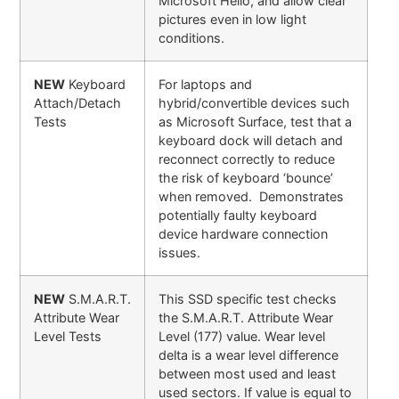
Microsoft Hello, and allow clear
pictures even in low light
conditions.
NEW
Keyboard
For laptops and
Attach/Detach
hybrid/convertible devices such
Tests
as Microsoft Surface, test that a
keyboard dock will detach and
reconnect correctly to reduce
the risk of keyboard ‘bounce’
when removed. Demonstrates
potentially faulty keyboard
device hardware connection
issues.
NEW
S.M.A.R.T.
This SSD specific test checks
Attribute Wear
the S.M.A.R.T. Attribute Wear
Level Tests
Level (177) value. Wear level
delta is a wear level difference
between most used and least
used sectors. If value is equal to