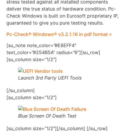
stress tested against all installed components
deliver the true status of hardware condition. Pc-
Check Windows is built on Eurosoft proprietary IP,
guaranteed to give you pure testing results.
Pc-Check® Windows® v3.2.1.16 in pdf format »
[su_note note_color=”#E8EFF4″
text_color=”#254B5A” radius=”6″][su_row]
[su_column size=”1/2″]
Launch 3rd Party UEFI Tools
[/su_column]
[su_column size=”1/2″]
Blue Screen Of Death Test
[su_column size=”1/2″][/su_column] [/su_row]