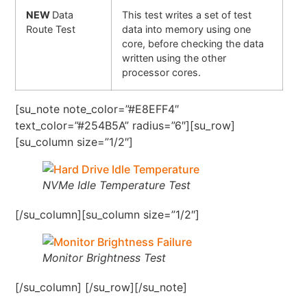
NEW
Data
This test writes a set of test
Route Test
data into memory using one
core, before checking the data
written using the other
processor cores.
[su_note note_color=”#E8EFF4″
text_color=”#254B5A” radius=”6″][su_row]
[su_column size=”1/2″]
NVMe Idle Temperature Test
[/su_column][su_column size=”1/2″]
Monitor Brightness Test
[/su_column] [/su_row][/su_note]