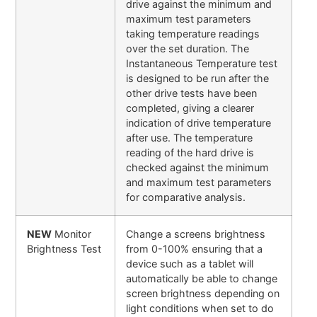
drive against the minimum and
maximum test parameters
taking temperature readings
over the set duration. The
Instantaneous Temperature test
is designed to be run after the
other drive tests have been
completed, giving a clearer
indication of drive temperature
after use. The temperature
reading of the hard drive is
checked against the minimum
and maximum test parameters
for comparative analysis.
NEW
Monitor
Change a screens brightness
Brightness Test
from 0-100% ensuring that a
device such as a tablet will
automatically be able to change
screen brightness depending on
light conditions when set to do