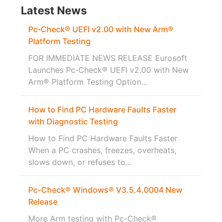
Latest News
Pc‑Check® UEFI v2.00 with New Arm®
Platform Testing
FOR IMMEDIATE NEWS RELEASE Eurosoft
Launches Pc‑Check® UEFI v2.00 with New
Arm® Platform Testing Option...
How to Find PC Hardware Faults Faster
with Diagnostic Testing
How to Find PC Hardware Faults Faster
When a PC crashes, freezes, overheats,
slows down, or refuses to...
Pc-Check® Windows® V3.5.4.0004 New
Release
More Arm testing with Pc-Check®