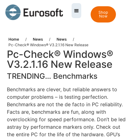
Shop
Now
Home
/
News
/
News
/
Pc-Check® Windows® V3.2.1.16 New Release
Pc-Check® Windows®
V3.2.1.16 New Release
TRENDING… Benchmarks
Benchmarks are clever, but reliable answers to
computer problems – is testing perfection.
Benchmarks are not the de facto in PC reliability.
Facts are, benchmarks are fun, along with
overclocking for speed performance. Don’t be led
astray by performance markers only. Check out
the entire PC for the life of the hardware. GPU’s