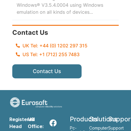
Windows® V3.5.4.0004 using Windows
emulation on all kinds of devices...
Contact Us
UK Tel: +44 (0) 1202 297 315
US Tel: +1 (712) 255 7483
Contact Us
Products
Solutions
Suppor
Registered
US
Head
Office:
Pc-
Computer
Support