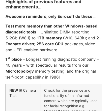
Highlights of previous features and
enhancements…
Awesome reminders, only Eurosoft do these…
Test more memory than other Windows-based
diagnostic tools
– Unlimited DIMM reporting
512Gb (W8.1) to
1TB
memory
(W10, 64Bit); and
2-
Exabyte drives
;
256 core CPU
packages, video,
and UEFI enabled hardware.
st
1
place
– Longest running diagnostic company –
40 years – with spectacular results from our
Microtopology
memory testing, and the original
‘self-boot’ capability in 1986!
NEW
IR Camera
Check for the presence and
Test
functionality of an Infra-red
camera which are typically used
for facial recognition e.g.