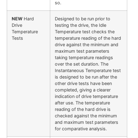
so.
NEW
Hard
Designed to be run prior to
Drive
testing the drive, the Idle
Temperature
Temperature test checks the
Tests
temperature reading of the hard
drive against the minimum and
maximum test parameters
taking temperature readings
over the set duration. The
Instantaneous Temperature test
is designed to be run after the
other drive tests have been
completed, giving a clearer
indication of drive temperature
after use. The temperature
reading of the hard drive is
checked against the minimum
and maximum test parameters
for comparative analysis.