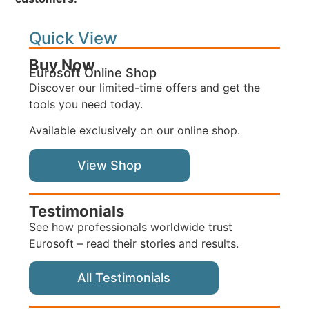
Quick View
Buy Now
Eurosoft Online Shop
Discover our limited-time offers and get the
tools you need today.
Available exclusively on our online shop.
View Shop
Testimonials
See how professionals worldwide trust
Eurosoft – read their stories and results.
All Testimonials