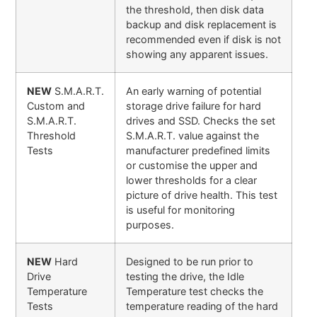
the threshold, then disk data
backup and disk replacement is
recommended even if disk is not
showing any apparent issues.
NEW
S.M.A.R.T.
An early warning of potential
Custom and
storage drive failure for hard
S.M.A.R.T.
drives and SSD. Checks the set
Threshold
S.M.A.R.T. value against the
Tests
manufacturer predefined limits
or customise the upper and
lower thresholds for a clear
picture of drive health. This test
is useful for monitoring
purposes.
NEW
Hard
Designed to be run prior to
Drive
testing the drive, the Idle
Temperature
Temperature test checks the
Tests
temperature reading of the hard