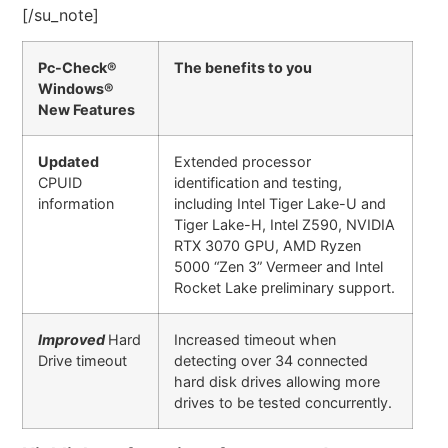
[/su_note]
Pc-Check®
The benefits to you
Windows®
New Features
Updated
Extended processor
CPUID
identification and testing,
information
including Intel Tiger Lake-U and
Tiger Lake-H, Intel Z590, NVIDIA
RTX 3070 GPU, AMD Ryzen
5000 “Zen 3” Vermeer and Intel
Rocket Lake preliminary support.
Improved
Hard
Increased timeout when
Drive timeout
detecting over 34 connected
hard disk drives allowing more
drives to be tested concurrently.