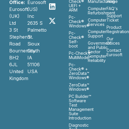
Check®
Manufacturing
Home
Office:
Eurosoft
UEFI +
Computer
FAQ's
Eurosoft
(US)
ARM
Refurbishment
(UK)
Inc
Support
Pc-
Computer
Ticket
Check®
Ltd
2635 S
Services
Windows®
Product
3 St
Palmetto
Computer
Registratio
Pc-
Support
Stephen’s
St.
Check®
Our
Self-
Government
Ofiices
Road
Sioux
boot
and Public
Bournemouth
City
Contact
Sector
Pc-Check®
Eurosoft
Computer
BH2
IA
MultiMode™
Reliability
6JL
51106
Pc-
Check® +
United
USA
ZeroData™
Windows®
Kingdom
ZeroData™
Windows®
PC Builder™
Software
Test
Management
Suite
Introduction
Diagnostic