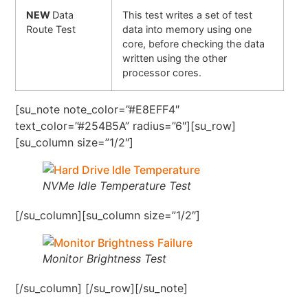
NEW
Data
This test writes a set of test
Route Test
data into memory using one
core, before checking the data
written using the other
processor cores.
[su_note note_color=”#E8EFF4″
text_color=”#254B5A” radius=”6″][su_row]
[su_column size=”1/2″]
NVMe Idle Temperature Test
[/su_column][su_column size=”1/2″]
Monitor Brightness Test
[/su_column] [/su_row][/su_note]