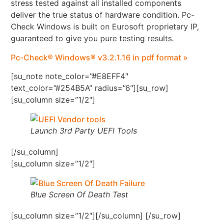
stress tested against all installed components
deliver the true status of hardware condition. Pc-
Check Windows is built on Eurosoft proprietary IP,
guaranteed to give you pure testing results.
Pc-Check® Windows® v3.2.1.16 in pdf format »
[su_note note_color=”#E8EFF4″
text_color=”#254B5A” radius=”6″][su_row]
[su_column size=”1/2″]
Launch 3rd Party UEFI Tools
[/su_column]
[su_column size=”1/2″]
Blue Screen Of Death Test
[su_column size=”1/2″][/su_column] [/su_row]