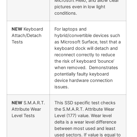
Microsoft Hello, and allow clear
pictures even in low light
conditions.
NEW
Keyboard
For laptops and
Attach/Detach
hybrid/convertible devices such
Tests
as Microsoft Surface, test that a
keyboard dock will detach and
reconnect correctly to reduce
the risk of keyboard ‘bounce’
when removed. Demonstrates
potentially faulty keyboard
device hardware connection
issues.
NEW
S.M.A.R.T.
This SSD specific test checks
Attribute Wear
the S.M.A.R.T. Attribute Wear
Level Tests
Level (177) value. Wear level
delta is a wear level difference
between most used and least
used sectors. If value is equal to