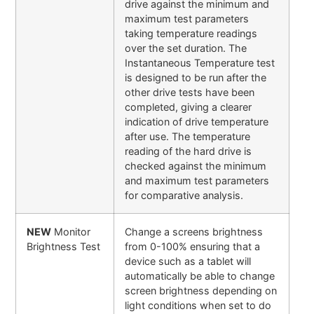
drive against the minimum and
maximum test parameters
taking temperature readings
over the set duration. The
Instantaneous Temperature test
is designed to be run after the
other drive tests have been
completed, giving a clearer
indication of drive temperature
after use. The temperature
reading of the hard drive is
checked against the minimum
and maximum test parameters
for comparative analysis.
NEW
Monitor
Change a screens brightness
Brightness Test
from 0-100% ensuring that a
device such as a tablet will
automatically be able to change
screen brightness depending on
light conditions when set to do