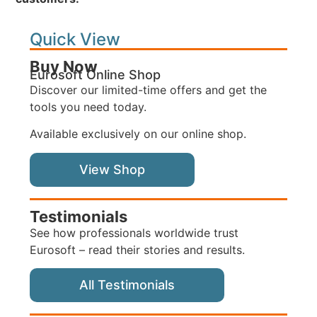
Quick View
Buy Now
Eurosoft Online Shop
Discover our limited-time offers and get the
tools you need today.
Available exclusively on our online shop.
View Shop
Testimonials
See how professionals worldwide trust
Eurosoft – read their stories and results.
All Testimonials