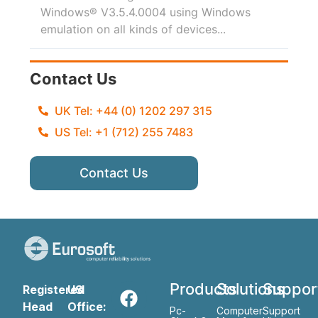
Windows® V3.5.4.0004 using Windows
emulation on all kinds of devices...
Contact Us
UK Tel: +44 (0) 1202 297 315
US Tel: +1 (712) 255 7483
Contact Us
Products
Solutions
Suppor
Registered
US
Head
Office:
Pc-
Computer
Support