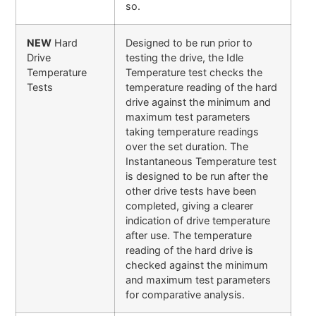
so.
NEW
Hard
Designed to be run prior to
Drive
testing the drive, the Idle
Temperature
Temperature test checks the
Tests
temperature reading of the hard
drive against the minimum and
maximum test parameters
taking temperature readings
over the set duration. The
Instantaneous Temperature test
is designed to be run after the
other drive tests have been
completed, giving a clearer
indication of drive temperature
after use. The temperature
reading of the hard drive is
checked against the minimum
and maximum test parameters
for comparative analysis.