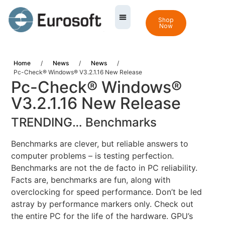
Shop
Now
Home
/
News
/
News
/
Pc-Check® Windows® V3.2.1.16 New Release
Pc-Check® Windows®
V3.2.1.16 New Release
TRENDING… Benchmarks
Benchmarks are clever, but reliable answers to
computer problems – is testing perfection.
Benchmarks are not the de facto in PC reliability.
Facts are, benchmarks are fun, along with
overclocking for speed performance. Don’t be led
astray by performance markers only. Check out
the entire PC for the life of the hardware. GPU’s