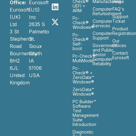
Check®
Manufacturing
Home
Office:
Eurosoft
UEFI +
Computer
FAQ's
Eurosoft
(US)
ARM
Refurbishment
(UK)
Inc
Support
Pc-
Computer
Ticket
Check®
Ltd
2635 S
Services
Windows®
Product
3 St
Palmetto
Computer
Registratio
Pc-
Support
Stephen’s
St.
Check®
Our
Self-
Government
Ofiices
Road
Sioux
boot
and Public
Bournemouth
City
Contact
Sector
Pc-Check®
Eurosoft
Computer
BH2
IA
MultiMode™
Reliability
6JL
51106
Pc-
Check® +
United
USA
ZeroData™
Windows®
Kingdom
ZeroData™
Windows®
PC Builder™
Software
Test
Management
Suite
Introduction
Diagnostic