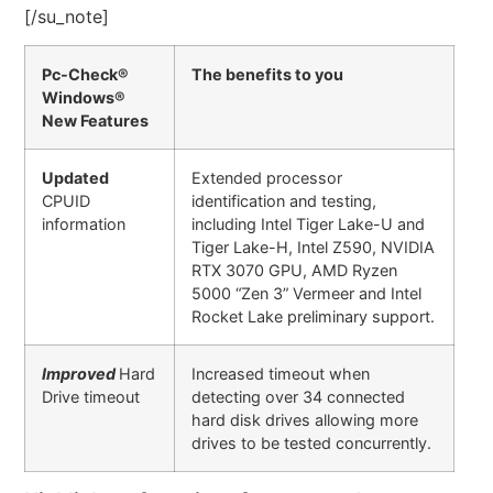
[/su_note]
Pc-Check®
The benefits to you
Windows®
New Features
Updated
Extended processor
CPUID
identification and testing,
information
including Intel Tiger Lake-U and
Tiger Lake-H, Intel Z590, NVIDIA
RTX 3070 GPU, AMD Ryzen
5000 “Zen 3” Vermeer and Intel
Rocket Lake preliminary support.
Improved
Hard
Increased timeout when
Drive timeout
detecting over 34 connected
hard disk drives allowing more
drives to be tested concurrently.