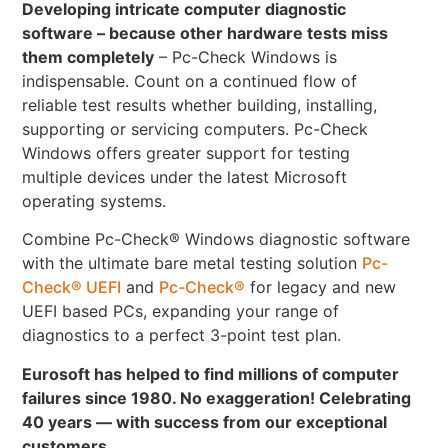
Developing intricate computer diagnostic
software – because other hardware tests miss
them completely
– Pc-Check Windows is
indispensable. Count on a continued flow of
reliable test results whether building, installing,
supporting or servicing computers. Pc-Check
Windows offers greater support for testing
multiple devices under the latest Microsoft
operating systems.
Combine Pc-Check® Windows diagnostic software
with the ultimate bare metal testing solution
Pc-
Check® UEFI
and
Pc-Check®
for legacy and new
UEFI based PCs, expanding your range of
diagnostics to a perfect 3-point test plan.
Eurosoft has helped to find millions of computer
failures since 1980. No exaggeration! Celebrating
40 years — with success from our exceptional
customers.