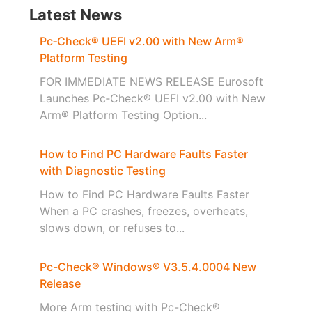
Latest News
Pc‑Check® UEFI v2.00 with New Arm®
Platform Testing
FOR IMMEDIATE NEWS RELEASE Eurosoft
Launches Pc‑Check® UEFI v2.00 with New
Arm® Platform Testing Option...
How to Find PC Hardware Faults Faster
with Diagnostic Testing
How to Find PC Hardware Faults Faster
When a PC crashes, freezes, overheats,
slows down, or refuses to...
Pc-Check® Windows® V3.5.4.0004 New
Release
More Arm testing with Pc-Check®