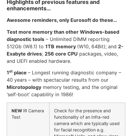
Highlights of previous features and
enhancements…
Awesome reminders, only Eurosoft do these…
Test more memory than other Windows-based
diagnostic tools
– Unlimited DIMM reporting
512Gb (W8.1) to
1TB
memory
(W10, 64Bit); and
2-
Exabyte drives
;
256 core CPU
packages, video,
and UEFI enabled hardware.
st
1
place
– Longest running diagnostic company –
40 years – with spectacular results from our
Microtopology
memory testing, and the original
‘self-boot’ capability in 1986!
NEW
IR Camera
Check for the presence and
Test
functionality of an Infra-red
camera which are typically used
for facial recognition e.g.