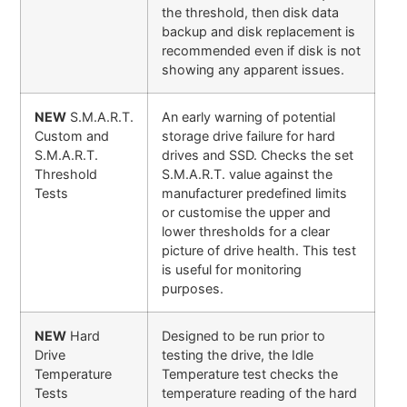
the threshold, then disk data
backup and disk replacement is
recommended even if disk is not
showing any apparent issues.
NEW
S.M.A.R.T.
An early warning of potential
Custom and
storage drive failure for hard
S.M.A.R.T.
drives and SSD. Checks the set
Threshold
S.M.A.R.T. value against the
Tests
manufacturer predefined limits
or customise the upper and
lower thresholds for a clear
picture of drive health. This test
is useful for monitoring
purposes.
NEW
Hard
Designed to be run prior to
Drive
testing the drive, the Idle
Temperature
Temperature test checks the
Tests
temperature reading of the hard