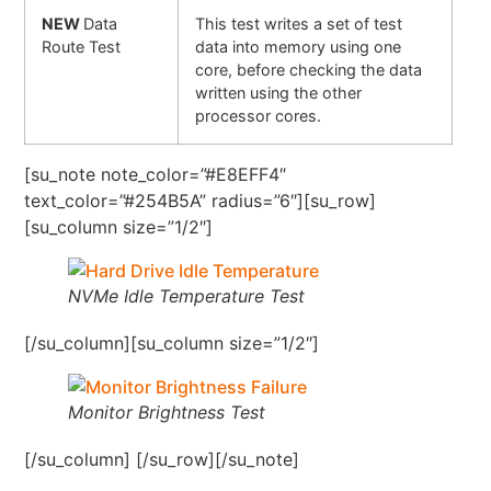
NEW
Data
This test writes a set of test
Route Test
data into memory using one
core, before checking the data
written using the other
processor cores.
[su_note note_color=”#E8EFF4″
text_color=”#254B5A” radius=”6″][su_row]
[su_column size=”1/2″]
NVMe Idle Temperature Test
[/su_column][su_column size=”1/2″]
Monitor Brightness Test
[/su_column] [/su_row][/su_note]