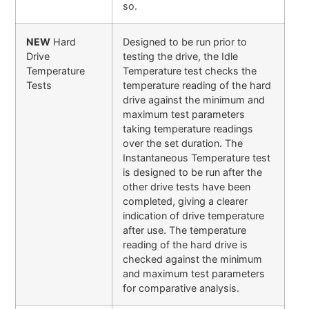
so.
NEW
Hard
Designed to be run prior to
Drive
testing the drive, the Idle
Temperature
Temperature test checks the
Tests
temperature reading of the hard
drive against the minimum and
maximum test parameters
taking temperature readings
over the set duration. The
Instantaneous Temperature test
is designed to be run after the
other drive tests have been
completed, giving a clearer
indication of drive temperature
after use. The temperature
reading of the hard drive is
checked against the minimum
and maximum test parameters
for comparative analysis.