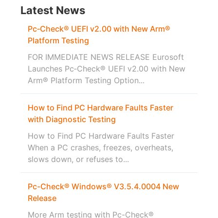
Latest News
Pc‑Check® UEFI v2.00 with New Arm®
Platform Testing
FOR IMMEDIATE NEWS RELEASE Eurosoft
Launches Pc‑Check® UEFI v2.00 with New
Arm® Platform Testing Option...
How to Find PC Hardware Faults Faster
with Diagnostic Testing
How to Find PC Hardware Faults Faster
When a PC crashes, freezes, overheats,
slows down, or refuses to...
Pc-Check® Windows® V3.5.4.0004 New
Release
More Arm testing with Pc-Check®