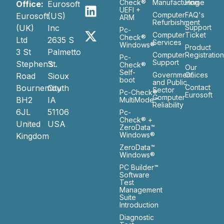
Check®
Manufacturing
Home
Office:
Eurosoft
UEFI +
Computer
FAQ's
Eurosoft
(US)
ARM
Refurbishment
(UK)
Inc
Support
Pc-
Computer
Ticket
Check®
Ltd
2635 S
Services
Windows®
Product
3 St
Palmetto
Computer
Registratio
Pc-
Support
Stephen’s
St.
Check®
Our
Self-
Government
Ofiices
Road
Sioux
boot
and Public
Bournemouth
City
Contact
Sector
Pc-Check®
Eurosoft
Computer
BH2
IA
MultiMode™
Reliability
6JL
51106
Pc-
Check® +
United
USA
ZeroData™
Windows®
Kingdom
ZeroData™
Windows®
PC Builder™
Software
Test
Management
Suite
Introduction
Diagnostic