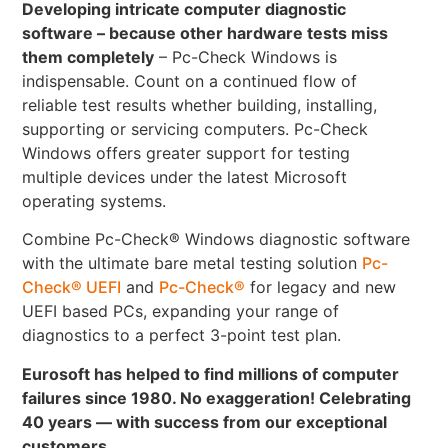
Developing intricate computer diagnostic
software – because other hardware tests miss
them completely
– Pc-Check Windows is
indispensable. Count on a continued flow of
reliable test results whether building, installing,
supporting or servicing computers. Pc-Check
Windows offers greater support for testing
multiple devices under the latest Microsoft
operating systems.
Combine Pc-Check® Windows diagnostic software
with the ultimate bare metal testing solution
Pc-
Check® UEFI
and
Pc-Check®
for legacy and new
UEFI based PCs, expanding your range of
diagnostics to a perfect 3-point test plan.
Eurosoft has helped to find millions of computer
failures since 1980. No exaggeration! Celebrating
40 years — with success from our exceptional
customers.