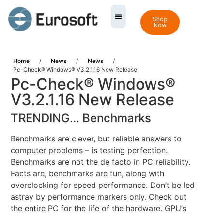
Shop
Now
Home
/
News
/
News
/
Pc-Check® Windows® V3.2.1.16 New Release
Pc-Check® Windows®
V3.2.1.16 New Release
TRENDING… Benchmarks
Benchmarks are clever, but reliable answers to
computer problems – is testing perfection.
Benchmarks are not the de facto in PC reliability.
Facts are, benchmarks are fun, along with
overclocking for speed performance. Don’t be led
astray by performance markers only. Check out
the entire PC for the life of the hardware. GPU’s