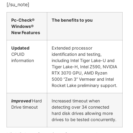
[/su_note]
Pc-Check®
The benefits to you
Windows®
New Features
Updated
Extended processor
CPUID
identification and testing,
information
including Intel Tiger Lake-U and
Tiger Lake-H, Intel Z590, NVIDIA
RTX 3070 GPU, AMD Ryzen
5000 “Zen 3” Vermeer and Intel
Rocket Lake preliminary support.
Improved
Hard
Increased timeout when
Drive timeout
detecting over 34 connected
hard disk drives allowing more
drives to be tested concurrently.