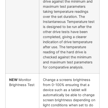
drive against the minimum and
maximum test parameters
taking temperature readings
over the set duration. The
Instantaneous Temperature test
is designed to be run after the
other drive tests have been
completed, giving a clearer
indication of drive temperature
after use. The temperature
reading of the hard drive is
checked against the minimum
and maximum test parameters
for comparative analysis.
NEW
Monitor
Change a screens brightness
Brightness Test
from 0-100% ensuring that a
device such as a tablet will
automatically be able to change
screen brightness depending on
light conditions when set to do