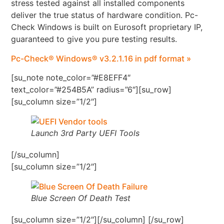
stress tested against all installed components
deliver the true status of hardware condition. Pc-
Check Windows is built on Eurosoft proprietary IP,
guaranteed to give you pure testing results.
Pc-Check® Windows® v3.2.1.16 in pdf format »
[su_note note_color=”#E8EFF4″
text_color=”#254B5A” radius=”6″][su_row]
[su_column size=”1/2″]
Launch 3rd Party UEFI Tools
[/su_column]
[su_column size=”1/2″]
Blue Screen Of Death Test
[su_column size=”1/2″][/su_column] [/su_row]