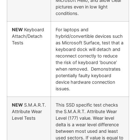
Microsoft Hello, and allow clear
pictures even in low light
conditions.
NEW
Keyboard
For laptops and
Attach/Detach
hybrid/convertible devices such
Tests
as Microsoft Surface, test that a
keyboard dock will detach and
reconnect correctly to reduce
the risk of keyboard ‘bounce’
when removed. Demonstrates
potentially faulty keyboard
device hardware connection
issues.
NEW
S.M.A.R.T.
This SSD specific test checks
Attribute Wear
the S.M.A.R.T. Attribute Wear
Level Tests
Level (177) value. Wear level
delta is a wear level difference
between most used and least
used sectors. If value is equal to