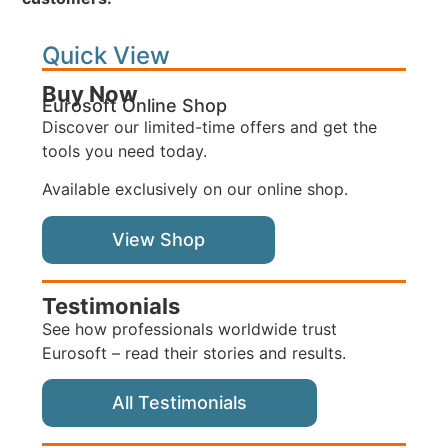
Quick View
Buy Now
Eurosoft Online Shop
Discover our limited-time offers and get the
tools you need today.
Available exclusively on our online shop.
View Shop
Testimonials
See how professionals worldwide trust
Eurosoft – read their stories and results.
All Testimonials