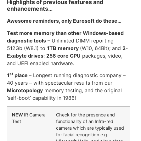
Highlights of previous features and
enhancements…
Awesome reminders, only Eurosoft do these…
Test more memory than other Windows-based
diagnostic tools
– Unlimited DIMM reporting
512Gb (W8.1) to
1TB
memory
(W10, 64Bit); and
2-
Exabyte drives
;
256 core CPU
packages, video,
and UEFI enabled hardware.
st
1
place
– Longest running diagnostic company –
40 years – with spectacular results from our
Microtopology
memory testing, and the original
‘self-boot’ capability in 1986!
NEW
IR Camera
Check for the presence and
Test
functionality of an Infra-red
camera which are typically used
for facial recognition e.g.