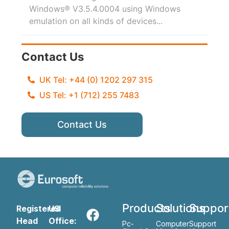
Windows® V3.5.4.0004 using Windows
emulation on all kinds of devices...
Contact Us
UK Tel: +44 (0) 1202 297 315
US Tel: +1 (712) 255 7483
Contact Us
Products
Solutions
Suppor
Registered
US
Head
Office:
Pc-
Computer
Support