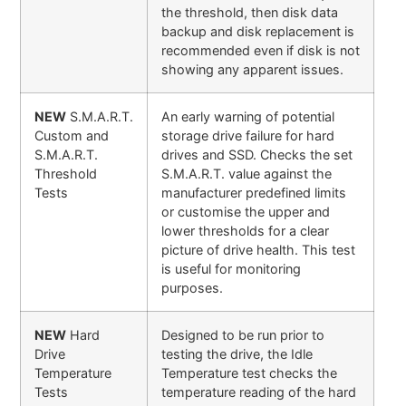
the threshold, then disk data
backup and disk replacement is
recommended even if disk is not
showing any apparent issues.
NEW
S.M.A.R.T.
An early warning of potential
Custom and
storage drive failure for hard
S.M.A.R.T.
drives and SSD. Checks the set
Threshold
S.M.A.R.T. value against the
Tests
manufacturer predefined limits
or customise the upper and
lower thresholds for a clear
picture of drive health. This test
is useful for monitoring
purposes.
NEW
Hard
Designed to be run prior to
Drive
testing the drive, the Idle
Temperature
Temperature test checks the
Tests
temperature reading of the hard