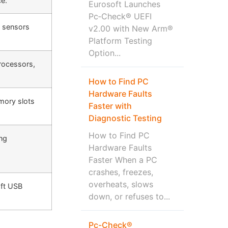
ce.
Eurosoft Launches
Pc‑Check® UEFI
t sensors
v2.00 with New Arm®
Platform Testing
Option...
processors,
How to Find PC
Hardware Faults
mory slots
Faster with
Diagnostic Testing
How to Find PC
ing
Hardware Faults
Faster When a PC
crashes, freezes,
overheats, slows
oft USB
down, or refuses to...
Pc-Check®