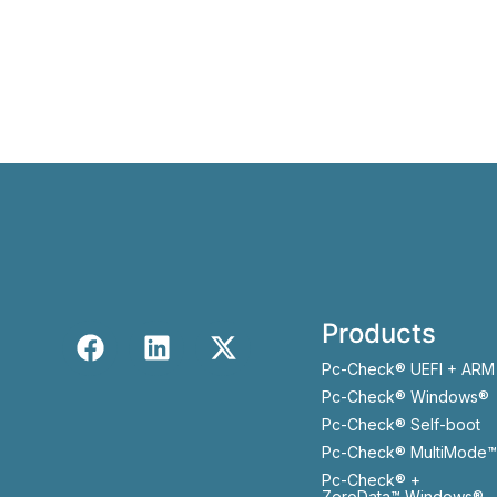
Products
Pc-Check® UEFI + ARM
Pc-Check® Windows®
Pc-Check® Self-boot
Pc-Check® MultiMode™
Pc-Check® +
ZeroData™ Windows®