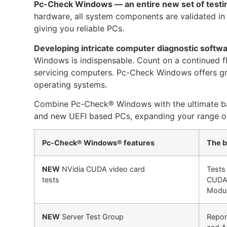
Pc-Check Windows — an entire new set of testin
hardware, all system components are validated in
giving you reliable PCs.
Developing intricate computer diagnostic softw
Windows is indispensable. Count on a continued flow
servicing computers. Pc-Check Windows offers grea
operating systems.
Combine Pc-Check® Windows with the ultimate ba
and new UEFI based PCs, expanding your range of 
Pc-Check® Windows® features
The b
NEW
NVidia CUDA video card
Tests
tests
CUDA 
Modul
NEW
Server Test Group
Report