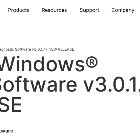
Products
Resources
Support
Company
gnostic Software v3.0.1.77 NEW RELEASE
 Windows®
oftware v3.0.1
SE
tware.