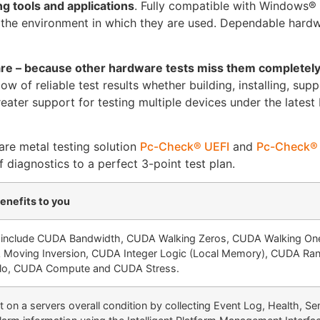
g tools and applications
. Fully compatible with Windows®
 the environment in which they are used. Dependable hardw
are – because other hardware tests miss them completel
 of reliable test results whether building, installing, supp
ter support for testing multiple devices under the latest
re metal testing solution
Pc-Check® UEFI
and
Pc-Check®
diagnostics to a perfect 3-point test plan.
enefits to you
 include CUDA Bandwidth, CUDA Walking Zeros, CUDA Walking On
Moving Inversion, CUDA Integer Logic (Local Memory), CUDA R
o, CUDA Compute and CUDA Stress.
 on a servers overall condition by collecting Event Log, Health, Se