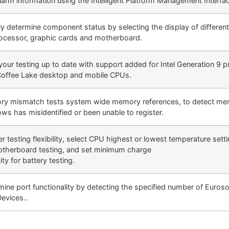
larm information using the Intelligent Platform Management Interfa
ly determine component status by selecting the display of differen
rocessor, graphic cards and motherboard.
your testing up to date with support added for Intel Generation 9 
 Coffee Lake desktop and mobile CPUs.
y mismatch tests system wide memory references, to detect me
ws has misidentified or been unable to register.
r testing flexibility, select CPU highest or lowest temperature sett
otherboard testing, and set minimum charge
ty for battery testing.
mine port functionality by detecting the specified number of Euros
Devices..