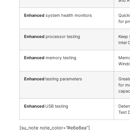
and A
Enhanced
system health monitors
Quick
for p
Enhanced
processor testing
Keep 
Intel
Enhanced
memory testing
Memor
Windo
Enhanced
testing parameters
Greate
for m
capaci
Enhanced
USB testing
Deter
Test 
[su_note note_color=”#e6e8ea”]