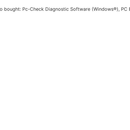
 bought: Pc-Check Diagnostic Software (Windows®), PC B