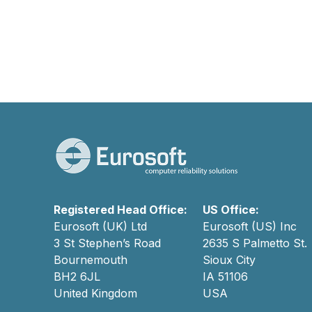
Registered Head Office:
US Office:
Eurosoft (UK) Ltd
Eurosoft (US) Inc
3 St Stephen’s Road
2635 S Palmetto St.
Bournemouth
Sioux City
BH2 6JL
IA 51106
United Kingdom
USA