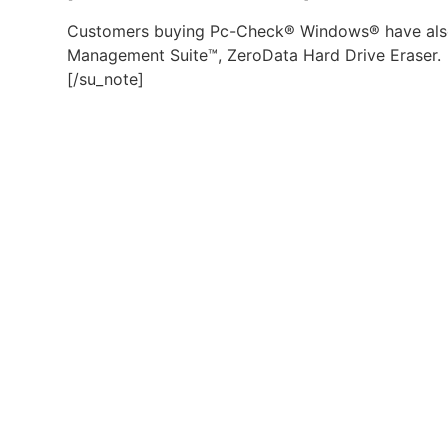
Customers buying Pc-Check® Windows® have also
Management Suite™, ZeroData Hard Drive Eraser.
[/su_note]