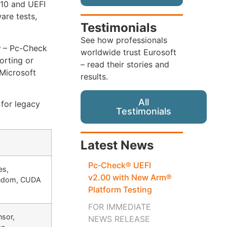
 10 and UEFI
are tests,
Testimonials
See how professionals
y
– Pc-Check
worldwide trust Eurosoft
orting or
– read their stories and
 Microsoft
results.
All
for legacy
Testimonials
Latest News
Pc‑Check® UEFI
es,
v2.00 with New Arm®
andom, CUDA
Platform Testing
FOR IMMEDIATE
nsor,
NEWS RELEASE