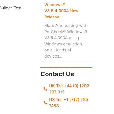
Windows®
uilder Test
V3.5.4.0004 New
Release
More Arm testing with
Pc-Check® Windows®
V3.5.4.0004 using
Windows emulation
on all kinds of
devices...
Contact Us
UK Tel: +44 (0) 1202
297 315
US Tel: +1 (712) 255
7483