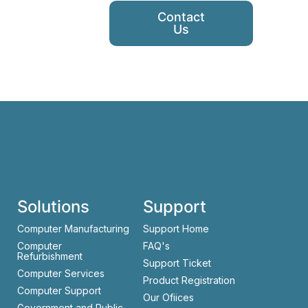
Contact
Us
Solutions
Support
Computer Manufacturing
Support Home
Computer
FAQ's
Refurbishment
Support Ticket
Computer Services
Product Registration
Computer Support
Our Ofiices
Government and Public