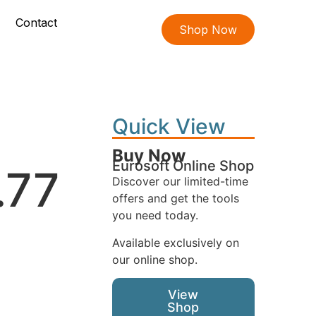
Contact
Shop Now
Quick View
Buy Now
Eurosoft Online Shop
.77
Discover our limited-time
offers and get the tools
you need today.
Available exclusively on
our online shop.
View
Shop