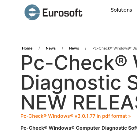
Solutions
Home
/
News
/
News
/
Pc-Check® Windows® Dia
Pc-Check®
Diagnostic S
NEW RELEA
Pc-Check® Windows® v3.0.1.77 in pdf format »
Pc-Check® Windows® Computer Diagnostic Sof