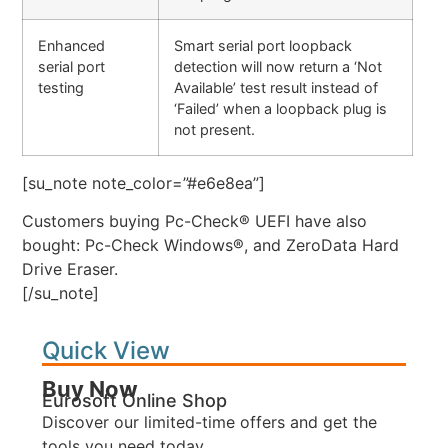
Enhanced
Smart serial port loopback
serial port
detection will now return a ‘Not
testing
Available’ test result instead of
‘Failed’ when a loopback plug is
not present.
[su_note note_color=”#e6e8ea”]
Customers buying Pc-Check® UEFI have also
bought: Pc-Check Windows®, and ZeroData Hard
Drive Eraser.
[/su_note]
Quick View
Buy Now
Eurosoft Online Shop
Discover our limited-time offers and get the
tools you need today.