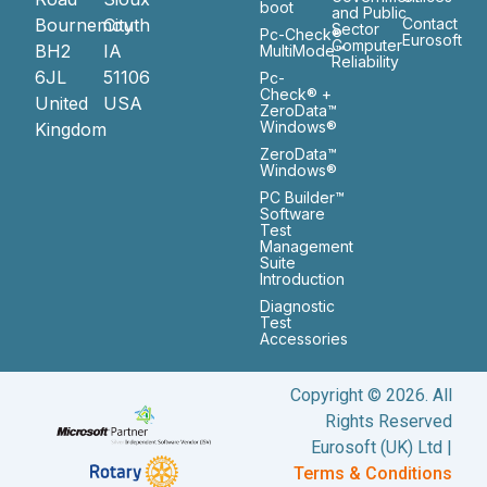
boot
and Public
Bournemouth
City
Contact
Sector
Pc-Check®
Eurosoft
Computer
BH2
IA
MultiMode™
Reliability
6JL
51106
Pc-
Check® +
United
USA
ZeroData™
Windows®
Kingdom
ZeroData™
Windows®
PC Builder™
Software
Test
Management
Suite
Introduction
Diagnostic
Test
Accessories
Copyright © 2026. All
Rights Reserved
Eurosoft (UK) Ltd |
Terms & Conditions