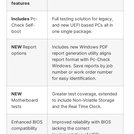
features
Includes
Pc-
Full testing solution for legacy,
Check Self-
and new UEFI based PCs all in
boot
one single package.
NEW
Report
Includes new Windows PDF
options
report generation utility aligns
report format with Pc-Check
Windows. Save reports by job
number or work order number
for easy identification.
NEW
Greater test coverage, extended
Motherboard
to include Non-Volatile Storage
tests
and the Real Time Clock.
Enhanced BIOS
Improved reliability with BIOS
compatibility
lacking the correct