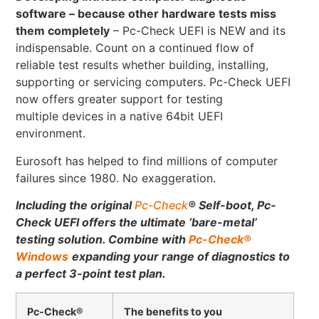
software – because other hardware tests miss
them completely
– Pc-Check UEFI is NEW and its
indispensable. Count on a continued flow of
reliable test results whether building, installing,
supporting or servicing computers. Pc-Check UEFI
now offers greater support for testing
multiple devices in a native 64bit UEFI
environment.
Eurosoft has helped to find millions of computer
failures since 1980. No exaggeration.
Including the original
Pc-Check
®
Self-boot, Pc-
Check UEFI offers the ultimate ‘bare-metal’
testing solution.
Combine with
Pc-Check
®
Windows
expanding your range of diagnostics to
a perfect 3-point test plan.
Pc-Check®
The benefits to you