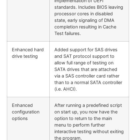
implementation of UEFI
standards. Includes BIOS leaving
processor cores in disabled
state, early signaling of DMA
completion resulting in Cache
Test failures.
Enhanced hard
Added support for SAS drives
drive testing
and SAT protocol support to
allow full range of testing on
SATA drives that are attached
via a SAS controller card rather
than to a normal SATA controller
(i.e. AHCI).
Enhanced
After running a predefined script
configuration
on start up, you now have the
options
option to return to the main
menu to perform further
interactive testing without exiting
the program.