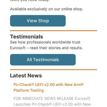
Available exclusively on our online shop.
View Shop
Testimonials
See how professionals worldwide trust
Eurosoft – read their stories and results.
All Testimonials
Latest News
Pc‑Check® UEFI v2.00 with New Arm®
Platform Testing
FOR IMMEDIATE NEWS RELEASE Eurosoft
Launches Pc‑Check® UEFI v2.00 with New