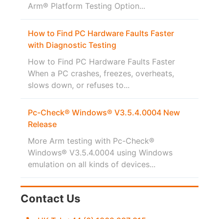
Arm® Platform Testing Option...
How to Find PC Hardware Faults Faster
with Diagnostic Testing
How to Find PC Hardware Faults Faster
When a PC crashes, freezes, overheats,
slows down, or refuses to...
Pc-Check® Windows® V3.5.4.0004 New
Release
More Arm testing with Pc-Check®
Windows® V3.5.4.0004 using Windows
emulation on all kinds of devices...
Contact Us