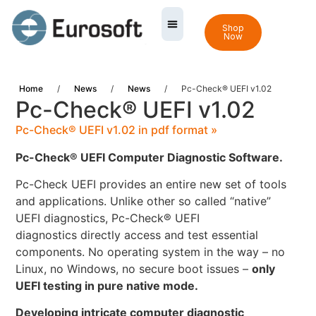
Shop
Now
Home
/
News
/
News
/
Pc-Check® UEFI v1.02
Pc-Check® UEFI v1.02
Pc-Check® UEFI v1.02 in pdf format »
Pc-Check® UEFI Computer Diagnostic Software.
Pc-Check UEFI provides an entire new set of tools
and applications. Unlike other so called “native”
UEFI diagnostics, Pc-Check® UEFI
diagnostics directly access and test essential
components. No operating system in the way – no
Linux, no Windows, no secure boot issues –
only
UEFI testing in pure native mode.
Developing intricate computer diagnostic