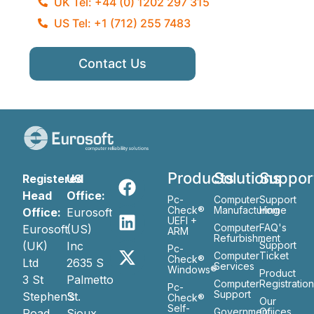
UK Tel: +44 (0) 1202 297 315
US Tel: +1 (712) 255 7483
Contact Us
Products
Solutions
Suppor
Registered
US
Head
Office:
Pc-
Computer
Support
Check®
Manufacturing
Home
Office:
Eurosoft
UEFI +
Computer
FAQ's
Eurosoft
(US)
ARM
Refurbishment
(UK)
Inc
Support
Pc-
Computer
Ticket
Check®
Ltd
2635 S
Services
Windows®
Product
3 St
Palmetto
Computer
Registratio
Pc-
Support
Stephen’s
St.
Check®
Our
Self-
Government
Ofiices
Road
Sioux