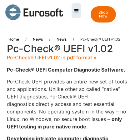
Shop
Now
Home
/
News
/
News
/
Pc-Check® UEFI v1.02
Pc-Check® UEFI v1.02
Pc-Check® UEFI v1.02 in pdf format »
Pc-Check® UEFI Computer Diagnostic Software.
Pc-Check UEFI provides an entire new set of tools
and applications. Unlike other so called “native”
UEFI diagnostics, Pc-Check® UEFI
diagnostics directly access and test essential
components. No operating system in the way – no
Linux, no Windows, no secure boot issues –
only
UEFI testing in pure native mode.
Developing intricate computer diagnostic