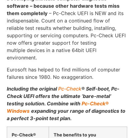
software – because other hardware tests miss
them completely
– Pc-Check UEFI is NEW and its
indispensable. Count on a continued flow of
reliable test results whether building, installing,
supporting or servicing computers. Pc-Check UEFI
now offers greater support for testing
multiple devices in a native 64bit UEFI
environment.
Eurosoft has helped to find millions of computer
failures since 1980. No exaggeration.
Including the original
Pc-Check
®
Self-boot, Pc-
Check UEFI offers the ultimate ‘bare-metal’
testing solution.
Combine with
Pc-Check
®
Windows
expanding your range of diagnostics to
a perfect 3-point test plan.
Pc-Check®
The benefits to you