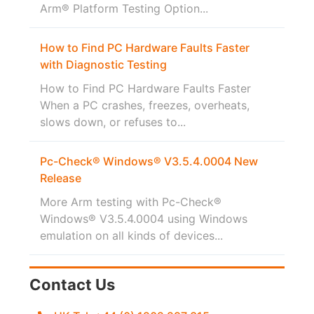
Arm® Platform Testing Option...
How to Find PC Hardware Faults Faster
with Diagnostic Testing
How to Find PC Hardware Faults Faster
When a PC crashes, freezes, overheats,
slows down, or refuses to...
Pc-Check® Windows® V3.5.4.0004 New
Release
More Arm testing with Pc-Check®
Windows® V3.5.4.0004 using Windows
emulation on all kinds of devices...
Contact Us