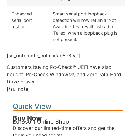
Enhanced
Smart serial port loopback
serial port
detection will now return a ‘Not
testing
Available’ test result instead of
‘Failed’ when a loopback plug is
not present.
[su_note note_color=”#e6e8ea”]
Customers buying Pc-Check® UEFI have also
bought: Pc-Check Windows®, and ZeroData Hard
Drive Eraser.
[/su_note]
Quick View
Buy Now
Eurosoft Online Shop
Discover our limited-time offers and get the
tools you need today.