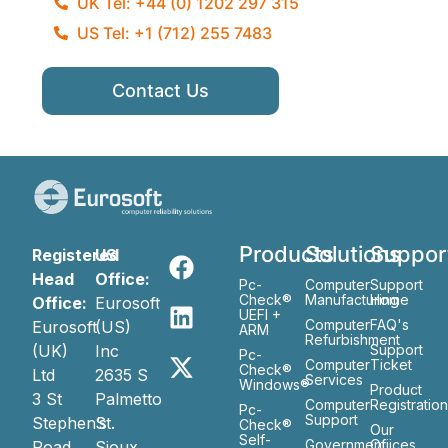
UK Tel: +44 (0) 1202 297 315
US Tel: +1 (712) 255 7483
Contact Us
Products
Solutions
Suppor
Registered
US
Head
Office:
Pc-
Computer
Support
Check®
Manufacturing
Home
Office:
Eurosoft
UEFI +
Computer
FAQ's
Eurosoft
(US)
ARM
Refurbishment
(UK)
Inc
Support
Pc-
Computer
Ticket
Check®
Ltd
2635 S
Services
Windows®
Product
3 St
Palmetto
Computer
Registratio
Pc-
Support
Stephen’s
St.
Check®
Our
Self-
Government
Ofiices
Road
Sioux