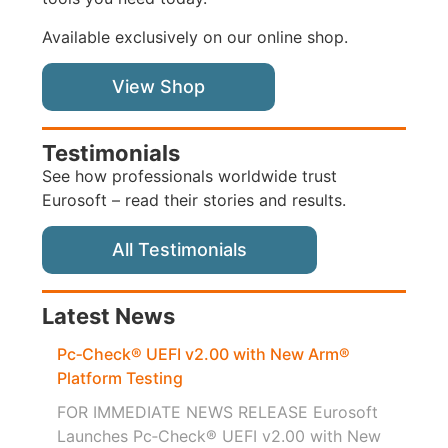
Available exclusively on our online shop.
View Shop
Testimonials
See how professionals worldwide trust
Eurosoft – read their stories and results.
All Testimonials
Latest News
Pc‑Check® UEFI v2.00 with New Arm®
Platform Testing
FOR IMMEDIATE NEWS RELEASE Eurosoft
Launches Pc‑Check® UEFI v2.00 with New