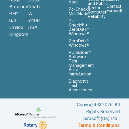
boot
and Public
Bournemouth
City
Contact
Sector
Pc-Check®
Eurosoft
Computer
BH2
IA
MultiMode™
Reliability
6JL
51106
Pc-
Check® +
United
USA
ZeroData™
Windows®
Kingdom
ZeroData™
Windows®
PC Builder™
Software
Test
Management
Suite
Introduction
Diagnostic
Test
Accessories
Copyright © 2026. All
Rights Reserved
Eurosoft (UK) Ltd |
Terms & Conditions