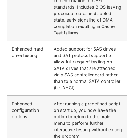
implementation of UEFI
standards. Includes BIOS leaving
processor cores in disabled
state, early signaling of DMA
completion resulting in Cache
Test failures.
Enhanced hard
Added support for SAS drives
drive testing
and SAT protocol support to
allow full range of testing on
SATA drives that are attached
via a SAS controller card rather
than to a normal SATA controller
(i.e. AHCI).
Enhanced
After running a predefined script
configuration
on start up, you now have the
options
option to return to the main
menu to perform further
interactive testing without exiting
the program.