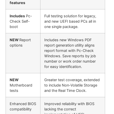
features
Includes
Pc-
Full testing solution for legacy,
Check Self-
and new UEFI based PCs all in
boot
one single package.
NEW
Report
Includes new Windows PDF
options
report generation utility aligns
report format with Pc-Check
Windows. Save reports by job
number or work order number
for easy identification.
NEW
Greater test coverage, extended
Motherboard
to include Non-Volatile Storage
tests
and the Real Time Clock.
Enhanced BIOS
Improved reliability with BIOS
compatibility
lacking the correct