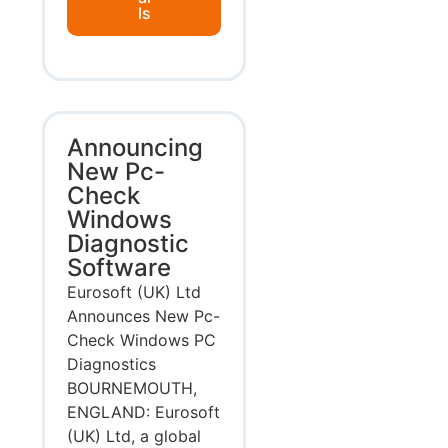
ls
Announcing
New Pc-
Check
Windows
Diagnostic
Software
Eurosoft (UK) Ltd
Announces New Pc-
Check Windows PC
Diagnostics
BOURNEMOUTH,
ENGLAND: Eurosoft
(UK) Ltd, a global