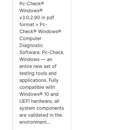
Pc-Check®
Windows®
v3.0.2.90 in pdf
format » Pc-
Check® Windows®
Computer
Diagnostic
Software. Pc-Check
Windows — an
entire new set of
testing tools and
applications. Fully
compatible with
Windows® 10 and
UEFI hardware, all
system components
are validated in the
environment...