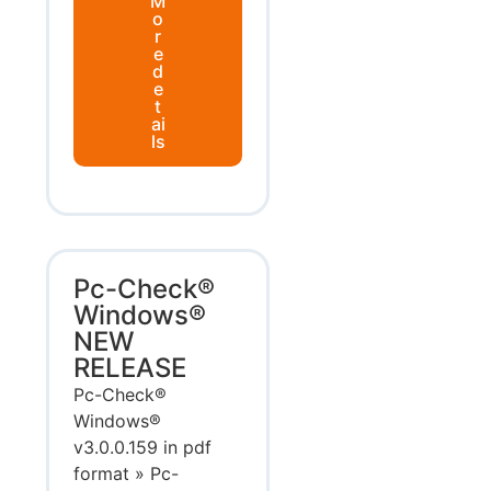
M
o
r
e
d
e
t
ai
ls
Pc-Check®
Windows®
NEW
RELEASE
Pc-Check®
Windows®
v3.0.0.159 in pdf
format » Pc-