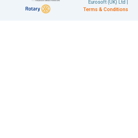
Eurosoft (UK) Ltd |
Terms & Conditions