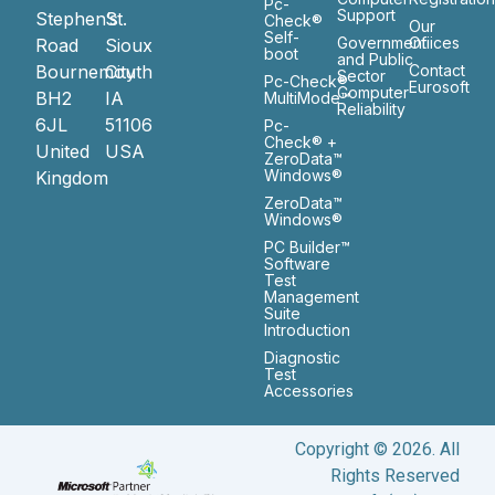
Pc-
Support
Stephen’s
St.
Check®
Our
Self-
Government
Ofiices
Road
Sioux
boot
and Public
Bournemouth
City
Contact
Sector
Pc-Check®
Eurosoft
Computer
BH2
IA
MultiMode™
Reliability
6JL
51106
Pc-
Check® +
United
USA
ZeroData™
Windows®
Kingdom
ZeroData™
Windows®
PC Builder™
Software
Test
Management
Suite
Introduction
Diagnostic
Test
Accessories
Copyright © 2026. All
Rights Reserved