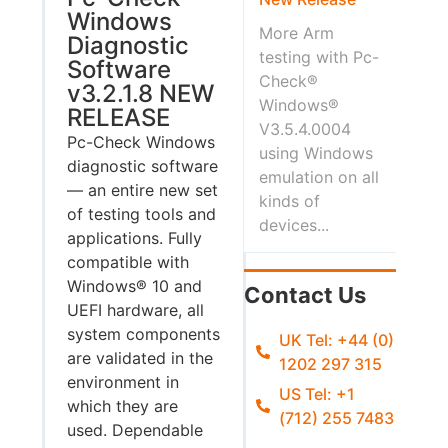
Windows
More Arm
Diagnostic
testing with Pc-
Software
Check®
v3.2.1.8 NEW
Windows®
RELEASE
V3.5.4.0004
Pc-Check Windows
using Windows
diagnostic software
emulation on all
— an entire new set
kinds of
of testing tools and
devices...
applications. Fully
compatible with
Windows® 10 and
Contact Us
UEFI hardware, all
system components
UK Tel: +44 (0)
are validated in the
1202 297 315
environment in
US Tel: +1
which they are
(712) 255 7483
used. Dependable