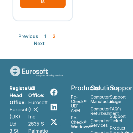
ls
Previous
1
2
Next
Products
Solutions
Suppor
Registered
US
Head
Office:
Pc-
Computer
Support
Check®
Manufacturing
Home
Office:
Eurosoft
UEFI +
Computer
FAQ's
Eurosoft
(US)
ARM
Refurbishment
(UK)
Inc
Support
Pc-
Computer
Ticket
Check®
Ltd
2635 S
Services
Windows®
Product
3 St
Palmetto
Computer
Registratio