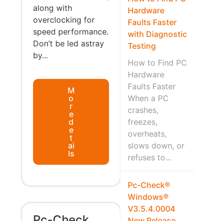
along with
Hardware
overclocking for
Faults Faster
speed performance.
with Diagnostic
Don’t be led astray
Testing
by...
How to Find PC
Hardware
Faults Faster
M
o
When a PC
r
crashes,
e
d
freezes,
e
overheats,
t
ai
slows down, or
ls
refuses to...
Pc-Check®
Windows®
V3.5.4.0004
Pc-Check
New Release