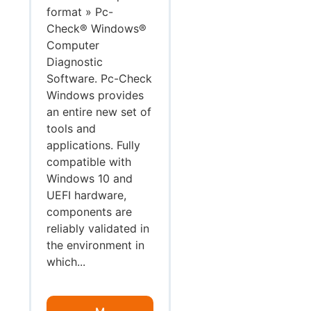
format » Pc-
Check® Windows®
Computer
Diagnostic
Software. Pc-Check
Windows provides
an entire new set of
tools and
applications. Fully
compatible with
Windows 10 and
UEFI hardware,
components are
reliably validated in
the environment in
which...