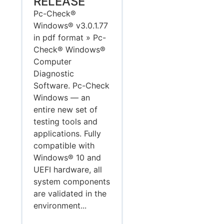
RELEASE
Pc-Check®
Windows® v3.0.1.77
in pdf format » Pc-
Check® Windows®
Computer
Diagnostic
Software. Pc-Check
Windows — an
entire new set of
testing tools and
applications. Fully
compatible with
Windows® 10 and
UEFI hardware, all
system components
are validated in the
environment...