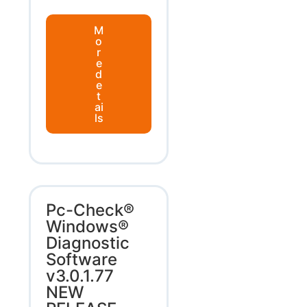
M
o
r
e
d
e
t
ai
ls
Pc-Check®
Windows®
Diagnostic
Software
v3.0.1.77
NEW