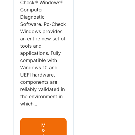
Check® Windows®
Computer
Diagnostic
Software. Pc-Check
Windows provides
an entire new set of
tools and
applications. Fully
compatible with
Windows 10 and
UEFI hardware,
components are
reliably validated in
the environment in
which...
M
o
r