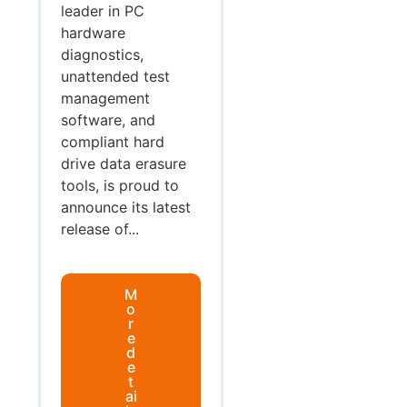
leader in PC
hardware
diagnostics,
unattended test
management
software, and
compliant hard
drive data erasure
tools, is proud to
announce its latest
release of...
M
o
r
e
d
e
t
ai