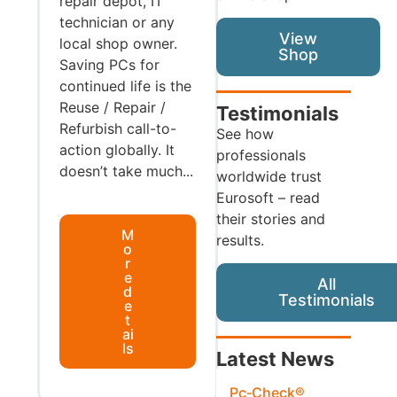
repair depot, IT
technician or any
View
local shop owner.
Shop
Saving PCs for
continued life is the
Reuse / Repair /
Testimonials
Refurbish call-to-
See how
action globally. It
professionals
doesn’t take much...
worldwide trust
Eurosoft – read
their stories and
M
results.
o
r
e
All
d
Testimonials
e
t
ai
ls
Latest News
Pc‑Check®