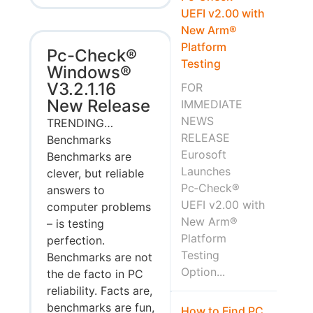
UEFI v2.00 with
New Arm®
Platform
Pc-Check®
Testing
Windows®
V3.2.1.16
FOR
New Release
IMMEDIATE
NEWS
TRENDING…
RELEASE
Benchmarks
Eurosoft
Benchmarks are
Launches
clever, but reliable
Pc‑Check®
answers to
UEFI v2.00 with
computer problems
New Arm®
– is testing
Platform
perfection.
Testing
Benchmarks are not
Option...
the de facto in PC
reliability. Facts are,
benchmarks are fun,
How to Find PC