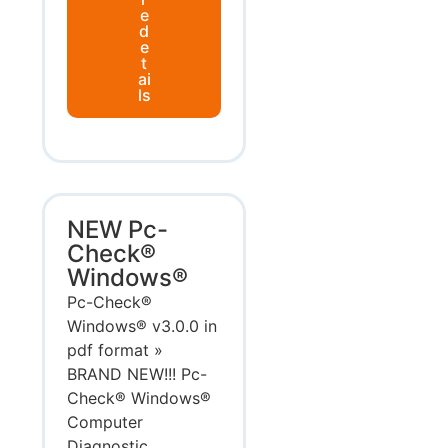
e
d
e
t
ai
ls
NEW Pc-
Check®
Windows®
Pc-Check®
Windows® v3.0.0 in
pdf format »
BRAND NEW!!! Pc-
Check® Windows®
Computer
Diagnostic