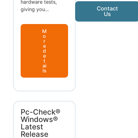
hardware tests,
Contact
giving you...
Us
M
o
r
e
d
e
t
ai
ls
Pc-Check®
Windows®
Latest
Release