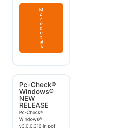
M
o
r
e
d
e
t
ai
ls
Pc-Check®
Windows®
NEW
RELEASE
Pc-Check®
Windows®
v3.0.0.316 in pdf