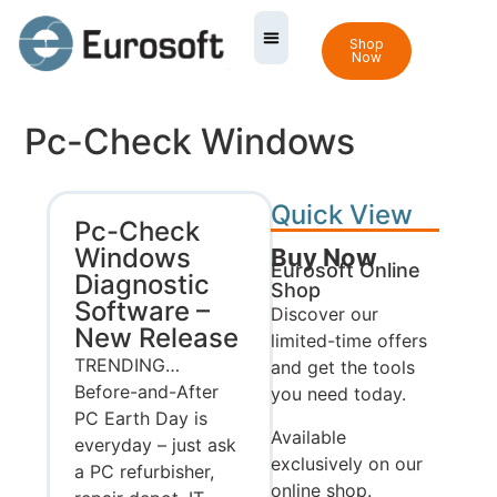
Shop
Now
Pc-Check Windows
Quick View
Pc-Check
Windows
Buy Now
Eurosoft Online
Diagnostic
Shop
Software –
Discover our
New Release
limited-time offers
TRENDING…
and get the tools
Before-and-After
you need today.
PC Earth Day is
Available
everyday – just ask
exclusively on our
a PC refurbisher,
online shop.