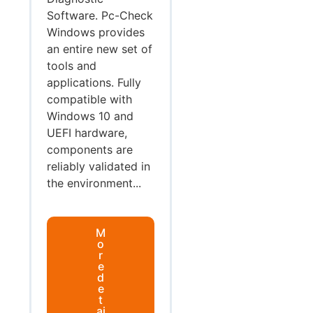
Software. Pc-Check
Windows provides
an entire new set of
tools and
applications. Fully
compatible with
Windows 10 and
UEFI hardware,
components are
reliably validated in
the environment...
M
o
r
e
d
e
t
ai