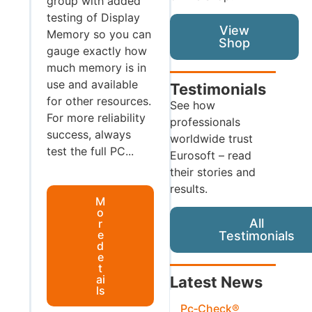
group with added
testing of Display
View
Memory so you can
Shop
gauge exactly how
much memory is in
use and available
Testimonials
for other resources.
See how
For more reliability
professionals
success, always
worldwide trust
test the full PC...
Eurosoft – read
their stories and
results.
M
o
All
r
e
Testimonials
d
e
t
ai
Latest News
ls
Pc‑Check®