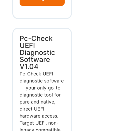
Pc-Check
UEFI
Diagnostic
Software
V1.04
Pc-Check UEFI
diagnostic software
— your only go-to
diagnostic tool for
pure and native,
direct UEFI
hardware access.
Target UEFI, non-
legacy compatible