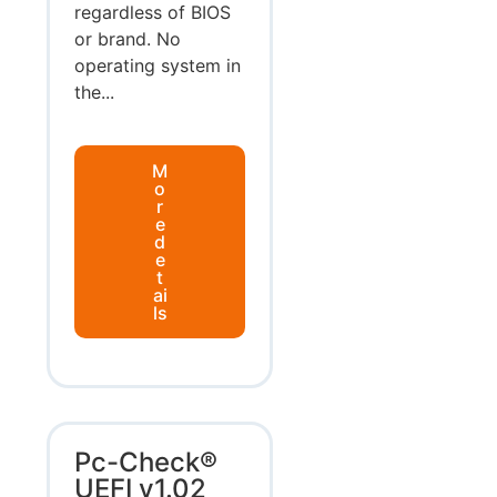
regardless of BIOS
or brand. No
operating system in
the...
M
o
r
e
d
e
t
ai
ls
Pc-Check®
UEFI v1.02