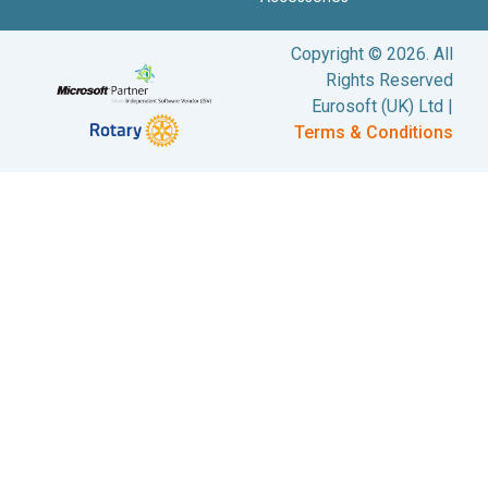
Copyright © 2026. All
Rights Reserved
Eurosoft (UK) Ltd |
Terms & Conditions