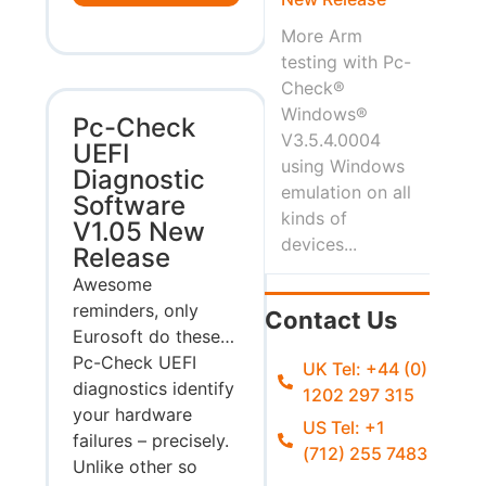
More Arm
testing with Pc-
Check®
Windows®
Pc-Check
V3.5.4.0004
UEFI
using Windows
Diagnostic
emulation on all
Software
kinds of
V1.05 New
devices...
Release
Awesome
reminders, only
Contact Us
Eurosoft do these…
Pc-Check UEFI
UK Tel: +44 (0)
diagnostics identify
1202 297 315
your hardware
US Tel: +1
failures – precisely.
(712) 255 7483
Unlike other so