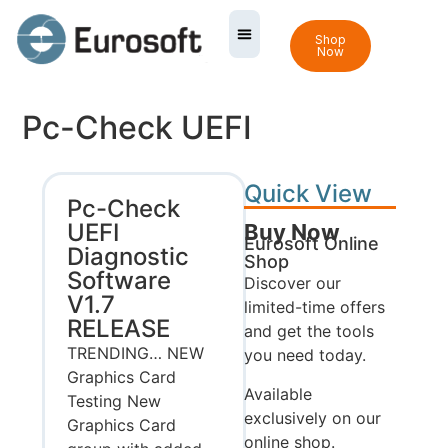
Shop
Now
Pc-Check UEFI
Quick View
Pc-Check
UEFI
Buy Now
Eurosoft Online
Diagnostic
Shop
Software
Discover our
V1.7
limited-time offers
RELEASE
and get the tools
TRENDING… NEW
you need today.
Graphics Card
Available
Testing New
exclusively on our
Graphics Card
online shop.