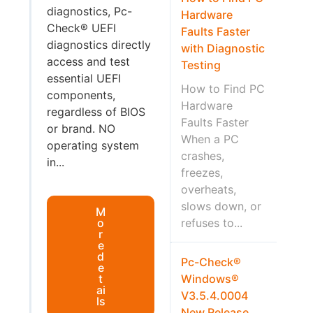
diagnostics, Pc-
Hardware
Check® UEFI
Faults Faster
diagnostics directly
with Diagnostic
access and test
Testing
essential UEFI
How to Find PC
components,
Hardware
regardless of BIOS
Faults Faster
or brand. NO
When a PC
operating system
crashes,
in...
freezes,
overheats,
slows down, or
M
o
refuses to...
r
e
d
Pc-Check®
e
t
Windows®
ai
V3.5.4.0004
ls
New Release