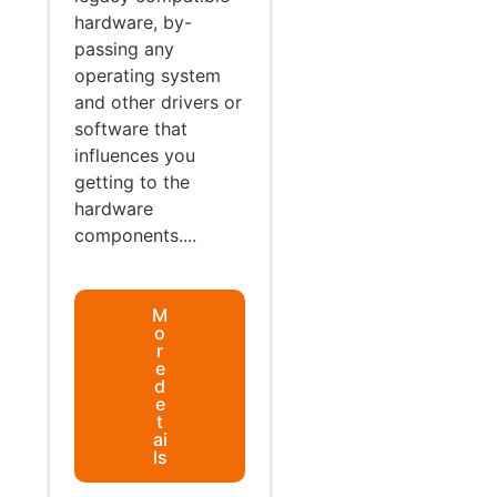
hardware, by-
passing any
operating system
and other drivers or
software that
influences you
getting to the
hardware
components....
M
o
r
e
d
e
t
ai
ls