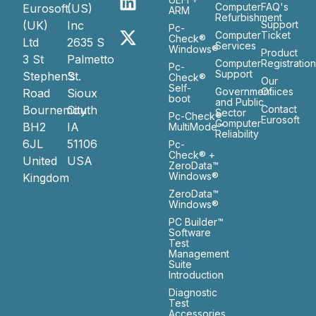
Computer
FAQ's
Eurosoft
(US)
ARM
Refurbishment
(UK)
Inc
Support
Pc-
Computer
Ticket
Check®
Ltd
2635 S
Services
Windows®
Product
3 St
Palmetto
Computer
Registratio
Pc-
Support
Stephen’s
St.
Check®
Our
Self-
Government
Ofiices
Road
Sioux
boot
and Public
Bournemouth
City
Contact
Sector
Pc-Check®
Eurosoft
Computer
BH2
IA
MultiMode™
Reliability
6JL
51106
Pc-
Check® +
United
USA
ZeroData™
Windows®
Kingdom
ZeroData™
Windows®
PC Builder™
Software
Test
Management
Suite
Introduction
Diagnostic
Test
Accessories