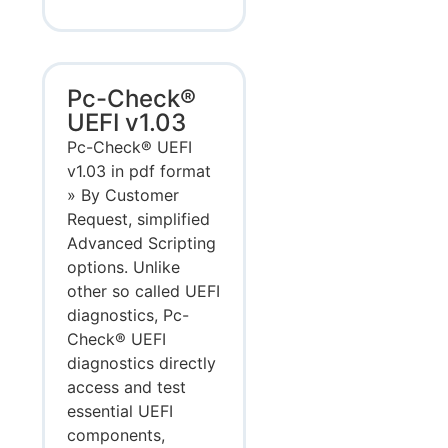
Pc-Check®
UEFI v1.03
Pc-Check® UEFI
v1.03 in pdf format
» By Customer
Request, simplified
Advanced Scripting
options. Unlike
other so called UEFI
diagnostics, Pc-
Check® UEFI
diagnostics directly
access and test
essential UEFI
components,