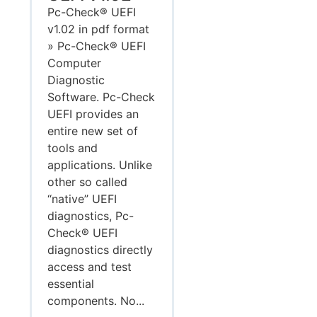
Pc-Check® UEFI
v1.02 in pdf format
» Pc-Check® UEFI
Computer
Diagnostic
Software. Pc-Check
UEFI provides an
entire new set of
tools and
applications. Unlike
other so called
“native” UEFI
diagnostics, Pc-
Check® UEFI
diagnostics directly
access and test
essential
components. No...