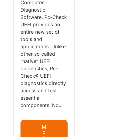
Computer
Diagnostic
Software. Pc-Check
UEFI provides an
entire new set of
tools and
applications. Unlike
other so called
“native” UEFI
diagnostics, Pc-
Check® UEFI
diagnostics directly
access and test
essential
components. No...
M
o
r