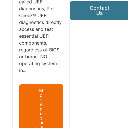
called UEFI
Contact
diagnostics, Pc-
Us
Check® UEFI
diagnostics directly
access and test
essential UEFI
components,
regardless of BIOS
or brand. NO
operating system
in...
M
o
r
e
d
e
t
ai
ls