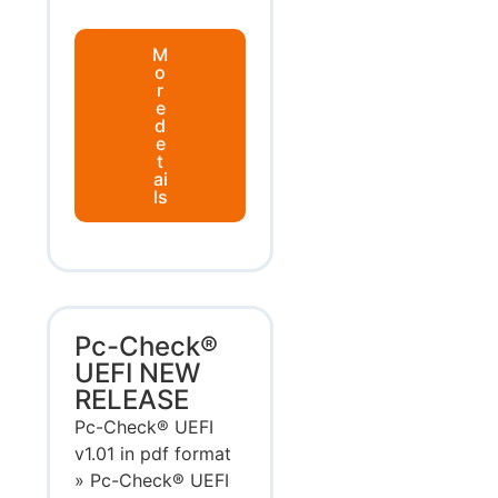
M
o
r
e
d
e
t
ai
ls
Pc-Check®
UEFI NEW
RELEASE
Pc-Check® UEFI
v1.01 in pdf format
» Pc-Check® UEFI