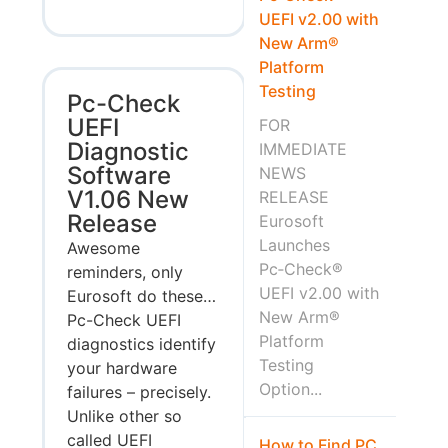
UEFI v2.00 with
New Arm®
Platform
Testing
Pc-Check
UEFI
FOR
Diagnostic
IMMEDIATE
Software
NEWS
V1.06 New
RELEASE
Release
Eurosoft
Launches
Awesome
Pc‑Check®
reminders, only
UEFI v2.00 with
Eurosoft do these…
New Arm®
Pc-Check UEFI
Platform
diagnostics identify
Testing
your hardware
Option...
failures – precisely.
Unlike other so
called UEFI
How to Find PC