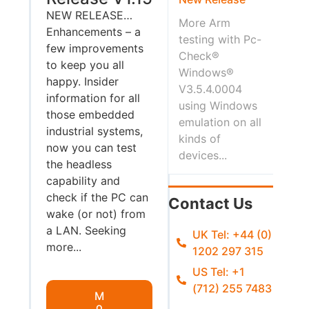
NEW RELEASE…
More Arm
Enhancements – a
testing with Pc-
few improvements
Check®
to keep you all
Windows®
happy. Insider
V3.5.4.0004
information for all
using Windows
those embedded
emulation on all
industrial systems,
kinds of
now you can test
devices...
the headless
capability and
check if the PC can
Contact Us
wake (or not) from
a LAN. Seeking
UK Tel: +44 (0)
more...
1202 297 315
US Tel: +1
(712) 255 7483
M
o