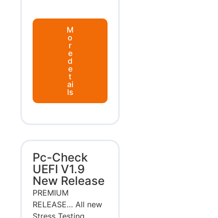
M
o
r
e
d
e
t
ai
ls
Pc-Check
UEFI V1.9
New Release
PREMIUM
RELEASE… All new
Stress Testing