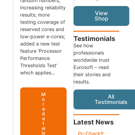
random numbers,
increasing reliability
View
results; more
Shop
testing coverage of
reserved cores and
low-power e-cores;
Testimonials
added a new test
See how
feature ‘Processor
professionals
Performance
worldwide trust
Thresholds Test’
Eurosoft – read
which applies...
their stories and
results.
M
All
o
Testimonials
r
e
d
e
Latest News
t
ai
ls
Pc‑Check®