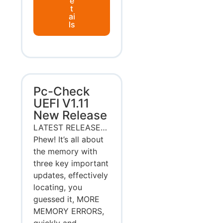
e
t
ai
ls
Pc-Check
UEFI V1.11
New Release
LATEST RELEASE…
Phew! It’s all about
the memory with
three key important
updates, effectively
locating, you
guessed it, MORE
MEMORY ERRORS,
quickly and