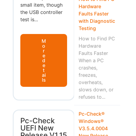
small item, though
Hardware
the USB controller
Faults Faster
test is...
with Diagnostic
Testing
How to Find PC
M
o
Hardware
r
Faults Faster
e
d
When a PC
e
crashes,
t
ai
freezes,
ls
overheats,
slows down, or
refuses to...
Pc-Check®
Pc-Check
Windows®
UEFI New
V3.5.4.0004
Release V1.15
New Release