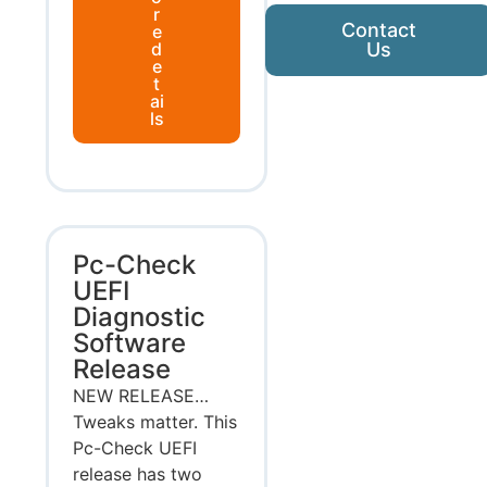
r
Contact
e
d
Us
e
t
ai
ls
Pc-Check
UEFI
Diagnostic
Software
Release
NEW RELEASE…
Tweaks matter. This
Pc-Check UEFI
release has two