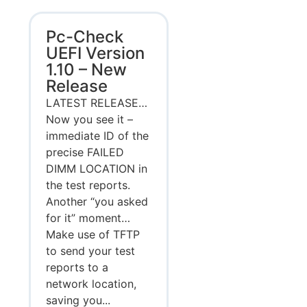
Pc-Check
UEFI Version
1.10 – New
Release
LATEST RELEASE…
Now you see it –
immediate ID of the
precise FAILED
DIMM LOCATION in
the test reports.
Another “you asked
for it” moment…
Make use of TFTP
to send your test
reports to a
network location,
saving you...