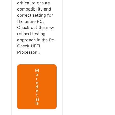
critical to ensure
compatibility and
correct setting for
the entire PC.
Check out the new,
refined testing
approach in the Pc-
Check UEFI
Processor...
M
o
r
e
d
e
t
ai
ls