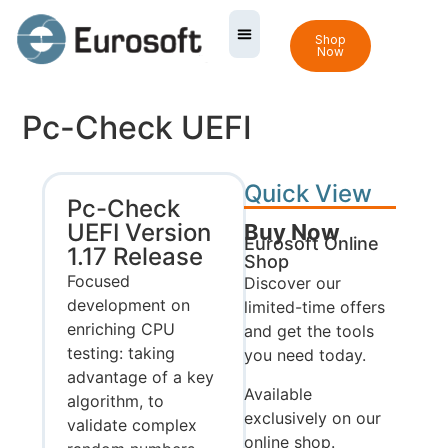
Shop
Now
Pc-Check UEFI
Quick View
Pc-Check
UEFI Version
Buy Now
Eurosoft Online
1.17 Release
Shop
Focused
Discover our
development on
limited-time offers
enriching CPU
and get the tools
testing: taking
you need today.
advantage of a key
Available
algorithm, to
exclusively on our
validate complex
online shop.