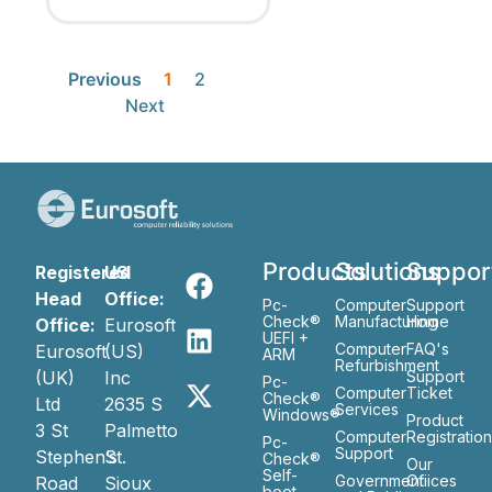
Previous
1
2
Next
Products
Solutions
Suppor
Registered
US
Head
Office:
Pc-
Computer
Support
Check®
Manufacturing
Home
Office:
Eurosoft
UEFI +
Computer
FAQ's
Eurosoft
(US)
ARM
Refurbishment
(UK)
Inc
Support
Pc-
Computer
Ticket
Check®
Ltd
2635 S
Services
Windows®
Product
3 St
Palmetto
Computer
Registratio
Pc-
Support
Stephen’s
St.
Check®
Our
Self-
Government
Ofiices
Road
Sioux
boot