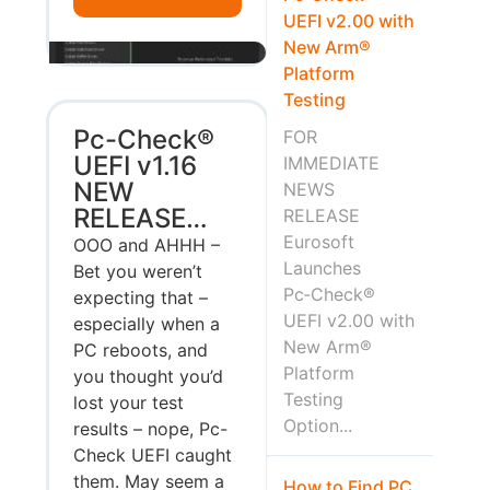
UEFI v2.00 with
New Arm®
Platform
Testing
Pc-Check®
FOR
UEFI v1.16
IMMEDIATE
NEW
NEWS
RELEASE…
RELEASE
Eurosoft
OOO and AHHH –
Launches
Bet you weren’t
Pc‑Check®
expecting that –
UEFI v2.00 with
especially when a
New Arm®
PC reboots, and
Platform
you thought you’d
Testing
lost your test
Option...
results – nope, Pc-
Check UEFI caught
them. May seem a
How to Find PC