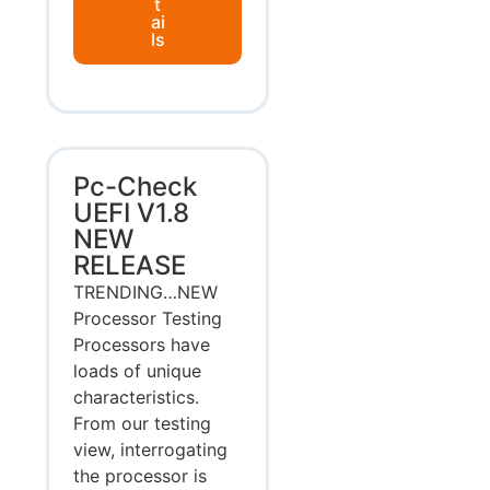
t
ai
ls
Pc-Check
UEFI V1.8
NEW
RELEASE
TRENDING…NEW
Processor Testing
Processors have
loads of unique
characteristics.
From our testing
view, interrogating
the processor is