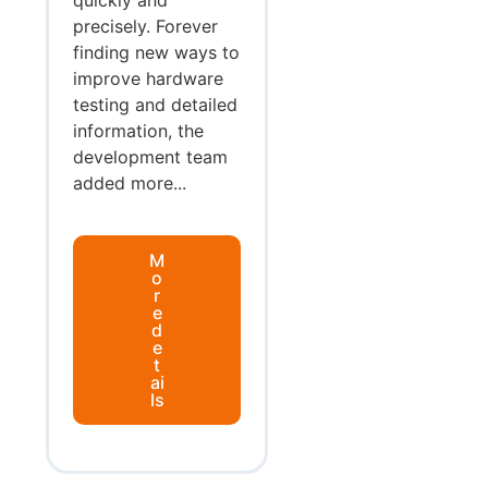
precisely. Forever
finding new ways to
improve hardware
testing and detailed
information, the
development team
added more...
M
o
r
e
d
e
t
ai
ls