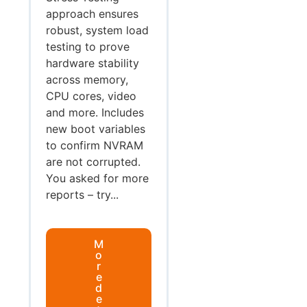
approach ensures
robust, system load
testing to prove
hardware stability
across memory,
CPU cores, video
and more. Includes
new boot variables
to confirm NVRAM
are not corrupted.
You asked for more
reports – try...
M
o
r
e
d
e