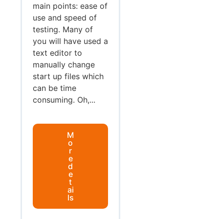
main points: ease of
use and speed of
testing. Many of
you will have used a
text editor to
manually change
start up files which
can be time
consuming. Oh,...
M
o
r
e
d
e
t
ai
ls