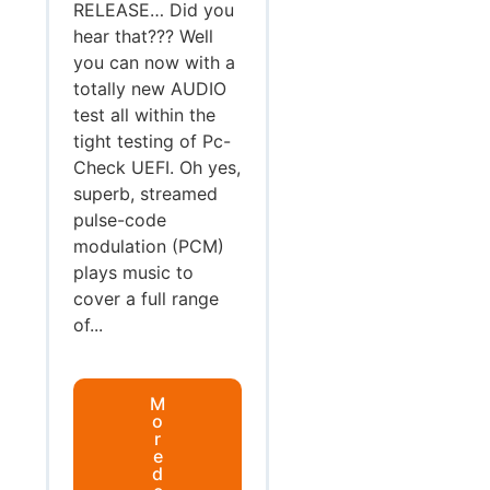
RELEASE… Did you
hear that??? Well
you can now with a
totally new AUDIO
test all within the
tight testing of Pc-
Check UEFI. Oh yes,
superb, streamed
pulse-code
modulation (PCM)
plays music to
cover a full range
of...
M
o
r
e
d