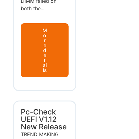
DIMM failed on
both the...
M
o
r
e
d
e
t
ai
ls
Pc-Check
UEFI V1.12
New Release
TREND MAKING