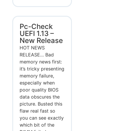
Pc-Check
UEFI 1.13 –
New Release
HOT NEWS
RELEASE… Bad
memory news first:
it’s tricky presenting
memory failure,
especially when
poor quality BIOS
data obscures the
picture. Busted this
flaw real fast so
you can see exactly
which bit of the