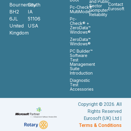
and Public
Bournemouth
City
Contact
Sector
Pc-Check®
Eurosoft
Computer
BH2
IA
MultiMode™
Reliability
6JL
51106
Pc-
Check® +
United
USA
ZeroData™
Windows®
Kingdom
ZeroData™
Windows®
PC Builder™
Software
Test
Management
Suite
Introduction
Diagnostic
Test
Accessories
Copyright © 2026. All
Rights Reserved
Eurosoft (UK) Ltd |
Terms & Conditions