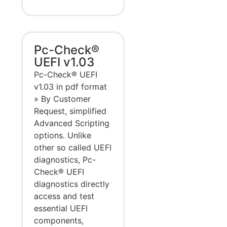
Pc-Check®
UEFI v1.03
Pc-Check® UEFI
v1.03 in pdf format
» By Customer
Request, simplified
Advanced Scripting
options. Unlike
other so called UEFI
diagnostics, Pc-
Check® UEFI
diagnostics directly
access and test
essential UEFI
components,