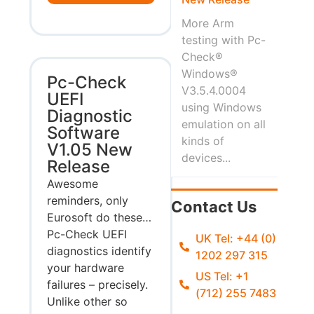
More Arm
testing with Pc-
Check®
Windows®
Pc-Check
V3.5.4.0004
UEFI
using Windows
Diagnostic
emulation on all
Software
kinds of
V1.05 New
devices...
Release
Awesome
reminders, only
Contact Us
Eurosoft do these…
Pc-Check UEFI
UK Tel: +44 (0)
diagnostics identify
1202 297 315
your hardware
US Tel: +1
failures – precisely.
(712) 255 7483
Unlike other so