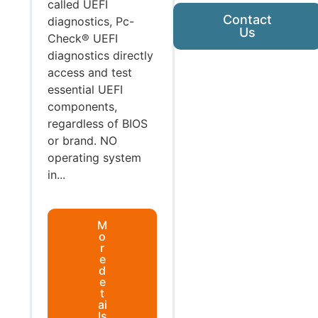
called UEFI
Contact
diagnostics, Pc-
Us
Check® UEFI
diagnostics directly
access and test
essential UEFI
components,
regardless of BIOS
or brand. NO
operating system
in...
M
o
r
e
d
e
t
ai
ls