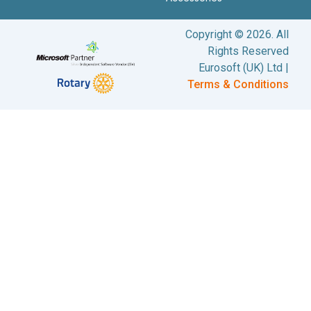
Copyright © 2026. All
Rights Reserved
Eurosoft (UK) Ltd |
Terms & Conditions