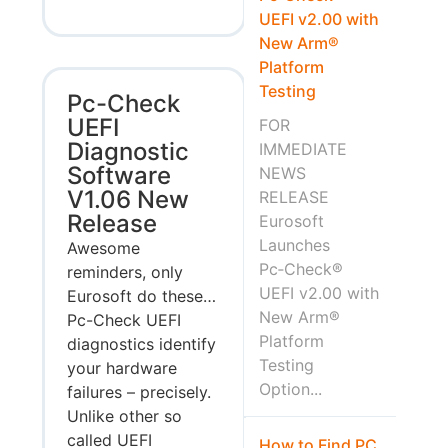
UEFI v2.00 with
New Arm®
Platform
Testing
Pc-Check
UEFI
FOR
Diagnostic
IMMEDIATE
Software
NEWS
V1.06 New
RELEASE
Release
Eurosoft
Launches
Awesome
Pc‑Check®
reminders, only
UEFI v2.00 with
Eurosoft do these…
New Arm®
Pc-Check UEFI
Platform
diagnostics identify
Testing
your hardware
Option...
failures – precisely.
Unlike other so
called UEFI
How to Find PC