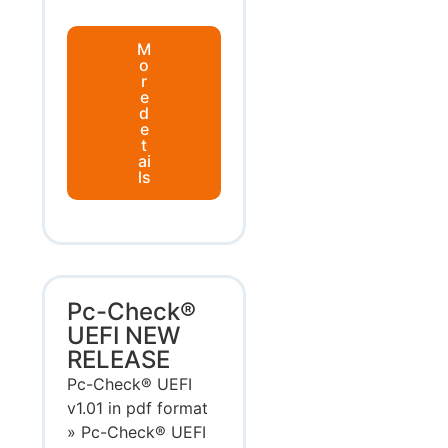
M
o
r
e
d
e
t
ai
ls
Pc-Check®
UEFI NEW
RELEASE
Pc-Check® UEFI
v1.01 in pdf format
» Pc-Check® UEFI