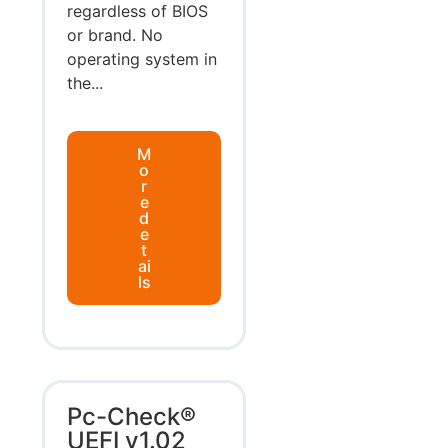
regardless of BIOS
or brand. No
operating system in
the...
M
o
r
e
d
e
t
ai
ls
Pc-Check®
UEFI v1.02