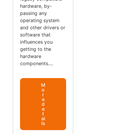
hardware, by-
passing any
operating system
and other drivers or
software that
influences you
getting to the
hardware
components....
M
o
r
e
d
e
t
ai
ls