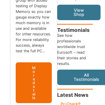
group with added
testing of Display
View
Memory so you can
Shop
gauge exactly how
much memory is in
use and available
Testimonials
for other resources.
See how
For more reliability
professionals
success, always
worldwide trust
test the full PC...
Eurosoft – read
their stories and
results.
M
o
All
r
e
Testimonials
d
e
t
ai
Latest News
ls
Pc‑Check®