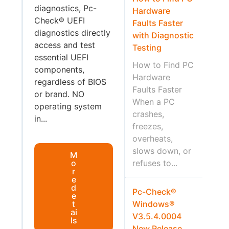
diagnostics, Pc-
Hardware
Check® UEFI
Faults Faster
diagnostics directly
with Diagnostic
access and test
Testing
essential UEFI
How to Find PC
components,
Hardware
regardless of BIOS
Faults Faster
or brand. NO
When a PC
operating system
crashes,
in...
freezes,
overheats,
slows down, or
M
o
refuses to...
r
e
d
Pc-Check®
e
t
Windows®
ai
V3.5.4.0004
ls
New Release