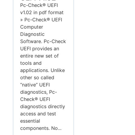
Pc-Check® UEFI
v1.02 in pdf format
» Pc-Check® UEFI
Computer
Diagnostic
Software. Pc-Check
UEFI provides an
entire new set of
tools and
applications. Unlike
other so called
“native” UEFI
diagnostics, Pc-
Check® UEFI
diagnostics directly
access and test
essential
components. No...