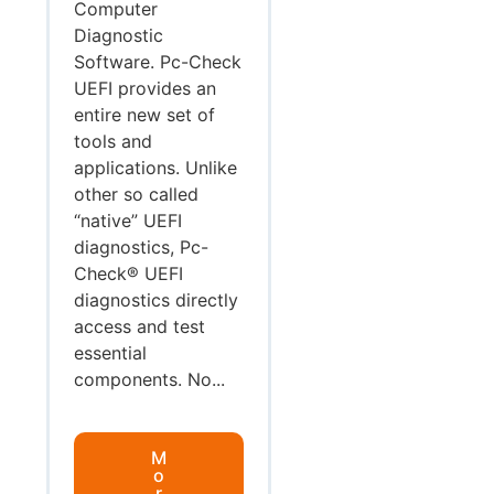
Computer
Diagnostic
Software. Pc-Check
UEFI provides an
entire new set of
tools and
applications. Unlike
other so called
“native” UEFI
diagnostics, Pc-
Check® UEFI
diagnostics directly
access and test
essential
components. No...
M
o
r