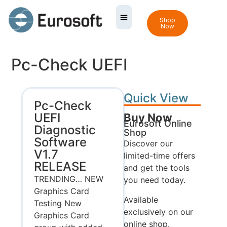
Shop
Now
Pc-Check UEFI
Quick View
Pc-Check
UEFI
Buy Now
Eurosoft Online
Diagnostic
Shop
Software
Discover our
V1.7
limited-time offers
RELEASE
and get the tools
TRENDING… NEW
you need today.
Graphics Card
Available
Testing New
exclusively on our
Graphics Card
online shop.