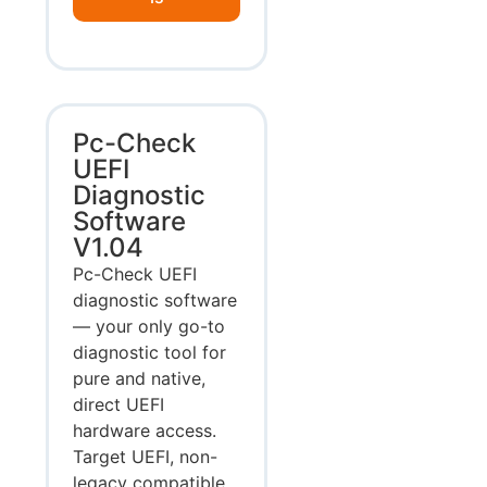
Pc-Check
UEFI
Diagnostic
Software
V1.04
Pc-Check UEFI
diagnostic software
— your only go-to
diagnostic tool for
pure and native,
direct UEFI
hardware access.
Target UEFI, non-
legacy compatible