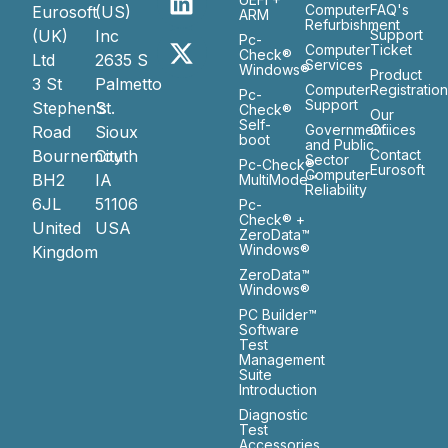
Computer
FAQ's
Eurosoft
(US)
ARM
Refurbishment
(UK)
Inc
Support
Pc-
Computer
Ticket
Check®
Ltd
2635 S
Services
Windows®
Product
3 St
Palmetto
Computer
Registratio
Pc-
Support
Stephen’s
St.
Check®
Our
Self-
Government
Ofiices
Road
Sioux
boot
and Public
Bournemouth
City
Contact
Sector
Pc-Check®
Eurosoft
Computer
BH2
IA
MultiMode™
Reliability
6JL
51106
Pc-
Check® +
United
USA
ZeroData™
Windows®
Kingdom
ZeroData™
Windows®
PC Builder™
Software
Test
Management
Suite
Introduction
Diagnostic
Test
Accessories