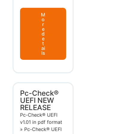
M
o
r
e
d
e
t
ai
ls
Pc-Check®
UEFI NEW
RELEASE
Pc-Check® UEFI
v1.01 in pdf format
» Pc-Check® UEFI