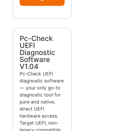
Pc-Check
UEFI
Diagnostic
Software
V1.04
Pc-Check UEFI
diagnostic software
— your only go-to
diagnostic tool for
pure and native,
direct UEFI
hardware access.
Target UEFI, non-
legacy compatible