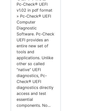
Pc-Check® UEFI
v1.02 in pdf format
» Pc-Check® UEFI
Computer
Diagnostic
Software. Pc-Check
UEFI provides an
entire new set of
tools and
applications. Unlike
other so called
“native” UEFI
diagnostics, Pc-
Check® UEFI
diagnostics directly
access and test
essential
components. No...