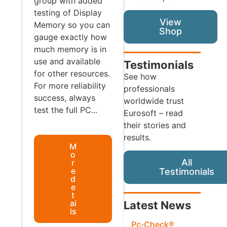
group with added
testing of Display
View
Memory so you can
Shop
gauge exactly how
much memory is in
use and available
Testimonials
for other resources.
See how
For more reliability
professionals
success, always
worldwide trust
test the full PC...
Eurosoft – read
their stories and
results.
M
o
All
r
e
Testimonials
d
e
t
ai
Latest News
ls
Pc‑Check®