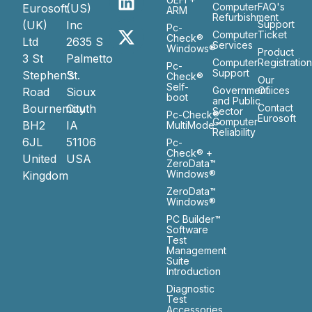
Computer
FAQ's
Eurosoft
(US)
ARM
Refurbishment
(UK)
Inc
Support
Pc-
Computer
Ticket
Check®
Ltd
2635 S
Services
Windows®
Product
3 St
Palmetto
Computer
Registratio
Pc-
Support
Stephen’s
St.
Check®
Our
Self-
Government
Ofiices
Road
Sioux
boot
and Public
Bournemouth
City
Contact
Sector
Pc-Check®
Eurosoft
Computer
BH2
IA
MultiMode™
Reliability
6JL
51106
Pc-
Check® +
United
USA
ZeroData™
Windows®
Kingdom
ZeroData™
Windows®
PC Builder™
Software
Test
Management
Suite
Introduction
Diagnostic
Test
Accessories