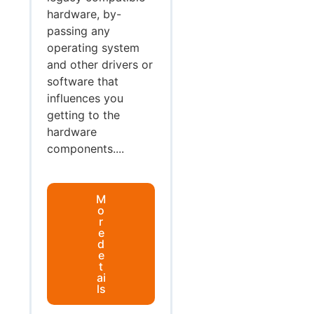
hardware, by-
passing any
operating system
and other drivers or
software that
influences you
getting to the
hardware
components....
M
o
r
e
d
e
t
ai
ls