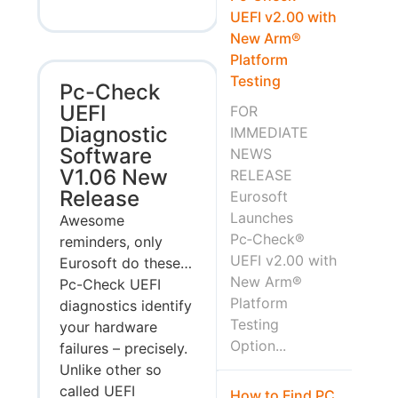
UEFI v2.00 with
New Arm®
Platform
Testing
Pc-Check
UEFI
FOR
Diagnostic
IMMEDIATE
Software
NEWS
V1.06 New
RELEASE
Release
Eurosoft
Launches
Awesome
Pc‑Check®
reminders, only
UEFI v2.00 with
Eurosoft do these…
New Arm®
Pc-Check UEFI
Platform
diagnostics identify
Testing
your hardware
Option...
failures – precisely.
Unlike other so
called UEFI
How to Find PC