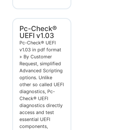
Pc-Check®
UEFI v1.03
Pc-Check® UEFI
v1.03 in pdf format
» By Customer
Request, simplified
Advanced Scripting
options. Unlike
other so called UEFI
diagnostics, Pc-
Check® UEFI
diagnostics directly
access and test
essential UEFI
components,