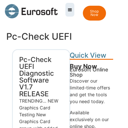
Shop
Now
Pc-Check UEFI
Quick View
Pc-Check
UEFI
Buy Now
Eurosoft Online
Diagnostic
Shop
Software
Discover our
V1.7
limited-time offers
RELEASE
and get the tools
TRENDING… NEW
you need today.
Graphics Card
Available
Testing New
exclusively on our
Graphics Card
online shop.