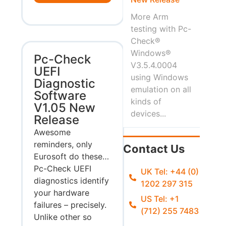
More Arm
testing with Pc-
Check®
Windows®
Pc-Check
V3.5.4.0004
UEFI
using Windows
Diagnostic
emulation on all
Software
kinds of
V1.05 New
devices...
Release
Awesome
reminders, only
Contact Us
Eurosoft do these…
Pc-Check UEFI
UK Tel: +44 (0)
diagnostics identify
1202 297 315
your hardware
US Tel: +1
failures – precisely.
(712) 255 7483
Unlike other so