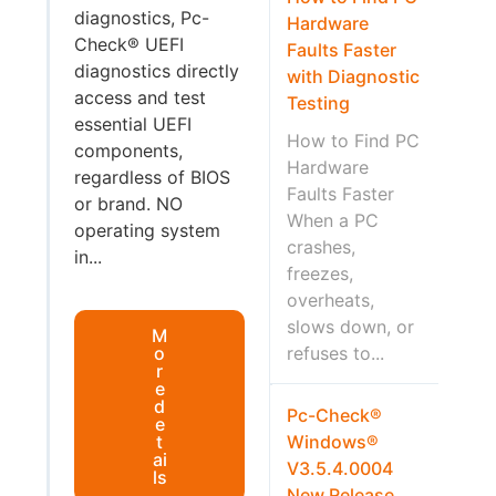
diagnostics, Pc-
Hardware
Check® UEFI
Faults Faster
diagnostics directly
with Diagnostic
access and test
Testing
essential UEFI
How to Find PC
components,
Hardware
regardless of BIOS
Faults Faster
or brand. NO
When a PC
operating system
crashes,
in...
freezes,
overheats,
slows down, or
M
o
refuses to...
r
e
d
Pc-Check®
e
t
Windows®
ai
V3.5.4.0004
ls
New Release