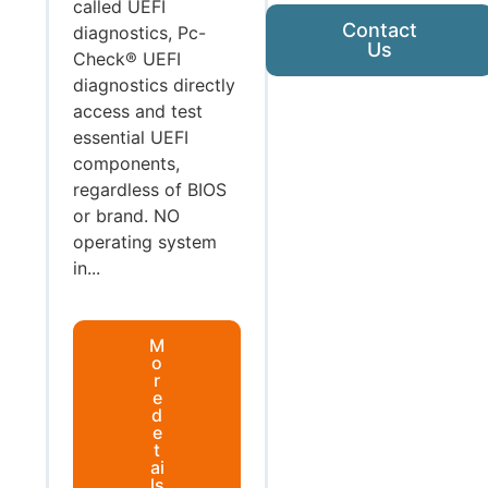
called UEFI
Contact
diagnostics, Pc-
Us
Check® UEFI
diagnostics directly
access and test
essential UEFI
components,
regardless of BIOS
or brand. NO
operating system
in...
M
o
r
e
d
e
t
ai
ls