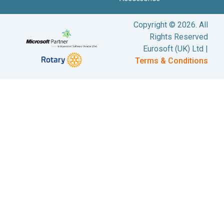
Copyright © 2026. All
Rights Reserved
Eurosoft (UK) Ltd |
Terms & Conditions