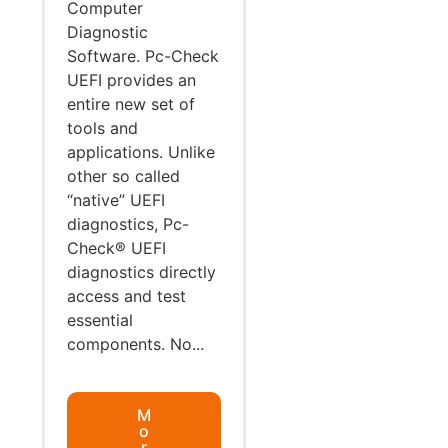
Computer
Diagnostic
Software. Pc-Check
UEFI provides an
entire new set of
tools and
applications. Unlike
other so called
“native” UEFI
diagnostics, Pc-
Check® UEFI
diagnostics directly
access and test
essential
components. No...
M
o
r