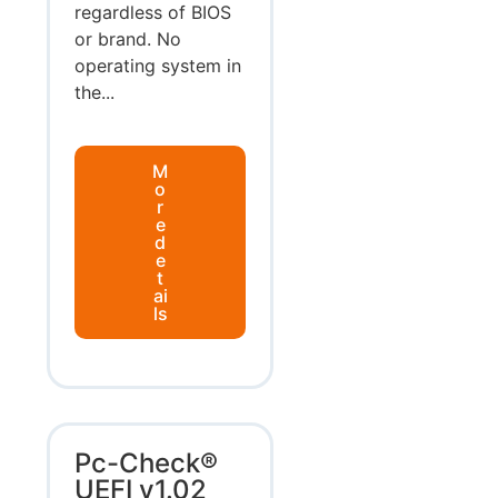
regardless of BIOS
or brand. No
operating system in
the...
M
o
r
e
d
e
t
ai
ls
Pc-Check®
UEFI v1.02