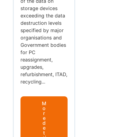
of the data on
storage devices
exceeding the data
destruction levels
specified by major
organisations and
Government bodies
for PC
reassignment,
upgrades,
refurbishment, ITAD,
recycling...
M
o
r
e
d
e
t