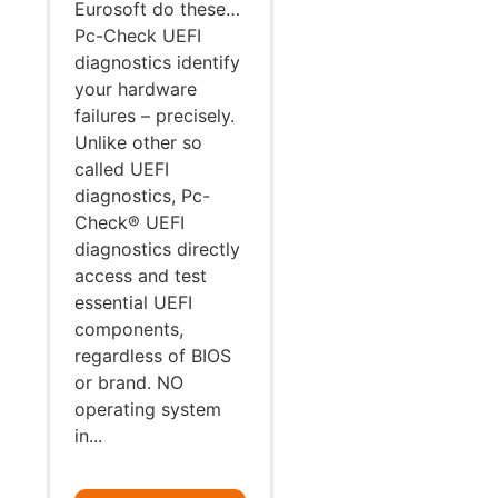
Eurosoft do these…
Pc-Check UEFI
diagnostics identify
your hardware
failures – precisely.
Unlike other so
called UEFI
diagnostics, Pc-
Check® UEFI
diagnostics directly
access and test
essential UEFI
components,
regardless of BIOS
or brand. NO
operating system
in...