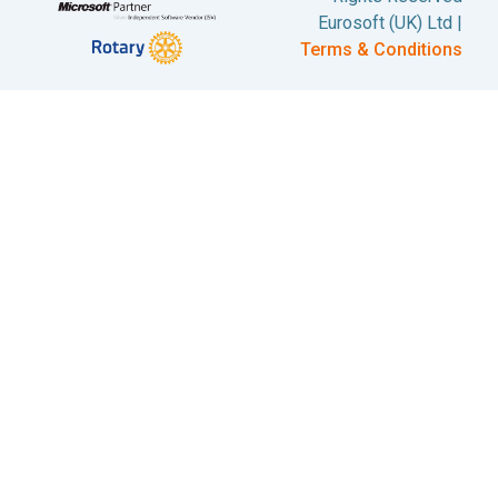
Eurosoft (UK) Ltd |
Terms & Conditions