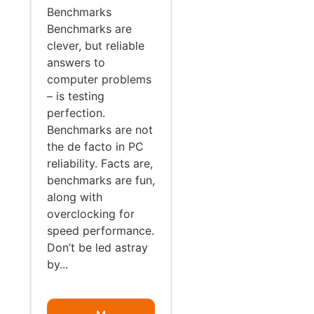
Benchmarks
Benchmarks are
clever, but reliable
answers to
computer problems
– is testing
perfection.
Benchmarks are not
the de facto in PC
reliability. Facts are,
benchmarks are fun,
along with
overclocking for
speed performance.
Don’t be led astray
by...