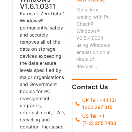
V1.6.1.0311
More Arm
Eurosoft ZeroData™
testing with Pc-
Windows®
Check®
permanently, safely
Windows®
and securely
V3.5.4.0004
removes all of the
using Windows
data on storage
emulation on all
devices exceeding
kinds of
the data erasure
devices...
levels specified by
major organisations
and Government
Contact Us
bodies for PC
reassignment,
UK Tel: +44 (0)
upgrades,
1202 297 315
refurbishment, ITAD,
US Tel: +1
recycling and
(712) 255 7483
donation. Increased