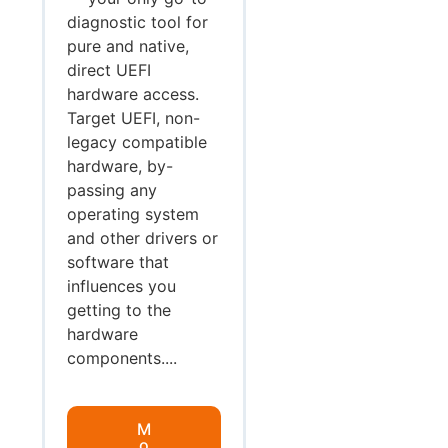
diagnostic tool for
pure and native,
direct UEFI
hardware access.
Target UEFI, non-
legacy compatible
hardware, by-
passing any
operating system
and other drivers or
software that
influences you
getting to the
hardware
components....
M
o