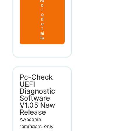
M
o
r
e
d
e
t
ai
ls
Pc-Check
UEFI
Diagnostic
Software
V1.05 New
Release
Awesome
reminders, only