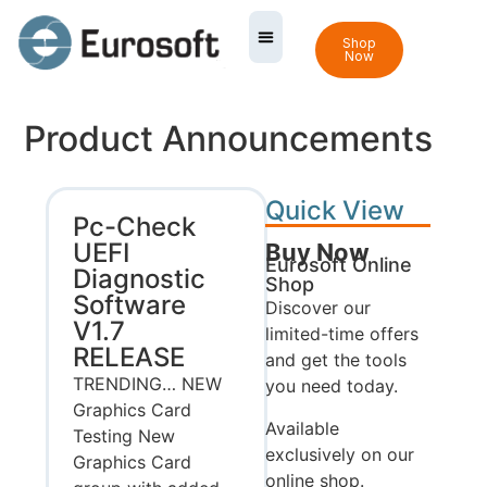
Shop
Now
Product Announcements
Quick View
Pc-Check
UEFI
Buy Now
Eurosoft Online
Diagnostic
Shop
Software
Discover our
V1.7
limited-time offers
RELEASE
and get the tools
TRENDING… NEW
you need today.
Graphics Card
Available
Testing New
exclusively on our
Graphics Card
online shop.