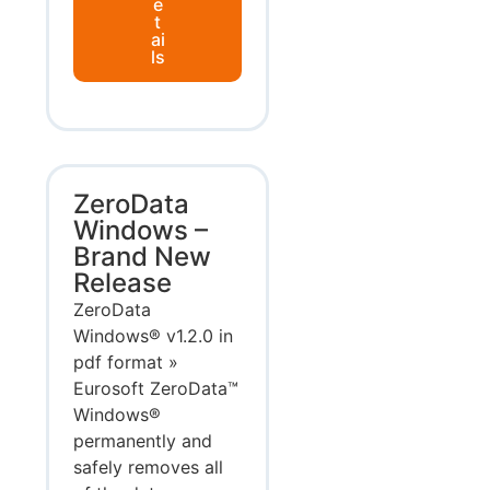
e
t
ai
ls
ZeroData
Windows –
Brand New
Release
ZeroData
Windows® v1.2.0 in
pdf format »
Eurosoft ZeroData™
Windows®
permanently and
safely removes all