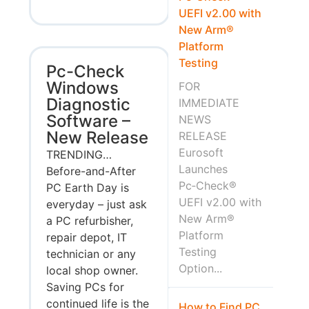
UEFI v2.00 with
New Arm®
Platform
Testing
Pc-Check
Windows
FOR
Diagnostic
IMMEDIATE
Software –
NEWS
New Release
RELEASE
Eurosoft
TRENDING…
Launches
Before-and-After
Pc‑Check®
PC Earth Day is
UEFI v2.00 with
everyday – just ask
New Arm®
a PC refurbisher,
Platform
repair depot, IT
Testing
technician or any
Option...
local shop owner.
Saving PCs for
continued life is the
How to Find PC