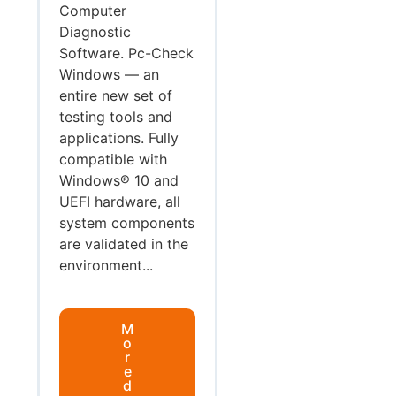
Computer
Diagnostic
Software. Pc-Check
Windows — an
entire new set of
testing tools and
applications. Fully
compatible with
Windows® 10 and
UEFI hardware, all
system components
are validated in the
environment...
M
o
r
e
d