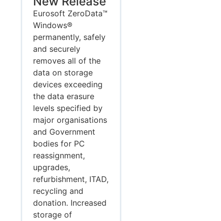
New Release
Eurosoft ZeroData™
Windows®
permanently, safely
and securely
removes all of the
data on storage
devices exceeding
the data erasure
levels specified by
major organisations
and Government
bodies for PC
reassignment,
upgrades,
refurbishment, ITAD,
recycling and
donation. Increased
storage of