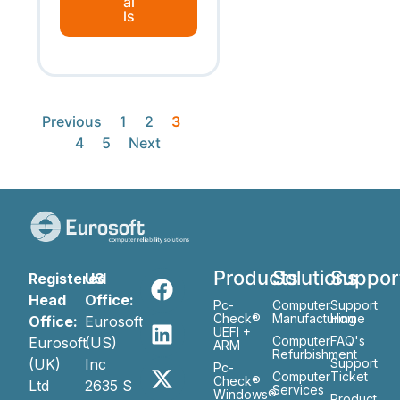
ai
ls
Previous
1
2
3
4
5
Next
Products
Solutions
Suppor
Registered
US
Head
Office:
Pc-
Computer
Support
Check®
Manufacturing
Home
Office:
Eurosoft
UEFI +
Computer
FAQ's
Eurosoft
(US)
ARM
Refurbishment
(UK)
Inc
Support
Pc-
Computer
Ticket
Check®
Ltd
2635 S
Services
Windows®
Product