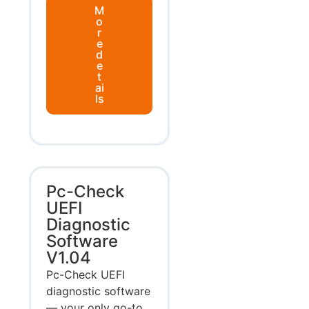
M
o
r
e
d
e
t
ai
ls
Pc-Check
UEFI
Diagnostic
Software
V1.04
Pc-Check UEFI
diagnostic software
— your only go-to