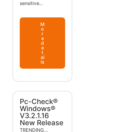
sensitive...
M
o
r
e
d
e
t
ai
ls
Pc-Check®
Windows®
V3.2.1.16
New Release
TRENDING…