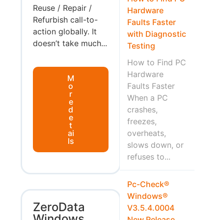
Reuse / Repair /
Hardware
Refurbish call-to-
Faults Faster
action globally. It
with Diagnostic
doesn’t take much...
Testing
How to Find PC
Hardware
M
o
Faults Faster
r
When a PC
e
d
crashes,
e
freezes,
t
ai
overheats,
ls
slows down, or
refuses to...
Pc-Check®
Windows®
ZeroData
V3.5.4.0004
Windows
New Release