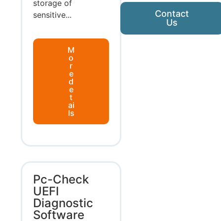
storage of
Contact
sensitive...
Us
M
o
r
e
d
e
t
ai
ls
Pc-Check
UEFI
Diagnostic
Software