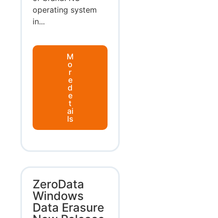
operating system
in...
M
o
r
e
d
e
t
ai
ls
ZeroData
Windows
Data Erasure