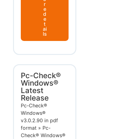
r
e
d
e
t
ai
ls
Pc-Check®
Windows®
Latest
Release
Pc-Check®
Windows®
v3.0.2.90 in pdf
format » Pc-
Check® Windows®