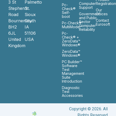
3 St
Palmetto
Computer
Registratio
Pc-
Support
Stephen’s
St.
Check®
Our
Self-
Government
Ofiices
Road
Sioux
boot
and Public
Bournemouth
City
Contact
Sector
Pc-Check®
Eurosoft
Computer
BH2
IA
MultiMode™
Reliability
6JL
51106
Pc-
Check® +
United
USA
ZeroData™
Windows®
Kingdom
ZeroData™
Windows®
PC Builder™
Software
Test
Management
Suite
Introduction
Diagnostic
Test
Accessories
Copyright © 2026. All
Rights Reserved