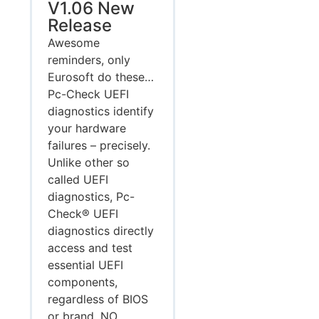
V1.06 New
Release
Awesome
reminders, only
Eurosoft do these…
Pc-Check UEFI
diagnostics identify
your hardware
failures – precisely.
Unlike other so
called UEFI
diagnostics, Pc-
Check® UEFI
diagnostics directly
access and test
essential UEFI
components,
regardless of BIOS
or brand. NO