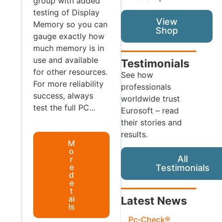
group with added
testing of Display
View
Memory so you can
Shop
gauge exactly how
much memory is in
use and available
Testimonials
for other resources.
See how
For more reliability
professionals
success, always
worldwide trust
test the full PC...
Eurosoft – read
their stories and
results.
M
o
All
r
e
Testimonials
d
e
t
ai
Latest News
ls
Pc‑Check®