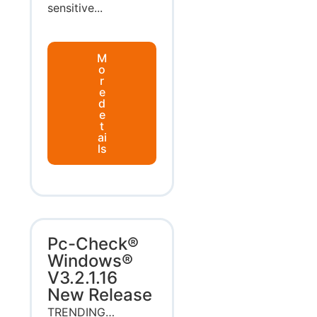
sensitive...
M
o
r
e
d
e
t
ai
ls
Pc-Check®
Windows®
V3.2.1.16
New Release
TRENDING…