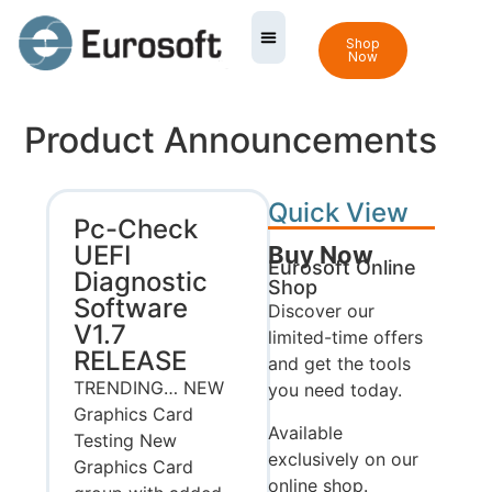
Shop
Now
Product Announcements
Quick View
Pc-Check
UEFI
Buy Now
Eurosoft Online
Diagnostic
Shop
Software
Discover our
V1.7
limited-time offers
RELEASE
and get the tools
TRENDING… NEW
you need today.
Graphics Card
Available
Testing New
exclusively on our
Graphics Card
online shop.