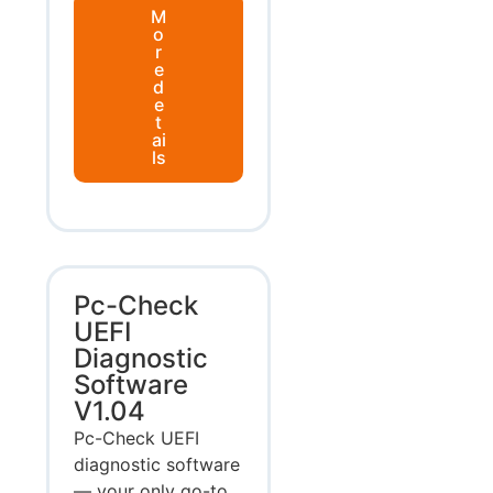
M
o
r
e
d
e
t
ai
ls
Pc-Check
UEFI
Diagnostic
Software
V1.04
Pc-Check UEFI
diagnostic software
— your only go-to