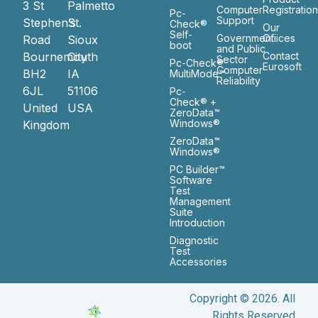
3 St
Palmetto
Computer
Registratio
Pc-
Support
Stephen’s
St.
Check®
Our
Self-
Government
Ofiices
Road
Sioux
boot
and Public
Bournemouth
City
Contact
Sector
Pc-Check®
Eurosoft
Computer
BH2
IA
MultiMode™
Reliability
6JL
51106
Pc-
Check® +
United
USA
ZeroData™
Windows®
Kingdom
ZeroData™
Windows®
PC Builder™
Software
Test
Management
Suite
Introduction
Diagnostic
Test
Accessories
Copyright © 2026. All
Rights Reserved