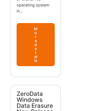
operating system
in...
M
o
r
e
d
e
t
ai
ls
ZeroData
Windows
Data Erasure