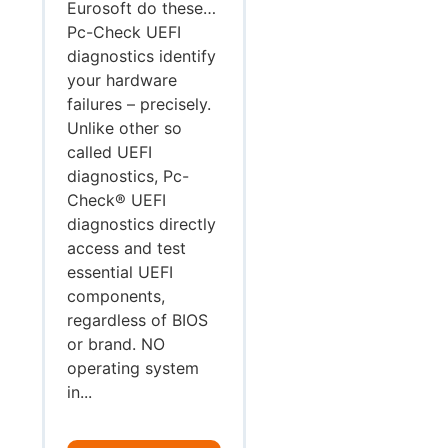
Eurosoft do these…
Pc-Check UEFI
diagnostics identify
your hardware
failures – precisely.
Unlike other so
called UEFI
diagnostics, Pc-
Check® UEFI
diagnostics directly
access and test
essential UEFI
components,
regardless of BIOS
or brand. NO
operating system
in...