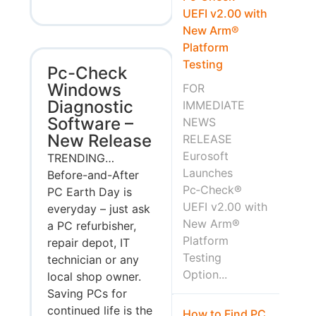
UEFI v2.00 with
New Arm®
Platform
Testing
Pc-Check
Windows
FOR
Diagnostic
IMMEDIATE
Software –
NEWS
New Release
RELEASE
Eurosoft
TRENDING…
Launches
Before-and-After
Pc‑Check®
PC Earth Day is
UEFI v2.00 with
everyday – just ask
New Arm®
a PC refurbisher,
Platform
repair depot, IT
Testing
technician or any
Option...
local shop owner.
Saving PCs for
continued life is the
How to Find PC