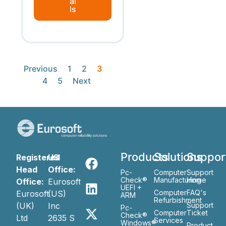
ai
ls
Previous
1
2
3
4
5
Next
Products
Solutions
Suppor
Registered
US
Head
Office:
Pc-
Computer
Support
Check®
Manufacturing
Home
Office:
Eurosoft
UEFI +
Computer
FAQ's
Eurosoft
(US)
ARM
Refurbishment
(UK)
Inc
Support
Pc-
Computer
Ticket
Check®
Ltd
2635 S
Services
Windows®
Product