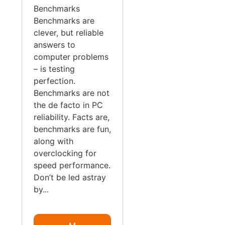
Benchmarks
Benchmarks are
clever, but reliable
answers to
computer problems
– is testing
perfection.
Benchmarks are not
the de facto in PC
reliability. Facts are,
benchmarks are fun,
along with
overclocking for
speed performance.
Don’t be led astray
by...