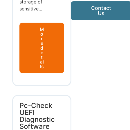
storage of
Contact
sensitive...
Us
M
o
r
e
d
e
t
ai
ls
Pc-Check
UEFI
Diagnostic
Software