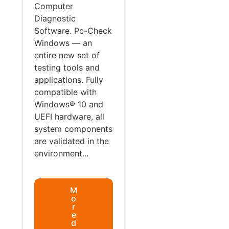
Computer
Diagnostic
Software. Pc-Check
Windows — an
entire new set of
testing tools and
applications. Fully
compatible with
Windows® 10 and
UEFI hardware, all
system components
are validated in the
environment...
M
o
r
e
d