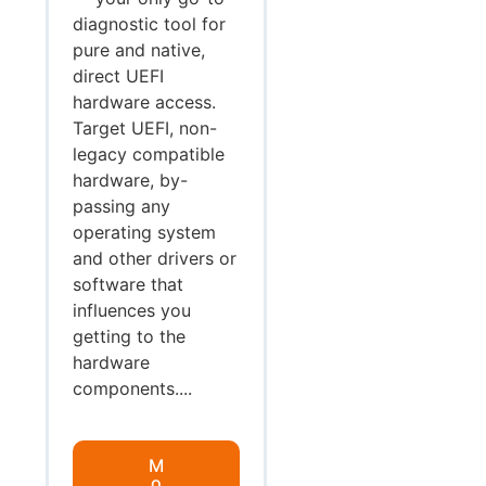
diagnostic tool for
pure and native,
direct UEFI
hardware access.
Target UEFI, non-
legacy compatible
hardware, by-
passing any
operating system
and other drivers or
software that
influences you
getting to the
hardware
components....
M
o