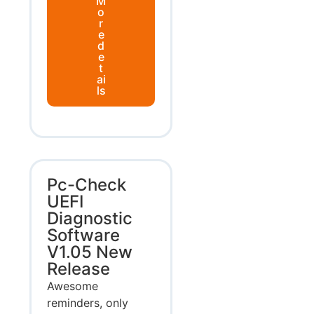
M
o
r
e
d
e
t
ai
ls
Pc-Check
UEFI
Diagnostic
Software
V1.05 New
Release
Awesome
reminders, only