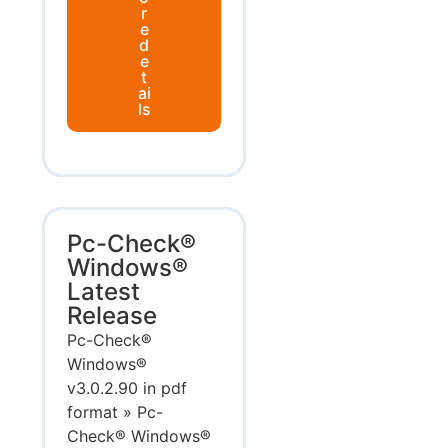
r
e
d
e
t
ai
ls
Pc-Check®
Windows®
Latest
Release
Pc-Check®
Windows®
v3.0.2.90 in pdf
format » Pc-
Check® Windows®