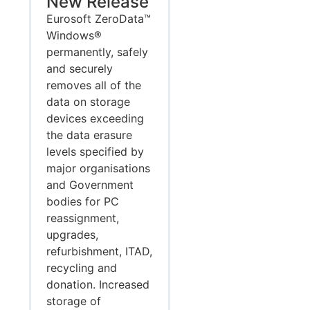
New Release
Eurosoft ZeroData™
Windows®
permanently, safely
and securely
removes all of the
data on storage
devices exceeding
the data erasure
levels specified by
major organisations
and Government
bodies for PC
reassignment,
upgrades,
refurbishment, ITAD,
recycling and
donation. Increased
storage of