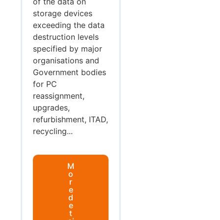
of the data on
storage devices
exceeding the data
destruction levels
specified by major
organisations and
Government bodies
for PC
reassignment,
upgrades,
refurbishment, ITAD,
recycling...
M
o
r
e
d
e
t