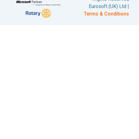
Eurosoft (UK) Ltd |
Terms & Conditions