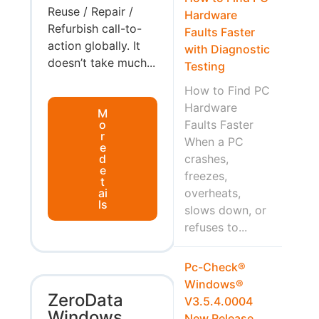
Reuse / Repair /
Hardware
Refurbish call-to-
Faults Faster
action globally. It
with Diagnostic
doesn’t take much...
Testing
How to Find PC
Hardware
M
o
Faults Faster
r
When a PC
e
d
crashes,
e
freezes,
t
ai
overheats,
ls
slows down, or
refuses to...
Pc-Check®
Windows®
ZeroData
V3.5.4.0004
Windows
New Release