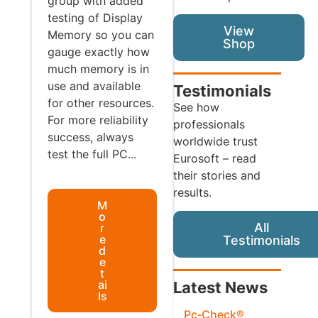
group with added
testing of Display
View
Memory so you can
Shop
gauge exactly how
much memory is in
use and available
Testimonials
for other resources.
See how
For more reliability
professionals
success, always
worldwide trust
test the full PC...
Eurosoft – read
their stories and
results.
M
o
All
r
e
Testimonials
d
e
t
ai
Latest News
ls
Pc‑Check®