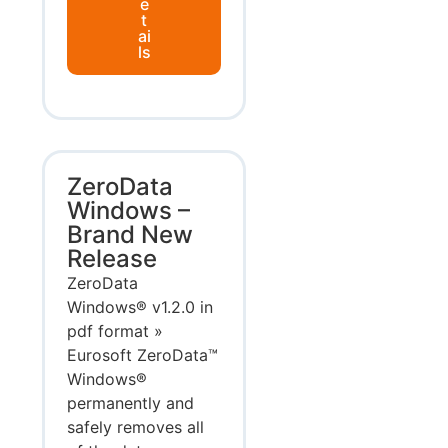
e
t
ai
ls
ZeroData
Windows –
Brand New
Release
ZeroData
Windows® v1.2.0 in
pdf format »
Eurosoft ZeroData™
Windows®
permanently and
safely removes all