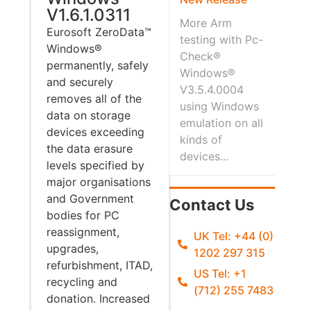
V1.6.1.0311
More Arm
Eurosoft ZeroData™
testing with Pc-
Windows®
Check®
permanently, safely
Windows®
and securely
V3.5.4.0004
removes all of the
using Windows
data on storage
emulation on all
devices exceeding
kinds of
the data erasure
devices...
levels specified by
major organisations
and Government
Contact Us
bodies for PC
reassignment,
UK Tel: +44 (0)
upgrades,
1202 297 315
refurbishment, ITAD,
US Tel: +1
recycling and
(712) 255 7483
donation. Increased