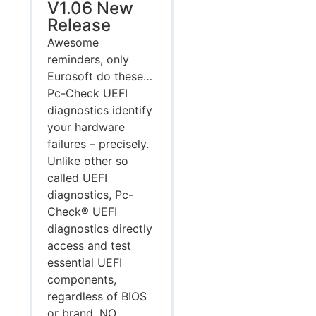
V1.06 New
Release
Awesome
reminders, only
Eurosoft do these…
Pc-Check UEFI
diagnostics identify
your hardware
failures – precisely.
Unlike other so
called UEFI
diagnostics, Pc-
Check® UEFI
diagnostics directly
access and test
essential UEFI
components,
regardless of BIOS
or brand. NO