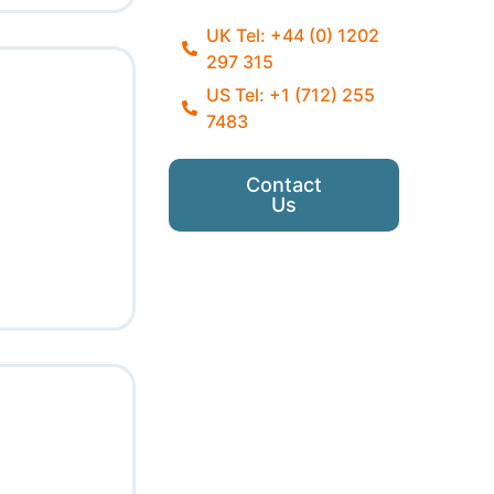
UK Tel: +44 (0) 1202
297 315
US Tel: +1 (712) 255
7483
Contact
Us