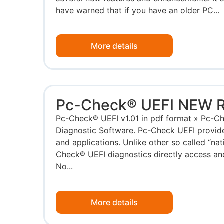
have warned that if you have an older PC...
More details
Pc-Check® UEFI NEW 
Pc-Check® UEFI v1.01 in pdf format » Pc-
Diagnostic Software. Pc-Check UEFI provide
and applications. Unlike other so called “nat
Check® UEFI diagnostics directly access an
No...
More details