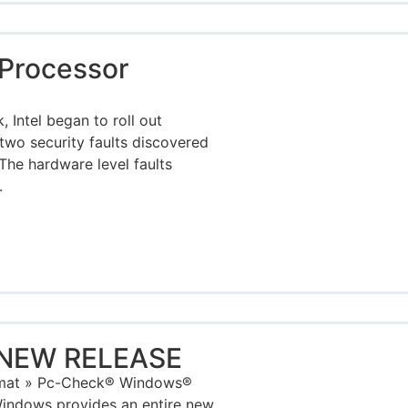
Processor
 Intel began to roll out
two security faults discovered
The hardware level faults
.
 NEW RELEASE
rmat » Pc-Check® Windows®
indows provides an entire new