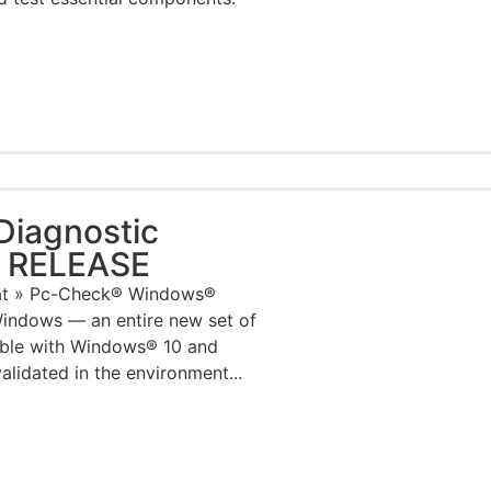
iagnostic
W RELEASE
mat » Pc-Check® Windows®
indows — an entire new set of
tible with Windows® 10 and
lidated in the environment...