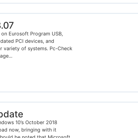
.07
 on Eurosoft Program USB,
pdated PCI devices, and
r variety of systems. Pc-Check
age...
pdate
ndows 10’s October 2018
oad now, bringing with it
should be noted that Microsoft