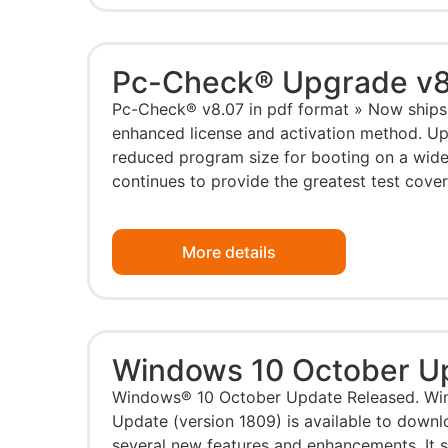
Pc-Check® Upgrade v8
Pc-Check® v8.07 in pdf format » Now ships
enhanced license and activation method. U
reduced program size for booting on a wide
continues to provide the greatest test cover
More details
Windows 10 October U
Windows® 10 October Update Released. Wi
Update (version 1809) is available to downl
several new features and enhancements. It 