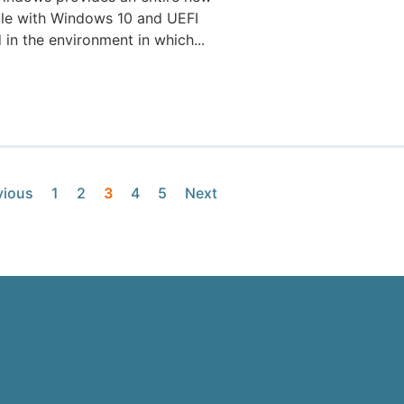
ible with Windows 10 and UEFI
in the environment in which...
vious
1
2
3
4
5
Next