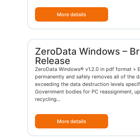
More details
ZeroData Windows – B
Release
ZeroData Windows® v1.2.0 in pdf format »
permanently and safely removes all of the 
exceeding the data destruction levels speci
Government bodies for PC reassignment, upg
recycling...
More details