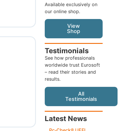
Available exclusively on
our online shop.
View
Shop
Testimonials
See how professionals
worldwide trust Eurosoft
– read their stories and
results.
All
Testimonials
Latest News
Pc‑Check® UEFI