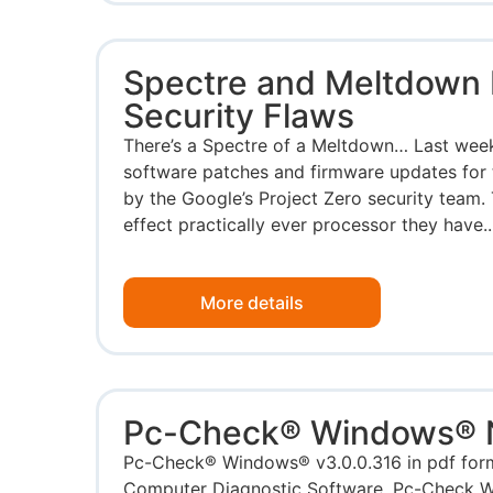
Spectre and Meltdown 
Security Flaws
There’s a Spectre of a Meltdown… Last week,
software patches and firmware updates for 
by the Google’s Project Zero security team. 
effect practically ever processor they have..
More details
Pc-Check® Windows®
Pc-Check® Windows® v3.0.0.316 in pdf fo
Computer Diagnostic Software. Pc-Check W