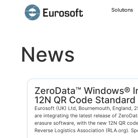
Solutions
News
ZeroData™ Windows® I
12N QR Code Standard
Eurosoft (UK) Ltd, Bournemouth, England, 
are integrating the latest release of ZeroD
erasure software, with the new 12N QR cod
Reverse Logistics Association (RLA.org). Sp