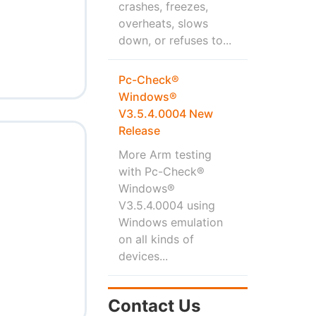
crashes, freezes,
overheats, slows
down, or refuses to...
Pc-Check®
Windows®
V3.5.4.0004 New
Release
More Arm testing
with Pc-Check®
Windows®
V3.5.4.0004 using
Windows emulation
on all kinds of
devices...
Contact Us