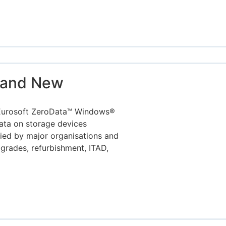
rand New
 Eurosoft ZeroData™ Windows®
data on storage devices
fied by major organisations and
rades, refurbishment, ITAD,