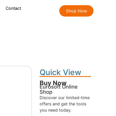
Contact
Shop Now
Quick View
Buy Now
Eurosoft Online
Shop
Discover our limited-time
offers and get the tools
you need today.