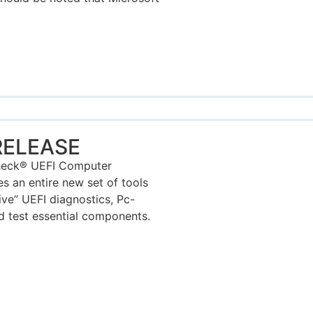
RELEASE
Check® UEFI Computer
s an entire new set of tools
ive” UEFI diagnostics, Pc-
d test essential components.