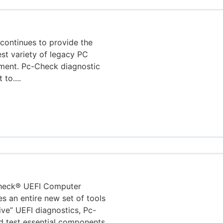
continues to provide the
est variety of legacy PC
nment. Pc-Check diagnostic
to....
Check® UEFI Computer
s an entire new set of tools
ive” UEFI diagnostics, Pc-
d test essential components.