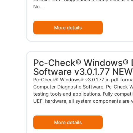
No...
More details
Pc-Check® Windows® D
Software v3.0.1.77 NE
Pc-Check® Windows® v3.0.1.77 in pdf for
Computer Diagnostic Software. Pc-Check W
testing tools and applications. Fully compa
UEFI hardware, all system components are va
More details