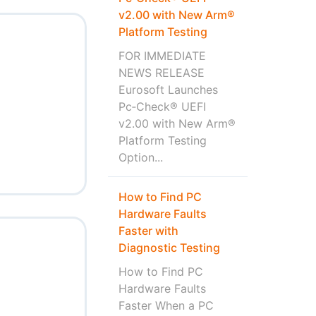
v2.00 with New Arm®
Platform Testing
FOR IMMEDIATE
NEWS RELEASE
Eurosoft Launches
Pc‑Check® UEFI
v2.00 with New Arm®
Platform Testing
Option...
How to Find PC
Hardware Faults
Faster with
Diagnostic Testing
How to Find PC
Hardware Faults
Faster When a PC