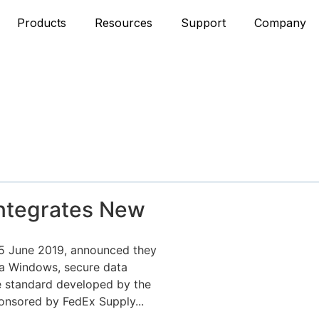
Products
Resources
Support
Company
ntegrates New
25 June 2019, announced they
ata Windows, secure data
e standard developed by the
onsored by FedEx Supply...