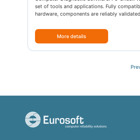
set of tools and applications. Fully compat
hardware, components are reliably validated 
More details
Pre