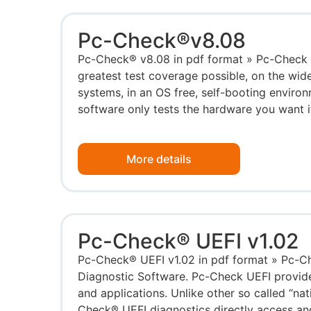
Pc-Check®v8.08
Pc-Check® v8.08 in pdf format » Pc-Check 
greatest test coverage possible, on the wid
systems, in an OS free, self-booting enviro
software only tests the hardware you want it 
More details
Pc-Check® UEFI v1.02
Pc-Check® UEFI v1.02 in pdf format » Pc-
Diagnostic Software. Pc-Check UEFI provide
and applications. Unlike other so called “nat
Check® UEFI diagnostics directly access an