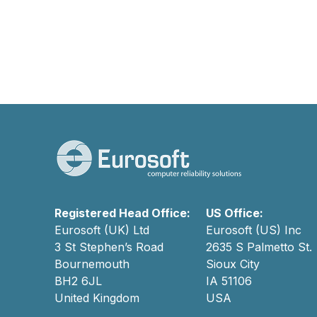
Registered Head Office:
US Office:
Eurosoft (UK) Ltd
Eurosoft (US) Inc
3 St Stephen’s Road
2635 S Palmetto St.
Bournemouth
Sioux City
BH2 6JL
IA 51106
United Kingdom
USA