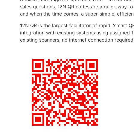
sales questions. 12N QR codes are a quick way to 
and when the time comes, a super-simple, efficien
12N QR is the largest facilitator of rapid, ‘smart 
integration with existing systems using assigned 1
existing scanners, no internet connection required