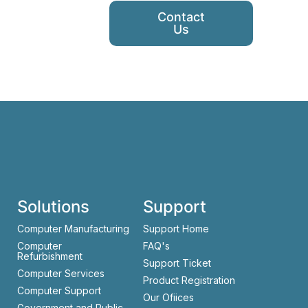
Contact
Us
Solutions
Support
Computer Manufacturing
Support Home
Computer
FAQ's
Refurbishment
Support Ticket
Computer Services
Product Registration
Computer Support
Our Ofiices
Government and Public