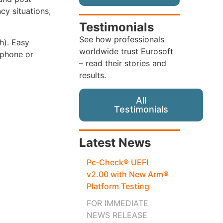
cy situations,
Testimonials
See how professionals
th). Easy
worldwide trust Eurosoft
 phone or
– read their stories and
results.
All
Testimonials
Latest News
Pc‑Check® UEFI
v2.00 with New Arm®
Platform Testing
FOR IMMEDIATE
NEWS RELEASE