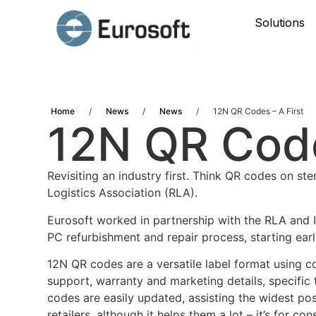
Solutions
Home
/
News
/
News
/
12N QR Codes – A First
12N QR Code
Revisiting an industry first. Think QR codes on s
Logistics Association (RLA).
Eurosoft worked in partnership with the RLA and I
PC refurbishment and repair process, starting earl
12N QR codes are a versatile label format using c
support, warranty and marketing details, specific
codes are easily updated, assisting the widest pos
retailers, although it helps them a lot – it’s for