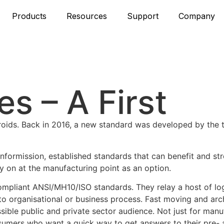
Products
Resources
Support
Company
s – A First
teroids. Back in 2016, a new standard was developed by the
nformission, established standards that can benefit and st
y on at the manufacturing point as an option.
ompliant ANSI/MH10/ISO standards. They relay a host of log
 to organisational or business process. Fast moving and arc
sible public and private sector audience. Not just for man
 consumers who want a quick way to get answers to their pre-