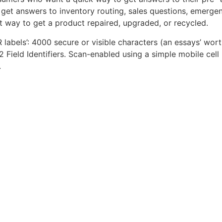
get answers to inventory routing, sales questions, emergen
t way to get a product repaired, upgraded, or recycled.
QR labels’: 4000 secure or visible characters (an essays’ wor
2 Field Identifiers. Scan-enabled using a simple mobile cell
.