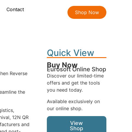
Contact
Shop Now
Quick View
Buy Now
Eurosoft Online Shop
 then Reverse
Discover our limited-time
offers and get the tools
you need today.
reamline the
Available exclusively on
our online shop.
istics,
hival, 12N QR
View
ufacturers and
Shop
 and post-