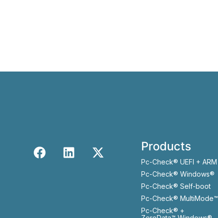
Products
Pc-Check® UEFI + ARM
Pc-Check® Windows®
Pc-Check® Self-boot
Pc-Check® MultiMode™
Pc-Check® +
ZeroData™ Windows®