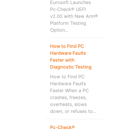
Eurosoft Launches
Pc‑Check® UEFI
v2.00 with New Arm®
Platform Testing
Option...
How to Find PC
Hardware Faults
Faster with
Diagnostic Testing
How to Find PC
Hardware Faults
Faster When a PC
crashes, freezes,
overheats, slows
down, or refuses to...
Pc-Check®