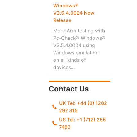
Windows®
V3.5.4.0004 New
Release
More Arm testing with
Pc-Check® Windows®
V3.5.4.0004 using
Windows emulation
on all kinds of
devices...
Contact Us
UK Tel: +44 (0) 1202
297 315
US Tel: +1 (712) 255
7483