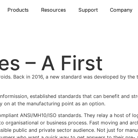
Products
Resources
Support
Company
s – A First
teroids. Back in 2016, a new standard was developed by the
nformission, established standards that can benefit and st
y on at the manufacturing point as an option.
ompliant ANSI/MH10/ISO standards. They relay a host of log
 to organisational or business process. Fast moving and arc
sible public and private sector audience. Not just for man
 consumers who want a quick way to get answers to their pre-