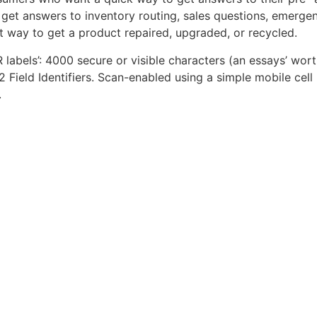
get answers to inventory routing, sales questions, emergen
t way to get a product repaired, upgraded, or recycled.
QR labels’: 4000 secure or visible characters (an essays’ wor
2 Field Identifiers. Scan-enabled using a simple mobile cell
.