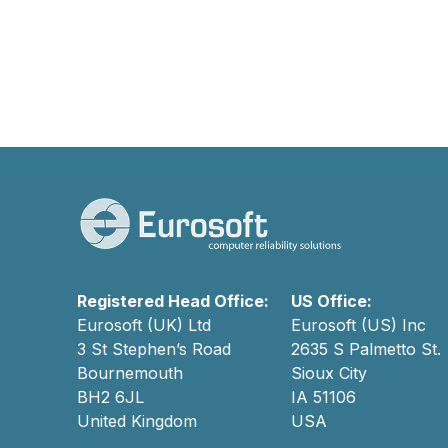
Registered Head Office:
US Office:
Eurosoft (UK) Ltd
Eurosoft (US) Inc
3 St Stephen’s Road
2635 S Palmetto St.
Bournemouth
Sioux City
BH2 6JL
IA 51106
United Kingdom
USA