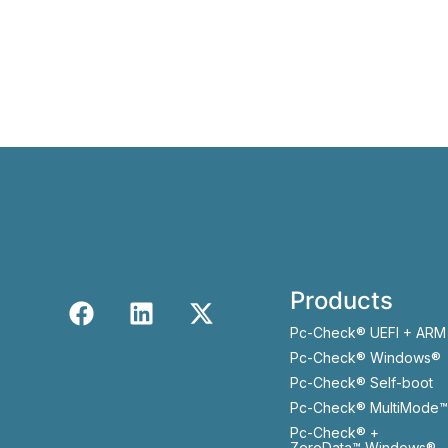
Products
Pc-Check® UEFI + ARM
Pc-Check® Windows®
Pc-Check® Self-boot
Pc-Check® MultiMode™
Pc-Check® +
ZeroData™ Windows®