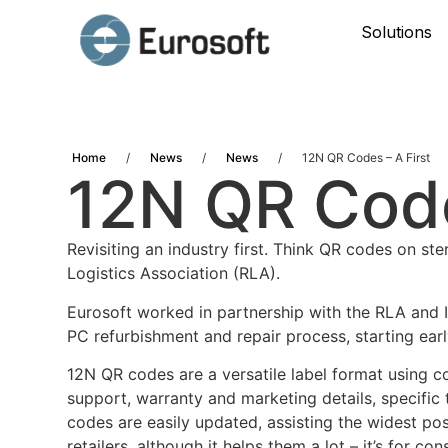
Solutions
Home
/
News
/
News
/
12N QR Codes – A First
12N QR Code
Revisiting an industry first. Think QR codes on s
Logistics Association (RLA).
Eurosoft worked in partnership with the RLA and I
PC refurbishment and repair process, starting earl
12N QR codes are a versatile label format using c
support, warranty and marketing details, specific
codes are easily updated, assisting the widest pos
retailers, although it helps them a lot – it’s for