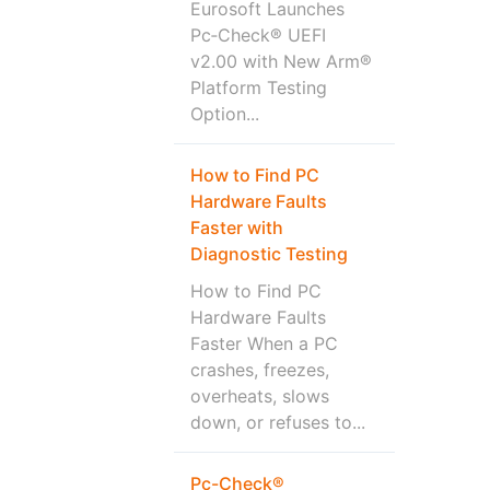
Eurosoft Launches
Pc‑Check® UEFI
v2.00 with New Arm®
Platform Testing
Option...
How to Find PC
Hardware Faults
Faster with
Diagnostic Testing
How to Find PC
Hardware Faults
Faster When a PC
crashes, freezes,
overheats, slows
down, or refuses to...
Pc-Check®