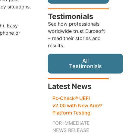
cy situations,
Testimonials
See how professionals
th). Easy
worldwide trust Eurosoft
 phone or
– read their stories and
results.
All
Testimonials
Latest News
Pc‑Check® UEFI
v2.00 with New Arm®
Platform Testing
FOR IMMEDIATE
NEWS RELEASE