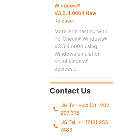
Windows®
V3.5.4.0004 New
Release
More Arm testing with
Pc-Check® Windows®
V3.5.4.0004 using
Windows emulation
on all kinds of
devices...
Contact Us
UK Tel: +44 (0) 1202
297 315
US Tel: +1 (712) 255
7483