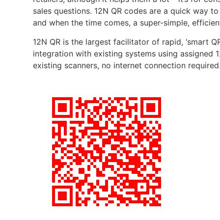
sales questions. 12N QR codes are a quick way to 
and when the time comes, a super-simple, efficien
12N QR is the largest facilitator of rapid, ‘smart 
integration with existing systems using assigned 1
existing scanners, no internet connection required