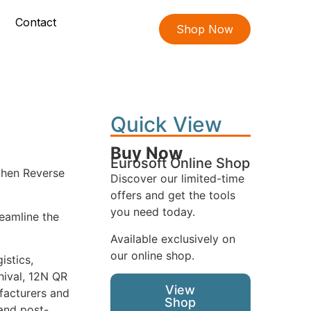
Contact
Shop Now
Quick View
Buy Now
Eurosoft Online Shop
 then Reverse
Discover our limited-time
offers and get the tools
you need today.
reamline the
Available exclusively on
our online shop.
istics,
hival, 12N QR
View
ufacturers and
Shop
 and post-