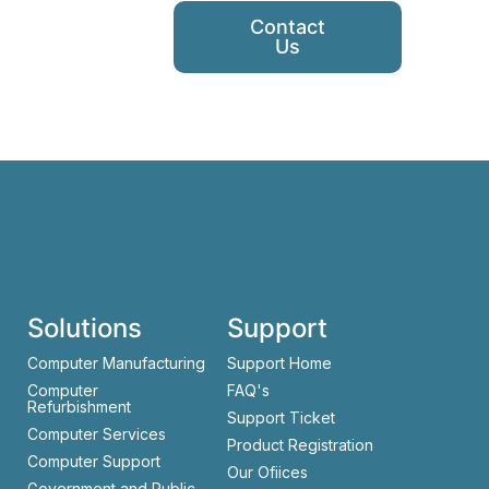
Contact
Us
Solutions
Support
Computer Manufacturing
Support Home
Computer
FAQ's
Refurbishment
Support Ticket
Computer Services
Product Registration
Computer Support
Our Ofiices
Government and Public