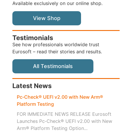
Available exclusively on our online shop.
View Shop
Testimonials
See how professionals worldwide trust
Eurosoft – read their stories and results.
All Testimonials
Latest News
Pc‑Check® UEFI v2.00 with New Arm®
Platform Testing
FOR IMMEDIATE NEWS RELEASE Eurosoft
Launches Pc‑Check® UEFI v2.00 with New
Arm® Platform Testing Option...