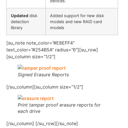
devices.
Updated
disk
Added support for new disk
detection
models and new RAID card
library
models
[su_note note_color=”#E8EFF4″
text_color=”#254B5A” radius=”6″][su_row]
[su_column size=”1/2″]
Signed Erasure Reports
[/su_column][su_column size=”1/2″]
Print tamper proof erasure reports for
each drive
[/su_column] [/su_row][/su_note]