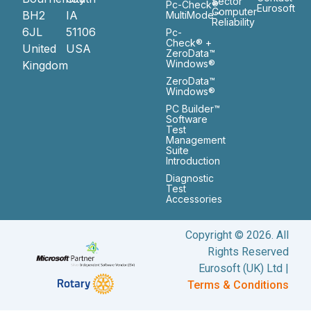
Sector
Pc-Check®
Eurosoft
Computer
BH2
IA
MultiMode™
Reliability
6JL
51106
Pc-
Check® +
United
USA
ZeroData™
Windows®
Kingdom
ZeroData™
Windows®
PC Builder™
Software
Test
Management
Suite
Introduction
Diagnostic
Test
Accessories
Copyright © 2026. All
Rights Reserved
Eurosoft (UK) Ltd |
Terms & Conditions