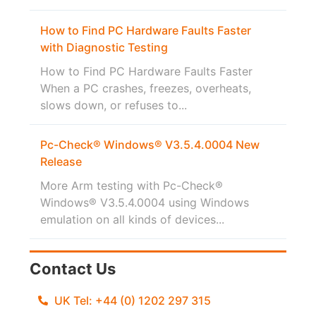
How to Find PC Hardware Faults Faster
with Diagnostic Testing
How to Find PC Hardware Faults Faster
When a PC crashes, freezes, overheats,
slows down, or refuses to...
Pc-Check® Windows® V3.5.4.0004 New
Release
More Arm testing with Pc-Check®
Windows® V3.5.4.0004 using Windows
emulation on all kinds of devices...
Contact Us
UK Tel: +44 (0) 1202 297 315