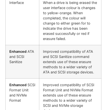
Interface
When a drive is being erased the
user interface colour is changes
to yellow-orange. When
completed, the colour will
change to either green for to
indicate the drive has been
erased successfully or red if
erasure failed.
Enhanced
ATA
Improved compatibility of ATA
and SCSI
and SCSI Sanitize command
Sanitize
extends use of these erasure
methods to a wider variety of
ATA and SCSI storage devices.
Enhanced
SCSI
Improved compatibility of SCSI
Format Unit
Format Unit and NVMe Format
and NVMe
extends use of these erasure
Format
methods to a wider variety of
SCSI and NVMe storage