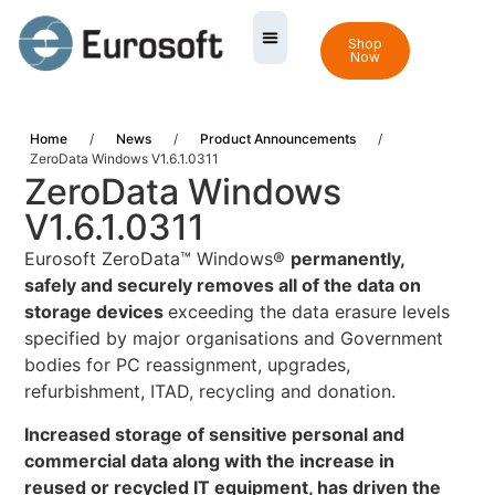
Shop
Now
Home
/
News
/
Product Announcements
/
ZeroData Windows V1.6.1.0311
ZeroData Windows
V1.6.1.0311
Eurosoft ZeroData™ Windows®
permanently,
safely and securely removes all of the data on
storage devices
exceeding the data erasure levels
specified by major organisations and Government
bodies for PC reassignment, upgrades,
refurbishment, ITAD, recycling and donation.
Increased storage of sensitive personal and
commercial data along with the increase in
reused or recycled IT equipment, has driven the