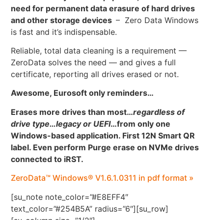
need for permanent data erasure of hard drives
and other storage devices
– Zero Data Windows
is fast and it’s indispensable.
Reliable, total data cleaning is a requirement —
ZeroData solves the need — and gives a full
certificate, reporting all drives erased or not.
Awesome, Eurosoft only reminders…
Erases more drives than most…
regardless of
drive type…legacy or UEFI
…
from only one
Windows-based application. First 12N Smart QR
label. Even perform Purge erase on NVMe drives
connected to iRST.
ZeroData™ Windows® V1.6.1.0311 in pdf format »
[su_note note_color=”#E8EFF4″
text_color=”#254B5A” radius=”6″][su_row]