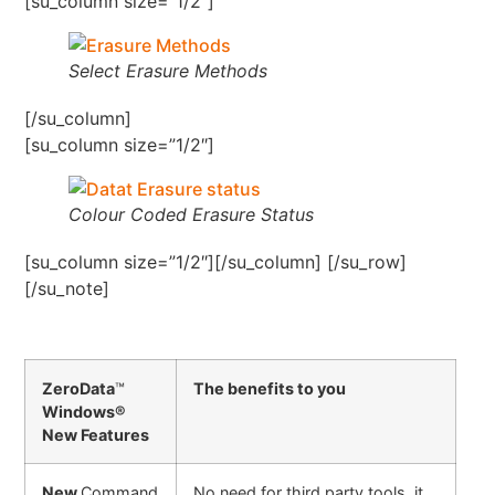
[su_column size=”1/2″]
Select Erasure Methods
[/su_column]
[su_column size=”1/2″]
Colour Coded Erasure Status
[su_column size=”1/2″][/su_column] [/su_row]
[/su_note]
ZeroData
™
The benefits to you
Windows®
New Features
New
Command
No need for third party tools, it