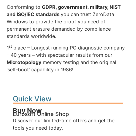
Conforming to
GDPR, government, military, NIST
and ISO/IEC standards
you can trust ZeroData
Windows to provide the proof you need of
permanent erasure demanded by compliance
standards worldwide.
st
1
place – Longest running PC diagnostic company
– 40 years – with spectacular results from our
Microtopology
memory testing and the original
‘self-boot’ capability in 1986!
Quick View
Buy Now
Eurosoft Online Shop
Discover our limited-time offers and get the
tools you need today.