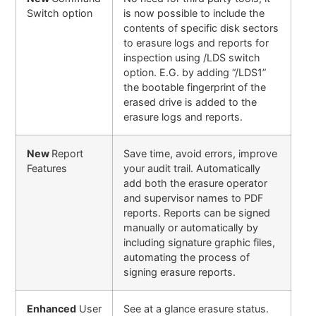
Switch option
is now possible to include the
contents of specific disk sectors
to erasure logs and reports for
inspection using /LDS switch
option. E.G. by adding “/LDS1”
the bootable fingerprint of the
erased drive is added to the
erasure logs and reports.
New
Report
Save time, avoid errors, improve
Features
your audit trail. Automatically
add both the erasure operator
and supervisor names to PDF
reports. Reports can be signed
manually or automatically by
including signature graphic files,
automating the process of
signing erasure reports
.
Enhanced
User
See at a glance erasure status.