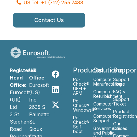
US Tel: +1 (712) 255 7483
Contact Us
Products
Solutions
Suppor
Registered
US
Head
Office:
Pc-
Computer
Support
Check®
Manufacturing
Home
Office:
Eurosoft
UEFI +
Computer
FAQ's
Eurosoft
(US)
ARM
Refurbishment
(UK)
Inc
Support
Pc-
Computer
Ticket
Check®
Ltd
2635 S
Services
Windows®
Product
3 St
Palmetto
Computer
Registratio
Pc-
Support
Stephen’s
St.
Check®
Our
Self-
Government
Ofiices
Road
Sioux
boot
and Public
Bournemouth
City
Contact