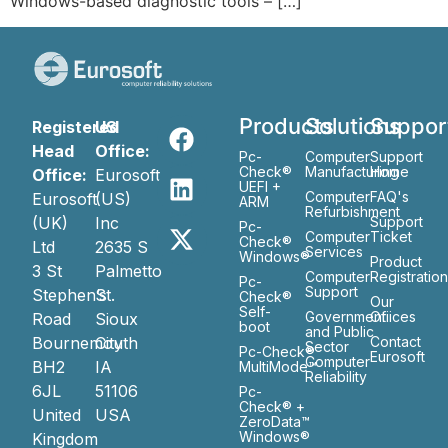
Windows-based diagnostic tools – […]
Products
Solutions
Suppor
Registered
US
Head
Office:
Pc-
Computer
Support
Check®
Manufacturing
Home
Office:
Eurosoft
UEFI +
Computer
FAQ's
Eurosoft
(US)
ARM
Refurbishment
(UK)
Inc
Support
Pc-
Computer
Ticket
Check®
Ltd
2635 S
Services
Windows®
Product
3 St
Palmetto
Computer
Registratio
Pc-
Support
Stephen’s
St.
Check®
Our
Self-
Government
Ofiices
Road
Sioux
boot
and Public
Bournemouth
City
Contact
Sector
Pc-Check®
Eurosoft
Computer
BH2
IA
MultiMode™
Reliability
6JL
51106
Pc-
Check® +
United
USA
ZeroData™
Windows®
Kingdom