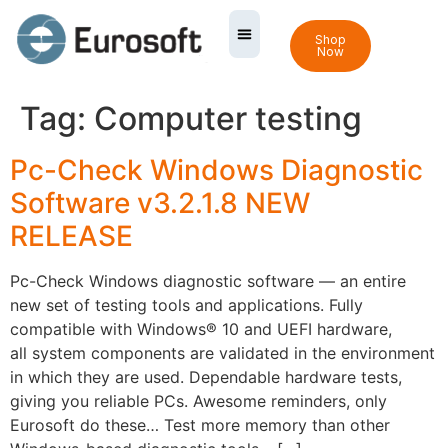
Shop
Now
Tag:
Computer testing
Pc-Check Windows Diagnostic
Software v3.2.1.8 NEW
RELEASE
Pc-Check Windows diagnostic software — an entire
new set of testing tools and applications. Fully
compatible with Windows® 10 and UEFI hardware,
all system components are validated in the environment
in which they are used. Dependable hardware tests,
giving you reliable PCs. Awesome reminders, only
Eurosoft do these… Test more memory than other