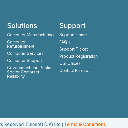
Solutions
Support
Computer Manufacturing
Support Home
Computer
FAQ's
Refurbishment
Support Ticket
Computer Services
Product Registration
Computer Support
Our Ofiices
Government and Public
Contact Eurosoft
Sector Computer
Reliability
hts Reserved Eurosoft (UK) Ltd |
Terms & Conditions