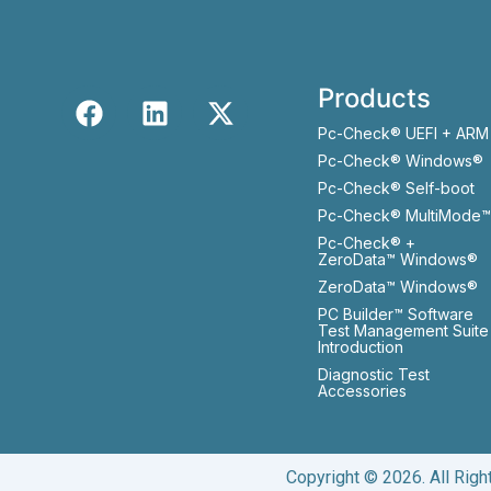
Products
Pc-Check® UEFI + ARM
Pc-Check® Windows®
Pc-Check® Self-boot
Pc-Check® MultiMode™
Pc-Check® +
ZeroData™ Windows®
ZeroData™ Windows®
PC Builder™ Software
Test Management Suite
Introduction
Diagnostic Test
Accessories
Copyright © 2026. All Rig