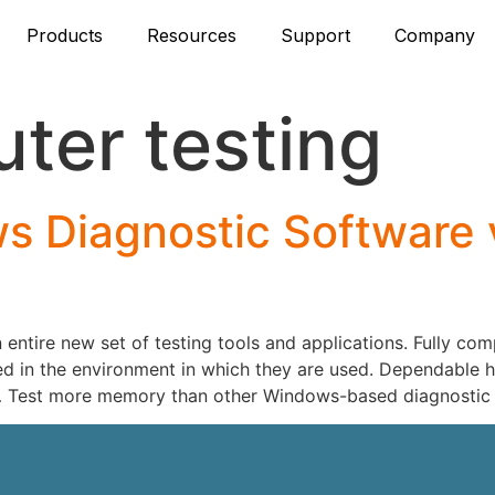
Products
Resources
Support
Company
ter testing
 Diagnostic Software 
ntire new set of testing tools and applications. Fully co
d in the environment in which they are used. Dependable ha
 Test more memory than other Windows-based diagnostic 