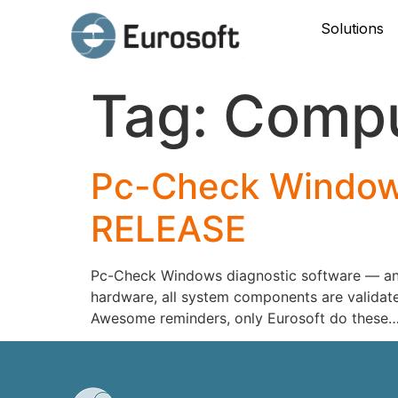
Solutions
Tag:
Compu
Pc-Check Windows
RELEASE
Pc-Check Windows diagnostic software — an e
hardware, all system components are validate
Awesome reminders, only Eurosoft do these…