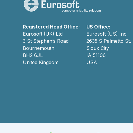
Registered Head Office:
US Office:
Eurosoft (UK) Ltd
Eurosoft (US) Inc
3 St Stephen’s Road
2635 S Palmetto St.
Bournemouth
Sioux City
BH2 6JL
IA 51106
United Kingdom
USA