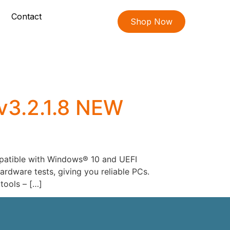
Contact
Shop Now
v3.2.1.8 NEW
mpatible with Windows® 10 and UEFI
rdware tests, giving you reliable PCs.
tools – […]